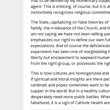
that to be defined by my momentary subject
agent. This is enticing, of course, but it i
instinctively recognizes religious commitmen
The State, capitalizing on false theories 
family, the irrelevance of the Church, and th
am not saying we have not been willing part
emphasizes our right to define our own fut
expectations. And of course the deficiencie
experiment has been one of
marginalizing 
liberty but enslavement to wayward human de
from the right group, or possesses the right
This is how cultures are homogenized and 
if spiritual and moral insights are mere pe
cardinals and popes sometimes want to be in
supper in the world. But in a healthy cultur
desperately need more public battles. When
falsehood, it is a sign of Catholic health a