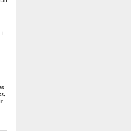
uman
 I
as
ps,
ir