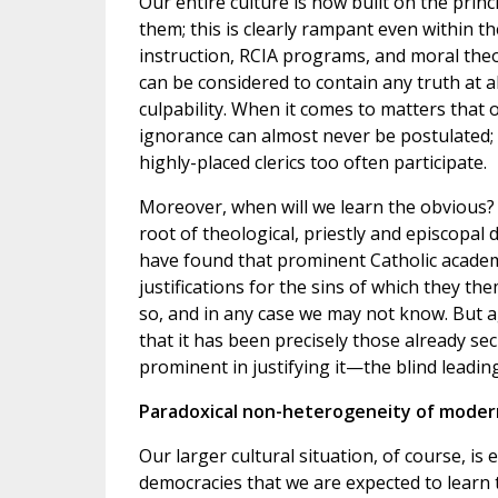
Our entire culture is now built on the prin
them; this is clearly rampant even within t
instruction, RCIA programs, and moral theo
can be considered to contain any truth at al
culpability. When it comes to matters that
ignorance can almost never be postulated;
highly-placed clerics too often participate.
Moreover, when will we learn the obvious? 
root of theological, priestly and episcopal
have found that prominent Catholic academi
justifications for the sins of which they th
so, and in any case we may not know. But a
that it has been precisely those already se
prominent in justifying it—the blind leading
Paradoxical non-heterogeneity of moder
Our larger cultural situation, of course, is ex
democracies that we are expected to learn 