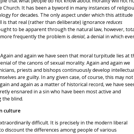
ciple that what people do not know about morality will not h
he Church. It has been a byword in many instances of religio
logy for decades. The only aspect under which this attitude
l is that real (rather than deliberate) ignorance
reduces
 ought to be apparent through the natural law, however, tota
 more frequently the problem is
denial
, a denial in which eve
Again and again we have seen that moral turpitude lies at t
 denial of the canons of sexual morality. Again and again we
cians, priests and bishops continuously develop intellectua
emselves are guilty. In any given case, of course, this may not
gain and again as a matter of historical record, we have see
cretly ensnared in a sin who have been most active and
 the blind.
n culture
traordinarily difficult. It is precisely in the modern liberal
to discount the differences among people of various