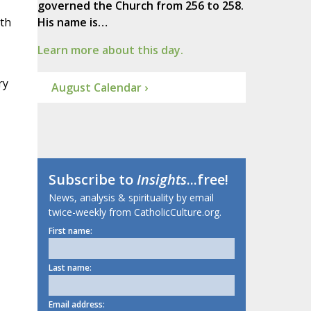
governed the Church from 256 to 258.
ith
His name is…
Learn more about this day.
ry
August Calendar ›
Subscribe to
Insights
...free!
News, analysis & spirituality by email
twice-weekly from CatholicCulture.org.
First name:
Last name:
Email address: