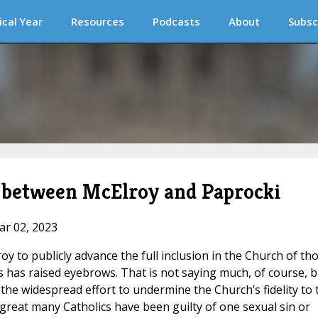
ical Year
Resources
Podcasts
About
Subsc
h between McElroy and Paprocki
ar 02, 2023
oy to publicly advance the full inclusion in the Church of th
s has raised eyebrows. That is not saying much, of course, b
 in the widespread effort to undermine the Church’s fidelity to 
 great many Catholics have been guilty of one sexual sin or