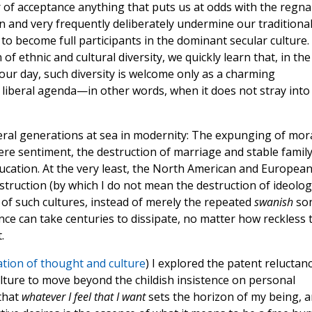
 of acceptance anything that puts us at odds with the regna
 and very frequently deliberately undermine our traditiona
 to become full participants in the dominant secular culture.
 of ethnic and cultural diversity, we quickly learn that, in the
 our day, such diversity is welcome only as a charming
 liberal agenda—in other words, when it does not stray into
veral generations at sea in modernity: The expunging of mor
 mere sentiment, the destruction of marriage and stable famil
ducation. At the very least, the North American and Europea
truction (by which I do not mean the destruction of ideolog
of such cultures, instead of merely the repeated
swanish
so
ce can take centuries to dissipate, no matter how reckless 
.
tion of thought and culture
) I explored the patent reluctan
ure to move beyond the childish insistence on personal
 that
whatever I feel that I want
sets the horizon of my being, 