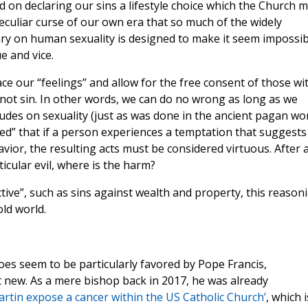
d on declaring our sins a lifestyle choice which the Church 
peculiar curse of our own era that so much of the widely
ary on human sexuality is designed to make it seem impossib
e and vice.
ce our “feelings” and allow for the free consent of those wi
t sin. In other words, we can do no wrong as long as we
udes on sexuality (just as was done in the ancient pagan wor
ed” that if a person experiences a temptation that suggests
avior, the resulting acts must be considered virtuous. After al
icular evil, where is the harm?
tive”, such as sins against wealth and property, this reason
old world.
es seem to be particularly favored by Pope Francis,
t new. As a mere bishop back in 2017, he was already
rtin expose a cancer within the US Catholic Church’
, which i