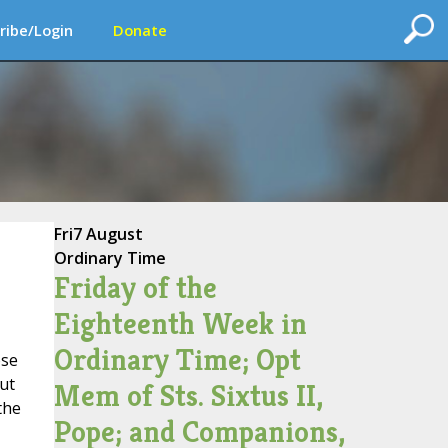
ribe/Login
Donate
Fri
7 August
Ordinary Time
Friday of the
Eighteenth Week in
Ordinary Time; Opt
ose
ut
Mem of Sts. Sixtus II,
the
Pope; and Companions,