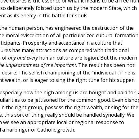
ive desires is the essence of what it means to be a free h
s also deliberately foisted upon us by the modern State, which
t as its enemy in the battle for souls.
of the human person, has engineered the destruction of the
e moral evisceration of all particularized cultural formation.
icipants. Prosperity and acceptance in a culture that
ures has many attractions as compared with traditional
s of
any and every
human culture are legion. But the modern
the unpleasantness of the important
. The result has been not
sire: The selfish championing of the “individual”, if he is
 wealth, or is eager to sing the right tune for his supper.
especially how the high among us are bought and paid for, 
culiarities to be jettisoned for the common good. Even bisho
 the right group, possess the right wealth, or sing for the
e, this sort of thing really should be handled synodally. We
 we see an appropriate local or regional response to
nd a harbinger of Catholic growth.