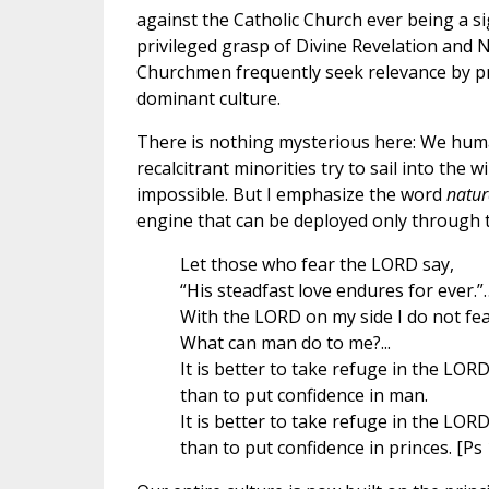
against the Catholic Church ever being a sig
privileged grasp of Divine Revelation and 
Churchmen frequently seek relevance by prov
dominant culture.
There is nothing mysterious here: We huma
recalcitrant minorities try to sail into the w
impossible. But I emphasize the word
natur
engine that can be deployed only through t
Let those who fear the LORD say,
“His steadfast love endures for ever.”
With the LORD on my side I do not fea
What can man do to me?...
It is better to take refuge in the LOR
than to put confidence in man.
It is better to take refuge in the LOR
than to put confidence in princes. [Ps 