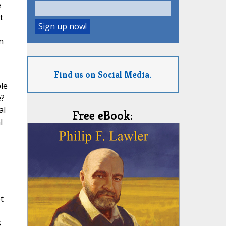
e
t
n
Find us on Social Media.
le
e?
al
Free eBook:
l
t
s