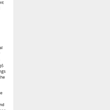
nt
l
al
y
n
y).
ngs
the
ce
and