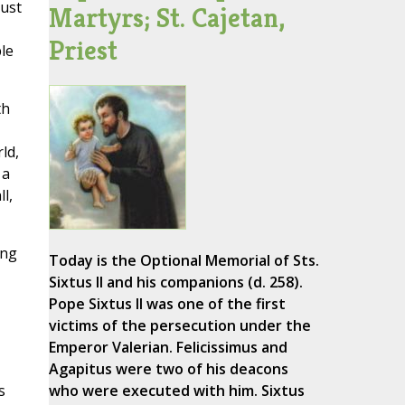
must
Martyrs; St. Cajetan,
Priest
le
th
ld,
 a
l,
ing
Today is the Optional Memorial of Sts.
Sixtus II and his companions (d. 258).
Pope Sixtus II was one of the first
victims of the persecution under the
Emperor Valerian. Felicissimus and
Agapitus were two of his deacons
s
who were executed with him. Sixtus