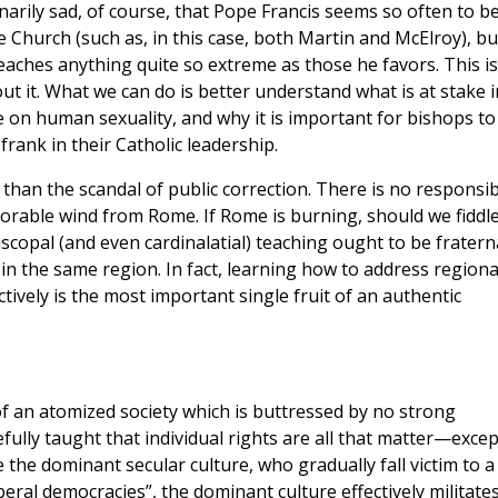
inarily sad, of course, that Pope Francis seems so often to b
e Church (such as, in this case, both Martin and McElroy), bu
aches anything quite so extreme as those he favors. This is
ut it. What we can do is better understand what is at stake i
on human sexuality, and why it is important for bishops to
frank in their Catholic leadership.
e than the scandal of public correction. There is no responsib
vorable wind from Rome. If Rome is burning, should we fiddl
piscopal (and even cardinalatial) teaching ought to be fratern
in the same region. In fact, learning how to address regiona
ctively is the most important single fruit of an authentic
 of an atomized society which is buttressed by no strong
fully taught that individual rights are all that matter—excep
the dominant secular culture, who gradually fall victim to a
iberal democracies”, the dominant culture effectively militate