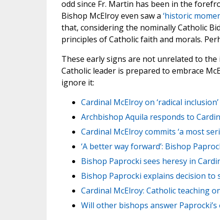
odd since Fr. Martin has been in the forefr
Bishop McElroy even saw a
‘historic momen
that, considering the nominally Catholic B
principles of Catholic faith and morals. Per
These early signs are not unrelated to the
Catholic leader is prepared to embrace McE
ignore it:
Cardinal McElroy on ‘radical inclusio
Archbishop Aquila responds to Cardinal
Cardinal McElroy commits ‘a most ser
‘A better way forward’: Bishop Papro
Bishop Paprocki sees heresy in Cardin
Bishop Paprocki explains decision to
Cardinal McElroy: Catholic teaching on
Will other bishops answer Paprocki’s 