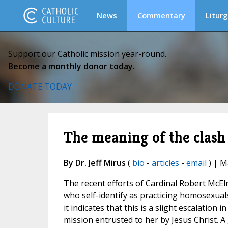
News
Commentary
Liturg
Support our Catholic mission year-round.
Become a monthly donor today.
DONATE TODAY
The meaning of the clas
By Dr. Jeff Mirus
(
bio
-
articles
-
email
) | M
The recent efforts of Cardinal Robert McElr
who self-identify as practicing homosexual
it indicates that this is a slight escalation
mission entrusted to her by Jesus Christ. A