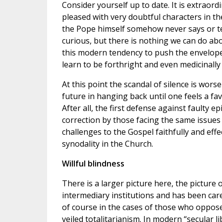
Consider yourself up to date. It is extraord
pleased with very doubtful characters in th
the Pope himself somehow never says or te
curious, but there is nothing we can do abo
this modern tendency to push the envelope 
learn to be forthright and even medicinally 
At this point the scandal of silence is wors
future in hanging back until one feels a fa
After all, the first defense against faulty e
correction by those facing the same issues 
challenges to the Gospel faithfully and effe
synodality in the Church.
Willful blindness
There is a larger picture here, the picture
intermediary institutions and has been care
of course in the cases of those who oppose 
veiled totalitarianism. In modern “secular l