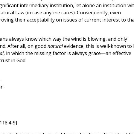
nificant intermediary institution, let alone an institution wi
Natural Law (in case anyone cares). Consequently, even
ing their acceptability on issues of current interest to th
ns always know which way the wind is blowing, and only
ind. After all, on good
natural
evidence, this is well-known to
al
, in which the missing factor is always grace—an effective
rust in God:
…
r.
D
D
118:4-9]