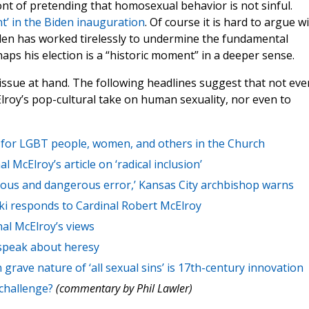
ont of pretending that homosexual behavior is not sinful.
t’ in the Biden inauguration
. Of course it is hard to argue w
iden has worked tirelessly to undermine the fundamental
haps his election is a “historic moment” in a deeper sense.
 issue at hand. The following headlines suggest that not eve
lroy’s pop-cultural take on human sexuality, nor even to
n’ for LGBT people, women, and others in the Church
 McElroy’s article on ‘radical inclusion’
ious and dangerous error,’ Kansas City archbishop warns
cki responds to Cardinal Robert McElroy
al McElroy’s views
 speak about heresy
 grave nature of ‘all sexual sins’ is 17th-century innovation
challenge?
(commentary by Phil Lawler)