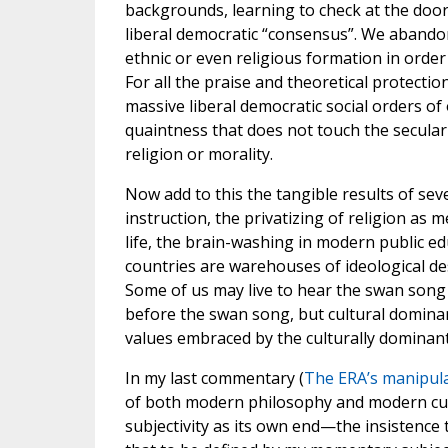
backgrounds, learning to check at the door
liberal democratic “consensus”. We abandon
ethnic or even religious formation in order
For all the praise and theoretical protection
massive liberal democratic social orders of
quaintness that does not touch the secular
religion or morality.
Now add to this the tangible results of se
instruction, the privatizing of religion as
life, the brain-washing in modern public e
countries are warehouses of ideological des
Some of us may live to hear the swan song 
before the swan song, but cultural dominan
values embraced by the culturally dominant
In my last commentary (
The ERA’s manipula
of both modern philosophy and modern cult
subjectivity as its own end—the insistence