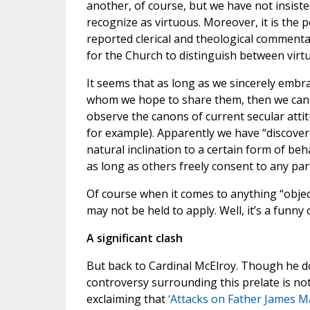
another, of course, but we have not insiste
recognize as virtuous. Moreover, it is the 
reported clerical and theological comment
for the Church to distinguish between virtu
It seems that as long as we sincerely embra
whom we hope to share them, then we canno
observe the canons of current secular attit
for example). Apparently we have “discover
natural inclination to a certain form of beh
as long as others freely consent to any part
Of course when it comes to anything “objec
may not be held to apply. Well, it’s a funny 
A significant clash
But back to Cardinal McElroy. Though he do
controversy surrounding this prelate is no
exclaiming that
‘Attacks on Father James Ma