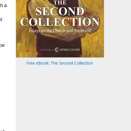
th a
at
 be
Free eBook: The Second Collection