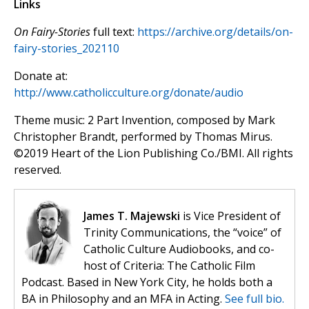
Links
On Fairy-Stories
full text:
https://archive.org/details/on-
fairy-stories_202110
Donate at:
http://www.catholicculture.org/donate/audio
Theme music: 2 Part Invention, composed by Mark
Christopher Brandt, performed by Thomas Mirus.
©️2019 Heart of the Lion Publishing Co./BMI. All rights
reserved.
James T. Majewski
is Vice President of
Trinity Communications, the “voice” of
Catholic Culture Audiobooks, and co-
host of Criteria: The Catholic Film
Podcast. Based in New York City, he holds both a
BA in Philosophy and an MFA in Acting.
See full bio.