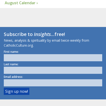
August Calendar ›
Subscribe to
Insights
...free!
News, analysis & spirituality by email twice-weekly from
CatholicCulture.org.
First name:
Last name:
Email address: