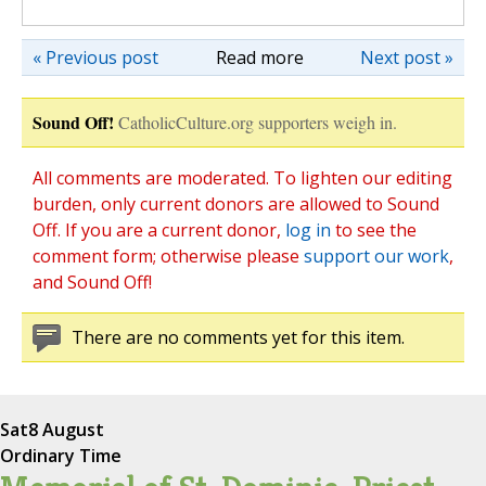
« Previous post
Read more
Next post »
Sound Off!
CatholicCulture.org supporters weigh in.
All comments are moderated. To lighten our editing
burden, only current donors are allowed to Sound
Off. If you are a current donor,
log in
to see the
comment form; otherwise please
support our work
,
and Sound Off!
There are no comments yet for this item.
Sat
8 August
Ordinary Time