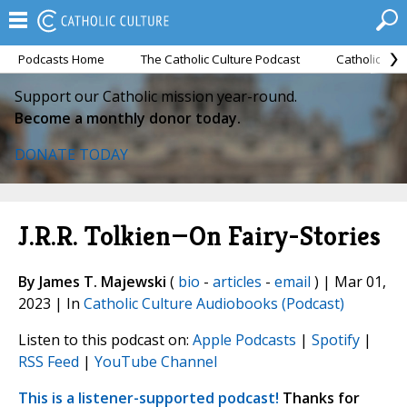
Podcasts Home
The Catholic Culture Podcast
Catholic Cul
Support our Catholic mission year-round.
Become a monthly donor today.
DONATE TODAY
J.R.R. Tolkien—On Fairy-Stories
By James T. Majewski
(
bio
-
articles
-
email
) | Mar 01,
2023 | In
Catholic Culture Audiobooks (Podcast)
Listen to this podcast on:
Apple Podcasts
|
Spotify
|
RSS Feed
|
YouTube Channel
This is a listener-supported podcast!
Thanks for