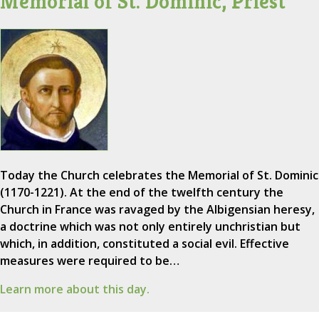
Memorial of St. Dominic, Priest
Today the Church celebrates the Memorial of St. Dominic
(1170-1221). At the end of the twelfth century the
Church in France was ravaged by the Albigensian heresy,
a doctrine which was not only entirely unchristian but
which, in addition, constituted a social evil. Effective
measures were required to be…
Learn more about this day.