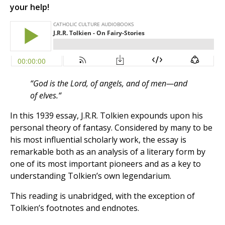
your help!
“God is the Lord, of angels, and of men—and
of elves.
“
In this 1939 essay, J.R.R. Tolkien expounds upon his
personal theory of fantasy. Considered by many to be
his most influential scholarly work, the essay is
remarkable both as an analysis of a literary form by
one of its most important pioneers and as a key to
understanding Tolkien’s own legendarium.
This reading is unabridged, with the exception of
Tolkien’s footnotes and endnotes.