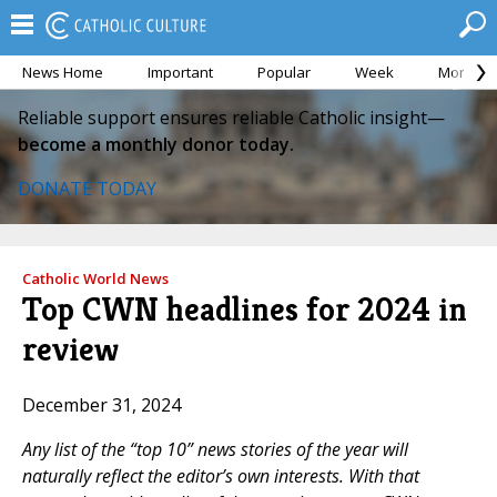
News Home
Important
Popular
Week
Month
Reliable support ensures reliable Catholic insight—
become a monthly donor today.
DONATE TODAY
Catholic World News
Top CWN headlines for 2024 in
review
December 31, 2024
Any list of the “top 10” news stories of the year will
naturally reflect the editor’s own interests. With that