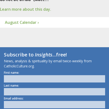
Learn more about this day.
August Calendar ›
Subscribe to
Insights
...free!
News, analysis & spirituality by email twice-weekly from
CatholicCulture.org.
First name:
Last name:
Email address: