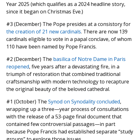
Year 2025 (which qualifies as a 2024 headline story,
since it began on Christmas Eve.)
#3 (December) The Pope presides at a consistory for
the creation of 21 new cardinals
. There are now 139
cardinals eligible to vote in a papal conclave, of whom
110 have been named by Pope Francis.
#2 (December) The
basilica of Notre Dame in Paris
reopened
, five years after a devastating fire, in a
triumph of restoration that combined traditional
craftsmanship with modern technology to recapture
the original beauty of the beloved cathedral.
#1 (October) The
Synod on Synodality concluded
,
wrapping up a three—year process of consultations
with the release of a 53-page final document that
contained few controversial passages—in part
because Pope Francis had established separate “study
groups” to explore those issues.