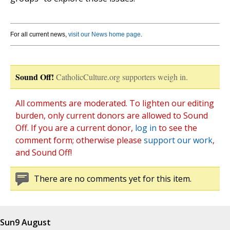
For all current news,
visit our News home page
.
Sound Off!
CatholicCulture.org supporters weigh in.
All comments are moderated. To lighten our editing
burden, only current donors are allowed to Sound
Off. If you are a current donor,
log in
to see the
comment form; otherwise please
support our work
,
and Sound Off!
There are no comments yet for this item.
Sun
9 August