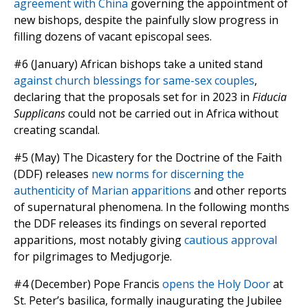
agreement with China
governing the appointment of
new bishops, despite the painfully slow progress in
filling dozens of vacant episcopal sees.
#6 (January) African bishops take a united stand
against church blessings for same-sex couples
,
declaring that the proposals set for in 2023 in
Fiducia
Supplicans
could not be carried out in Africa without
creating scandal.
#5 (May) The Dicastery for the Doctrine of the Faith
(DDF) releases
new norms for discerning the
authenticity of Marian apparitions
and other reports
of supernatural phenomena. In the following months
the DDF releases its findings on several reported
apparitions, most notably giving
cautious approval
for pilgrimages to Medjugorje.
#4 (December) Pope Francis
opens the Holy Door
at
St. Peter’s basilica, formally inaugurating the Jubilee