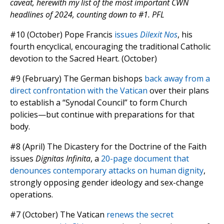
caveat, herewith my list of the most important CWN
headlines of 2024, counting down to #1. PFL
#10 (October) Pope Francis
issues
Dilexit Nos
, his
fourth encyclical, encouraging the traditional Catholic
devotion to the Sacred Heart. (October)
#9 (February) The German bishops
back away from a
direct confrontation with the Vatican
over their plans
to establish a “Synodal Council” to form Church
policies—but continue with preparations for that
body.
#8 (April) The Dicastery for the Doctrine of the Faith
issues
Dignitas Infinita
, a
20-page document that
denounces contemporary attacks on human dignity
,
strongly opposing gender ideology and sex-change
operations.
#7 (October) The Vatican
renews the secret