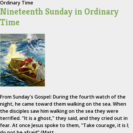
Ordinary Time
Nineteenth Sunday in Ordinary
Time
From Sunday's Gospel: During the fourth watch of the
night, he came toward them walking on the sea. When
the disciples saw him walking on the sea they were
terrified. "It is a ghost," they said, and they cried out in
fear. At once Jesus spoke to them, "Take courage, it is I;
do not be afraid" (Matt.…