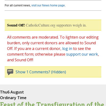
For all current news,
visit our News home page
.
Sound Off!
CatholicCulture.org supporters weigh in.
All comments are moderated. To lighten our editing
burden, only current donors are allowed to Sound
Off. If you are a current donor,
log in
to see the
comment form; otherwise please
support our work
,
and Sound Off!
Show 1 Comments? (Hidden)
Thu
6 August
Ordinary Time
Feast of the Transfiguration of the