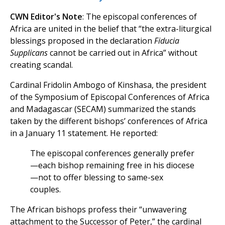
CWN Editor's Note
: The episcopal conferences of
Africa are united in the belief that “the extra-liturgical
blessings proposed in the declaration
Fiducia
Supplicans
cannot be carried out in Africa” without
creating scandal.
Cardinal Fridolin Ambogo of Kinshasa, the president
of the Symposium of Episcopal Conferences of Africa
and Madagascar (SECAM) summarized the stands
taken by the different bishops’ conferences of Africa
in a January 11 statement. He reported:
The episcopal conferences generally prefer
—each bishop remaining free in his diocese
—not to offer blessing to same-sex
couples.
The African bishops profess their “unwavering
attachment to the Successor of Peter,” the cardinal