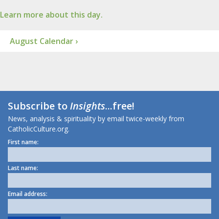
Learn more about this day.
August Calendar ›
Subscribe to
Insights
...free!
News, analysis & spirituality by email twice-weekly from
CatholicCulture.org.
First name:
Last name:
Email address: