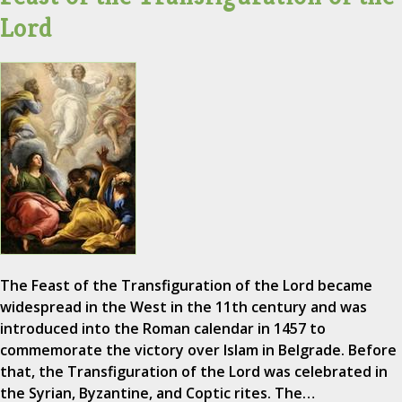
Lord
The Feast of the Transfiguration of the Lord became
widespread in the West in the 11th century and was
introduced into the Roman calendar in 1457 to
commemorate the victory over Islam in Belgrade. Before
that, the Transfiguration of the Lord was celebrated in
the Syrian, Byzantine, and Coptic rites. The…