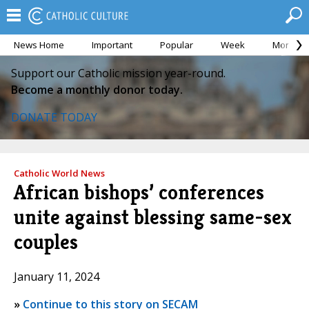
News Home
Important
Popular
Week
Month
Support our Catholic mission year-round.
Become a monthly donor today.
DONATE TODAY
Catholic World News
African bishops’ conferences
unite against blessing same-sex
couples
January 11, 2024
»
Continue to this story on SECAM