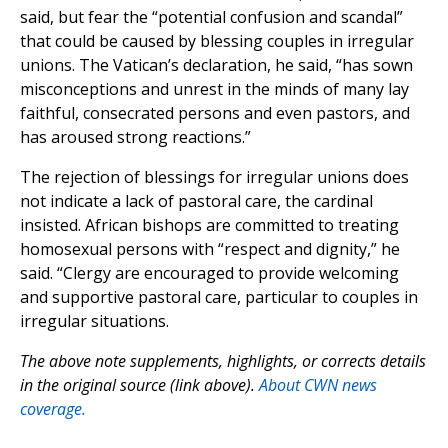
said, but fear the “potential confusion and scandal”
that could be caused by blessing couples in irregular
unions. The Vatican’s declaration, he said, “has sown
misconceptions and unrest in the minds of many lay
faithful, consecrated persons and even pastors, and
has aroused strong reactions.”
The rejection of blessings for irregular unions does
not indicate a lack of pastoral care, the cardinal
insisted. African bishops are committed to treating
homosexual persons with “respect and dignity,” he
said. “Clergy are encouraged to provide welcoming
and supportive pastoral care, particular to couples in
irregular situations.
The above note supplements, highlights, or corrects details
in the original source (link above).
About CWN news
coverage.