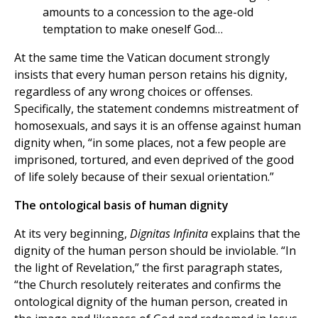
amounts to a concession to the age-old
temptation to make oneself God…
At the same time the Vatican document strongly
insists that every human person retains his dignity,
regardless of any wrong choices or offenses.
Specifically, the statement condemns mistreatment of
homosexuals, and says it is an offense against human
dignity when, “in some places, not a few people are
imprisoned, tortured, and even deprived of the good
of life solely because of their sexual orientation.”
The ontological basis of human dignity
At its very beginning,
Dignitas Infinita
explains that the
dignity of the human person should be inviolable. “In
the light of Revelation,” the first paragraph states,
“the Church resolutely reiterates and confirms the
ontological dignity of the human person, created in