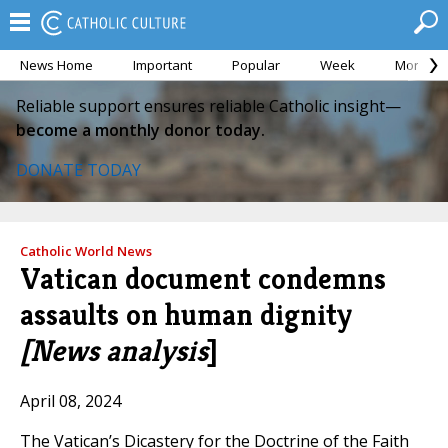
News Home
Important
Popular
Week
Month
Reliable support ensures reliable Catholic insight—
become a monthly donor today.
DONATE TODAY
Catholic World News
Vatican document condemns
assaults on human dignity
[News analysis
]
April 08, 2024
The Vatican’s Dicastery for the Doctrine of the Faith