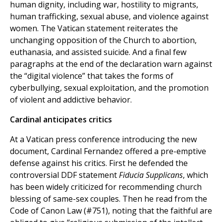
human dignity, including war, hostility to migrants,
human trafficking, sexual abuse, and violence against
women. The Vatican statement reiterates the
unchanging opposition of the Church to abortion,
euthanasia, and assisted suicide. And a final few
paragraphs at the end of the declaration warn against
the “digital violence” that takes the forms of
cyberbullying, sexual exploitation, and the promotion
of violent and addictive behavior.
Cardinal anticipates critics
At a Vatican press conference introducing the new
document, Cardinal Fernandez offered a pre-emptive
defense against his critics. First he defended the
controversial DDF statement
Fiducia Supplicans
, which
has been widely criticized for recommending church
blessing of same-sex couples. Then he read from the
Code of Canon Law (#751), noting that the faithful are