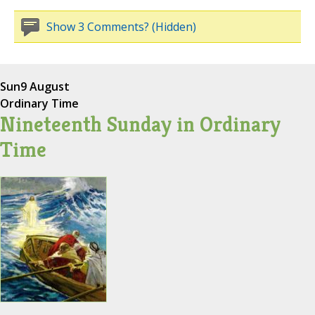
Show 3 Comments? (Hidden)
Sun
9 August
Ordinary Time
Nineteenth Sunday in Ordinary
Time