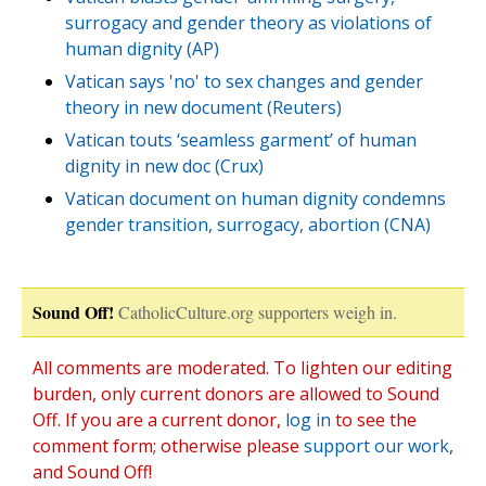
surrogacy and gender theory as violations of
human dignity (AP)
Vatican says 'no' to sex changes and gender
theory in new document (Reuters)
Vatican touts ‘seamless garment’ of human
dignity in new doc (Crux)
Vatican document on human dignity condemns
gender transition, surrogacy, abortion (CNA)
Sound Off!
CatholicCulture.org supporters weigh in.
All comments are moderated. To lighten our editing
burden, only current donors are allowed to Sound
Off. If you are a current donor,
log in
to see the
comment form; otherwise please
support our work
,
and Sound Off!