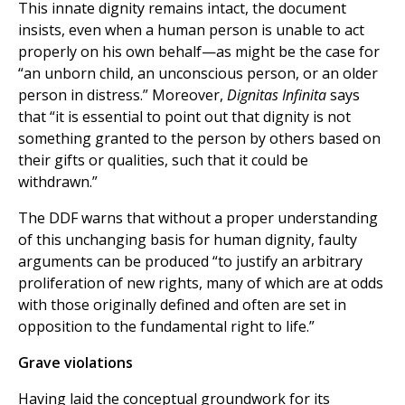
This innate dignity remains intact, the document
insists, even when a human person is unable to act
properly on his own behalf—as might be the case for
“an unborn child, an unconscious person, or an older
person in distress.” Moreover,
Dignitas Infinita
says
that “it is essential to point out that dignity is not
something granted to the person by others based on
their gifts or qualities, such that it could be
withdrawn.”
The DDF warns that without a proper understanding
of this unchanging basis for human dignity, faulty
arguments can be produced “to justify an arbitrary
proliferation of new rights, many of which are at odds
with those originally defined and often are set in
opposition to the fundamental right to life.”
Grave violations
Having laid the conceptual groundwork for its