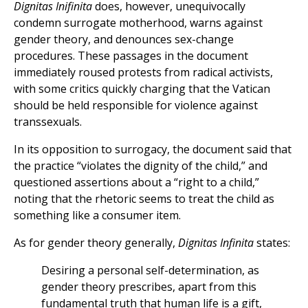
Dignitas Inifinita
does, however, unequivocally
condemn surrogate motherhood, warns against
gender theory, and denounces sex-change
procedures. These passages in the document
immediately roused protests from radical activists,
with some critics quickly charging that the Vatican
should be held responsible for violence against
transsexuals.
In its opposition to surrogacy, the document said that
the practice “violates the dignity of the child,” and
questioned assertions about a “right to a child,”
noting that the rhetoric seems to treat the child as
something like a consumer item.
As for gender theory generally,
Dignitas Infinita
states:
Desiring a personal self-determination, as
gender theory prescribes, apart from this
fundamental truth that human life is a gift,