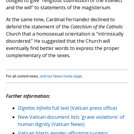
obliged to give “religious submission of the intellect
and the will” to statements of the magisterium.
At the same time, Cardinal Fernandez declined to
defend the statement of the
Catechism of the Catholic
Church
that a homosexual orientation is “intrinsically
disordered.” He suggested that the Church will
eventually find better words to express the proper
complementary of the sexes.
For all current news,
visit our News home page
.
Further information:
Dignitas Infinita
full text (Vatican press office)
New Vatican document lists ‘grave violations’ of
human dignity (Vatican News)
Vatican blasts gender-affirming surgery,