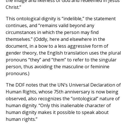
the image and likeness of God and redeemed in Jesus
Christ.”
This ontological dignity is “indelible,” the statement
continues, and “remains valid beyond any
circumstances in which the person may find
themselves.” (Oddly, here and elsewhere in the
document, in a bow to a less aggressive form of
gender theory, the English translation uses the plural
pronouns “they” and “them” to refer to the singular
person, thus avoiding the masculine or feminine
pronouns.)
The DDF notes that the UN’s Universal Declaration of
Human Rights, whose 75th anniversary is now being
observed, also recognizes the “ontological” nature of
human dignity. “Only this inalienable character of
human dignity makes it possible to speak about
human rights.”