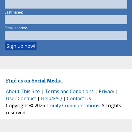
Last name:
Email address:
Find us on Social Media.
About This Site
|
Terms and Conditions
|
Privacy
|
User Conduct
|
Help/FAQ
|
Contact Us
Copyright © 2026
Trinity Communications
. All rights
reserved.