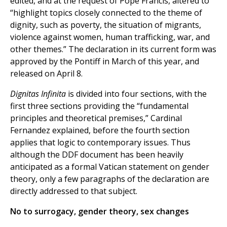
edited, and at the request of Pope Francis, altered to
“highlight topics closely connected to the theme of
dignity, such as poverty, the situation of migrants,
violence against women, human trafficking, war, and
other themes.” The declaration in its current form was
approved by the Pontiff in March of this year, and
released on April 8.
Dignitas Infinita
is divided into four sections, with the
first three sections providing the “fundamental
principles and theoretical premises,” Cardinal
Fernandez explained, before the fourth section
applies that logic to contemporary issues. Thus
although the DDF document has been heavily
anticipated as a formal Vatican statement on gender
theory, only a few paragraphs of the declaration are
directly addressed to that subject.
No to surrogacy, gender theory, sex changes