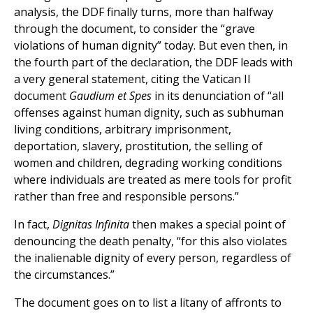
analysis, the DDF finally turns, more than halfway
through the document, to consider the “grave
violations of human dignity” today. But even then, in
the fourth part of the declaration, the DDF leads with
a very general statement, citing the Vatican II
document
Gaudium et Spes
in its denunciation of “all
offenses against human dignity, such as subhuman
living conditions, arbitrary imprisonment,
deportation, slavery, prostitution, the selling of
women and children, degrading working conditions
where individuals are treated as mere tools for profit
rather than free and responsible persons.”
In fact,
Dignitas Infinita
then makes a special point of
denouncing the death penalty, “for this also violates
the inalienable dignity of every person, regardless of
the circumstances.”
The document goes on to list a litany of affronts to