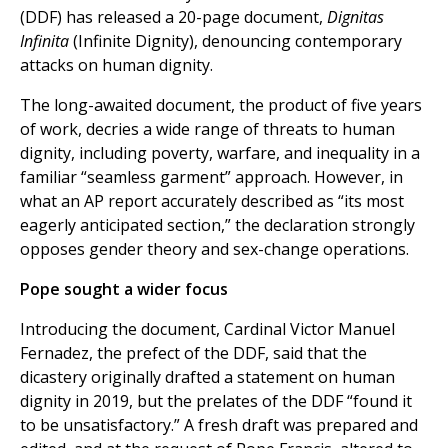
(DDF) has released a 20-page document,
Dignitas
Infinita
(Infinite Dignity), denouncing contemporary
attacks on human dignity.
The long-awaited document, the product of five years
of work, decries a wide range of threats to human
dignity, including poverty, warfare, and inequality in a
familiar “seamless garment” approach. However, in
what an AP report accurately described as “its most
eagerly anticipated section,” the declaration strongly
opposes gender theory and sex-change operations.
Pope sought a wider focus
Introducing the document, Cardinal Victor Manuel
Fernadez, the prefect of the DDF, said that the
dicastery originally drafted a statement on human
dignity in 2019, but the prelates of the DDF “found it
to be unsatisfactory.” A fresh draft was prepared and