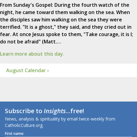
From Sunday's Gospel: During the fourth watch of the
night, he came toward them walking on the sea. When
the disciples saw him walking on the sea they were
terrified. "It is a ghost," they said, and they cried out in
fear. At once Jesus spoke to them, "Take courage, it is I;
do not be afraid" (Matt.…
Learn more about this day.
August Calendar ›
Subscribe to
Insights
...free!
News, analysis & spirituality by email twice-weekly from
CatholicCulture.org.
First name: