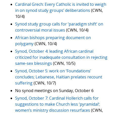
Cardinal Grech: Every Catholic is invited to weigh
in on synod study groups’ deliberations
(CWN,
10/4)
Synod study group calls for ‘paradigm shift’ on
controversial moral issues
(CWN, 10/4)
African bishops preparing document on
polygamy
(CWN, 10/4)
Synod, October 4: leading African cardinal
criticized for inadequate consultation in rejecting
same-sex blessings
(CWN, 10/5)
Synod, October 5: work on ‘Foundations’
concludes; Lebanese, Haitian prelates recount
suffering
(CWN, 10/7)
No synod meetings on Sunday, October 6
Synod, October 7: Cardinal Hollerich calls for
suggestions to make Church less ‘pyramidal’;
women’s ministry discussion resurfaces
(CWN,