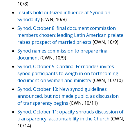
10/8)
Jesuits hold outsized influence at Synod on
Synodality
(CWN, 10/8)
Synod, October 8: final document commission
members chosen; leading Latin American prelate
raises prospect of married priests
(CWN, 10/9)
Synod names commission to prepare final
document
(CWN, 10/9)
Synod, October 9: Cardinal Fernández invites
synod participants to weigh in on forthcoming
document on women and ministry
(CWN, 10//10)
Synod, October 10: New synod guidelines
announced, but not made public, as discussion
of transparency begins
(CWN, 10/11)
Synod, October 11: opacity shrouds discussion of
transparency, accountability in the Church
(CWN,
10/14)