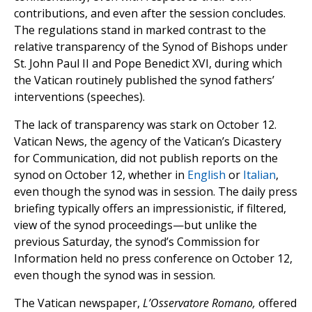
contributions, and even after the session concludes.
The regulations stand in marked contrast to the
relative transparency of the Synod of Bishops under
St. John Paul II and Pope Benedict XVI, during which
the Vatican routinely published the synod fathers’
interventions (speeches).
The lack of transparency was stark on October 12.
Vatican News, the agency of the Vatican’s Dicastery
for Communication, did not publish reports on the
synod on October 12, whether in
English
or
Italian
,
even though the synod was in session. The daily press
briefing typically offers an impressionistic, if filtered,
view of the synod proceedings—but unlike the
previous Saturday, the synod’s Commission for
Information held no press conference on October 12,
even though the synod was in session.
The Vatican newspaper,
L’Osservatore Romano,
offered