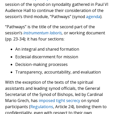
session of the synod on synodality gathered in Paul VI
Audience Hall to continue their consideration of the
session’s third module, “Pathways” (synod
agenda
).
“Pathways” is the title of the second part of the
session’s
instrumentum laboris
,
or working document
(pp. 23-34); it has four sections:
An integral and shared formation
Ecclesial discernment for mission
Decision-making processes
Transparency, accountability, and evaluation
With the exception of the texts of the spiritual
assistants and leading synod officials, the General
Secretariat of the Synod of Bishops, led by Cardinal
Mario Grech, has
imposed tight secrecy
on synod
participants (
Regulations
, Article 24), binding them to
confidentiality, even with respect to their own