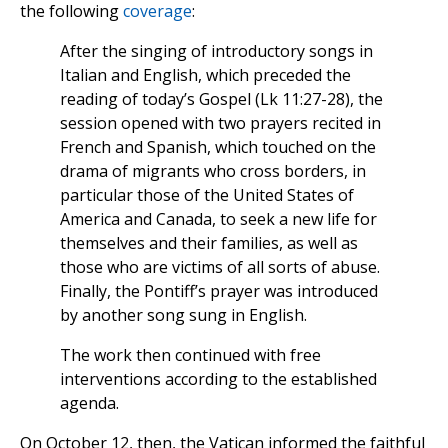
the following
coverage
:
After the singing of introductory songs in
Italian and English, which preceded the
reading of today’s Gospel (Lk 11:27-28), the
session opened with two prayers recited in
French and Spanish, which touched on the
drama of migrants who cross borders, in
particular those of the United States of
America and Canada, to seek a new life for
themselves and their families, as well as
those who are victims of all sorts of abuse.
Finally, the Pontiff’s prayer was introduced
by another song sung in English.
The work then continued with free
interventions according to the established
agenda.
On October 12, then, the Vatican informed the faithful