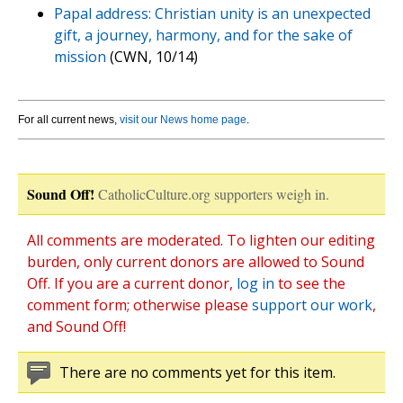
Papal address: Christian unity is an unexpected
gift, a journey, harmony, and for the sake of
mission
(CWN, 10/14)
For all current news,
visit our News home page
.
Sound Off!
CatholicCulture.org supporters weigh in.
All comments are moderated. To lighten our editing
burden, only current donors are allowed to Sound
Off. If you are a current donor,
log in
to see the
comment form; otherwise please
support our work
,
and Sound Off!
There are no comments yet for this item.