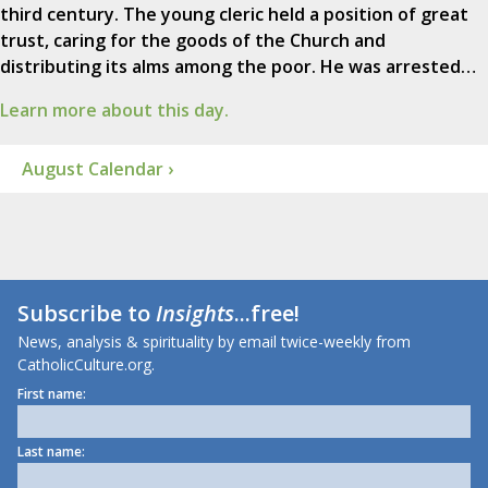
third century. The young cleric held a position of great
trust, caring for the goods of the Church and
distributing its alms among the poor. He was arrested…
Learn more about this day.
August Calendar ›
Subscribe to
Insights
...free!
News, analysis & spirituality by email twice-weekly from
CatholicCulture.org.
First name:
Last name: