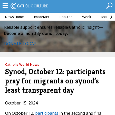
News Home
Important
Popular
Week
Month
Reliable support ensures reliable Catholic insight—
become a monthly donor today.
DONATE TODAY
Catholic World News
Synod, October 12: participants
pray for migrants on synod’s
least transparent day
October 15, 2024
On October 12,
participants
in the second and final