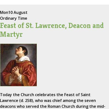
Mon
10 August
Ordinary Time
Feast of St. Lawrence, Deacon and
Martyr
Today the Church celebrates the Feast of Saint
Lawrence (d. 258), who was chief among the seven
deacons who served the Roman Church during the mid-