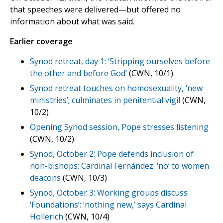
that speeches were delivered—but offered no
information about what was said.
Earlier coverage
Synod retreat, day 1: ‘Stripping ourselves before
the other and before God’
(CWN, 10/1)
Synod retreat touches on homosexuality, ‘new
ministries’; culminates in penitential vigil
(CWN,
10/2)
Opening Synod session, Pope stresses listening
(CWN, 10/2)
Synod, October 2: Pope defends inclusion of
non-bishops; Cardinal Fernández: ‘no’ to women
deacons
(CWN, 10/3)
Synod, October 3: Working groups discuss
‘Foundations’; ‘nothing new,’ says Cardinal
Hollerich
(CWN, 10/4)