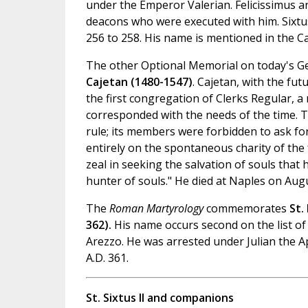
under the Emperor Valerian. Felicissimus a
deacons who were executed with him. Sixt
256 to 258. His name is mentioned in the C
The other Optional Memorial on today's G
Cajetan (1480-1547)
. Cajetan, with the fu
the first congregation of Clerks Regular, a
corresponded with the needs of the time. Tr
rule; its members were forbidden to ask f
entirely on the spontaneous charity of the 
zeal in seeking the salvation of souls that 
hunter of souls." He died at Naples on Augu
The
Roman Martyrology
commemorates
St.
362).
His name occurs second on the list of
Arezzo. He was arrested under Julian the 
A.D. 361.
St. Sixtus II and companions