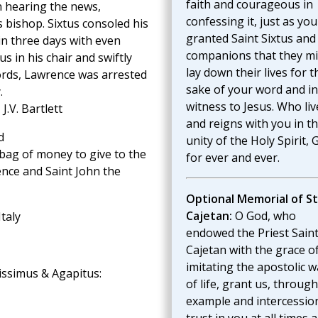
faith and courageous in
n hearing the news,
confessing it, just as you
is bishop. Sixtus consoled his
granted Saint Sixtus and
in three days with even
companions that they m
s in his chair and swiftly
lay down their lives for t
ords, Lawrence was arrested
sake of your word and in
.
witness to Jesus. Who liv
, J.V. Bartlett
and reigns with you in t
d
unity of the Holy Spirit, 
bag of money to give to the
for ever and ever.
ence and Saint John the
Optional Memorial of St
Cajetan:
O God, who
Italy
endowed the Priest Sain
Cajetan with the grace o
imitating the apostolic w
cissimus & Agapitus:
of life, grant us, through
example and intercession