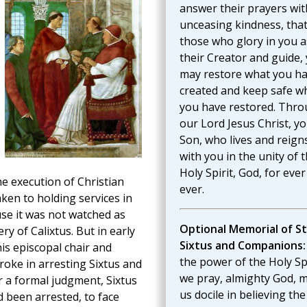
answer their prayers wit
unceasing kindness, that
those who glory in you a
their Creator and guide,
may restore what you h
created and keep safe w
you have restored. Thr
our Lord Jesus Christ, y
Son, who lives and reign
with you in the unity of 
Holy Spirit, God, for eve
he execution of Christian
ever.
aken to holding services in
se it was not watched as
Optional Memorial of St
ry of Calixtus. But in early
Sixtus and Companions:
is episcopal chair and
the power of the Holy Spi
roke in arresting Sixtus and
we pray, almighty God, 
 a formal judgment, Sixtus
us docile in believing the
d been arrested, to face