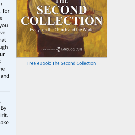
h
, for
s
 you
ave
hat
ough
our
s
Free eBook: The Second Collection
the
r and
.
By
rit,
make