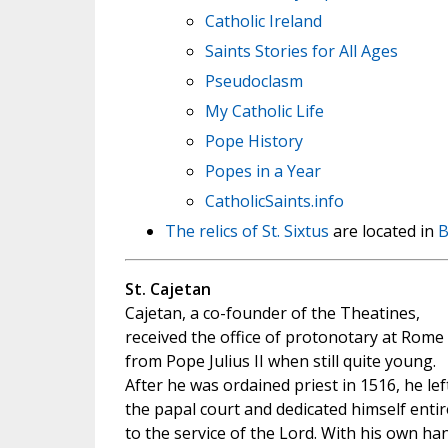
Catholic Ireland
Saints Stories for All Ages
Pseudoclasm
My Catholic Life
Pope History
Popes in a Year
CatholicSaints.info
The relics of St. Sixtus
are located in
B
St. Cajetan
Cajetan, a co-founder of the Theatines,
received the office of protonotary at Rome
from Pope Julius II when still quite young.
After he was ordained priest in 1516, he lef
the papal court and dedicated himself entir
to the service of the Lord. With his own ha