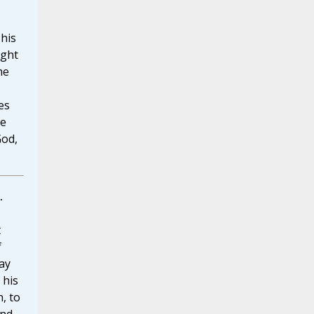
 his
ight
he
es
he
God,
.
t
f
ay
 his
, to