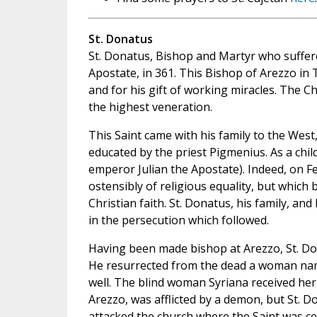
St. Donatus
St. Donatus, Bishop and Martyr who suffe
Apostate, in 361. This Bishop of Arezzo in T
and for his gift of working miracles. The
the highest veneration.
This Saint came with his family to the West
educated by the priest Pigmenius. As a child
emperor Julian the Apostate). Indeed, on Feb
ostensibly of religious equality, but which
Christian faith. St. Donatus, his family, an
in the persecution which followed.
Having been made bishop at Arezzo, St. D
He resurrected from the dead a woman nam
well. The blind woman Syriana received her 
Arezzo, was afflicted by a demon, but St. D
attacked the church where the Saint was ce