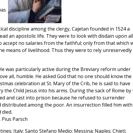
was
tical discipline among the clergy, Cajetan founded in 1524 a
d an apostolic life. They were to look with disdain upon al
o accept no salaries from the faithful; only from that which 
the means of livelihood. Thus they were to rely unreservedly
 He was particularly active during the Breviary reform under
bove all, humble. He asked God that no one should know the
stmas celebration at St. Mary of the Crib, he is said to have
y the Child Jesus into his arms. During the sack of Rome by 
red and cast into prison because he refused to surrender
d distributed among the poor. An insurrection filled him with
 died.
, Pius Parsch
nes; Italy: Santo Stefano Medio; Messina; Naples; Chieti;