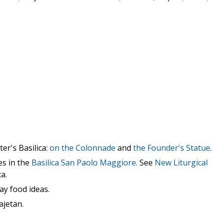
ter's Basilica:
on the Colonnade
and
the Founder's Statue
.
es in the
Basilica San Paolo Maggiore.
See
New Liturgical
a.
ay food ideas.
ajetan.