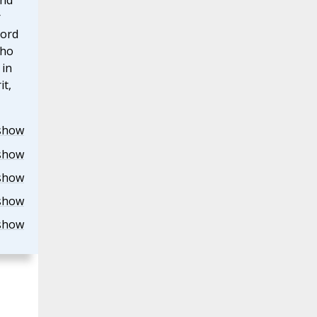
and
r
Lord
who
 in
it,
show
show
show
show
show