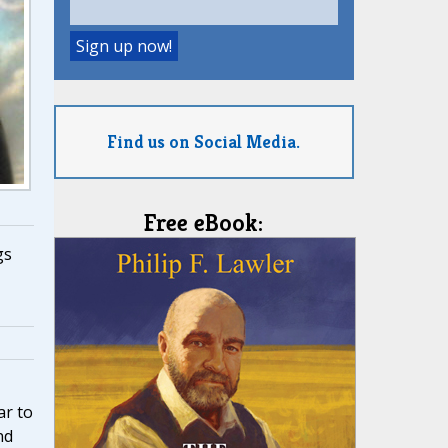
Find us on Social Media.
Free eBook:
gs
r to
nd