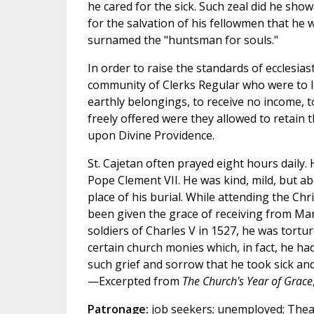
he cared for the sick. Such zeal did he show
for the salvation of his fellowmen that he 
surnamed the "huntsman for souls."
In order to raise the standards of ecclesias
community of Clerks Regular who were to lea
earthly belongings, to receive no income, t
freely offered were they allowed to retain 
upon Divine Providence.
St. Cajetan often prayed eight hours daily.
Pope Clement VII. He was kind, mild, but a
place of his burial. While attending the Chri
been given the grace of receiving from Mar
soldiers of Charles V in 1527, he was tortu
certain church monies which, in fact, he ha
such grief and sorrow that he took sick and
—Excerpted from
The Church's Year of Grace
Patronage:
job seekers; unemployed; Theati