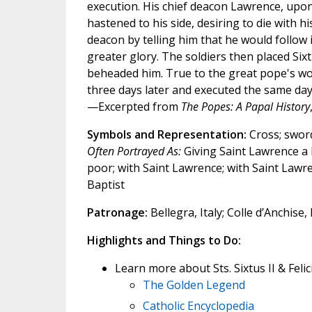
execution. His chief deacon Lawrence, upo
hastened to his side, desiring to die with h
deacon by telling him that he would follow 
greater glory. The soldiers then placed Sixtu
beheaded him. True to the great pope's w
three days later and executed the same day
—Excerpted from
The Popes: A Papal History
Symbols and Representation:
Cross; swor
Often Portrayed As:
Giving Saint Lawrence a 
poor; with Saint Lawrence; with Saint Lawr
Baptist
Patronage:
Bellegra, Italy; Colle d’Anchise, 
Highlights and Things to Do:
Learn more about Sts. Sixtus II & Feli
The Golden Legend
Catholic Encyclopedia