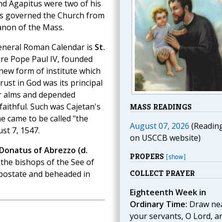
nd Agapitus were two of his
us governed the Church from
anon of the Mass.
eneral Roman Calendar is
St.
ture Pope Paul IV, founded
 new form of institute which
ust in God was its principal
or alms and depended
faithful. Such was Cajetan's
MASS READINGS
he came to be called "the
August 07, 2026
(Readin
st 7, 1547.
on USCCB website)
 Donatus of Abrezzo (d.
PROPERS
[show]
 the bishops of the See of
COLLECT PRAYER
Apostate and beheaded in
Eighteenth Week in
Ordinary Time:
Draw nea
your servants, O Lord, a