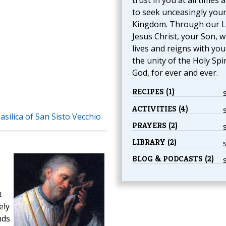
trust in you at all times 
to seek unceasingly you
Kingdom. Through our 
Jesus Christ, your Son, 
lives and reigns with you
the unity of the Holy Spir
God, for ever and ever.
RECIPES (1)
ACTIVITIES (4)
asilica of San Sisto Vecchio
PRAYERS (2)
LIBRARY (2)
BLOG & PODCASTS (2)
t
ely
nds