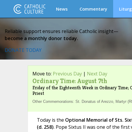
News
Commentary
Liturg
Reliable support ensures reliable Catholic insight—
become a monthly donor today.
DONATE TODAY
Move to:
Previous Day
|
Next Day
Ordinary Time: August 7th
Friday of the Eighteenth Week in Ordinary Time; O
Priest
Other Commemorations: St. Donatus of Arezzo, Martyr (RM
Today is the
Optional Memorial of Sts. Six
(d. 258)
. Pope Sixtus II was one of the first