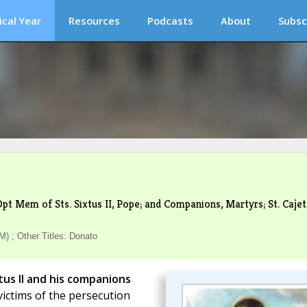
ical Year
Resources
Podcasts
About
Subsc
pt Mem of Sts. Sixtus II, Pope; and Companions, Martyrs; St. Cajet
) ; Other Titles: Donato
tus II and his companions
 victims of the persecution