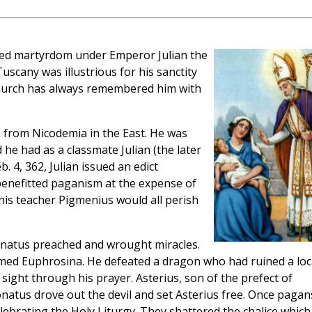
red martyrdom under Emperor Julian the
uscany was illustrious for his sanctity
 Church has always remembered him with
, from Nicodemia in the East. He was
 he had as a classmate Julian (the later
. 4, 362, Julian issued an edict
 benefitted paganism at the expense of
d his teacher Pigmenius would all perish
onatus preached and wrought miracles.
ed Euphrosina. He defeated a dragon who had ruined a loc
sight through his prayer. Asterius, son of the prefect of
onatus drove out the devil and set Asterius free. Once pagan
lebrating the Holy Liturgy. They shattered the chalice which