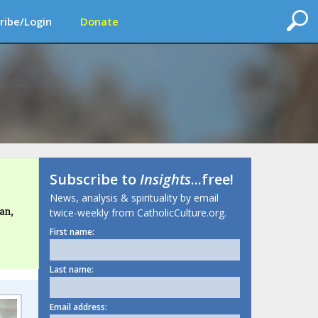
ribe/Login
Donate
Subscribe to
Insights
...free!
News, analysis & spirituality by email
an,
twice-weekly from CatholicCulture.org.
First name:
Last name:
Email address: