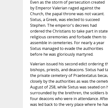
Even as the storm of persecution created
by Emperor Valerian raged against the
Church, the papal throne was not vacant.
Sixtus, a Greek, was elected to succeed
Stephen. The emperor's decrees had
ordered the Christians to take part in state
religious ceremonies and forbade them to
assemble in cemeteries. For nearly a year
Sixtus managed to evade the authorities
before he was gloriously martyred.
Valerian issued his second edict ordering t
bishops, priests, and deacons. Sixtus had t
the private cemetery of Praetextatus becau
closely by the authorities as was the cemete
August of 258, while Sixtus was seated on h
surrounded by the brethren, the soldiers b
four deacons who were in attendance. After
was led back to the very place where he ha