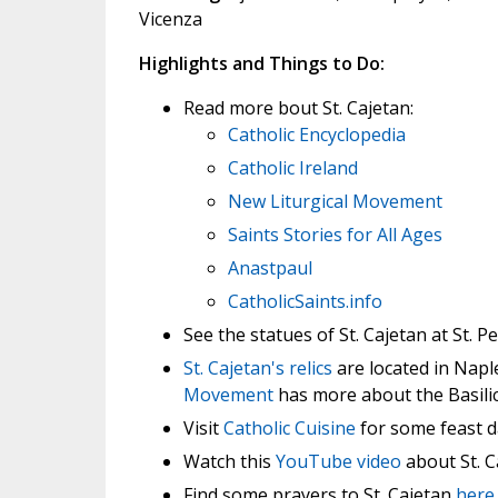
Vicenza
Highlights and Things to Do:
Read more bout St. Cajetan:
Catholic Encyclopedia
Catholic Ireland
New Liturgical Movement
Saints Stories for All Ages
Anastpaul
CatholicSaints.info
See the statues of St. Cajetan at St. Pe
St. Cajetan's relics
are located in Napl
Movement
has more about the Basilic
Visit
Catholic Cuisine
for some feast d
Watch this
YouTube video
about St. C
Find some prayers to St. Cajetan
here
.