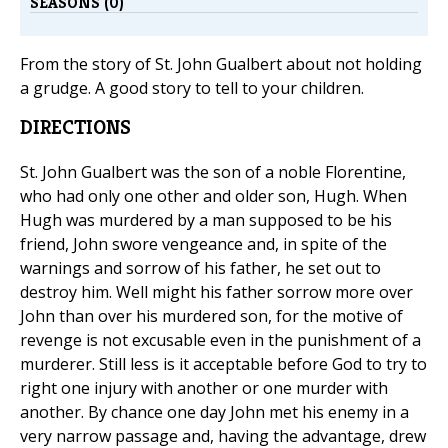
SEASONS (0)
From the story of St. John Gualbert about not holding
a grudge. A good story to tell to your children.
DIRECTIONS
St. John Gualbert was the son of a noble Florentine,
who had only one other and older son, Hugh. When
Hugh was murdered by a man supposed to be his
friend, John swore vengeance and, in spite of the
warnings and sorrow of his father, he set out to
destroy him. Well might his father sorrow more over
John than over his murdered son, for the motive of
revenge is not excusable even in the punishment of a
murderer. Still less is it acceptable before God to try to
right one injury with another or one murder with
another. By chance one day John met his enemy in a
very narrow passage and, having the advantage, drew