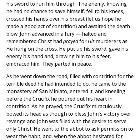
his sword to run him through. The enemy, knowing
he had no chance to save himself, fell to his knees,
crossed his hands over his breast (let us hope he
made a good act of contrition) and awaited the death
blow. John advanced in a fury — halted and
remembered Christ had
prayed
for
His
murderers as
He hung on the cross. He put up his sword, gave his
enemy his hand and, drawing him to his feet,
embraced him. They parted in peace.
As he went down the road, filled with contrition for the
terrible deed he had intended to do, he came to the
monastery of San Miniato, entered it, and kneeling
before the Crucifix he poured out his heart in
contrition. As he prayed, the Crucifix miraculously
bowed its head as though to bless John's victory over
revenge and John was filled with the desire to serve
only Christ. He went to the abbot to ask permission to
wear the habit, and, when the abbot hesitated for