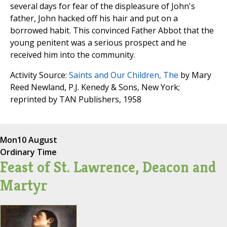
several days for fear of the displeasure of John's
father, John hacked off his hair and put on a
borrowed habit. This convinced Father Abbot that the
young penitent was a serious prospect and he
received him into the community.
Activity Source:
Saints and Our Children, The
by Mary
Reed Newland, P.J. Kenedy & Sons, New York;
reprinted by TAN Publishers, 1958
Mon
10 August
Ordinary Time
Feast of St. Lawrence, Deacon and
Martyr