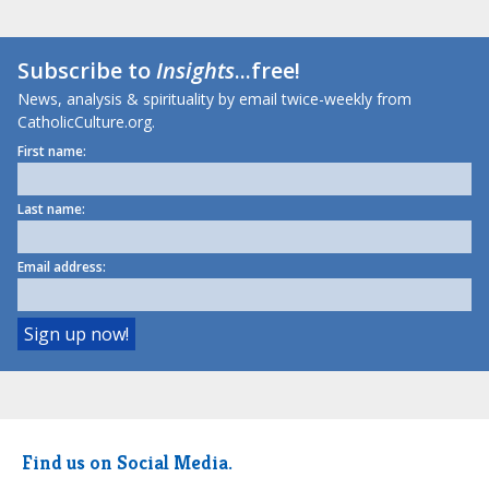
Subscribe to
Insights
...free!
News, analysis & spirituality by email twice-weekly from
CatholicCulture.org.
First name:
Last name:
Email address:
Find us on Social Media.