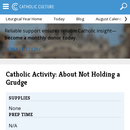
Liturgical Year Home
Today
Blog
August Calendar
Reliable support ensures reliable Catholic insight—
become a monthly donor today.
DONATE TODAY
Catholic Activity: About Not Holding a
Grudge
SUPPLIES
None
PREP TIME
N/A