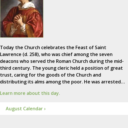
Today the Church celebrates the Feast of Saint
Lawrence (d. 258), who was chief among the seven
deacons who served the Roman Church during the mid-
third century. The young cleric held a position of great
trust, caring for the goods of the Church and
distributing its alms among the poor. He was arrested…
Learn more about this day.
August Calendar ›