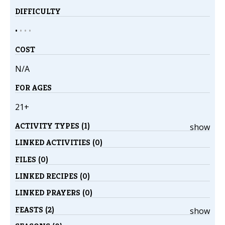
DIFFICULTY
•
•
•
•
COST
N/A
FOR AGES
21+
ACTIVITY TYPES (1)
show
LINKED ACTIVITIES (0)
FILES (0)
LINKED RECIPES (0)
LINKED PRAYERS (0)
FEASTS (2)
show