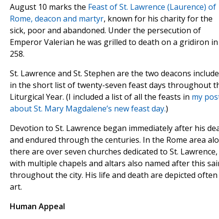
August 10 marks the
Feast of St. Lawrence (Laurence) of
Rome, deacon and martyr
, known for his charity for the
sick, poor and abandoned. Under the persecution of
Emperor Valerian he was grilled to death on a gridiron in
258.
St. Lawrence and St. Stephen are the two deacons includ
in the short list of twenty-seven feast days throughout t
Liturgical Year. (I included a list of all the feasts in
my pos
about St. Mary Magdalene’s new feast day.
)
Devotion to St. Lawrence began immediately after his de
and endured through the centuries. In the Rome area al
there are over seven churches dedicated to St. Lawrence,
with multiple chapels and altars also named after this sai
throughout the city. His life and death are depicted often
art.
Human Appeal