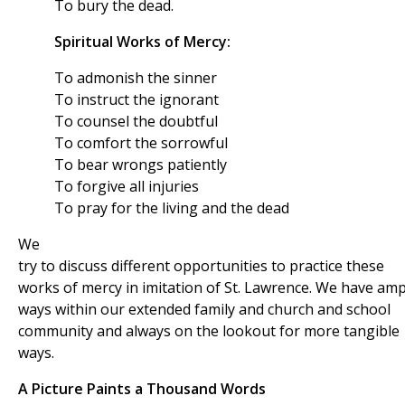
To bury the dead.
Spiritual Works of Mercy:
To admonish the sinner
To instruct the ignorant
To counsel the doubtful
To comfort the sorrowful
To bear wrongs patiently
To forgive all injuries
To pray for the living and the dead
We
try to discuss different opportunities to practice these
works of mercy in imitation of St. Lawrence. We have amp
ways within our extended family and church and school
community and always on the lookout for more tangible
ways.
A Picture Paints a Thousand Words