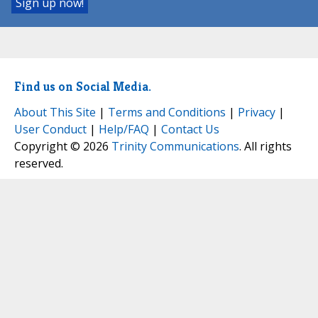
Find us on Social Media.
About This Site
|
Terms and Conditions
|
Privacy
|
User Conduct
|
Help/FAQ
|
Contact Us
Copyright © 2026
Trinity Communications
. All rights
reserved.