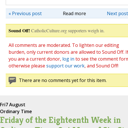
« Previous post
Read more
Next post
Sound Off!
CatholicCulture.org supporters weigh in.
All comments are moderated. To lighten our editing
burden, only current donors are allowed to Sound Off. I
you are a current donor,
log in
to see the comment for
otherwise please
support our work
, and Sound Off!
There are no comments yet for this item.
Fri
7 August
Ordinary Time
Friday of the Eighteenth Week in