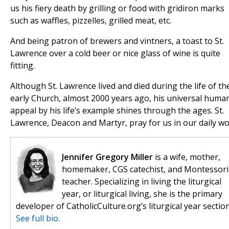
us his fiery death by grilling or food with gridiron marks
such as waffles, pizzelles, grilled meat, etc.
And being patron of brewers and vintners, a toast to St.
Lawrence over a cold beer or nice glass of wine is quite
fitting.
Although St. Lawrence lived and died during the life of th
early Church, almost 2000 years ago, his universal huma
appeal by his life’s example shines through the ages. St.
Lawrence, Deacon and Martyr, pray for us in our daily wo
Jennifer Gregory Miller
is a wife, mother,
homemaker, CGS catechist, and Montessori
teacher. Specializing in living the liturgical
year, or liturgical living, she is the primary
developer of CatholicCulture.org’s liturgical year section
See full bio.