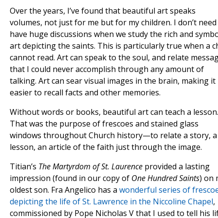
Over the years, I’ve found that beautiful art speaks
volumes, not just for me but for my children. I don’t need
have huge discussions when we study the rich and symbo
art depicting the saints. This is particularly true when a c
cannot read. Art can speak to the soul, and relate messa
that I could never accomplish through any amount of
talking. Art can sear visual images in the brain, making it
easier to recall facts and other memories.
Without words or books, beautiful art can teach a lesson
That was the purpose of frescoes and stained glass
windows throughout Church history—to relate a story, a
lesson, an article of the faith just through the image.
Titian’s
The Martyrdom of St. Laurence
provided a lasting
impression (found in our copy of
One Hundred Saints
) on
oldest son. Fra Angelico has a
wonderful series of fresco
depicting the life of St. Lawrence in the Niccoline Chapel
,
commissioned by Pope Nicholas V that I used to tell his li