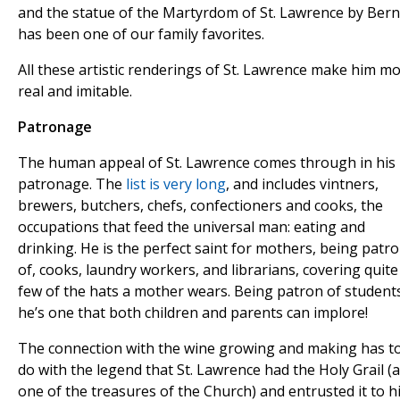
and the statue of the Martyrdom of St. Lawrence by Bern
has been one of our family favorites.
All these artistic renderings of St. Lawrence make him m
real and imitable.
Patronage
The human appeal of St. Lawrence comes through in his
patronage. The
list is very long
, and includes vintners,
brewers, butchers, chefs, confectioners and cooks, the
occupations that feed the universal man: eating and
drinking. He is the perfect saint for mothers, being patr
of, cooks, laundry workers, and librarians, covering quite
few of the hats a mother wears. Being patron of student
he’s one that both children and parents can implore!
The connection with the wine growing and making has t
do with the legend that St. Lawrence had the Holy Grail (
one of the treasures of the Church) and entrusted it to h