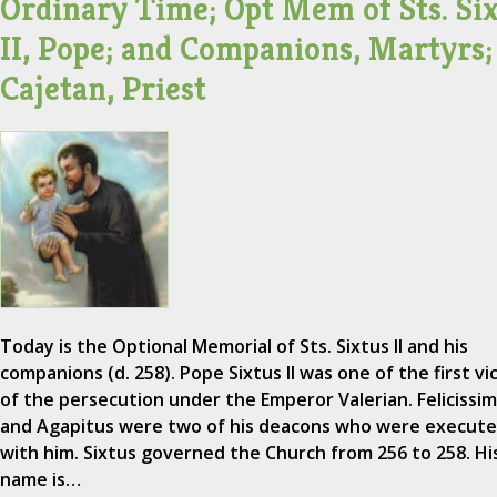
Ordinary Time; Opt Mem of Sts. Si
II, Pope; and Companions, Martyrs; 
Cajetan, Priest
Today is the Optional Memorial of Sts. Sixtus II and his
companions (d. 258). Pope Sixtus II was one of the first vi
of the persecution under the Emperor Valerian. Felicissi
and Agapitus were two of his deacons who were execut
with him. Sixtus governed the Church from 256 to 258. Hi
name is…