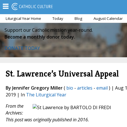
Liturgical Year Home
Today
Blog
August Calendar
Support our Catholic mission year-round.
Become a monthly donor today.
DONATE TODAY
St. Lawrence’s Universal Appeal
By Jennifer Gregory Miller
(
bio
-
articles
-
email
) | Aug 1
2019 | In
The Liturgical Year
From the
Archives:
This post was originally published in 2016.