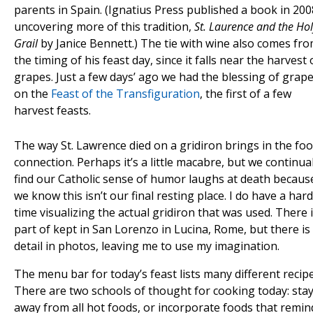
parents in Spain. (Ignatius Press published a book in 200
uncovering more of this tradition,
St. Laurence and the Hol
Grail
by Janice Bennett.) The tie with wine also comes fr
the timing of his feast day, since it falls near the harvest 
grapes. Just a few days’ ago we had the blessing of grap
on the
Feast of the Transfiguration
, the first of a few
harvest feasts.
The way St. Lawrence died on a gridiron brings in the fo
connection. Perhaps it’s a little macabre, but we continual
find our Catholic sense of humor laughs at death becaus
we know this isn’t our final resting place. I do have a hard
time visualizing the actual gridiron that was used. There i
part of kept in San Lorenzo in Lucina, Rome, but there is
detail in photos, leaving me to use my imagination.
The menu bar for today’s feast lists many different recipe
There are two schools of thought for cooking today: sta
away from all hot foods, or incorporate foods that remin