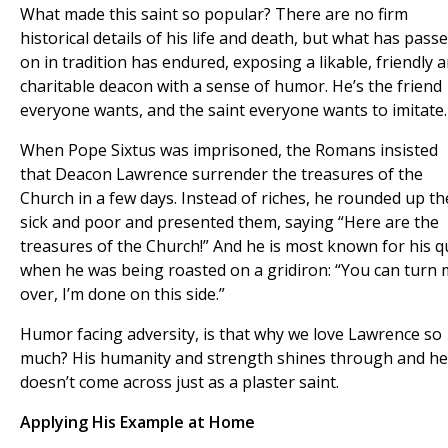
What made this saint so popular? There are no firm
historical details of his life and death, but what has pass
on in tradition has endured, exposing a likable, friendly 
charitable deacon with a sense of humor. He’s the friend
everyone wants, and the saint everyone wants to imitate.
When Pope Sixtus was imprisoned, the Romans insisted
that Deacon Lawrence surrender the treasures of the
Church in a few days. Instead of riches, he rounded up th
sick and poor and presented them, saying “Here are the
treasures of the Church!” And he is most known for his q
when he was being roasted on a gridiron: “You can turn
over, I’m done on this side.”
Humor facing adversity, is that why we love Lawrence so
much? His humanity and strength shines through and he
doesn’t come across just as a plaster saint.
Applying His Example at Home