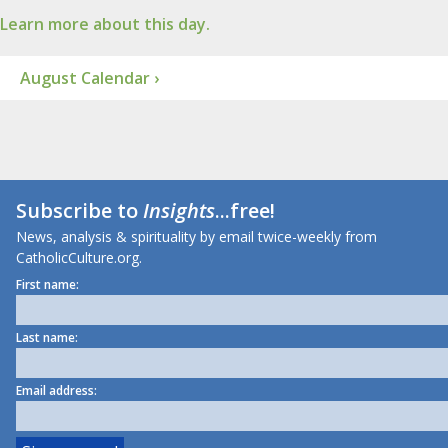
Learn more about this day.
August Calendar ›
Subscribe to
Insights
...free!
News, analysis & spirituality by email twice-weekly from
CatholicCulture.org.
First name:
Last name:
Email address: