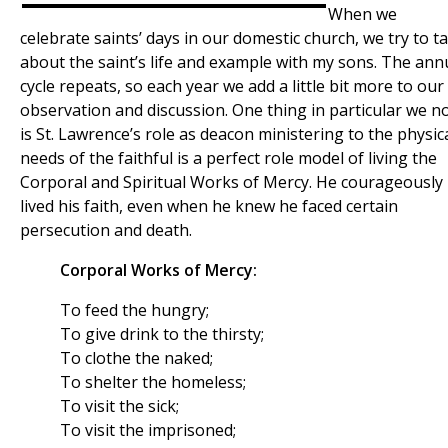
When we
celebrate saints’ days in our domestic church, we try to ta
about the saint’s life and example with my sons. The ann
cycle repeats, so each year we add a little bit more to our
observation and discussion. One thing in particular we n
is St. Lawrence’s role as deacon ministering to the physic
needs of the faithful is a perfect role model of living the
Corporal and Spiritual Works of Mercy. He courageously
lived his faith, even when he knew he faced certain
persecution and death.
Corporal Works of Mercy:
To feed the hungry;
To give drink to the thirsty;
To clothe the naked;
To shelter the homeless;
To visit the sick;
To visit the imprisoned;