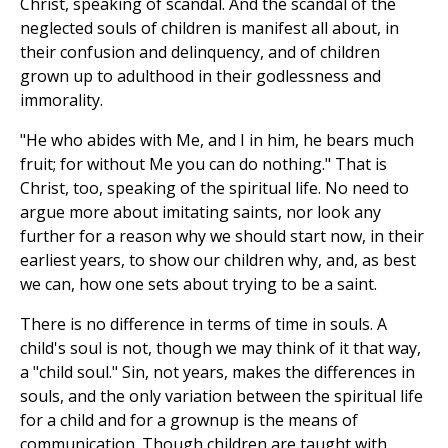
Christ, speaking of scandal. And the scandal of the
neglected souls of children is manifest all about, in
their confusion and delinquency, and of children
grown up to adulthood in their godlessness and
immorality.
"He who abides with Me, and I in him, he bears much
fruit; for without Me you can do nothing." That is
Christ, too, speaking of the spiritual life. No need to
argue more about imitating saints, nor look any
further for a reason why we should start now, in their
earliest years, to show our children why, and, as best
we can, how one sets about trying to be a saint.
There is no difference in terms of time in souls. A
child's soul is not, though we may think of it that way,
a "child soul." Sin, not years, makes the differences in
souls, and the only variation between the spiritual life
for a child and for a grownup is the means of
communication. Though children are taught with