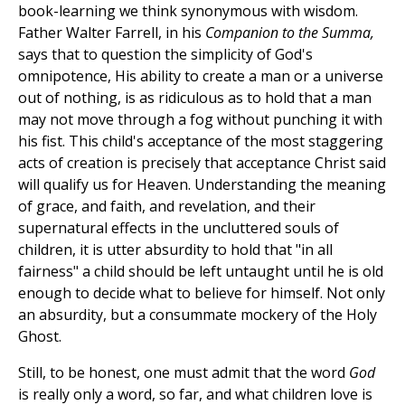
book-learning we think synonymous with wisdom.
Father Walter Farrell, in his
Companion to the Summa,
says that to question the simplicity of God's
omnipotence, His ability to create a man or a universe
out of nothing, is as ridiculous as to hold that a man
may not move through a fog without punching it with
his fist. This child's acceptance of the most staggering
acts of creation is precisely that acceptance Christ said
will qualify us for Heaven. Understanding the meaning
of grace, and faith, and revelation, and their
supernatural effects in the uncluttered souls of
children, it is utter absurdity to hold that "in all
fairness" a child should be left untaught until he is old
enough to decide what to believe for himself. Not only
an absurdity, but a consummate mockery of the Holy
Ghost.
Still, to be honest, one must admit that the word
God
is really only a word, so far, and what children love is