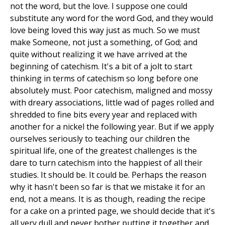
not the word, but the love. I suppose one could
substitute any word for the word God, and they would
love being loved this way just as much. So we must
make Someone, not just a something, of God; and
quite without realizing it we have arrived at the
beginning of catechism. It's a bit of a jolt to start
thinking in terms of catechism so long before one
absolutely must. Poor catechism, maligned and mossy
with dreary associations, little wad of pages rolled and
shredded to fine bits every year and replaced with
another for a nickel the following year. But if we apply
ourselves seriously to teaching our children the
spiritual life, one of the greatest challenges is the
dare to turn catechism into the happiest of all their
studies. It should be. It could be. Perhaps the reason
why it hasn't been so far is that we mistake it for an
end, not a means. It is as though, reading the recipe
for a cake on a printed page, we should decide that it's
all very dull and never bother putting it together and