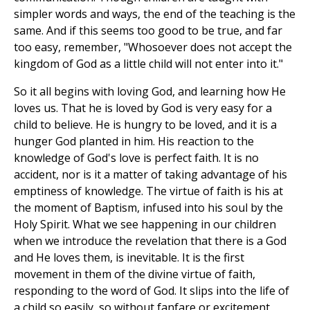
simpler words and ways, the end of the teaching is the
same. And if this seems too good to be true, and far
too easy, remember, "Whosoever does not accept the
kingdom of God as a little child will not enter into it."
So it all begins with loving God, and learning how He
loves us. That he is loved by God is very easy for a
child to believe. He is hungry to be loved, and it is a
hunger God planted in him. His reaction to the
knowledge of God's love is perfect faith. It is no
accident, nor is it a matter of taking advantage of his
emptiness of knowledge. The virtue of faith is his at
the moment of Baptism, infused into his soul by the
Holy Spirit. What we see happening in our children
when we introduce the revelation that there is a God
and He loves them, is inevitable. It is the first
movement in them of the divine virtue of faith,
responding to the word of God. It slips into the life of
a child so easily, so without fanfare or excitement,