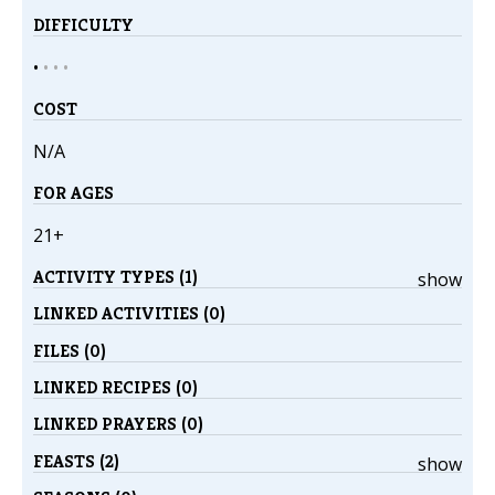
DIFFICULTY
•
•
•
•
COST
N/A
FOR AGES
21+
ACTIVITY TYPES (1)
show
LINKED ACTIVITIES (0)
FILES (0)
LINKED RECIPES (0)
LINKED PRAYERS (0)
FEASTS (2)
show