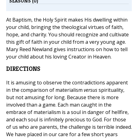
SEASONS (0)
At Baptism, the Holy Spirit makes His dwelling within
your child, bringing the theological virtues of faith,
hope, and charity. You should recognize and cultivate
this gift of faith in your child from a very young age.
Mary Reed Newland gives instructions on how to tell
your child about his loving Creator in Heaven.
DIRECTIONS
It is amusing to observe the contradictions apparent
in the comparison of materialism
versus
spirituality,
but not amusing for long. Because there is more
involved than a game. Each man caught in the
embrace of materialism is a soul in danger of hellfire,
and each soul is infinitely precious to God. For those
of us who are parents, the challenge is terrible indeed.
We have placed in our care for a few short years