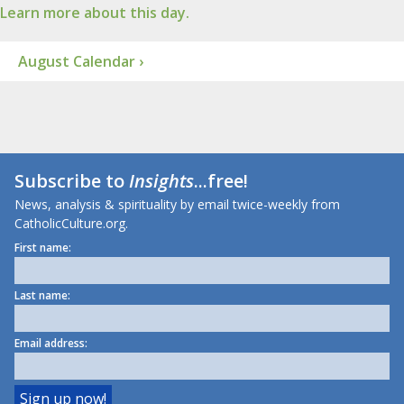
Learn more about this day.
August Calendar ›
Subscribe to
Insights
...free!
News, analysis & spirituality by email twice-weekly from
CatholicCulture.org.
First name:
Last name:
Email address: