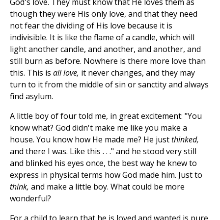
God's love. They must know that He loves them as
though they were His only love, and that they need
not fear the dividing of His love because it is
indivisible. It is like the flame of a candle, which will
light another candle, and another, and another, and
still burn as before. Nowhere is there more love than
this. This is
all love,
it never changes, and they may
turn to it from the middle of sin or sanctity and always
find asylum.
A little boy of four told me, in great excitement: "You
know what? God didn't make me like you make a
house. You know how He made me? He just
thinked,
and there I was. Like this . . ." and he stood very still
and blinked his eyes once, the best way he knew to
express in physical terms how God made him. Just to
think,
and make a little boy. What could be more
wonderful?
For a child to learn that he is loved and wanted is pure