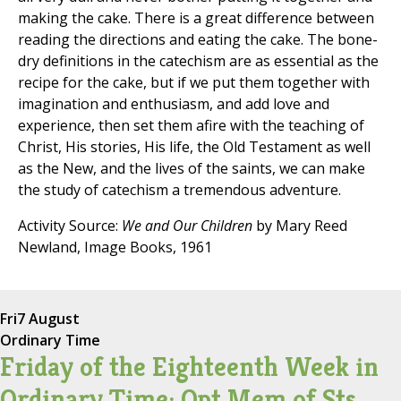
making the cake. There is a great difference between
reading the directions and eating the cake. The bone-
dry definitions in the catechism are as essential as the
recipe for the cake, but if we put them together with
imagination and enthusiasm, and add love and
experience, then set them afire with the teaching of
Christ, His stories, His life, the Old Testament as well
as the New, and the lives of the saints, we can make
the study of catechism a tremendous adventure.
Activity Source:
We and Our Children
by Mary Reed
Newland, Image Books, 1961
Fri
7 August
Ordinary Time
Friday of the Eighteenth Week in
Ordinary Time; Opt Mem of Sts.