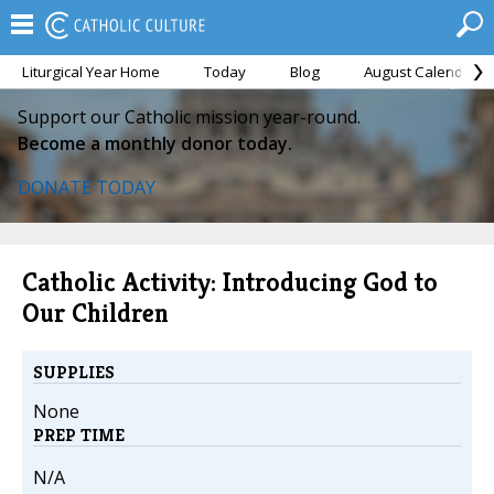
Liturgical Year Home
Today
Blog
August Calendar
Support our Catholic mission year-round.
Become a monthly donor today.
DONATE TODAY
Catholic Activity: Introducing God to
Our Children
SUPPLIES
None
PREP TIME
N/A