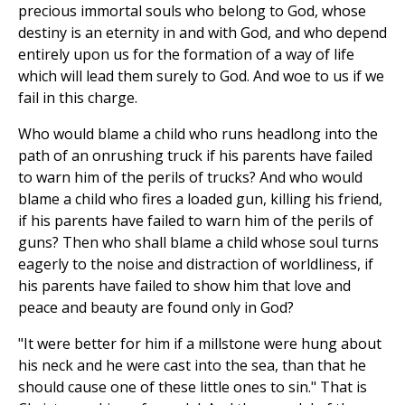
precious immortal souls who belong to God, whose
destiny is an eternity in and with God, and who depend
entirely upon us for the formation of a way of life
which will lead them surely to God. And woe to us if we
fail in this charge.
Who would blame a child who runs headlong into the
path of an onrushing truck if his parents have failed
to warn him of the perils of trucks? And who would
blame a child who fires a loaded gun, killing his friend,
if his parents have failed to warn him of the perils of
guns? Then who shall blame a child whose soul turns
eagerly to the noise and distraction of worldliness, if
his parents have failed to show him that love and
peace and beauty are found only in God?
"It were better for him if a millstone were hung about
his neck and he were cast into the sea, than that he
should cause one of these little ones to sin." That is