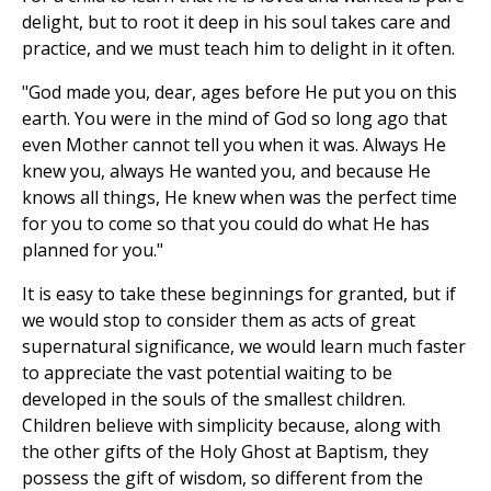
delight, but to root it deep in his soul takes care and
practice, and we must teach him to delight in it often.
"God made you, dear, ages before He put you on this
earth. You were in the mind of God so long ago that
even Mother cannot tell you when it was. Always He
knew you, always He wanted you, and because He
knows all things, He knew when was the perfect time
for you to come so that you could do what He has
planned for you."
It is easy to take these beginnings for granted, but if
we would stop to consider them as acts of great
supernatural significance, we would learn much faster
to appreciate the vast potential waiting to be
developed in the souls of the smallest children.
Children believe with simplicity because, along with
the other gifts of the Holy Ghost at Baptism, they
possess the gift of wisdom, so different from the