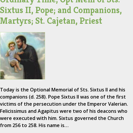
Sixtus II, Pope; and Companions,
Martyrs; St. Cajetan, Priest
Today is the Optional Memorial of Sts. Sixtus II and his
companions (d. 258). Pope Sixtus II was one of the first
victims of the persecution under the Emperor Valerian.
Felicissimus and Agapitus were two of his deacons who
were executed with him. Sixtus governed the Church
from 256 to 258. His name is…