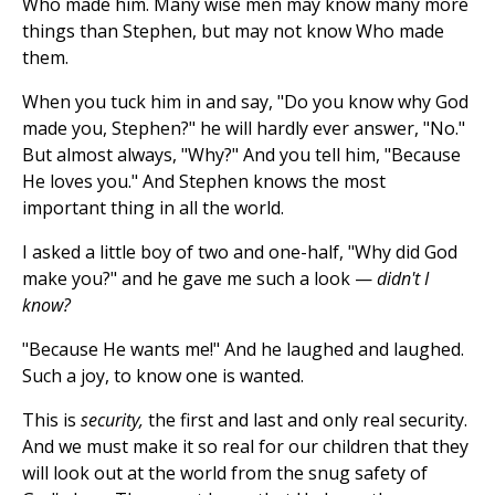
Who made him. Many wise men may know many more
things than Stephen, but may not know Who made
them.
When you tuck him in and say, "Do you know why God
made you, Stephen?" he will hardly ever answer, "No."
But almost always, "Why?" And you tell him, "Because
He loves you." And Stephen knows the most
important thing in all the world.
I asked a little boy of two and one-half, "Why did God
make you?" and he gave me such a look —
didn't I
know?
"Because He wants me!" And he laughed and laughed.
Such a joy, to know one is wanted.
This is
security,
the first and last and only real security.
And we must make it so real for our children that they
will look out at the world from the snug safety of