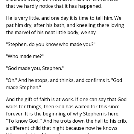
that we hardly notice that it has happened.
He is very little, and one day it is time to tell him. We
pat him dry, after his bath, and kneeling there loving
the marvel of his neat little body, we say:
"Stephen, do you know who made you?"
"Who made me?"
"God made you, Stephen."
"Oh." And he stops, and thinks, and confirms it. "God
made Stephen."
And the gift of faith is at work. If one can say that God
waits for things, then God has waited for this since
forever. It is the beginning of why Stephen is here.
"To know God..." And he trots down the hall to his crib,
a different child that night because now he knows