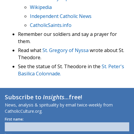
Wikipedia
Independent Catholic News
CatholicSaints.info
Remember our soldiers and say a prayer for
them.
Read what
St. Gregory of Nyssa
wrote about St.
Theodore.
See the statue of St. Theodore in the
St. Peter's
Basilica Colonnade.
Subscribe to
Insights
...free!
News, analysis & spirituality by email twice-weekly from
CatholicCulture.org.
First name: