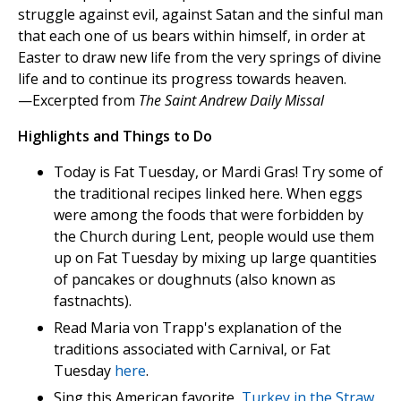
struggle against evil, against Satan and the sinful man
that each one of us bears within himself, in order at
Easter to draw new life from the very springs of divine
life and to continue its progress towards heaven.
—Excerpted from
The Saint Andrew Daily Missal
Highlights and Things to Do
Today is Fat Tuesday, or Mardi Gras! Try some of
the traditional recipes linked here. When eggs
were among the foods that were forbidden by
the Church during Lent, people would use them
up on Fat Tuesday by mixing up large quantities
of pancakes or doughnuts (also known as
fastnachts).
Read Maria von Trapp's explanation of the
traditions associated with Carnival, or Fat
Tuesday
here
.
Sing this American favorite,
Turkey in the Straw
,