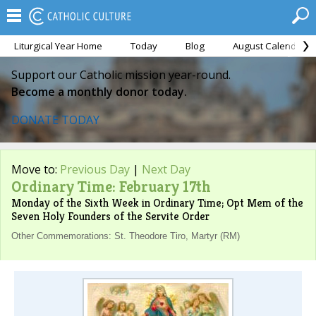
Liturgical Year Home
Today
Blog
August Calendar
Support our Catholic mission year-round.
Become a monthly donor today.
DONATE TODAY
Move to:
Previous Day
|
Next Day
Ordinary Time: February 17th
Monday of the Sixth Week in Ordinary Time; Opt Mem of the
Seven Holy Founders of the Servite Order
Other Commemorations: St. Theodore Tiro, Martyr (RM)