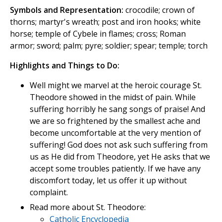
Symbols and Representation:
crocodile; crown of
thorns; martyr's wreath; post and iron hooks; white
horse; temple of Cybele in flames; cross; Roman
armor; sword; palm; pyre; soldier; spear; temple; torch
Highlights and Things to Do:
Well might we marvel at the heroic courage St.
Theodore showed in the midst of pain. While
suffering horribly he sang songs of praise! And
we are so frightened by the smallest ache and
become uncomfortable at the very mention of
suffering! God does not ask such suffering from
us as He did from Theodore, yet He asks that we
accept some troubles patiently. If we have any
discomfort today, let us offer it up without
complaint.
Read more about St. Theodore:
Catholic Encyclopedia