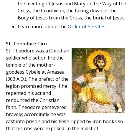
the meeting of Jesus and Mary on the Way of the
Cross; the Crucifixion; the taking down of the
Body of Jesus from the Cross; the burial of Jesus.
Learn more about the
Order of Servites
.
St. Theodore Tiro
St. Theodore was a Christian
soldier who set on fire the
temple of the mother-
goddess Cybele at Amasea
(303 A.D.). The prefect of the
legion promised mercy if he
repented his act and
renounced the Christian
faith. Theodore persevered
bravely; accordingly he was
cast into prison and his flesh ripped by iron hooks so
that his ribs were exposed. In the midst of