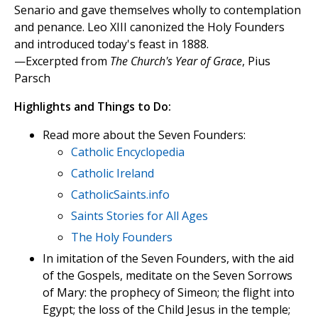
Senario and gave themselves wholly to contemplation
and penance. Leo XIII canonized the Holy Founders
and introduced today's feast in 1888.
—Excerpted from
The Church's Year of Grace
, Pius
Parsch
Highlights and Things to Do:
Read more about the Seven Founders:
Catholic Encyclopedia
Catholic Ireland
CatholicSaints.info
Saints Stories for All Ages
The Holy Founders
In imitation of the Seven Founders, with the aid
of the Gospels, meditate on the Seven Sorrows
of Mary: the prophecy of Simeon; the flight into
Egypt; the loss of the Child Jesus in the temple;