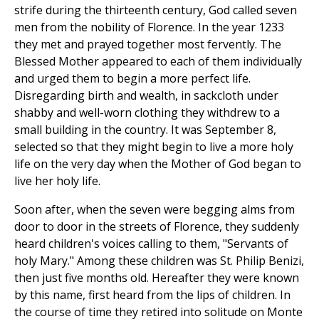
strife during the thirteenth century, God called seven
men from the nobility of Florence. In the year 1233
they met and prayed together most fervently. The
Blessed Mother appeared to each of them individually
and urged them to begin a more perfect life.
Disregarding birth and wealth, in sackcloth under
shabby and well-worn clothing they withdrew to a
small building in the country. It was September 8,
selected so that they might begin to live a more holy
life on the very day when the Mother of God began to
live her holy life.
Soon after, when the seven were begging alms from
door to door in the streets of Florence, they suddenly
heard children's voices calling to them, "Servants of
holy Mary." Among these children was St. Philip Benizi,
then just five months old. Hereafter they were known
by this name, first heard from the lips of children. In
the course of time they retired into solitude on Monte