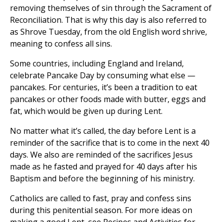
removing themselves of sin through the Sacrament of
Reconciliation. That is why this day is also referred to
as Shrove Tuesday, from the old English word shrive,
meaning to confess all sins.
Some countries, including England and Ireland,
celebrate Pancake Day by consuming what else —
pancakes. For centuries, it’s been a tradition to eat
pancakes or other foods made with butter, eggs and
fat, which would be given up during Lent.
No matter what it’s called, the day before Lent is a
reminder of the sacrifice that is to come in the next 40
days. We also are reminded of the sacrifices Jesus
made as he fasted and prayed for 40 days after his
Baptism and before the beginning of his ministry.
Catholics are called to fast, pray and confess sins
during this penitential season. For more ideas on
making a good Lent, see Recipes and Activities for