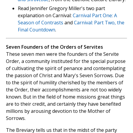
Read Jennifer Gregory Miller's two part
explanation on Carnival:
Carnival Part One: A
Season of Contrasts
and
Carnival: Part Two, the
Final Countdown
.
Seven Founders of the Orders of Servites
These seven men were the founders of the Servite
Order, a community instituted for the special purpose
of cultivating the spirit of penance and contemplating
the passion of Christ and Mary's Seven Sorrows. Due
to the spirit of humility cherished by the members of
the Order, their accomplishments are not too widely
known. But in the field of home missions great things
are to their credit, and certainly they have benefited
millions by arousing devotion to the Mother of
Sorrows.
The Breviary tells us that in the midst of the party