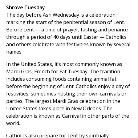
Shrove Tuesday
The day before Ash Wednesday is a celebration
marking the start of the penitential season of Lent.
Before Lent — a time of prayer, fasting and penance
through a period of 40 days until Easter — Catholics
and others celebrate with festivities known by several
names.
In the United States, it’s most commonly known as
Mardi Gras, French for Fat Tuesday. The tradition
includes consuming foods containing animal fat
before the beginning of Lent. Catholics enjoy a day of
festivities, sometimes hosting their own carnivals or
parties. The largest Mardi Gras celebration in the
United States takes place in New Orleans. The
celebration is known as Carnival in other parts of the
world.
Catholics also prepare for Lent by spiritually