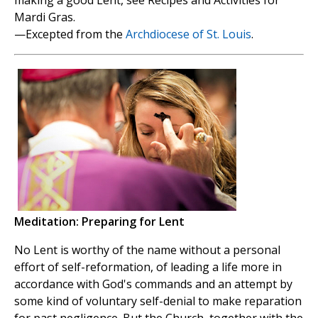
Mardi Gras.
—Excepted from the
Archdiocese of St. Louis
.
Meditation: Preparing for Lent
No Lent is worthy of the name without a personal
effort of self-reformation, of leading a life more in
accordance with God's commands and an attempt by
some kind of voluntary self-denial to make reparation
for past negligence. But the Church, together with the