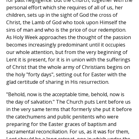
personal effort which she requires of all of us, her
children, sets up in the sight of God the cross of
Christ, the Lamb of God who took upon Himself the
sins of man and who is the price of our redemption.
As Holy Week approaches the thought of the passion
becomes increasingly predominant until it occupies
our whole attention, but from the very beginning of
Lent it is present, for it is in union with the sufferings
of Christ that the whole army of Christians begins on
the holy "forty days", setting out for Easter with the
glad certitude of sharing in His resurrection.
"Behold, now is the acceptable time, behold, now is
the day of salvation." The Church puts Lent before us
in the very same terms that formerly she put it before
the catechumens and public penitents who were
preparing for the Easter graces of baptism and
sacramental reconciliation. For us, as it was for them,
Lent should be a long retreat, one in which under the