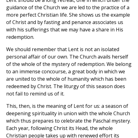
guidance of the Church we are led to the practice of a
more perfect Christian life. She shows us the example
of Christ and by fasting and penance associates us
with his sufferings that we may have a share in His
redemption.
We should remember that Lent is not an isolated
personal affair of our own. The Church avails herself
of the whole of the mystery of redemption. We belong
to an immense concourse, a great body in which we
are united to the whole of humanity which has been
redeemed by Christ. The liturgy of this season does
not fail to remind us of it.
This, then, is the meaning of Lent for us: a season of
deepening spirituality in union with the whole Church
which thus prepares to celebrate the Paschal mystery.
Each year, following Christ its Head, the whole
Christian people takes up with renewed effort its