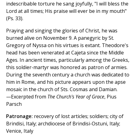
indescribable torture he sang joyfully, "I will bless the
Lord at all times; His praise will ever be in my mouth"
(Ps. 33).
Praying and singing the glories of Christ, he was
burned alive on November 9. A panegyric by St.
Gregory of Nyssa on his virtues is extant. Theodore's
head has been venerated at Cajeta since the Middle
Ages. In ancient times, particularly among the Greeks,
this soldier-martyr was honored as patron of armies.
During the seventh century a church was dedicated to
him in Rome, and his picture appears upon the apse
mosaic in the church of Sts. Cosmas and Damian.
—Excerpted from
The Church's Year of Grace
, Pius
Parsch
Patronage:
recovery of lost articles; soldiers; city of
Brindisi, Italy; archdiocese of Brindisi-Ostuni, Italy;
Venice, Italy