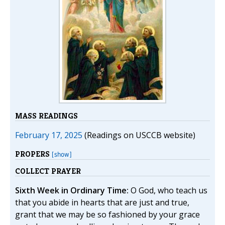
MASS READINGS
February 17, 2025
(Readings on USCCB website)
PROPERS
[show]
COLLECT PRAYER
Sixth Week in Ordinary Time:
O God, who teach us
that you abide in hearts that are just and true,
grant that we may be so fashioned by your grace