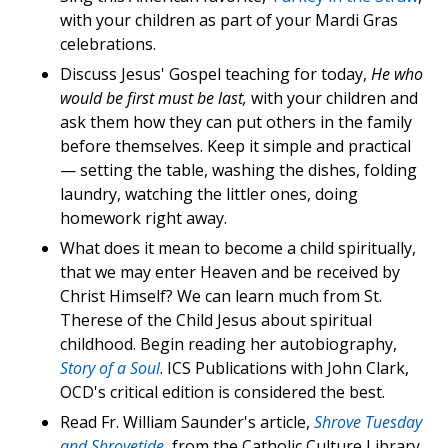
with your children as part of your Mardi Gras
celebrations.
Discuss Jesus' Gospel teaching for today,
He who
would be first must be last,
with your children and
ask them how they can put others in the family
before themselves. Keep it simple and practical
— setting the table, washing the dishes, folding
laundry, watching the littler ones, doing
homework right away.
What does it mean to become a child spiritually,
that we may enter Heaven and be received by
Christ Himself? We can learn much from St.
Therese of the Child Jesus about spiritual
childhood. Begin reading her autobiography,
Story of a Soul
. ICS Publications with John Clark,
OCD's critical edition is considered the best.
Read Fr. William Saunder's article,
Shrove Tuesday
and Shrovetide
, from the Catholic Culture Library.