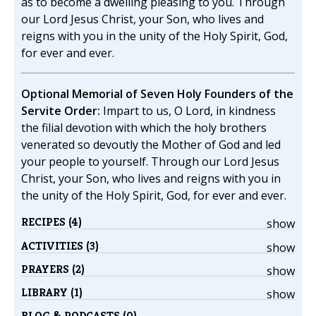
as to become a dwelling pleasing to you. Through
our Lord Jesus Christ, your Son, who lives and
reigns with you in the unity of the Holy Spirit, God,
for ever and ever.
Optional Memorial of Seven Holy Founders of the
Servite Order:
Impart to us, O Lord, in kindness
the filial devotion with which the holy brothers
venerated so devoutly the Mother of God and led
your people to yourself. Through our Lord Jesus
Christ, your Son, who lives and reigns with you in
the unity of the Holy Spirit, God, for ever and ever.
RECIPES (4)
show
ACTIVITIES (3)
show
PRAYERS (2)
show
LIBRARY (1)
show
BLOG & PODCASTS (0)