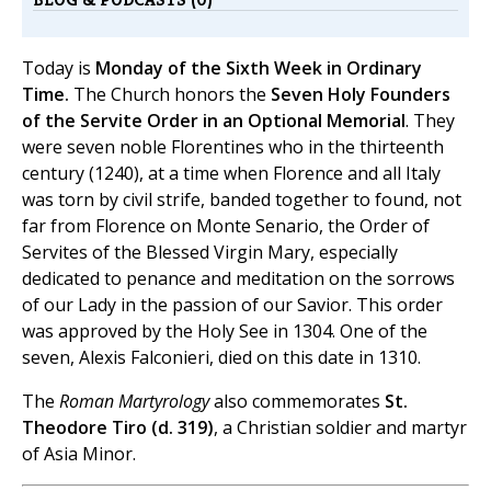
Today is
Monday of the Sixth Week in Ordinary
Time.
The Church honors the
Seven Holy Founders
of the Servite Order in an Optional Memorial
. They
were seven noble Florentines who in the thirteenth
century (1240), at a time when Florence and all Italy
was torn by civil strife, banded together to found, not
far from Florence on Monte Senario, the Order of
Servites of the Blessed Virgin Mary, especially
dedicated to penance and meditation on the sorrows
of our Lady in the passion of our Savior. This order
was approved by the Holy See in 1304. One of the
seven, Alexis Falconieri, died on this date in 1310.
The
Roman Martyrology
also commemorates
St.
Theodore Tiro (d. 319)
, a Christian soldier and martyr
of Asia Minor.