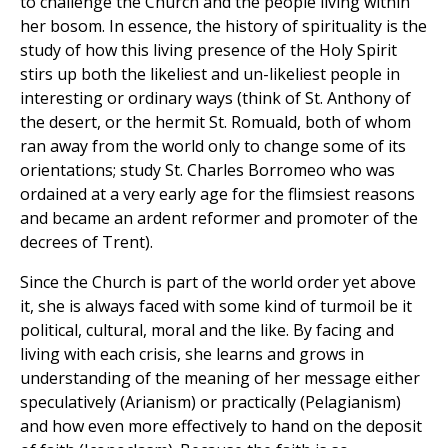
to challenge the Church and the people living within
her bosom. In essence, the history of spirituality is the
study of how this living presence of the Holy Spirit
stirs up both the likeliest and un-likeliest people in
interesting or ordinary ways (think of St. Anthony of
the desert, or the hermit St. Romuald, both of whom
ran away from the world only to change some of its
orientations; study St. Charles Borromeo who was
ordained at a very early age for the flimsiest reasons
and became an ardent reformer and promoter of the
decrees of Trent).
Since the Church is part of the world order yet above
it, she is always faced with some kind of turmoil be it
political, cultural, moral and the like. By facing and
living with each crisis, she learns and grows in
understanding of the meaning of her message either
speculatively (Arianism) or practically (Pelagianism)
and how even more effectively to hand on the deposit