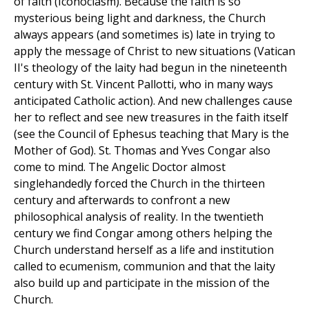
of faith (Iconoclasm). Because the faith is so
mysterious being light and darkness, the Church
always appears (and sometimes is) late in trying to
apply the message of Christ to new situations (Vatican
II's theology of the laity had begun in the nineteenth
century with St. Vincent Pallotti, who in many ways
anticipated Catholic action). And new challenges cause
her to reflect and see new treasures in the faith itself
(see the Council of Ephesus teaching that Mary is the
Mother of God). St. Thomas and Yves Congar also
come to mind. The Angelic Doctor almost
singlehandedly forced the Church in the thirteen
century and afterwards to confront a new
philosophical analysis of reality. In the twentieth
century we find Congar among others helping the
Church understand herself as a life and institution
called to ecumenism, communion and that the laity
also build up and participate in the mission of the
Church.