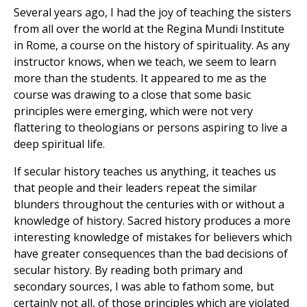
Several years ago, I had the joy of teaching the sisters
from all over the world at the Regina Mundi Institute
in Rome, a course on the history of spirituality. As any
instructor knows, when we teach, we seem to learn
more than the students. It appeared to me as the
course was drawing to a close that some basic
principles were emerging, which were not very
flattering to theologians or persons aspiring to live a
deep spiritual life.
If secular history teaches us anything, it teaches us
that people and their leaders repeat the similar
blunders throughout the centuries with or without a
knowledge of history. Sacred history produces a more
interesting knowledge of mistakes for believers which
have greater consequences than the bad decisions of
secular history. By reading both primary and
secondary sources, I was able to fathom some, but
certainly not all, of those principles which are violated