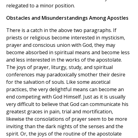
relegated to a minor position.
Obstacles and Misunderstandings Among Apostles
There is a catch in the above two paragraphs. If
priests or religious become interested in mysticism,
prayer and conscious union with God, they may
become absorbed in spiritual means and become less
and less interested in the works of the apostolate.
The joys of prayer, liturgy, study, and spiritual
conferences may paradoxically smother their desire
for the salvation of souls. Like some ascetical
practices, the very delightful means can become an
end competing with God Himself. Just as it is usually
very difficult to believe that God can communicate his
greatest graces in pain, trial and mortification,
likewise the consolations of prayer seem to be more
inviting than the dark nights of the senses and the
spirit. Or, the joys of the routine of the apostolate