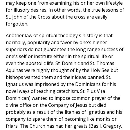
may keep one from examining his or her own lifestyle
for illusory desires. In other words, the true lessons of
St. John of the Cross about the cross are easily
forgotten.
Another law of spiritual theology's history is that
normally, popularity and favor by one's higher
superiors do not guarantee the long range success of
one's self or institute either in the spiritual life or
even the apostolic life. St. Dominic and St. Thomas
Aquinas were highly thought of by the Holy See but
bishops wanted them and their ideas banned. St.
Ignatius was imprisoned by the Dominicans for his
novel ways of teaching catechism. St. Pius V (a
Dominican) wanted to impose common prayer of the
divine office on the Company of Jesus but died
probably as a result of the litanies of Ignatius and his
company to spare them of becoming like monks or
friars. The Church has had her greats (Basil, Gregory,