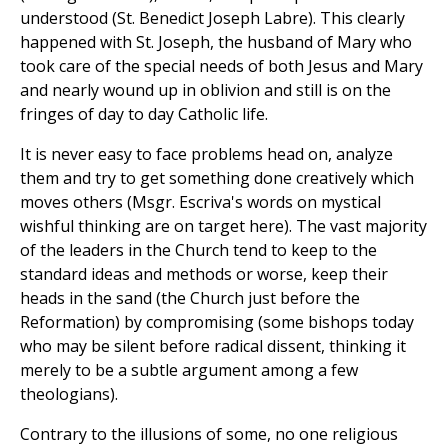
understood (St. Benedict Joseph Labre). This clearly
happened with St. Joseph, the husband of Mary who
took care of the special needs of both Jesus and Mary
and nearly wound up in oblivion and still is on the
fringes of day to day Catholic life.
It is never easy to face problems head on, analyze
them and try to get something done creatively which
moves others (Msgr. Escriva's words on mystical
wishful thinking are on target here). The vast majority
of the leaders in the Church tend to keep to the
standard ideas and methods or worse, keep their
heads in the sand (the Church just before the
Reformation) by compromising (some bishops today
who may be silent before radical dissent, thinking it
merely to be a subtle argument among a few
theologians).
Contrary to the illusions of some, no one religious