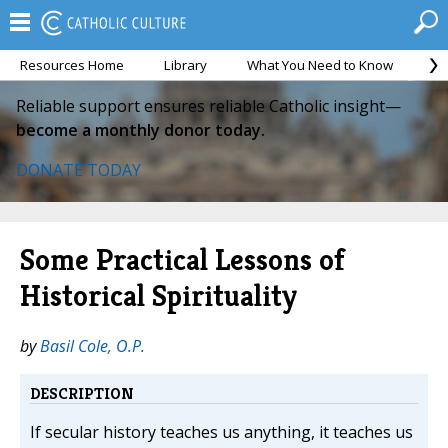
Resources Home
Library
What You Need to Know
Ca
Reliable support ensures reliable Catholic insight—
become a monthly donor today.
DONATE TODAY
Some Practical Lessons of
Historical Spirituality
by
Basil Cole, O.P.
DESCRIPTION
If secular history teaches us anything, it teaches us