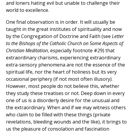
and loners hating evil but unable to challenge their
world to excellence.
One final observation is in order. It will usually be
taught in the great institutes of spirituality and now
by the Congregation of Doctrine and Faith (see
Letter
to the Bishops of the Catholic Church on Some Aspects of
Christian Meditation
, especially footnote #29) that
extraordinary charisms, experiencing extraordinary
extra-sensory phenomena are not the essence of the
spiritual life, nor the heart of holiness but its very
occasional periphery (if not most often illusory).
However, most people do not believe this, whether
they study these treatises or not. Deep down in every
one of us is a disorderly desire for the unusual and
the extraordinary. When and if we may witness others
who claim to be filled with these things (private
revelations, bleeding wounds and the like), it brings to
us the pleasure of consolation and fascination