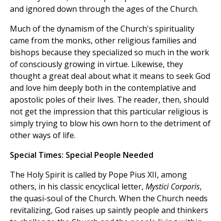
and ignored down through the ages of the Church.
Much of the dynamism of the Church's spirituality
came from the monks, other religious families and
bishops because they specialized so much in the work
of consciously growing in virtue. Likewise, they
thought a great deal about what it means to seek God
and love him deeply both in the contemplative and
apostolic poles of their lives. The reader, then, should
not get the impression that this particular religious is
simply trying to blow his own horn to the detriment of
other ways of life.
Special Times: Special People Needed
The Holy Spirit is called by Pope Pius XII, among
others, in his classic encyclical letter,
Mystici Corporis
,
the quasi-soul of the Church. When the Church needs
revitalizing, God raises up saintly people and thinkers