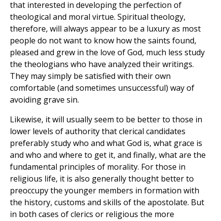
that interested in developing the perfection of
theological and moral virtue. Spiritual theology,
therefore, will always appear to be a luxury as most
people do not want to know how the saints found,
pleased and grew in the love of God, much less study
the theologians who have analyzed their writings.
They may simply be satisfied with their own
comfortable (and sometimes unsuccessful) way of
avoiding grave sin.
Likewise, it will usually seem to be better to those in
lower levels of authority that clerical candidates
preferably study who and what God is, what grace is
and who and where to get it, and finally, what are the
fundamental principles of morality. For those in
religious life, it is also generally thought better to
preoccupy the younger members in formation with
the history, customs and skills of the apostolate. But
in both cases of clerics or religious the more