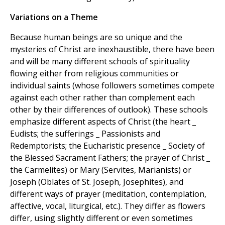
Variations on a Theme
Because human beings are so unique and the
mysteries of Christ are inexhaustible, there have been
and will be many different schools of spirituality
flowing either from religious communities or
individual saints (whose followers sometimes compete
against each other rather than complement each
other by their differences of outlook). These schools
emphasize different aspects of Christ (the heart _
Eudists; the sufferings _ Passionists and
Redemptorists; the Eucharistic presence _ Society of
the Blessed Sacrament Fathers; the prayer of Christ _
the Carmelites) or Mary (Servites, Marianists) or
Joseph (Oblates of St. Joseph, Josephites), and
different ways of prayer (meditation, contemplation,
affective, vocal, liturgical, etc.). They differ as flowers
differ, using slightly different or even sometimes