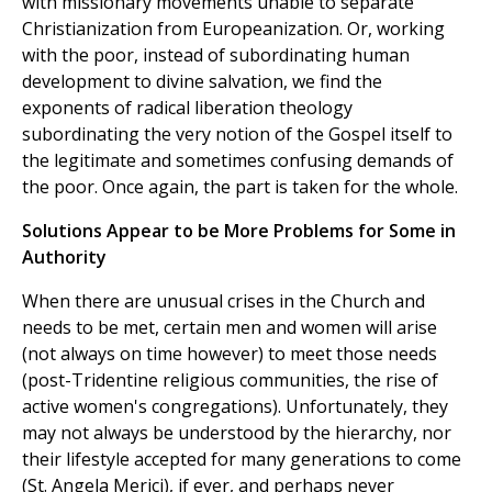
with missionary movements unable to separate
Christianization from Europeanization. Or, working
with the poor, instead of subordinating human
development to divine salvation, we find the
exponents of radical liberation theology
subordinating the very notion of the Gospel itself to
the legitimate and sometimes confusing demands of
the poor. Once again, the part is taken for the whole.
Solutions Appear to be More Problems for Some in
Authority
When there are unusual crises in the Church and
needs to be met, certain men and women will arise
(not always on time however) to meet those needs
(post-Tridentine religious communities, the rise of
active women's congregations). Unfortunately, they
may not always be understood by the hierarchy, nor
their lifestyle accepted for many generations to come
(St. Angela Merici), if ever, and perhaps never