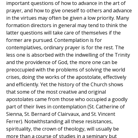
important questions of how to advance in the art of
prayer, and how to give oneself to others and advance
in the virtues may often be given a low priority. Many
formation directors in general may tend to think the
latter questions will take care of themselves if the
former are pursued. Contemplation is for
contemplatives, ordinary prayer is for the rest. The
less one is absorbed with the indwelling of the Trinity
and the providence of God, the more one can be
preoccupied with the problems of solving the world
crises, doing the works of the apostolate, effectively
and efficiently. Yet the history of the Church shows
that some of the most creative and original
apostolates came from those who occupied a goodly
part of their lives in contemplation (St. Catherine of
Sienna, St. Bernard of Clairvaux, and St. Vincent
Ferrer). Notwithstanding all these resistances,
spirituality, the crown of theology, will usually be
more than a course of studies in a seminary but