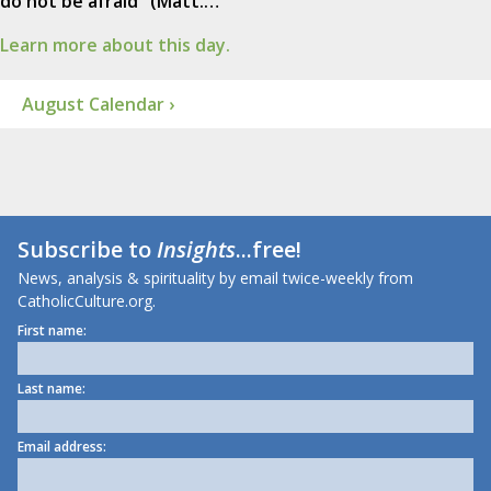
do not be afraid" (Matt.…
Learn more about this day.
August Calendar ›
Subscribe to
Insights
...free!
News, analysis & spirituality by email twice-weekly from
CatholicCulture.org.
First name:
Last name:
Email address: