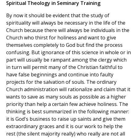
Spiritual Theology in Seminary Training
By now it should be evident that the study of
spirituality will always be necessary in the life of the
Church because there will always be individuals in the
Church who thirst for holiness and want to give
themselves completely to God but find the process
confusing. But ignorance of this science in whole or in
part will usually be rampant among the clergy which
in turn will permit many of the Christian faithful to
have false beginnings and continue into faulty
projects for the salvation of souls. The ordinary
Church administration will rationalize and claim that it
wants to save as many souls as possible as a higher
priority than help a certain few achieve holiness. The
thinking is best summarized in the following manner:
it is God's business to raise up saints and give them
extraordinary graces and it is our work to help the
rest (the silent majority really) who really are not all