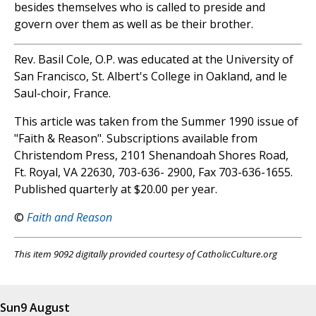
besides themselves who is called to preside and
govern over them as well as be their brother.
Rev. Basil Cole, O.P. was educated at the University of
San Francisco, St. Albert's College in Oakland, and le
Saul-choir, France.
This article was taken from the Summer 1990 issue of
"Faith & Reason". Subscriptions available from
Christendom Press, 2101 Shenandoah Shores Road,
Ft. Royal, VA 22630, 703-636- 2900, Fax 703-636-1655.
Published quarterly at $20.00 per year.
©
Faith and Reason
This item 9092 digitally provided courtesy of CatholicCulture.org
Sun
9 August