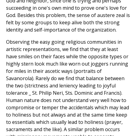
God and neighbor, since one is trying and perhaps
succeeding in one's own mind to prove one's love for
God. Besides this problem, the sense of austere zeal is
felt by some groups to keep alive both the strong
identity and self-importance of the organization.
Observing the easy going religious communities in
artistic representations, we find that they at least
have smiles on their faces while the opposite types or
highly stern look much like worn out joggers running
for miles in their ascetic ways (portraits of
Savanorola). Rarely do we find that balance between
the two (strictness and leniency leading to joyful
tolerance _ St. Philip Neri, Sts. Dominic and Francis).
Human nature does not understand very well how to
compromise or temper the accidentals which may lead
to holiness but not always and at the same time keep
to essentials which usually lead to holiness (prayer,
sacraments and the like). A similar problem occurs