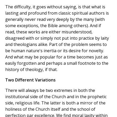
The difficulty, it goes without saying, is that what is
lasting and profound from classic spiritual authors is
generally never read very deeply by the many (with
some exceptions, the Bible among others). And if
read, these works are either misunderstood,
disagreed with or simply not put into practice by laity
and theologians alike. Part of the problem seems to
be human nature's inertia or its desire for novelty.
And what may be popular for a time becomes just as
easily forgotten and perhaps a small footnote to the
history of theology, if that.
Two Different Variations
There will always be two extremes in both the
institutional side of the Church and in the prophetic
side, religious life. The latter is both a mirror of the
holiness of the Church itself and the school of
perfection par excellence. We find moral laxity within