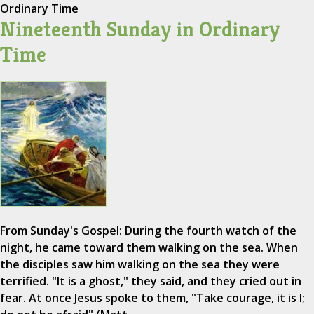
Ordinary Time
Nineteenth Sunday in Ordinary
Time
From Sunday's Gospel: During the fourth watch of the
night, he came toward them walking on the sea. When
the disciples saw him walking on the sea they were
terrified. "It is a ghost," they said, and they cried out in
fear. At once Jesus spoke to them, "Take courage, it is I;