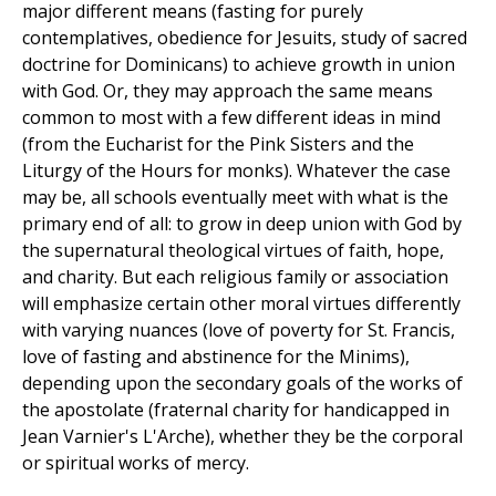
major different means (fasting for purely
contemplatives, obedience for Jesuits, study of sacred
doctrine for Dominicans) to achieve growth in union
with God. Or, they may approach the same means
common to most with a few different ideas in mind
(from the Eucharist for the Pink Sisters and the
Liturgy of the Hours for monks). Whatever the case
may be, all schools eventually meet with what is the
primary end of all: to grow in deep union with God by
the supernatural theological virtues of faith, hope,
and charity. But each religious family or association
will emphasize certain other moral virtues differently
with varying nuances (love of poverty for St. Francis,
love of fasting and abstinence for the Minims),
depending upon the secondary goals of the works of
the apostolate (fraternal charity for handicapped in
Jean Varnier's L'Arche), whether they be the corporal
or spiritual works of mercy.