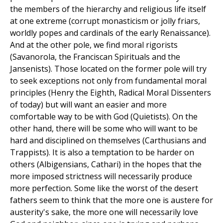
the members of the hierarchy and religious life itself
at one extreme (corrupt monasticism or jolly friars,
worldly popes and cardinals of the early Renaissance).
And at the other pole, we find moral rigorists
(Savanorola, the Franciscan Spirituals and the
Jansenists). Those located on the former pole will try
to seek exceptions not only from fundamental moral
principles (Henry the Eighth, Radical Moral Dissenters
of today) but will want an easier and more
comfortable way to be with God (Quietists). On the
other hand, there will be some who will want to be
hard and disciplined on themselves (Carthusians and
Trappists). It is also a temptation to be harder on
others (Albigensians, Cathari) in the hopes that the
more imposed strictness will necessarily produce
more perfection. Some like the worst of the desert
fathers seem to think that the more one is austere for
austerity's sake, the more one will necessarily love