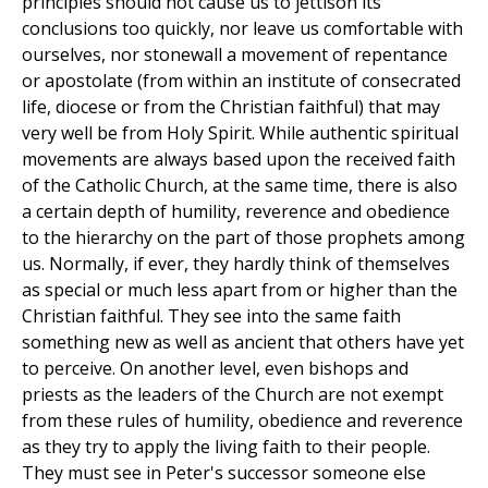
principles should not cause us to jettison its
conclusions too quickly, nor leave us comfortable with
ourselves, nor stonewall a movement of repentance
or apostolate (from within an institute of consecrated
life, diocese or from the Christian faithful) that may
very well be from Holy Spirit. While authentic spiritual
movements are always based upon the received faith
of the Catholic Church, at the same time, there is also
a certain depth of humility, reverence and obedience
to the hierarchy on the part of those prophets among
us. Normally, if ever, they hardly think of themselves
as special or much less apart from or higher than the
Christian faithful. They see into the same faith
something new as well as ancient that others have yet
to perceive. On another level, even bishops and
priests as the leaders of the Church are not exempt
from these rules of humility, obedience and reverence
as they try to apply the living faith to their people.
They must see in Peter's successor someone else