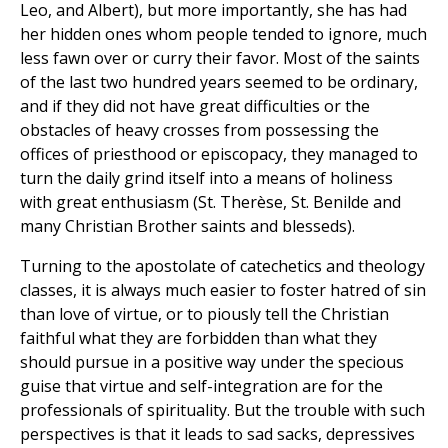
Leo, and Albert), but more importantly, she has had
her hidden ones whom people tended to ignore, much
less fawn over or curry their favor. Most of the saints
of the last two hundred years seemed to be ordinary,
and if they did not have great difficulties or the
obstacles of heavy crosses from possessing the
offices of priesthood or episcopacy, they managed to
turn the daily grind itself into a means of holiness
with great enthusiasm (St. Therèse, St. Benilde and
many Christian Brother saints and blesseds).
Turning to the apostolate of catechetics and theology
classes, it is always much easier to foster hatred of sin
than love of virtue, or to piously tell the Christian
faithful what they are forbidden than what they
should pursue in a positive way under the specious
guise that virtue and self-integration are for the
professionals of spirituality. But the trouble with such
perspectives is that it leads to sad sacks, depressives