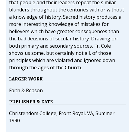
that people and their leaders repeat the similar
blunders throughout the centuries with or without
a knowledge of history. Sacred history produces a
more interesting knowledge of mistakes for
believers which have greater consequences than
the bad decisions of secular history. Drawing on
both primary and secondary sources, Fr. Cole
shows us some, but certainly not all, of those
principles which are violated and ignored down
through the ages of the Church.
LARGER WORK
Faith & Reason
PUBLISHER & DATE
Christendom College, Front Royal, VA, Summer
1990