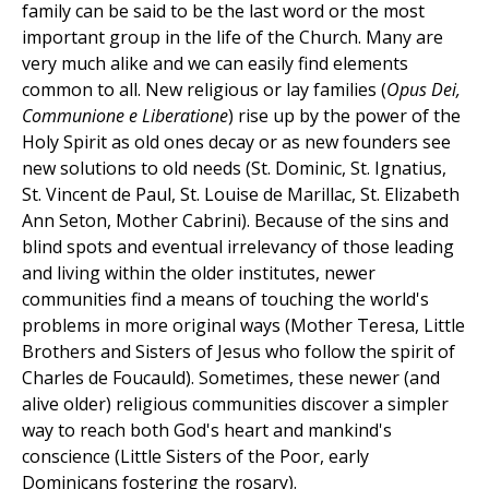
family can be said to be the last word or the most
important group in the life of the Church. Many are
very much alike and we can easily find elements
common to all. New religious or lay families (
Opus Dei,
Communione e Liberatione
) rise up by the power of the
Holy Spirit as old ones decay or as new founders see
new solutions to old needs (St. Dominic, St. Ignatius,
St. Vincent de Paul, St. Louise de Marillac, St. Elizabeth
Ann Seton, Mother Cabrini). Because of the sins and
blind spots and eventual irrelevancy of those leading
and living within the older institutes, newer
communities find a means of touching the world's
problems in more original ways (Mother Teresa, Little
Brothers and Sisters of Jesus who follow the spirit of
Charles de Foucauld). Sometimes, these newer (and
alive older) religious communities discover a simpler
way to reach both God's heart and mankind's
conscience (Little Sisters of the Poor, early
Dominicans fostering the rosary).