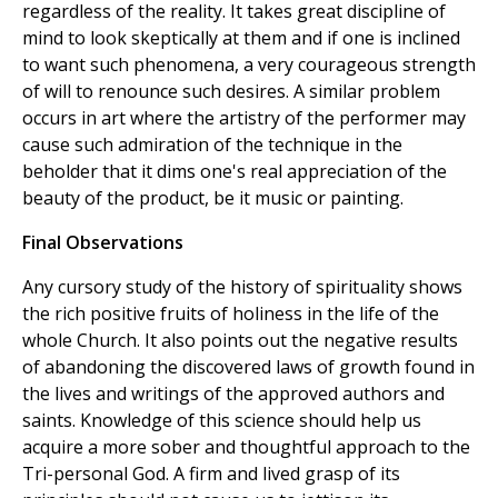
regardless of the reality. It takes great discipline of
mind to look skeptically at them and if one is inclined
to want such phenomena, a very courageous strength
of will to renounce such desires. A similar problem
occurs in art where the artistry of the performer may
cause such admiration of the technique in the
beholder that it dims one's real appreciation of the
beauty of the product, be it music or painting.
Final Observations
Any cursory study of the history of spirituality shows
the rich positive fruits of holiness in the life of the
whole Church. It also points out the negative results
of abandoning the discovered laws of growth found in
the lives and writings of the approved authors and
saints. Knowledge of this science should help us
acquire a more sober and thoughtful approach to the
Tri-personal God. A firm and lived grasp of its