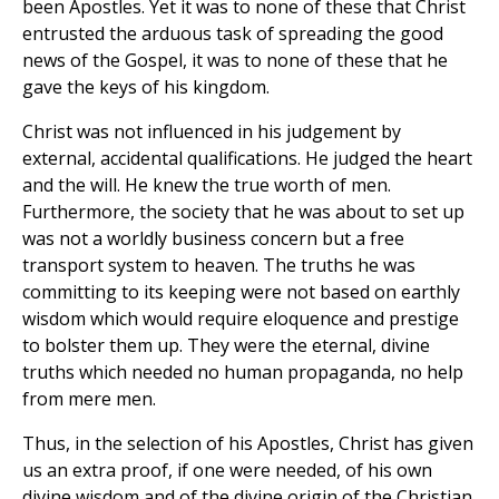
been Apostles. Yet it was to none of these that Christ
entrusted the arduous task of spreading the good
news of the Gospel, it was to none of these that he
gave the keys of his kingdom.
Christ was not influenced in his judgement by
external, accidental qualifications. He judged the heart
and the will. He knew the true worth of men.
Furthermore, the society that he was about to set up
was not a worldly business concern but a free
transport system to heaven. The truths he was
committing to its keeping were not based on earthly
wisdom which would require eloquence and prestige
to bolster them up. They were the eternal, divine
truths which needed no human propaganda, no help
from mere men.
Thus, in the selection of his Apostles, Christ has given
us an extra proof, if one were needed, of his own
divine wisdom and of the divine origin of the Christian