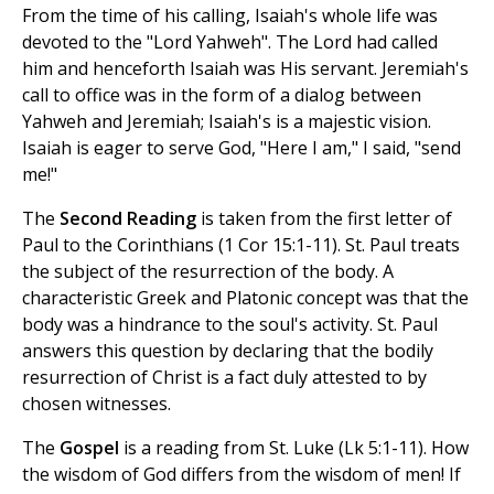
From the time of his calling, Isaiah's whole life was
devoted to the "Lord Yahweh". The Lord had called
him and henceforth Isaiah was His servant. Jeremiah's
call to office was in the form of a dialog between
Yahweh and Jeremiah; Isaiah's is a majestic vision.
Isaiah is eager to serve God, "Here I am," I said, "send
me!"
The
Second Reading
is taken from the first letter of
Paul to the Corinthians (1 Cor 15:1-11). St. Paul treats
the subject of the resurrection of the body. A
characteristic Greek and Platonic concept was that the
body was a hindrance to the soul's activity. St. Paul
answers this question by declaring that the bodily
resurrection of Christ is a fact duly attested to by
chosen witnesses.
The
Gospel
is a reading from St. Luke (Lk 5:1-11). How
the wisdom of God differs from the wisdom of men! If