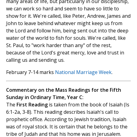
many areas of life, but particularly in our discipleship,
we can work so hard and seem to have so little to
show for it. We're called, like Peter, Andrew, James and
John to leave behind whatever might keep us from
the Lord and follow him, being sent out into the deep
water of the world to fish for souls. We're called, like
St. Paul, to "work harder than any" of the rest,
because of the Lord's great mercy, love and trust in
calling us and sending us.
February 7-14 marks
National Marriage Week
.
Commentary on the Mass Readings for the Fifth
Sunday in Ordinary Time, Year C:
The
First Reading
is taken from the book of Isaiah (Is
6:1-2a, 3-8). This reading describes Isaiah's call to
prophetic office. According to Jewish tradition, Isaiah
was of royal stock. It is certain that he belongs to the
tribe of Judah and that his home was in Jerusalem.