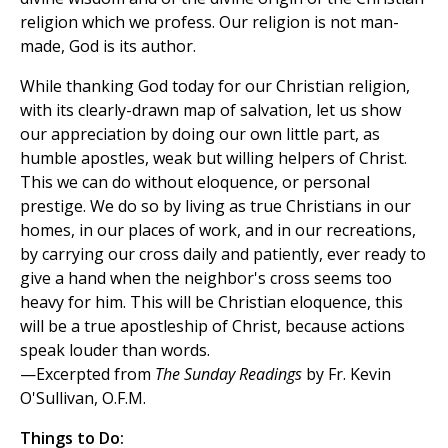
religion which we profess. Our religion is not man-
made, God is its author.
While thanking God today for our Christian religion,
with its clearly-drawn map of salvation, let us show
our appreciation by doing our own little part, as
humble apostles, weak but willing helpers of Christ.
This we can do without eloquence, or personal
prestige. We do so by living as true Christians in our
homes, in our places of work, and in our recreations,
by carrying our cross daily and patiently, ever ready to
give a hand when the neighbor's cross seems too
heavy for him. This will be Christian eloquence, this
will be a true apostleship of Christ, because actions
speak louder than words.
—Excerpted from
The Sunday Readings
by Fr. Kevin
O'Sullivan, O.F.M.
Things to Do: