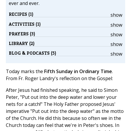
ever and ever.
RECIPES (1)
show
ACTIVITIES (1)
show
PRAYERS (3)
show
LIBRARY (2)
show
BLOG & PODCASTS (5)
show
Today marks the
Fifth Sunday in Ordinary Time
.
From Fr. Roger Landry's reflection on the Gospel:
After Jesus had finished speaking, he said to Simon
Peter, "Put out into the deep water and lower your
nets for a catch!" The Holy Father proposed Jesus'
imperative "Put out into the deep water" as the motto
of the Church. He did this because so often we in the
Church today can feel that we're in Peter's shoes. In