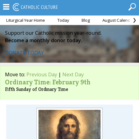
Liturgical Year Home
Today
Blog
August Calendar
Support our Catholic mission year-round.
Become a monthly donor today.
DONATE TODAY
Move to:
Previous Day
|
Next Day
Ordinary Time: February 9th
Fifth Sunday of Ordinary Time