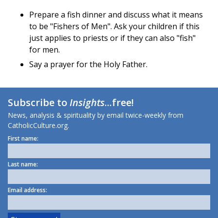
Prepare a fish dinner and discuss what it means
to be "Fishers of Men". Ask your children if this
just applies to priests or if they can also "fish"
for men.
Say a prayer for the Holy Father.
Subscribe to
Insights
...free!
News, analysis & spirituality by email twice-weekly from
CatholicCulture.org.
First name:
Last name:
Email address: