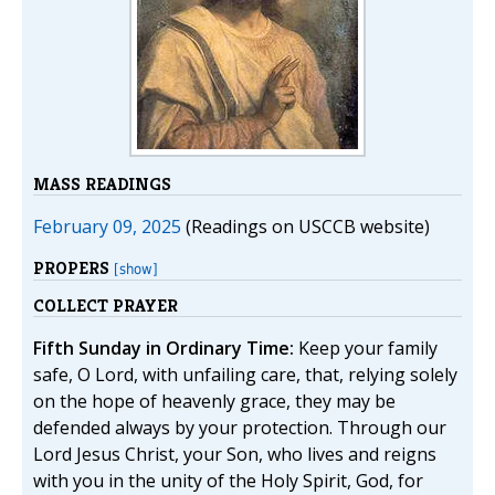
MASS READINGS
February 09, 2025
(Readings on USCCB website)
PROPERS
[show]
COLLECT PRAYER
Fifth Sunday in Ordinary Time:
Keep your family
safe, O Lord, with unfailing care, that, relying solely
on the hope of heavenly grace, they may be
defended always by your protection. Through our
Lord Jesus Christ, your Son, who lives and reigns
with you in the unity of the Holy Spirit, God, for