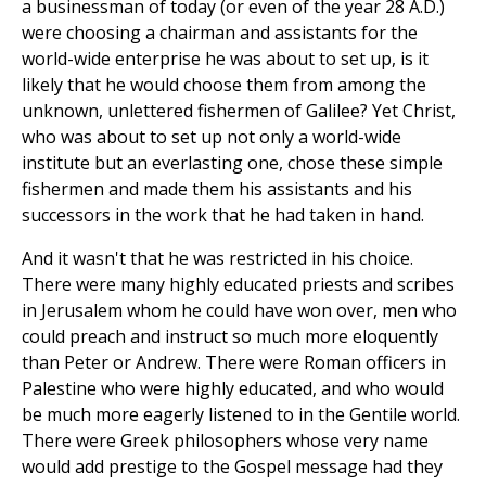
a businessman of today (or even of the year 28 A.D.)
were choosing a chairman and assistants for the
world-wide enterprise he was about to set up, is it
likely that he would choose them from among the
unknown, unlettered fishermen of Galilee? Yet Christ,
who was about to set up not only a world-wide
institute but an everlasting one, chose these simple
fishermen and made them his assistants and his
successors in the work that he had taken in hand.
And it wasn't that he was restricted in his choice.
There were many highly educated priests and scribes
in Jerusalem whom he could have won over, men who
could preach and instruct so much more eloquently
than Peter or Andrew. There were Roman officers in
Palestine who were highly educated, and who would
be much more eagerly listened to in the Gentile world.
There were Greek philosophers whose very name
would add prestige to the Gospel message had they