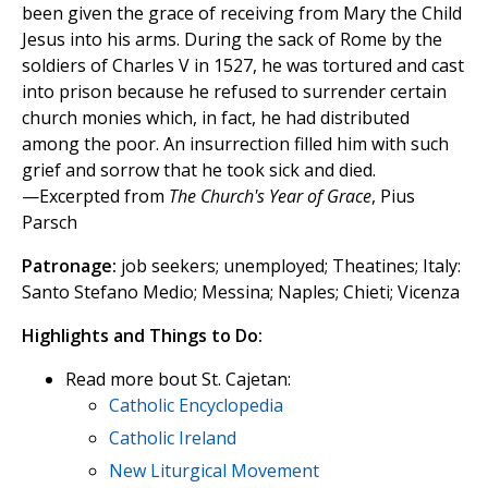
been given the grace of receiving from Mary the Child
Jesus into his arms. During the sack of Rome by the
soldiers of Charles V in 1527, he was tortured and cast
into prison because he refused to surrender certain
church monies which, in fact, he had distributed
among the poor. An insurrection filled him with such
grief and sorrow that he took sick and died.
—Excerpted from
The Church's Year of Grace
, Pius
Parsch
Patronage:
job seekers; unemployed; Theatines; Italy:
Santo Stefano Medio; Messina; Naples; Chieti; Vicenza
Highlights and Things to Do:
Read more bout St. Cajetan:
Catholic Encyclopedia
Catholic Ireland
New Liturgical Movement