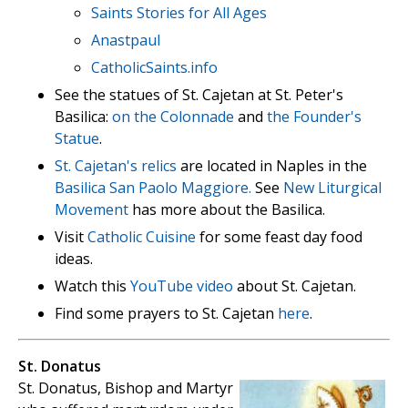
Saints Stories for All Ages
Anastpaul
CatholicSaints.info
See the statues of St. Cajetan at St. Peter's
Basilica:
on the Colonnade
and
the Founder's
Statue
.
St. Cajetan's relics
are located in Naples in the
Basilica San Paolo Maggiore.
See
New Liturgical
Movement
has more about the Basilica.
Visit
Catholic Cuisine
for some feast day food
ideas.
Watch this
YouTube video
about St. Cajetan.
Find some prayers to St. Cajetan
here
.
St. Donatus
St. Donatus, Bishop and Martyr