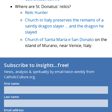
Where are St. Donatus' relics?
Relic Hunter
Church in Italy preserves the remains of a
saintly dragon slayer … and the dragon he
slayed
Church of Santa Maria e San Donato
on the
island of Murano, near Venice, Italy.
Subscribe to
Insights
...free!
News, analysis & spirituality by email twice-weekly from
CatholicCulture.org.
First name:
Last name:
Email address: