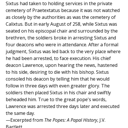
Sixtus had taken to holding services in the private
cemetery of Praetextatus because it was not watched
as closely by the authorities as was the cemetery of
Calixtus. But in early August of 258, while Sixtus was
seated on his episcopal chair and surrounded by the
brethren, the soldiers broke in arresting Sixtus and
four deacons who were in attendance. After a formal
judgment, Sixtus was led back to the very place where
he had been arrested, to face execution. His chief
deacon Lawrence, upon hearing the news, hastened
to his side, desiring to die with his bishop. Sixtus
consoled his deacon by telling him that he would
follow in three days with even greater glory. The
soldiers then placed Sixtus in his chair and swiftly
beheaded him. True to the great pope's words,
Lawrence was arrested three days later and executed
the same day.
—Excerpted from
The Popes: A Papal History
, J.V.
Bartlett