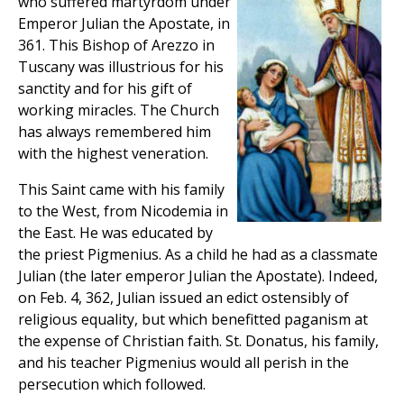
who suffered martyrdom under
Emperor Julian the Apostate, in
361. This Bishop of Arezzo in
Tuscany was illustrious for his
sanctity and for his gift of
working miracles. The Church
has always remembered him
with the highest veneration.
This Saint came with his family
to the West, from Nicodemia in
the East. He was educated by
the priest Pigmenius. As a child he had as a classmate
Julian (the later emperor Julian the Apostate). Indeed,
on Feb. 4, 362, Julian issued an edict ostensibly of
religious equality, but which benefitted paganism at
the expense of Christian faith. St. Donatus, his family,
and his teacher Pigmenius would all perish in the
persecution which followed.