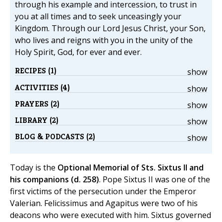
through his example and intercession, to trust in
you at all times and to seek unceasingly your
Kingdom. Through our Lord Jesus Christ, your Son,
who lives and reigns with you in the unity of the
Holy Spirit, God, for ever and ever.
RECIPES (1)
show
ACTIVITIES (4)
show
PRAYERS (2)
show
LIBRARY (2)
show
BLOG & PODCASTS (2)
show
Today is the
Optional Memorial of Sts. Sixtus II and
his companions (d. 258)
. Pope Sixtus II was one of the
first victims of the persecution under the Emperor
Valerian. Felicissimus and Agapitus were two of his
deacons who were executed with him. Sixtus governed