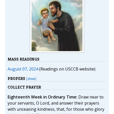
MASS READINGS
August 07, 2024
(Readings on USCCB website)
PROPERS
[show]
COLLECT PRAYER
Eighteenth Week in Ordinary Time:
Draw near to
your servants, O Lord, and answer their prayers
with unceasing kindness, that, for those who glory