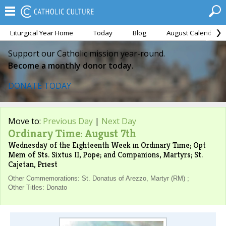
Liturgical Year Home
Today
Blog
August Calendar
Support our Catholic mission year-round.
Become a monthly donor today.
DONATE TODAY
Move to:
Previous Day
|
Next Day
Ordinary Time: August 7th
Wednesday of the Eighteenth Week in Ordinary Time; Opt
Mem of Sts. Sixtus II, Pope; and Companions, Martyrs; St.
Cajetan, Priest
Other Commemorations: St. Donatus of Arezzo, Martyr (RM) ;
Other Titles: Donato