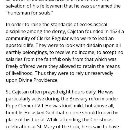
salvation of his fellowmen that he was surnamed the
"huntsman for souls."
In order to raise the standards of ecclesiastical
discipline among the clergy, Cajetan founded in 1524 a
community of Clerks Regular who were to lead an
apostolic life. They were to look with disdain upon all
earthly belongings, to receive no income, to accept no
salaries from the faithful; only from that which was
freely offered were they allowed to retain the means
of livelihood. Thus they were to rely unreservedly
upon Divine Providence.
St. Cajetan often prayed eight hours daily. He was
particularly active during the Breviary reform under
Pope Clement VII. He was kind, mild, but above all,
humble. He asked God that no one should know the
place of his burial. While attending the Christmas
celebration at St. Mary of the Crib, he is said to have