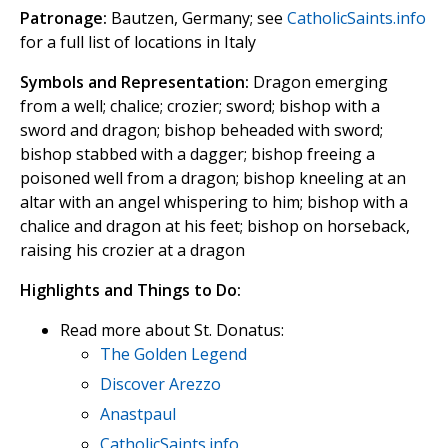
Patronage:
Bautzen, Germany; see
CatholicSaints.info
for a full list of locations in Italy
Symbols and Representation:
Dragon emerging
from a well; chalice; crozier; sword; bishop with a
sword and dragon; bishop beheaded with sword;
bishop stabbed with a dagger; bishop freeing a
poisoned well from a dragon; bishop kneeling at an
altar with an angel whispering to him; bishop with a
chalice and dragon at his feet; bishop on horseback,
raising his crozier at a dragon
Highlights and Things to Do:
Read more about St. Donatus:
The Golden Legend
Discover Arezzo
Anastpaul
CatholicSaints.info