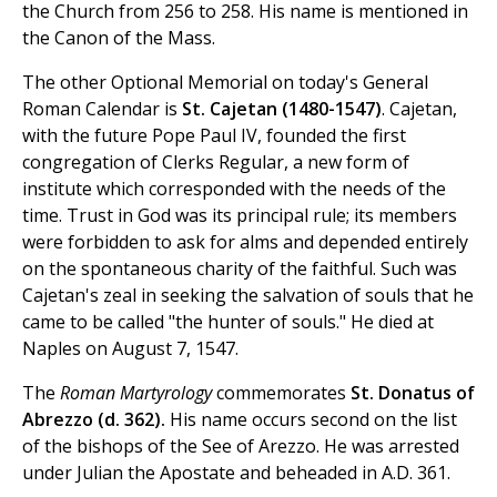
the Church from 256 to 258. His name is mentioned in
the Canon of the Mass.
The other Optional Memorial on today's General
Roman Calendar is
St. Cajetan (1480-1547)
. Cajetan,
with the future Pope Paul IV, founded the first
congregation of Clerks Regular, a new form of
institute which corresponded with the needs of the
time. Trust in God was its principal rule; its members
were forbidden to ask for alms and depended entirely
on the spontaneous charity of the faithful. Such was
Cajetan's zeal in seeking the salvation of souls that he
came to be called "the hunter of souls." He died at
Naples on August 7, 1547.
The
Roman Martyrology
commemorates
St. Donatus of
Abrezzo (d. 362).
His name occurs second on the list
of the bishops of the See of Arezzo. He was arrested
under Julian the Apostate and beheaded in A.D. 361.