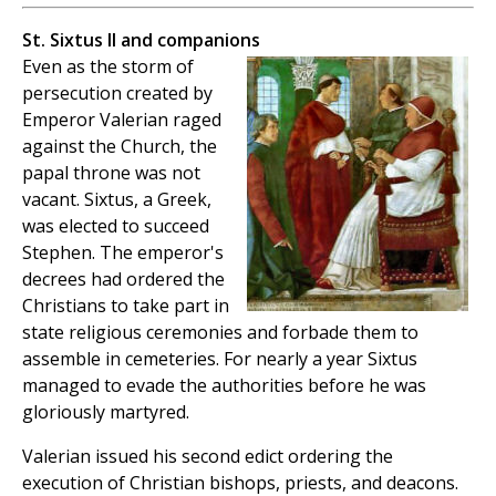
St. Sixtus II and companions
Even as the storm of
persecution created by
Emperor Valerian raged
against the Church, the
papal throne was not
vacant. Sixtus, a Greek,
was elected to succeed
Stephen. The emperor's
decrees had ordered the
Christians to take part in
state religious ceremonies and forbade them to
assemble in cemeteries. For nearly a year Sixtus
managed to evade the authorities before he was
gloriously martyred.
Valerian issued his second edict ordering the
execution of Christian bishops, priests, and deacons.