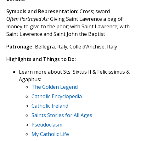
Symbols and Representation:
Cross; sword
Often Portrayed As:
Giving Saint Lawrence a bag of
money to give to the poor; with Saint Lawrence; with
Saint Lawrence and Saint John the Baptist
Patronage:
Bellegra, Italy; Colle d’Anchise, Italy
Highlights and Things to Do:
Learn more about Sts. Sixtus II & Felicissimus &
Agapitus:
The Golden Legend
Catholic Encyclopedia
Catholic Ireland
Saints Stories for All Ages
Pseudoclasm
My Catholic Life