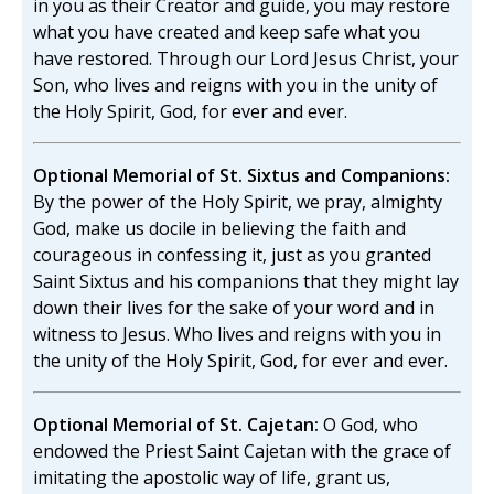
in you as their Creator and guide, you may restore
what you have created and keep safe what you
have restored. Through our Lord Jesus Christ, your
Son, who lives and reigns with you in the unity of
the Holy Spirit, God, for ever and ever.
Optional Memorial of St. Sixtus and Companions:
By the power of the Holy Spirit, we pray, almighty
God, make us docile in believing the faith and
courageous in confessing it, just as you granted
Saint Sixtus and his companions that they might lay
down their lives for the sake of your word and in
witness to Jesus. Who lives and reigns with you in
the unity of the Holy Spirit, God, for ever and ever.
Optional Memorial of St. Cajetan:
O God, who
endowed the Priest Saint Cajetan with the grace of
imitating the apostolic way of life, grant us,