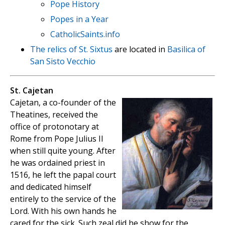
Pope History
Popes in a Year
CatholicSaints.info
The relics of St. Sixtus
are located in
Basilica of
San Sisto Vecchio
St. Cajetan
Cajetan, a co-founder of the
Theatines, received the
office of protonotary at
Rome from Pope Julius II
when still quite young. After
he was ordained priest in
1516, he left the papal court
and dedicated himself
entirely to the service of the
Lord. With his own hands he
cared for the sick. Such zeal did he show for the