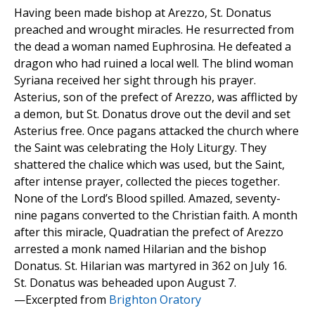
Having been made bishop at Arezzo, St. Donatus
preached and wrought miracles. He resurrected from
the dead a woman named Euphrosina. He defeated a
dragon who had ruined a local well. The blind woman
Syriana received her sight through his prayer.
Asterius, son of the prefect of Arezzo, was afflicted by
a demon, but St. Donatus drove out the devil and set
Asterius free. Once pagans attacked the church where
the Saint was celebrating the Holy Liturgy. They
shattered the chalice which was used, but the Saint,
after intense prayer, collected the pieces together.
None of the Lord’s Blood spilled. Amazed, seventy-
nine pagans converted to the Christian faith. A month
after this miracle, Quadratian the prefect of Arezzo
arrested a monk named Hilarian and the bishop
Donatus. St. Hilarian was martyred in 362 on July 16.
St. Donatus was beheaded upon August 7.
—Excerpted from
Brighton Oratory