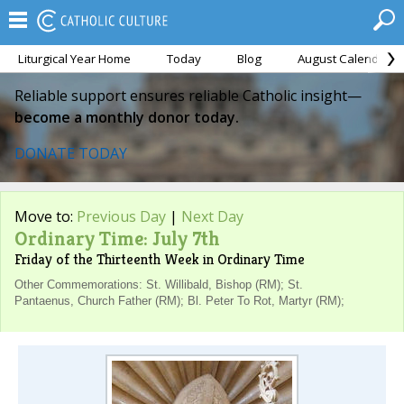
Liturgical Year Home
Today
Blog
August Calendar
Reliable support ensures reliable Catholic insight—
become a monthly donor today.
DONATE TODAY
Move to:
Previous Day
|
Next Day
Ordinary Time: July 7th
Friday of the Thirteenth Week in Ordinary Time
Other Commemorations: St. Willibald, Bishop (RM); St.
Pantaenus, Church Father (RM); Bl. Peter To Rot, Martyr (RM);