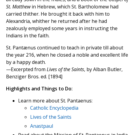
St. Matthew
in Hebrew, which St. Bartholomew had
carried thither. He brought it back with him to
Alexandria, whither he returned after he had
zealously employed some years in instructing the
Indians in the faith.
St. Pantænus continued to teach in private till about
the year 216, when he closed a noble and excellent life
by a happy death.
—Excerpted from
Lives of the Saints
, by Alban Butler,
Benziger Bros. ed. [1894]
Highlights and Things to Do:
Learn more about St. Pantaenus:
Catholic Encyclopedia
Lives of the Saints
Anastpaul
Read about the Mission of St. Pantaenus in India