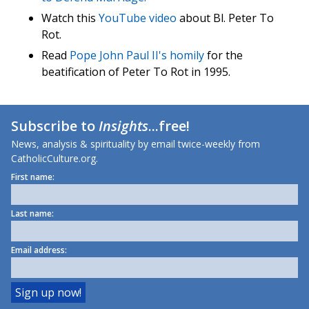
Watch this
YouTube video
about Bl. Peter To
Rot.
Read
Pope John Paul II's homily
for the
beatification of Peter To Rot in 1995.
Subscribe to
Insights
...free!
News, analysis & spirituality by email twice-weekly from
CatholicCulture.org.
First name:
Last name:
Email address: