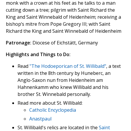
monk with a crown at his feet as he talks to a man
cutting down a tree; pilgrim with Saint Richard the
King and Saint Winnebald of Heidenheim; receiving a
bishop‘s mitre from Pope Gregory III; with Saint
Richard the King and Saint Winnebald of Heidenheim
Patronage:
Diocese of Eichstätt, Germany
Highlights and Things to Do:
Read
"The Hodoeporican of St. Willibald"
, a text
written in the 8th century by Huneberc, an
Anglo-Saxon nun from Heidenheim am
Hahnenkamm who knew Willibald and his
brother St. Winnebald personally.
Read more about St. Willibald:
Catholic Encyclopedia
Anastpaul
St. Willibald's relics are located in the
Saint