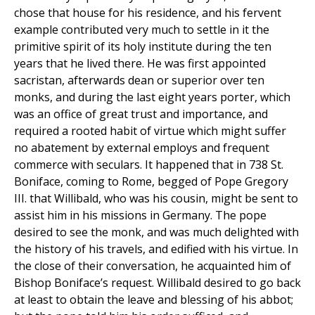
chose that house for his residence, and his fervent
example contributed very much to settle in it the
primitive spirit of its holy institute during the ten
years that he lived there. He was first appointed
sacristan, afterwards dean or superior over ten
monks, and during the last eight years porter, which
was an office of great trust and importance, and
required a rooted habit of virtue which might suffer
no abatement by external employs and frequent
commerce with seculars. It happened that in 738 St.
Boniface, coming to Rome, begged of Pope Gregory
III. that Willibald, who was his cousin, might be sent to
assist him in his missions in Germany. The pope
desired to see the monk, and was much delighted with
the history of his travels, and edified with his virtue. In
the close of their conversation, he acquainted him of
Bishop Boniface’s request. Willibald desired to go back
at least to obtain the leave and blessing of his abbot;