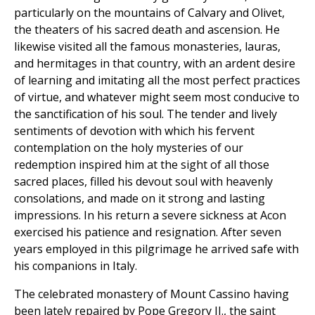
particularly on the mountains of Calvary and Olivet,
the theaters of his sacred death and ascension. He
likewise visited all the famous monasteries, lauras,
and hermitages in that country, with an ardent desire
of learning and imitating all the most perfect practices
of virtue, and whatever might seem most conducive to
the sanctification of his soul. The tender and lively
sentiments of devotion with which his fervent
contemplation on the holy mysteries of our
redemption inspired him at the sight of all those
sacred places, filled his devout soul with heavenly
consolations, and made on it strong and lasting
impressions. In his return a severe sickness at Acon
exercised his patience and resignation. After seven
years employed in this pilgrimage he arrived safe with
his companions in Italy.
The celebrated monastery of Mount Cassino having
been lately repaired by Pope Gregory II., the saint