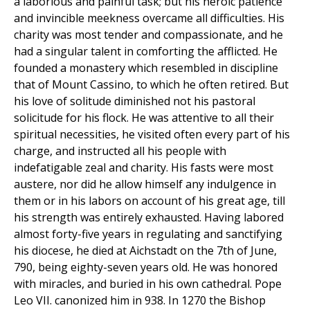
a laborious and painful task; but his heroic patience
and invincible meekness overcame all difficulties. His
charity was most tender and compassionate, and he
had a singular talent in comforting the afflicted. He
founded a monastery which resembled in discipline
that of Mount Cassino, to which he often retired. But
his love of solitude diminished not his pastoral
solicitude for his flock. He was attentive to all their
spiritual necessities, he visited often every part of his
charge, and instructed all his people with
indefatigable zeal and charity. His fasts were most
austere, nor did he allow himself any indulgence in
them or in his labors on account of his great age, till
his strength was entirely exhausted. Having labored
almost forty-five years in regulating and sanctifying
his diocese, he died at Aichstadt on the 7th of June,
790, being eighty-seven years old. He was honored
with miracles, and buried in his own cathedral. Pope
Leo VII. canonized him in 938. In 1270 the Bishop