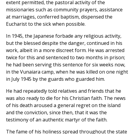
extent permitted, the pastoral activity of the
missionaries such as community prayers, assistance
at marriages, conferred baptism, dispensed the
Eucharist to the sick when possible.
In 1945, the Japanese forbade any religious activity,
but the blessed despite the danger, continued in his
work, albeit in a more discreet form. He was arrested
twice for this and sentenced to two months in prison;
he had been serving this sentence for six weeks now,
in the Vunaiara camp, when he was killed on one night
in July 1945 by the guards who guarded him.
He had repeatedly told relatives and friends that he
was also ready to die for his Christian faith. The news
of his death aroused a general regret on the island
and the conviction, since then, that it was the
testimony of an authentic martyr of the faith.
The fame of his holiness spread throughout the state