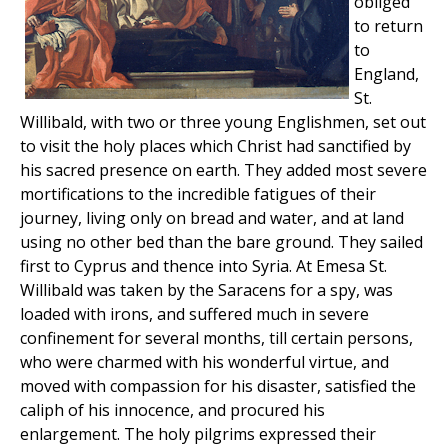
obliged
to return
to
England,
St.
Willibald, with two or three young Englishmen, set out
to visit the holy places which Christ had sanctified by
his sacred presence on earth. They added most severe
mortifications to the incredible fatigues of their
journey, living only on bread and water, and at land
using no other bed than the bare ground. They sailed
first to Cyprus and thence into Syria. At Emesa St.
Willibald was taken by the Saracens for a spy, was
loaded with irons, and suffered much in severe
confinement for several months, till certain persons,
who were charmed with his wonderful virtue, and
moved with compassion for his disaster, satisfied the
caliph of his innocence, and procured his
enlargement. The holy pilgrims expressed their