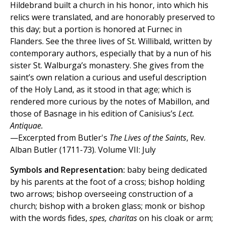
Hildebrand built a church in his honor, into which his
relics were translated, and are honorably preserved to
this day; but a portion is honored at Furnec in
Flanders. See the three lives of St. Willibald, written by
contemporary authors, especially that by a nun of his
sister St. Walburga’s monastery. She gives from the
saint’s own relation a curious and useful description
of the Holy Land, as it stood in that age; which is
rendered more curious by the notes of Mabillon, and
those of Basnage in his edition of Canisius’s
Lect.
Antiquae.
—Excerpted from Butler's
The Lives of the Saints
, Rev.
Alban Butler (1711-73). Volume VII: July
Symbols and Representation:
baby being dedicated
by his parents at the foot of a cross; bishop holding
two arrows; bishop overseeing construction of a
church; bishop with a broken glass; monk or bishop
with the words fides,
spes, charitas
on his cloak or arm;