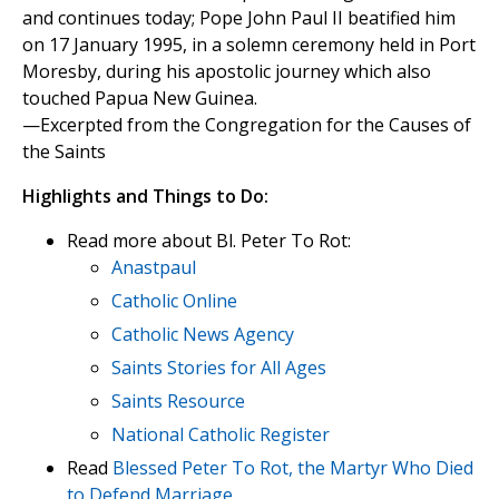
and continues today; Pope John Paul II beatified him
on 17 January 1995, in a solemn ceremony held in Port
Moresby, during his apostolic journey which also
touched Papua New Guinea.
—Excerpted from the Congregation for the Causes of
the Saints
Highlights and Things to Do:
Read more about Bl. Peter To Rot:
Anastpaul
Catholic Online
Catholic News Agency
Saints Stories for All Ages
Saints Resource
National Catholic Register
Read
Blessed Peter To Rot, the Martyr Who Died
to Defend Marriage.