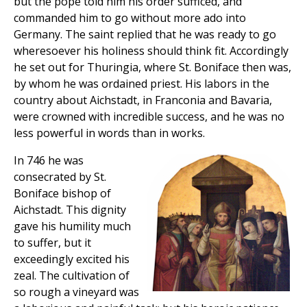
but the pope told him his order sufficed, and
commanded him to go without more ado into
Germany. The saint replied that he was ready to go
wheresoever his holiness should think fit. Accordingly
he set out for Thuringia, where St. Boniface then was,
by whom he was ordained priest. His labors in the
country about Aichstadt, in Franconia and Bavaria,
were crowned with incredible success, and he was no
less powerful in words than in works.
In 746 he was
consecrated by St.
Boniface bishop of
Aichstadt. This dignity
gave his humility much
to suffer, but it
exceedingly excited his
zeal. The cultivation of
so rough a vineyard was