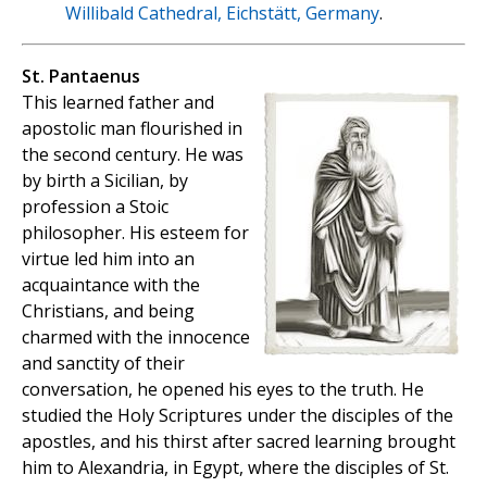
Willibald Cathedral, Eichstätt, Germany
.
St. Pantaenus
This learned father and
apostolic man flourished in
the second century. He was
by birth a Sicilian, by
profession a Stoic
philosopher. His esteem for
virtue led him into an
acquaintance with the
Christians, and being
charmed with the innocence
and sanctity of their
conversation, he opened his eyes to the truth. He
studied the Holy Scriptures under the disciples of the
apostles, and his thirst after sacred learning brought
him to Alexandria, in Egypt, where the disciples of St.