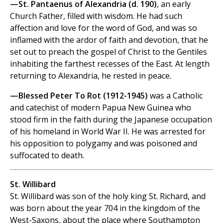
—St. Pantaenus of Alexandria (d. 190)
, an early
Church Father, filled with wisdom. He had such
affection and love for the word of God, and was so
inflamed with the ardor of faith and devotion, that he
set out to preach the gospel of Christ to the Gentiles
inhabiting the farthest recesses of the East. At length
returning to Alexandria, he rested in peace.
—Blessed Peter To Rot (1912-1945)
was a Catholic
and catechist of modern Papua New Guinea who
stood firm in the faith during the Japanese occupation
of his homeland in World War II. He was arrested for
his opposition to polygamy and was poisoned and
suffocated to death.
St. Willibard
St. Willibard was son of the holy king St. Richard, and
was born about the year 704 in the kingdom of the
West-Saxons, about the place where Southampton