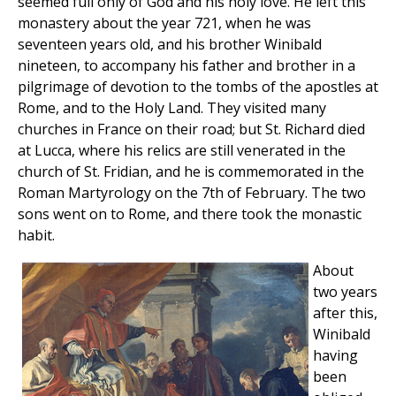
seemed full only of God and his holy love. He left this
monastery about the year 721, when he was
seventeen years old, and his brother Winibald
nineteen, to accompany his father and brother in a
pilgrimage of devotion to the tombs of the apostles at
Rome, and to the Holy Land. They visited many
churches in France on their road; but St. Richard died
at Lucca, where his relics are still venerated in the
church of St. Fridian, and he is commemorated in the
Roman Martyrology on the 7th of February. The two
sons went on to Rome, and there took the monastic
habit.
About
two years
after this,
Winibald
having
been