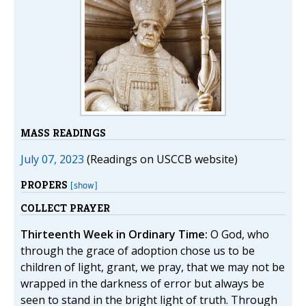
MASS READINGS
July 07, 2023
(Readings on USCCB website)
PROPERS
[show]
COLLECT PRAYER
Thirteenth Week in Ordinary Time:
O God, who
through the grace of adoption chose us to be
children of light, grant, we pray, that we may not be
wrapped in the darkness of error but always be
seen to stand in the bright light of truth. Through