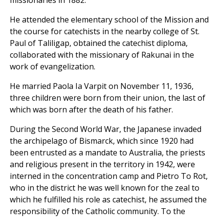
He attended the elementary school of the Mission and
the course for catechists in the nearby college of St.
Paul of Taliligap, obtained the catechist diploma,
collaborated with the missionary of Rakunai in the
work of evangelization.
He married Paola Ia Varpit on November 11, 1936,
three children were born from their union, the last of
which was born after the death of his father.
During the Second World War, the Japanese invaded
the archipelago of Bismarck, which since 1920 had
been entrusted as a mandate to Australia, the priests
and religious present in the territory in 1942, were
interned in the concentration camp and Pietro To Rot,
who in the district he was well known for the zeal to
which he fulfilled his role as catechist, he assumed the
responsibility of the Catholic community. To the