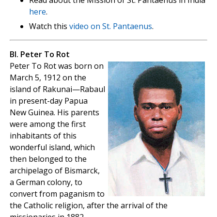
here
.
Watch this
video on St. Pantaenus
.
Bl. Peter To Rot
Peter To Rot was born on
March 5, 1912 on the
island of Rakunai—Rabaul
in present-day Papua
New Guinea. His parents
were among the first
inhabitants of this
wonderful island, which
then belonged to the
archipelago of Bismarck,
a German colony, to
convert from paganism to
the Catholic religion, after the arrival of the
missionaries in 1882.