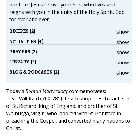
our Lord Jesus Christ, your Son, who lives and
reigns with you in the unity of the Holy Spirit, God,
for ever and ever.
RECIPES (2)
show
ACTIVITIES (4)
show
PRAYERS (2)
show
LIBRARY (3)
show
BLOG & PODCASTS (2)
show
Today's
Roman Martyrology
commemorates:
—St. Willibald (700-781)
, first bishop of Eichstadt, son
of St. Richard, king of England, and brother of St.
Walburga, virgin, who labored with St. Boniface in
preaching the Gospel, and converted many nations to
Christ.