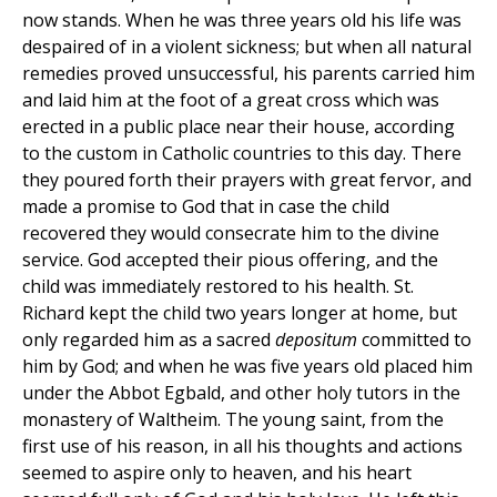
now stands. When he was three years old his life was
despaired of in a violent sickness; but when all natural
remedies proved unsuccessful, his parents carried him
and laid him at the foot of a great cross which was
erected in a public place near their house, according
to the custom in Catholic countries to this day. There
they poured forth their prayers with great fervor, and
made a promise to God that in case the child
recovered they would consecrate him to the divine
service. God accepted their pious offering, and the
child was immediately restored to his health. St.
Richard kept the child two years longer at home, but
only regarded him as a sacred
depositum
committed to
him by God; and when he was five years old placed him
under the Abbot Egbald, and other holy tutors in the
monastery of Waltheim. The young saint, from the
first use of his reason, in all his thoughts and actions
seemed to aspire only to heaven, and his heart