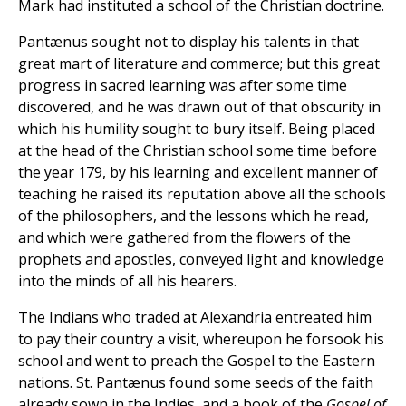
Mark had instituted a school of the Christian doctrine.
Pantænus sought not to display his talents in that
great mart of literature and commerce; but this great
progress in sacred learning was after some time
discovered, and he was drawn out of that obscurity in
which his humility sought to bury itself. Being placed
at the head of the Christian school some time before
the year 179, by his learning and excellent manner of
teaching he raised its reputation above all the schools
of the philosophers, and the lessons which he read,
and which were gathered from the flowers of the
prophets and apostles, conveyed light and knowledge
into the minds of all his hearers.
The Indians who traded at Alexandria entreated him
to pay their country a visit, whereupon he forsook his
school and went to preach the Gospel to the Eastern
nations. St. Pantænus found some seeds of the faith
already sown in the Indies, and a book of the
Gospel of