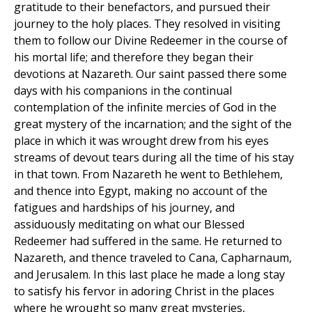
gratitude to their benefactors, and pursued their
journey to the holy places. They resolved in visiting
them to follow our Divine Redeemer in the course of
his mortal life; and therefore they began their
devotions at Nazareth. Our saint passed there some
days with his companions in the continual
contemplation of the infinite mercies of God in the
great mystery of the incarnation; and the sight of the
place in which it was wrought drew from his eyes
streams of devout tears during all the time of his stay
in that town. From Nazareth he went to Bethlehem,
and thence into Egypt, making no account of the
fatigues and hardships of his journey, and
assiduously meditating on what our Blessed
Redeemer had suffered in the same. He returned to
Nazareth, and thence traveled to Cana, Capharnaum,
and Jerusalem. In this last place he made a long stay
to satisfy his fervor in adoring Christ in the places
where he wrought so many great mysteries,