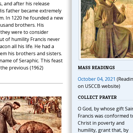
, and after his release
His father became extremely
him. In 1220 he founded a new
ousand brothers. His
 they were to consider
t of humility Francis never
on all his life. He had a
hem his brothers and sisters.
name of Seraphic. This feast
 the previous (1962)
MASS READINGS
October 04, 2021
(Readi
on USCCB website)
COLLECT PRAYER
O God, by whose gift Sai
Francis was conformed t
Christ in poverty and
humility, grant that, by