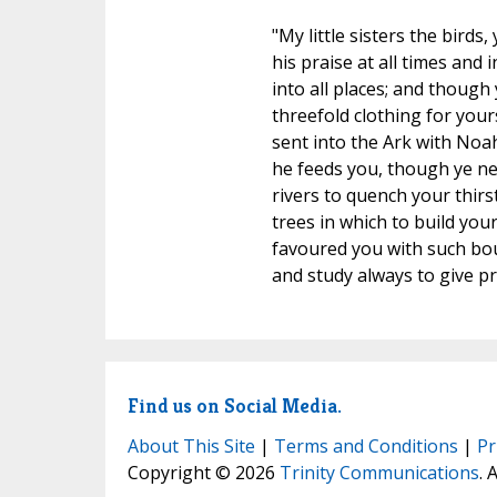
"My little sisters the bird
his praise at all times and 
into all places; and though
threefold clothing for your
sent into the Ark with Noah
he feeds you, though ye ne
rivers to quench your thirs
trees in which to build you
favoured you with such bount
and study always to give pr
Find us on Social Media.
About This Site
|
Terms and Conditions
|
Pr
Copyright © 2026
Trinity Communications
. 