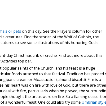
mals or pets
on this day. See the Prayers column for other
od's creatures. Find the stories of the Wolf of Gubbio, the
reatures to see some illustrations of his honoring God's
sent-day Christmas crib or creche. Find out more about this
 Activities top bar.
t popular saints of the Church, and his feast is a huge
ticular foods attached to that festival. Tradition has passed
ngipane cream or Moastaccioli (almond biscotti). Fire is a
ause his heart was on fire with love of God, but there are othe
t deal with fire, particularly when he prayed, the surroundi
ple thought the areas were on fire. So a flaming dessert o
of a wonderful feast. One could also try some
Umbrian styl