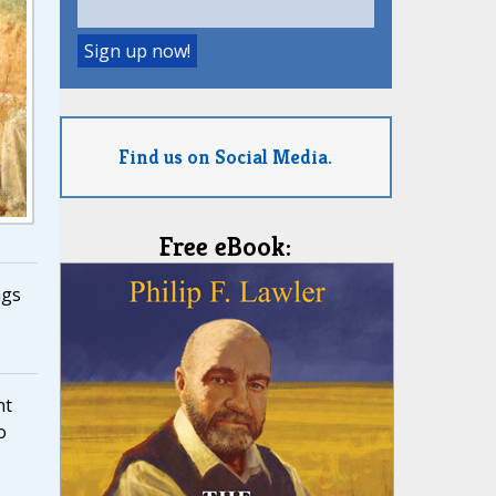
Find us on Social Media.
Free eBook:
ngs
nt
o