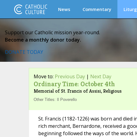
News
Commentary
Liturg
Support our Catholic mission year-round.
Become a monthly donor today.
DONATE TODAY
Move to:
Previous Day
|
Next Day
Ordinary Time: October 4th
Memorial of St. Francis of Assisi, Religious
Other Titles: Il Poverello
St. Francis (1182-1226) was born and died in
rich merchant, Bernardone, received a good
beginning followed the ways of the world. 