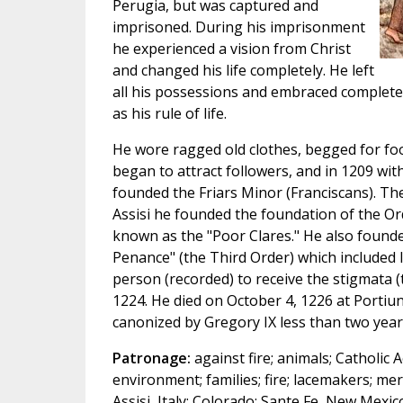
Perugia, but was captured and
imprisoned. During his imprisonment
he experienced a vision from Christ
and changed his life completely. He left
all his possessions and embraced complete
as his rule of life.
He wore ragged old clothes, begged for fo
began to attract followers, and in 1209 wit
founded the Friars Minor (Franciscans). The
Assisi he founded the foundation of the Or
known as the "Poor Clares." He also founde
Penance" (the Third Order) which included l
person (recorded) to receive the stigmata (
1224. He died on October 4, 1226 at Portiun
canonized by Gregory IX less than two years
Patronage:
against fire; animals; Catholic A
environment; families; fire; lacemakers; merc
Assisi, Italy; Colorado; Sante Fe, New Mexic