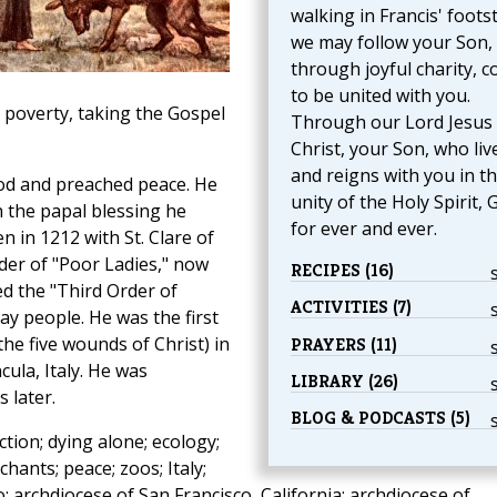
walking in Francis' foots
we may follow your Son,
through joyful charity, 
to be united with you.
 poverty, taking the Gospel
Through our Lord Jesus
Christ, your Son, who liv
and reigns with you in t
od and preached peace. He
unity of the Holy Spirit, 
h the papal blessing he
for ever and ever.
n in 1212 with St. Clare of
der of "Poor Ladies," now
RECIPES (16)
d the "Third Order of
ACTIVITIES (7)
ay people. He was the first
the five wounds of Christ) in
PRAYERS (11)
cula, Italy. He was
LIBRARY (26)
 later.
BLOG & PODCASTS (5)
ction; dying alone; ecology;
hants; peace; zoos; Italy;
o; archdiocese of San Francisco, California; archdiocese of