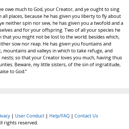
s, ye owe much to God, your Creator, and ye ought to sing
in all places, because he has given you liberty to fly about
 ye neither spin nor sew, he has given you a twofold and a
selves and for your offspring. Two of all your species he
 that you might not be lost to the world; besides which,
ither sow nor reap. He has given you fountains and
t, mountains and valleys in which to take refuge, and
r nests; so that your Creator loves you much, having thus
ies. Beware, my little sisters, of the sin of ingratitude,
aise to God."
ivacy
|
User Conduct
|
Help/FAQ
|
Contact Us
All rights reserved.