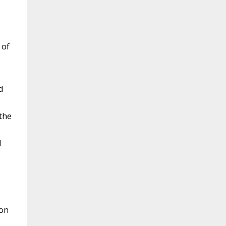
.
 of
d
 the
l
mon