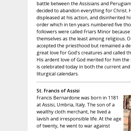
battle between the Assisians and Perugians
decided to abandon everything for Christ. 
displeased at his action, and disinherited 
order which in ten years numbered five th
followers were called Friars Minor because
themselves as the least among religious. Ou
accepted the priesthood but remained a deac
great love for God's creatures and called t
His ardent love of God merited for him the 
is celebrated today in both the current and
liturgical calendars.
St. Francis of Assisi
Francis Bernardone was born in 1181
at Assisi, Umbria, Italy. The son of a
wealthy cloth merchant, he lived a
lavish and irresponsible life. At the age
of twenty, he went to war against