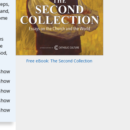
teps,
 and,
come
es
he
God,
Free eBook: The Second Collection
show
show
show
show
show