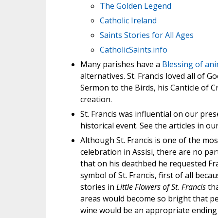
The Golden Legend
Catholic Ireland
Saints Stories for All Ages
CatholicSaints.info
Many parishes have a
Blessing of ani
alternatives. St. Francis loved all of G
Sermon to the Birds, his Canticle of C
creation.
St. Francis was influential on our pre
historical event. See the articles in our
Although St. Francis is one of the mos
celebration in Assisi, there are no par
that on his deathbed he requested Fra
symbol of St. Francis, first of all bec
stories in
Little Flowers of St. Francis
tha
areas would become so bright that peo
wine would be an appropriate ending 