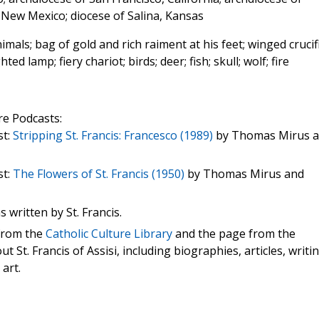
 New Mexico; diocese of Salina, Kansas
mals; bag of gold and rich raiment at his feet; winged crucif
ted lamp; fiery chariot; birds; deer; fish; skull; wolf; fire
re Podcasts:
st:
Stripping St. Francis: Francesco (1989)
by Thomas Mirus 
st:
The Flowers of St. Francis (1950)
by Thomas Mirus and
s written by St. Francis.
 from the
Catholic Culture Library
and the page from the
t St. Francis of Assisi, including biographies, articles, writi
 art.