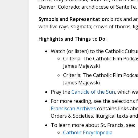
Denver, Colorado; archdiocese of Sante Fe,
Symbols and Representation:
birds and ani
with five rays; stigmata; crown of thorns; ligh
Highlights and Things to Do:
Watch (or listen) to the Catholic Cultu
Criteria: The Catholic Film Podca
James Majewski
Criteria: The Catholic Film Podca
James Majewski
Pray the
Canticle of the Sun
, which wa
For more reading, see the selections
Franciscan Archives
contains links abou
Orders & Societies, liturgical texts and
To learn more about St. Francis, see:
Catholic Encyclopedia