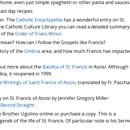
at home, even just simple spaghetti or other pasta and sauces
ast day recipes.
er. The
Catholic Encyclopedia
has a wonderful entry on St.
the Catholic Culture Library you can read a detailed summary
g of the
Order of Friars Minor
.
e mean? How can I follow the Gospels like Francis?
tory of the
Umbria
area, and how much Francis has impacte
 out more about the
Basilica of St. Francis
in Assisi. Although
ca, it reopened in 1999.
e Writings of Saint Francis of Assisi
, translated by Fr. Pascha
n St. Francis of Assisi by Jennifer Gregory Miller:
 Record Straight
.
 Brother Ugolino online or purchase a copy. This is a
ends of the life of St. Francis. Of particular note is his Ser