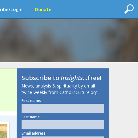
ribe/Login
Donate
Subscribe to
Insights
...free!
News, analysis & spirituality by email
twice-weekly from CatholicCulture.org.
First name:
Last name:
Email address: