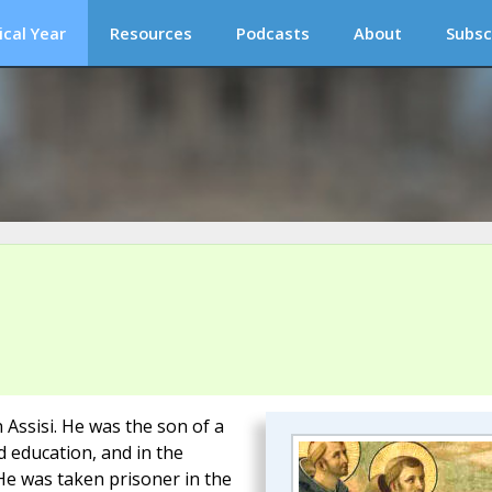
ical Year
Resources
Podcasts
About
Subsc
 Assisi. He was the son of a
 education, and in the
He was taken prisoner in the