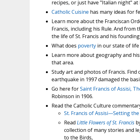
recipes, or just have "Italian night" 
Catholic Cuisine
has many ideas for fe
Learn more about the Franciscan Ord
Francis, including his Rule. And from 
the life of St. Francis and his foundin
What does
poverty
in our state of lif
Learn more about geography and his
that area.
Study art and photos of Francis. Find
earthquake in 1997 damaged the basili
Go here for
Saint Francis of Assisi, Th
Robinson in 1906.
Read the Catholic Culture commentary o
St. Francis of Assisi—Setting the
Read
Little Flowers of St. Francis
by
collection of many stories and leg
to the Birds,