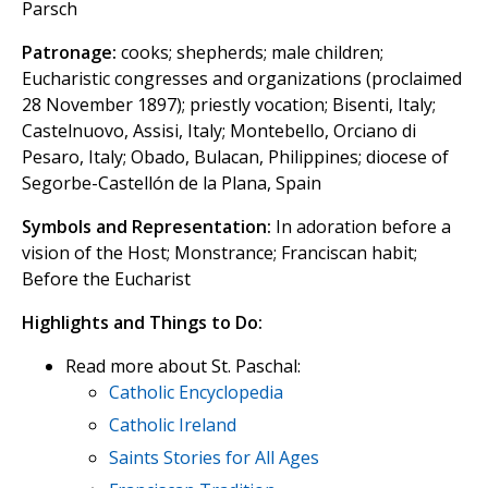
Parsch
Patronage:
cooks; shepherds; male children;
Eucharistic congresses and organizations (proclaimed
28 November 1897); priestly vocation; Bisenti, Italy;
Castelnuovo, Assisi, Italy; Montebello, Orciano di
Pesaro, Italy; Obado, Bulacan, Philippines; diocese of
Segorbe-Castellón de la Plana, Spain
Symbols and Representation:
In adoration before a
vision of the Host; Monstrance; Franciscan habit;
Before the Eucharist
Highlights and Things to Do:
Read more about St. Paschal:
Catholic Encyclopedia
Catholic Ireland
Saints Stories for All Ages