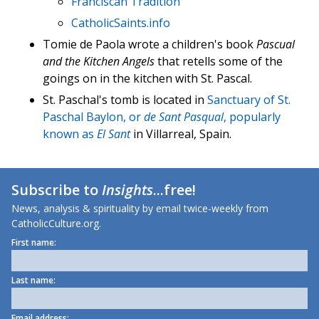
Franciscan Tradition
CatholicSaints.info
Tomie de Paola wrote a children's book
Pascual
and the Kitchen Angels
that retells some of the
goings on in the kitchen with St. Pascal.
St. Paschal's tomb is located in
Sanctuary of St.
Paschal Baylon, or
de Sant Pasqual
, popularly
known as
El Sant
in Villarreal, Spain.
Subscribe to
Insights
...free!
News, analysis & spirituality by email twice-weekly from
CatholicCulture.org.
First name:
Last name:
Email address: