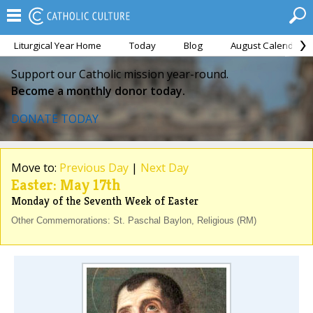
Liturgical Year Home
Today
Blog
August Calendar
Support our Catholic mission year-round.
Become a monthly donor today.
DONATE TODAY
Move to:
Previous Day
|
Next Day
Easter: May 17th
Monday of the Seventh Week of Easter
Other Commemorations: St. Paschal Baylon, Religious (RM)