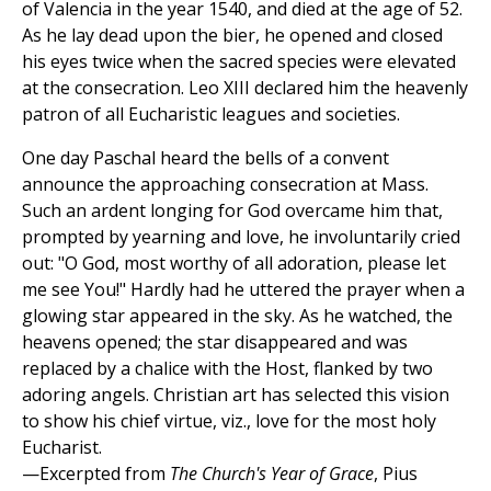
of Valencia in the year 1540, and died at the age of 52.
As he lay dead upon the bier, he opened and closed
his eyes twice when the sacred species were elevated
at the consecration. Leo XIII declared him the heavenly
patron of all Eucharistic leagues and societies.
One day Paschal heard the bells of a convent
announce the approaching consecration at Mass.
Such an ardent longing for God overcame him that,
prompted by yearning and love, he involuntarily cried
out: "O God, most worthy of all adoration, please let
me see You!" Hardly had he uttered the prayer when a
glowing star appeared in the sky. As he watched, the
heavens opened; the star disappeared and was
replaced by a chalice with the Host, flanked by two
adoring angels. Christian art has selected this vision
to show his chief virtue, viz., love for the most holy
Eucharist.
—Excerpted from
The Church's Year of Grace
, Pius