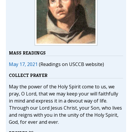
MASS READINGS
May 17, 2021
(Readings on USCCB website)
COLLECT PRAYER
May the power of the Holy Spirit come to us, we
pray, O Lord, that we may keep your will faithfully
in mind and express it in a devout way of life.
Through our Lord Jesus Christ, your Son, who lives
and reigns with you in the unity of the Holy Spirit,
God, for ever and ever.