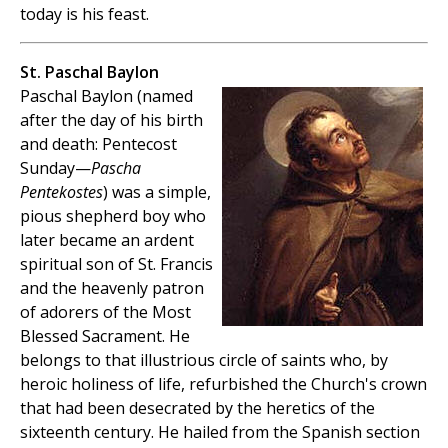
today is his feast.
St. Paschal Baylon
Paschal Baylon (named
after the day of his birth
and death: Pentecost
Sunday—
Pascha
Pentekostes
) was a simple,
pious shepherd boy who
later became an ardent
spiritual son of St. Francis
and the heavenly patron
of adorers of the Most
Blessed Sacrament. He
belongs to that illustrious circle of saints who, by
heroic holiness of life, refurbished the Church's crown
that had been desecrated by the heretics of the
sixteenth century. He hailed from the Spanish section