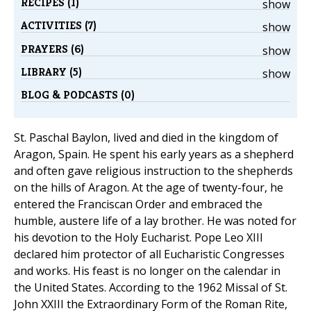
RECIPES (1)
show
ACTIVITIES (7)
show
PRAYERS (6)
show
LIBRARY (5)
show
BLOG & PODCASTS (0)
St. Paschal Baylon, lived and died in the kingdom of
Aragon, Spain. He spent his early years as a shepherd
and often gave religious instruction to the shepherds
on the hills of Aragon. At the age of twenty-four, he
entered the Franciscan Order and embraced the
humble, austere life of a lay brother. He was noted for
his devotion to the Holy Eucharist. Pope Leo XIII
declared him protector of all Eucharistic Congresses
and works. His feast is no longer on the calendar in
the United States. According to the 1962 Missal of St.
John XXIII the Extraordinary Form of the Roman Rite,