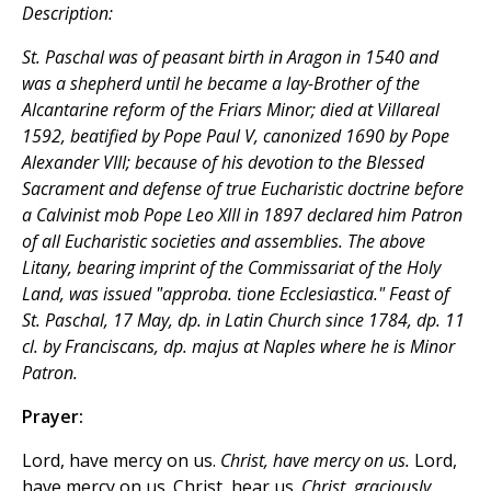
Description:
St. Paschal was of peasant birth in Aragon in 1540 and
was a shepherd until he became a lay-Brother of the
Alcantarine reform of the Friars Minor; died at Villareal
1592, beatified by Pope Paul V, canonized 1690 by Pope
Alexander VIII; because of his devotion to the Blessed
Sacrament and defense of true Eucharistic doctrine before
a Calvinist mob Pope Leo XIII in 1897 declared him Patron
of all Eucharistic societies and assemblies. The above
Litany, bearing imprint of the Commissariat of the Holy
Land, was issued "approba. tione Ecclesiastica." Feast of
St. Paschal, 17 May, dp. in Latin Church since 1784, dp. 11
cl. by Franciscans, dp. majus at Naples where he is Minor
Patron.
Prayer:
Lord, have mercy on us.
Christ, have mercy on us.
Lord,
have mercy on us. Christ, hear us.
Christ, graciously