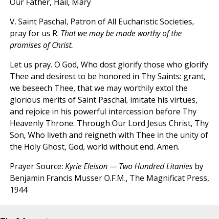
Our Father, Hail, Mary
V. Saint Paschal, Patron of All Eucharistic Societies,
pray for us R.
That we may be made worthy of the
promises of Christ.
Let us pray. O God, Who dost glorify those who glorify
Thee and desirest to be honored in Thy Saints: grant,
we beseech Thee, that we may worthily extol the
glorious merits of Saint Paschal, imitate his virtues,
and rejoice in his powerful intercession before Thy
Heavenly Throne. Through Our Lord Jesus Christ, Thy
Son, Who liveth and reigneth with Thee in the unity of
the Holy Ghost, God, world without end. Amen.
Prayer Source:
Kyrie Eleison — Two Hundred Litanies
by
Benjamin Francis Musser O.F.M., The Magnificat Press,
1944