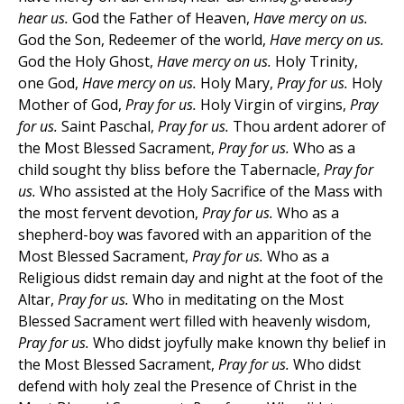
hear us.
God the Father of Heaven,
Have mercy on us.
God the Son, Redeemer of the world,
Have mercy on us.
God the Holy Ghost,
Have mercy on us.
Holy Trinity,
one God,
Have mercy on us.
Holy Mary,
Pray for us.
Holy
Mother of God,
Pray for us.
Holy Virgin of virgins,
Pray
for us.
Saint Paschal,
Pray for us.
Thou ardent adorer of
the Most Blessed Sacrament,
Pray for us.
Who as a
child sought thy bliss before the Tabernacle,
Pray for
us.
Who assisted at the Holy Sacrifice of the Mass with
the most fervent devotion,
Pray for us.
Who as a
shepherd-boy was favored with an apparition of the
Most Blessed Sacrament,
Pray for us.
Who as a
Religious didst remain day and night at the foot of the
Altar,
Pray for us.
Who in meditating on the Most
Blessed Sacrament wert filled with heavenly wisdom,
Pray for us.
Who didst joyfully make known thy belief in
the Most Blessed Sacrament,
Pray for us.
Who didst
defend with holy zeal the Presence of Christ in the