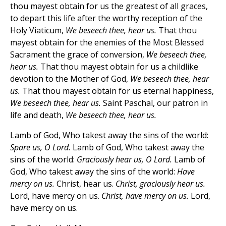
thou mayest obtain for us the greatest of all graces,
to depart this life after the worthy reception of the
Holy Viaticum,
We beseech thee, hear us.
That thou
mayest obtain for the enemies of the Most Blessed
Sacrament the grace of conversion,
We beseech thee,
hear us.
That thou mayest obtain for us a childlike
devotion to the Mother of God,
We beseech thee, hear
us.
That thou mayest obtain for us eternal happiness,
We beseech thee, hear us.
Saint Paschal, our patron in
life and death,
We beseech thee, hear us.
Lamb of God, Who takest away the sins of the world:
Spare us, O Lord.
Lamb of God, Who takest away the
sins of the world:
Graciously hear us, O Lord.
Lamb of
God, Who takest away the sins of the world:
Have
mercy on us.
Christ, hear us.
Christ, graciously hear us.
Lord, have mercy on us.
Christ, have mercy on us.
Lord,
have mercy on us.