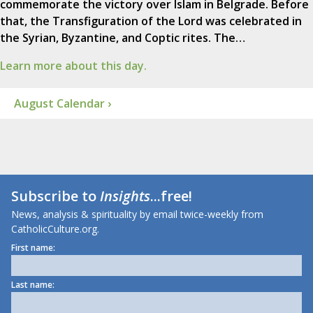
commemorate the victory over Islam in Belgrade. Before
that, the Transfiguration of the Lord was celebrated in
the Syrian, Byzantine, and Coptic rites. The…
Learn more about this day.
August Calendar ›
Subscribe to
Insights
...free!
News, analysis & spirituality by email twice-weekly from
CatholicCulture.org.
First name:
Last name: