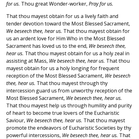
for us.
Thou great Wonder-worker,
Pray for us.
That thou mayest obtain for us a lively faith and
tender devotion toward the Most Blessed Sacrament,
We beseech thee, hear us.
That thou mayest obtain for
us an ardent love for Him Who in the Most Blessed
Sacrament has loved us to the end,
We beseech thee,
hear us.
That thou mayest obtain for us a holy zeal in
assisting at Mass,
We beseech thee, hear us.
That thou
mayest obtain for us a holy longing for frequent
reception of the Most Blessed Sacrament,
We beseech
thee, hear us.
That thou mayest through thy
intercession guard us from unworthy reception of the
Most Blessed Sacrament,
We beseech thee, hear us.
That thou mayest help us through humility and purity
of heart to become true lovers of the Eucharistic
Saviour,
We beseech thee, hear us.
That thou mayest
promote the endeavors of Eucharistic Societies by thy
powerful intercessions,
We beseech thee, hear us.
That