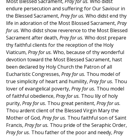
Most Blessed Sacrament,
Pray for us.
Who didst
endure persecution and suffering for Our Saviour in
the Blessed Sacrament,
Pray for us.
Who didst end thy
life in adoration of the Most Blossed Sacrament,
Pray
for us.
Who didst show reverence to the Most Blessed
Sacrament after death,
Pray for us.
Who dost prepare
thy faithful clients for the reception of the Holy
Viaticum,
Pray for us.
Who, because of thy wonderful
devotion toward the Most Blessed Sacrament, hast
been declared by Holy Church the Patron of all
Eucharistic Congresses,
Pray for us.
Thou model of
true simplicity of heart and humility,
Pray for us.
Thou
lover of evangelical poverty,
Pray for us.
Thou model
of faithful obedience,
Pray for us.
Thou lily of holy
purity,
Pray for us.
Thou great penitent,
Pray for us.
Thou ardent client of the Blessed Virgin Mary the
Mother of God,
Pray for us.
Thou faithful son of Saint
Francis,
Pray for us.
Thou pride of the Seraphic Order,
Pray for us.
Thou father of the poor and needy,
Pray