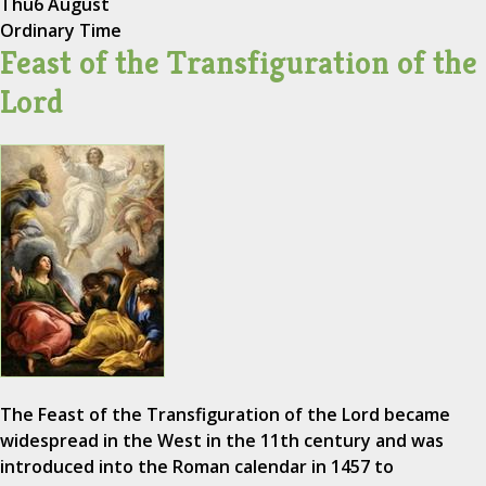
Thu
6 August
Ordinary Time
Feast of the Transfiguration of the
Lord
The Feast of the Transfiguration of the Lord became
widespread in the West in the 11th century and was
introduced into the Roman calendar in 1457 to