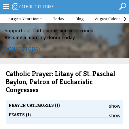
Liturgical Year Home
Today
Blog
August Calendar
Support our Catholic mission year-round.
Become a monthly donor today.
DONATE TODAY
Catholic Prayer: Litany of St. Paschal
Baylon, Patron of Eucharistic
Congresses
PRAYER CATEGORIES (1)
show
FEASTS (1)
show