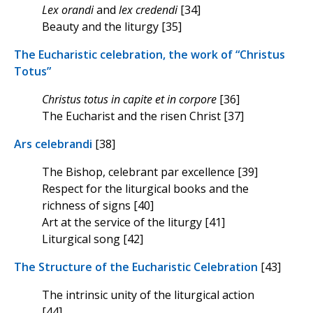
Lex orandi
and
lex credendi
[34]
Beauty and the liturgy [35]
The Eucharistic celebration, the work of “Christus
Totus”
Christus totus in capite et in corpore
[36]
The Eucharist and the risen Christ [37]
Ars celebrandi
[38]
The Bishop, celebrant par excellence [39]
Respect for the liturgical books and the
richness of signs [40]
Art at the service of the liturgy [41]
Liturgical song [42]
The Structure of the Eucharistic Celebration
[43]
The intrinsic unity of the liturgical action
[44]