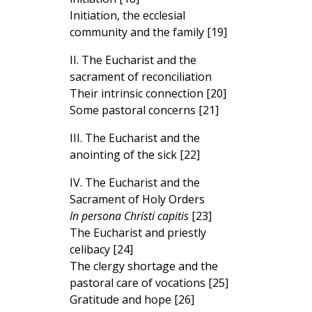
Initiation, the ecclesial
community and the family [19]
II. The Eucharist and the
sacrament of reconciliation
Their intrinsic connection [20]
Some pastoral concerns [21]
III. The Eucharist and the
anointing of the sick [22]
IV. The Eucharist and the
Sacrament of Holy Orders
In persona Christi capitis
[23]
The Eucharist and priestly
celibacy [24]
The clergy shortage and the
pastoral care of vocations [25]
Gratitude and hope [26]