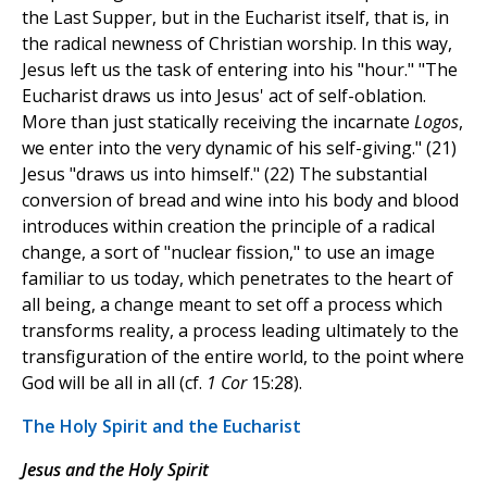
the Last Supper, but in the Eucharist itself, that is, in
the radical newness of Christian worship. In this way,
Jesus left us the task of entering into his "hour." "The
Eucharist draws us into Jesus' act of self-oblation.
More than just statically receiving the incarnate
Logos
,
we enter into the very dynamic of his self-giving." (21)
Jesus "draws us into himself." (22) The substantial
conversion of bread and wine into his body and blood
introduces within creation the principle of a radical
change, a sort of "nuclear fission," to use an image
familiar to us today, which penetrates to the heart of
all being, a change meant to set off a process which
transforms reality, a process leading ultimately to the
transfiguration of the entire world, to the point where
God will be all in all (cf.
1 Cor
15:28).
The Holy Spirit and the Eucharist
Jesus and the Holy Spirit