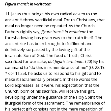
Figura transit in veritatem
11. Jesus thus brings his own radical
novum
to the
ancient Hebrew sacrificial meal. For us Christians, that
meal no longer need be repeated. As the Church
Fathers rightly say,
figura transit in veritatem
: the
foreshadowing has given way to the truth itself. The
ancient rite has been brought to fulfilment and
definitively surpassed by the loving gift of the
incarnate Son of God. The food of truth, Christ
sacrificed for our sake,
dat figuris terminum
. (20) By his
command to "do this in remembrance of me" (
Lk
22:19;
1 Cor
11:25), he asks us to respond to his gift and to
make it sacramentally present. In these words the
Lord expresses, as it were, his expectation that the
Church, born of his sacrifice, will receive this gift,
developing under the guidance of the Holy Spirit the
liturgical form of the sacrament. The remembrance of
his perfect gift consists not in the mere repetition of