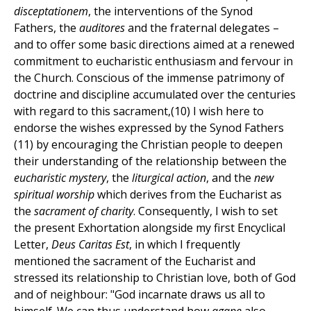
disceptationem
, the interventions of the Synod
Fathers, the
auditores
and the fraternal delegates –
and to offer some basic directions aimed at a renewed
commitment to eucharistic enthusiasm and fervour in
the Church. Conscious of the immense patrimony of
doctrine and discipline accumulated over the centuries
with regard to this sacrament,(10) I wish here to
endorse the wishes expressed by the Synod Fathers
(11) by encouraging the Christian people to deepen
their understanding of the relationship between the
eucharistic mystery
, the
liturgical action
, and the
new
spiritual worship
which derives from the Eucharist as
the
sacrament of charity
. Consequently, I wish to set
the present Exhortation alongside my first Encyclical
Letter,
Deus Caritas Est
, in which I frequently
mentioned the sacrament of the Eucharist and
stressed its relationship to Christian love, both of God
and of neighbour: "God incarnate draws us all to