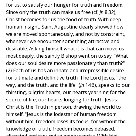
for us, to satisfy our hunger for truth and freedom.
Since only the truth can make us free (cf.
Jn
8:32),
Christ becomes for us the food of truth. With deep
human insight, Saint Augustine clearly showed how
we are moved spontaneously, and not by constraint,
whenever we encounter something attractive and
desirable. Asking himself what it is that can move us
most deeply, the saintly Bishop went on to say: "What
does our soul desire more passionately than truth?"
(2) Each of us has an innate and irrepressible desire
for ultimate and definitive truth. The Lord Jesus, "the
way, and the truth, and the life" (
Jn
14:6), speaks to our
thirsting, pilgrim hearts, our hearts yearning for the
source of life, our hearts longing for truth. Jesus
Christ is the Truth in person, drawing the world to
himself. "Jesus is the lodestar of human freedom:
without him, freedom loses its focus, for without the
knowledge of truth, freedom becomes debased,