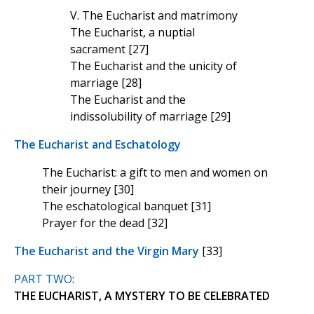
V. The Eucharist and matrimony
The Eucharist, a nuptial
sacrament [27]
The Eucharist and the unicity of
marriage [28]
The Eucharist and the
indissolubility of marriage [29]
The Eucharist and Eschatology
The Eucharist: a gift to men and women on
their journey [30]
The eschatological banquet [31]
Prayer for the dead [32]
The Eucharist and the Virgin Mary
[33]
PART TWO
:
THE EUCHARIST, A MYSTERY TO BE CELEBRATED