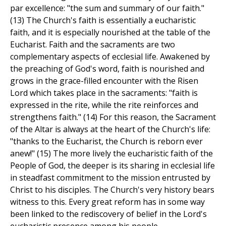
par excellence: "the sum and summary of our faith."
(13) The Church's faith is essentially a eucharistic
faith, and it is especially nourished at the table of the
Eucharist. Faith and the sacraments are two
complementary aspects of ecclesial life. Awakened by
the preaching of God's word, faith is nourished and
grows in the grace-filled encounter with the Risen
Lord which takes place in the sacraments: "faith is
expressed in the rite, while the rite reinforces and
strengthens faith." (14) For this reason, the Sacrament
of the Altar is always at the heart of the Church's life:
"thanks to the Eucharist, the Church is reborn ever
anew!" (15) The more lively the eucharistic faith of the
People of God, the deeper is its sharing in ecclesial life
in steadfast commitment to the mission entrusted by
Christ to his disciples. The Church's very history bears
witness to this. Every great reform has in some way
been linked to the rediscovery of belief in the Lord's