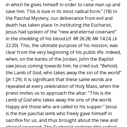
in which he gives himself in order to raise man up and
save him. This is love in its most radical form." (18) In
the Paschal Mystery, our deliverance from evil and
death has taken place. In instituting the Eucharist,
Jesus had spoken of the "new and eternal covenant"
in the shedding of his blood (cf.
Mt
26:28;
Mk
14:24;
Lk
22:20). This, the ultimate purpose of his mission, was
clear from the very beginning of his public life. Indeed,
when, on the banks of the Jordan, John the Baptist
saw Jesus coming towards him, he cried out: "Behold,
the Lamb of God, who takes away the sin of the world"
(
Jn
1:29). It is significant that these same words are
repeated at every celebration of Holy Mass, when the
priest invites us to approach the altar: "This is
the
Lamb of God
who takes away the sins of the world.
Happy are those who are called to his supper." Jesus
is the
true
paschal lamb who freely gave himself in
sacrifice for us, and thus brought about the new and