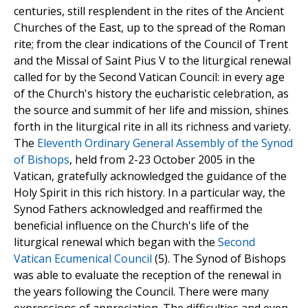
centuries, still resplendent in the rites of the Ancient
Churches of the East, up to the spread of the Roman
rite; from the clear indications of the Council of Trent
and the Missal of Saint Pius V to the liturgical renewal
called for by the Second Vatican Council: in every age
of the Church's history the eucharistic celebration, as
the source and summit of her life and mission, shines
forth in the liturgical rite in all its richness and variety.
The
Eleventh Ordinary General Assembly of the Synod
of Bishops
, held from 2-23 October 2005 in the
Vatican, gratefully acknowledged the guidance of the
Holy Spirit in this rich history. In a particular way, the
Synod Fathers acknowledged and reaffirmed the
beneficial influence on the Church's life of the
liturgical renewal which began with the
Second
Vatican Ecumenical Council
(5). The Synod of Bishops
was able to evaluate the reception of the renewal in
the years following the Council. There were many