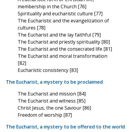
membership in the Church [76]
Spirituality and eucharistic culture [77]
The Eucharistic and the evangelization of
cultures [78]
The Eucharist and the lay faithful [79]
The Eucharist and priestly spirituality [80]
The Eucharist and the consecrated life [81]
The Eucharist and moral transformation
[82]
Eucharistic consistency [83]
The Eucharist, a mystery to be proclaimed
The Eucharist and mission [84]
The Eucharist and witness [85]
Christ Jesus, the one Saviour [86]
Freedom of worship [87]
The Eucharist, a mystery to be offered to the world