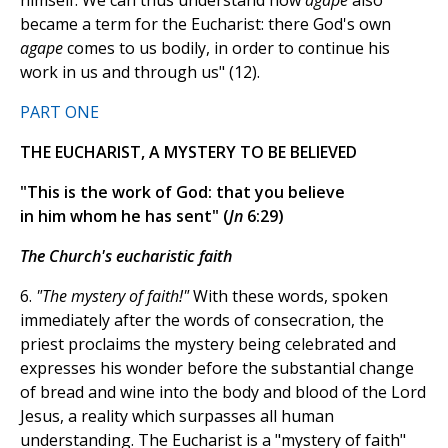
himself. We can thus understand how
agape
also
became a term for the Eucharist: there God's own
agape
comes to us bodily, in order to continue his
work in us and through us" (12).
PART ONE
THE EUCHARIST, A MYSTERY TO BE BELIEVED
"This is the work of God: that you believe
in him whom he has sent" (
Jn
6:29)
The Church's eucharistic faith
6.
"The mystery of faith!"
With these words, spoken
immediately after the words of consecration, the
priest proclaims the mystery being celebrated and
expresses his wonder before the substantial change
of bread and wine into the body and blood of the Lord
Jesus, a reality which surpasses all human
understanding. The Eucharist is a "mystery of faith"