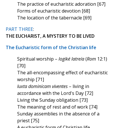
The practice of eucharistic adoration [67]
Forms of eucharistic devotion [68]
The location of the tabernacle [69]
PART THREE
:
THE EUCHARIST, A MYSTERY TO BE LIVED
The Eucharistic form of the Christian life
Spiritual worship –
logiké latreía
(
Rom
12:1)
[70]
The all-encompassing effect of eucharistic
worship [71]
Iuxta dominicam viventes
– living in
accordance with the Lord's Day [72]
Living the Sunday obligation [73]
The meaning of rest and of work [74]
Sunday assemblies in the absence of a
priest [75]
A eucharistic form of Christian life,