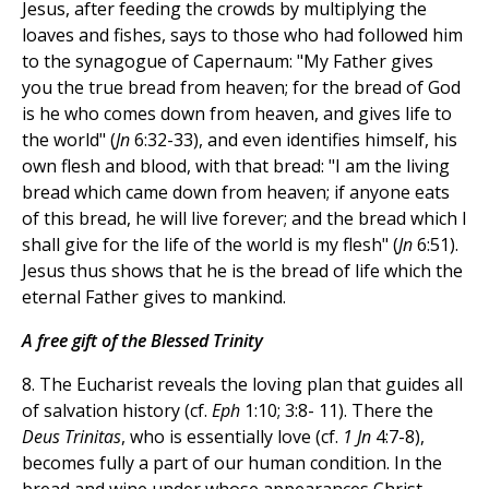
Jesus, after feeding the crowds by multiplying the
loaves and fishes, says to those who had followed him
to the synagogue of Capernaum: "My Father gives
you the true bread from heaven; for the bread of God
is he who comes down from heaven, and gives life to
the world" (
Jn
6:32-33), and even identifies himself, his
own flesh and blood, with that bread: "I am the living
bread which came down from heaven; if anyone eats
of this bread, he will live forever; and the bread which I
shall give for the life of the world is my flesh" (
Jn
6:51).
Jesus thus shows that he is the bread of life which the
eternal Father gives to mankind.
A free gift of the Blessed Trinity
8. The Eucharist reveals the loving plan that guides all
of salvation history (cf.
Eph
1:10; 3:8- 11). There the
Deus Trinitas
, who is essentially love (cf.
1 Jn
4:7-8),
becomes fully a part of our human condition. In the