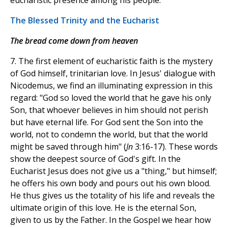
eucharistic presence among his people.
The Blessed Trinity and the Eucharist
The bread come down from heaven
7. The first element of eucharistic faith is the mystery
of God himself, trinitarian love. In Jesus' dialogue with
Nicodemus, we find an illuminating expression in this
regard: "God so loved the world that he gave his only
Son, that whoever believes in him should not perish
but have eternal life. For God sent the Son into the
world, not to condemn the world, but that the world
might be saved through him" (
Jn
3:16-17). These words
show the deepest source of God's gift. In the
Eucharist Jesus does not give us a "thing," but himself;
he offers his own body and pours out his own blood.
He thus gives us the totality of his life and reveals the
ultimate origin of this love. He is the eternal Son,
given to us by the Father. In the Gospel we hear how