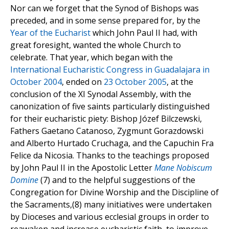
Nor can we forget that the Synod of Bishops was
preceded, and in some sense prepared for, by the
Year of the Eucharist
which John Paul II had, with
great foresight, wanted the whole Church to
celebrate. That year, which began with the
International Eucharistic Congress in Guadalajara in
October 2004
, ended on
23 October 2005
, at the
conclusion of the XI Synodal Assembly, with the
canonization of five saints particularly distinguished
for their eucharistic piety: Bishop Józef Bilczewski,
Fathers Gaetano Catanoso, Zygmunt Gorazdowski
and Alberto Hurtado Cruchaga, and the Capuchin Fra
Felice da Nicosia. Thanks to the teachings proposed
by John Paul II in the Apostolic Letter
Mane Nobiscum
Domine
(7) and to the helpful suggestions of the
Congregation for Divine Worship and the Discipline of
the Sacraments,(8) many initiatives were undertaken
by Dioceses and various ecclesial groups in order to