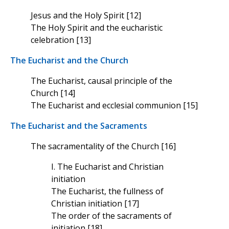
Jesus and the Holy Spirit [12]
The Holy Spirit and the eucharistic
celebration [13]
The Eucharist and the Church
The Eucharist, causal principle of the
Church [14]
The Eucharist and ecclesial communion [15]
The Eucharist and the Sacraments
The sacramentality of the Church [16]
I. The Eucharist and Christian
initiation
The Eucharist, the fullness of
Christian initiation [17]
The order of the sacraments of
initiation [18]