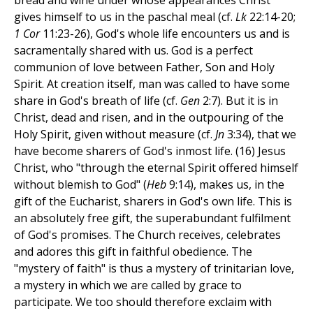
bread and wine under whose appearances Christ
gives himself to us in the paschal meal (cf.
Lk
22:14-20;
1 Cor
11:23-26), God's whole life encounters us and is
sacramentally shared with us. God is a perfect
communion of love between Father, Son and Holy
Spirit. At creation itself, man was called to have some
share in God's breath of life (cf.
Gen
2:7). But it is in
Christ, dead and risen, and in the outpouring of the
Holy Spirit, given without measure (cf.
Jn
3:34), that we
have become sharers of God's inmost life. (16) Jesus
Christ, who "through the eternal Spirit offered himself
without blemish to God" (
Heb
9:14), makes us, in the
gift of the Eucharist, sharers in God's own life. This is
an absolutely free gift, the superabundant fulfilment
of God's promises. The Church receives, celebrates
and adores this gift in faithful obedience. The
"mystery of faith" is thus a mystery of trinitarian love,
a mystery in which we are called by grace to
participate. We too should therefore exclaim with