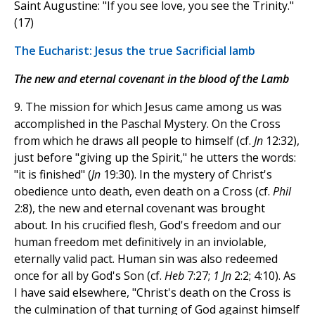
Saint Augustine: "If you see love, you see the Trinity."
(17)
The Eucharist: Jesus the true Sacrificial lamb
The new and eternal covenant in the blood of the Lamb
9. The mission for which Jesus came among us was
accomplished in the Paschal Mystery. On the Cross
from which he draws all people to himself (cf.
Jn
12:32),
just before "giving up the Spirit," he utters the words:
"it is finished" (
Jn
19:30). In the mystery of Christ's
obedience unto death, even death on a Cross (cf.
Phil
2:8), the new and eternal covenant was brought
about. In his crucified flesh, God's freedom and our
human freedom met definitively in an inviolable,
eternally valid pact. Human sin was also redeemed
once for all by God's Son (cf.
Heb
7:27;
1 Jn
2:2; 4:10). As
I have said elsewhere, "Christ's death on the Cross is
the culmination of that turning of God against himself