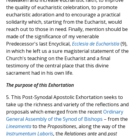
reawaken and increase eucharistic faith, to improve
the quality of eucharistic celebration, to promote
eucharistic adoration and to encourage a practical
solidarity which, starting from the Eucharist, would
reach out to those in need. Finally, mention should be
made of the significance of my venerable
Predecessor's last Encyclical,
Ecclesia de Eucharistia
(9),
in which he left us a sure magisterial statement of the
Church's teaching on the Eucharist and a final
testimony of the central place that this divine
sacrament had in his own life.
The purpose of this Exhortation
5. This Post-Synodal Apostolic Exhortation seeks to
take up the richness and variety of the reflections and
proposals which emerged from the recent
Ordinary
General Assembly of the Synod of Bishops
– from the
Lineamenta
to the
Propositiones
, along the way of the
Instrumentum Laboris
, the
Relationes ante
and
post