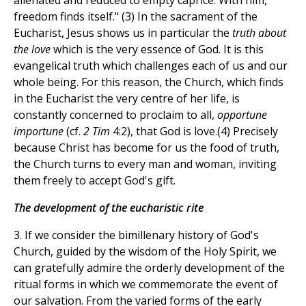
alienated and reduced to empty caprice. With him,
freedom finds itself." (3) In the sacrament of the
Eucharist, Jesus shows us in particular the
truth about
the love
which is the very essence of God. It is this
evangelical truth which challenges each of us and our
whole being. For this reason, the Church, which finds
in the Eucharist the very centre of her life, is
constantly concerned to proclaim to all,
opportune
importune
(cf.
2 Tim
4:2), that God is love.(4) Precisely
because Christ has become for us the food of truth,
the Church turns to every man and woman, inviting
them freely to accept God's gift.
The development of the eucharistic rite
3. If we consider the bimillenary history of God's
Church, guided by the wisdom of the Holy Spirit, we
can gratefully admire the orderly development of the
ritual forms in which we commemorate the event of
our salvation. From the varied forms of the early