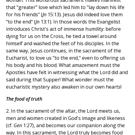
woman. This wondrous sacrament makes manifest
that "greater" love which led him to "lay down his life
for his friends" (
Jn
15:13). Jesus did indeed love them
"to the end" (
Jn
13:1). In those words the Evangelist
introduces Christ's act of immense humility: before
dying for us on the Cross, he tied a towel around
himself and washed the feet of his disciples. In the
same way, Jesus continues, in the sacrament of the
Eucharist, to love us "to the end," even to offering us
his body and his blood. What amazement must the
Apostles have felt in witnessing what the Lord did and
said during that Supper! What wonder must the
eucharistic mystery also awaken in our own hearts!
The food of truth
2. In the sacrament of the altar, the Lord meets us,
men and women created in God's image and likeness
(cf.
Gen
1:27), and becomes our companion along the
way. In this sacrament, the Lord truly becomes food