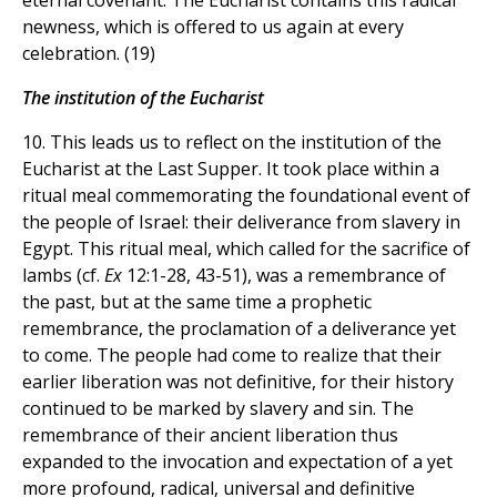
eternal covenant. The Eucharist contains this radical
newness, which is offered to us again at every
celebration. (19)
The institution of the Eucharist
10. This leads us to reflect on the institution of the
Eucharist at the Last Supper. It took place within a
ritual meal commemorating the foundational event of
the people of Israel: their deliverance from slavery in
Egypt. This ritual meal, which called for the sacrifice of
lambs (cf.
Ex
12:1-28, 43-51), was a remembrance of
the past, but at the same time a prophetic
remembrance, the proclamation of a deliverance yet
to come. The people had come to realize that their
earlier liberation was not definitive, for their history
continued to be marked by slavery and sin. The
remembrance of their ancient liberation thus
expanded to the invocation and expectation of a yet
more profound, radical, universal and definitive