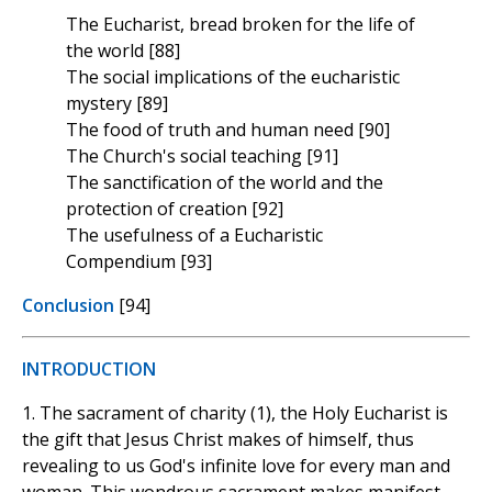
The Eucharist, bread broken for the life of
the world [88]
The social implications of the eucharistic
mystery [89]
The food of truth and human need [90]
The Church's social teaching [91]
The sanctification of the world and the
protection of creation [92]
The usefulness of a Eucharistic
Compendium [93]
Conclusion
[94]
INTRODUCTION
1. The sacrament of charity (1), the Holy Eucharist is
the gift that Jesus Christ makes of himself, thus
revealing to us God's infinite love for every man and