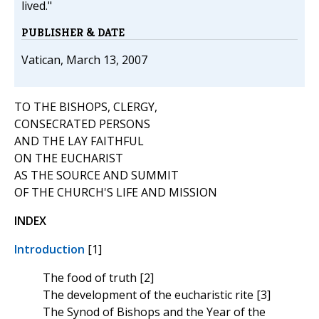
lived."
PUBLISHER & DATE
Vatican, March 13, 2007
TO THE BISHOPS, CLERGY,
CONSECRATED PERSONS
AND THE LAY FAITHFUL
ON THE EUCHARIST
AS THE SOURCE AND SUMMIT
OF THE CHURCH'S LIFE AND MISSION
INDEX
Introduction
[1]
The food of truth [2]
The development of the eucharistic rite [3]
The Synod of Bishops and the Year of the