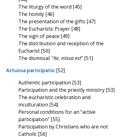
The liturgy of the word [45]
The homily [46]
The presentation of the gifts [47]
The Eucharistic Prayer [48]
The sign of peace [49]
The distribution and reception of the
Eucharist [50]
The dismissal: “
Ite, missa est
” [51]
Actuosa participatio
[52]
Authentic participation [53]
Participation and the priestly ministry [53]
The eucharistic celebration and
inculturation [54]
Personal conditions for an “active
participation” [55]
Participation by Christians who are not
Catholic [56]