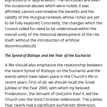
expressions of appreciation. The difficulties and even
the occasional abuses which were noted, it was
affirmed, cannot overshadow the benefits and the
validity of the liturgical renewal, whose riches are yet
to be fully explored. Concretely, the changes which the
Council called for need to be understood within the
overall unity of the historical development of the rite
itself, without the introduction of artificial
discontinuities.(6)
The Synod of Bishops and the Year of the Eucharist
4. We should also emphasize the relationship between
the recent Synod of Bishops on the Eucharist and the
events which have taken place in the Church's life in
recent years. First of all, we should recall the Great
Jubilee of the Year 2000, with which my beloved
Predecessor, the Servant of God John Paul II, led the
Church into the third Christian millennium. The Jubilee
Year clearly had a significant eucharistic dimension.