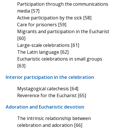
Participation through the communications
media [57]
Active participation by the sick [58]
Care for prisoners [59]
Migrants and participation in the Eucharist
[60]
Large-scale celebrations [61]
The Latin language [62]
Eucharistic celebrations in small groups
[63]
Interior participation in the celebration
Mystagogical catechesis [64]
Reverence for the Eucharist [65]
Adoration and Eucharistic devotion
The intrinsic relationship between
celebration and adoration [66]