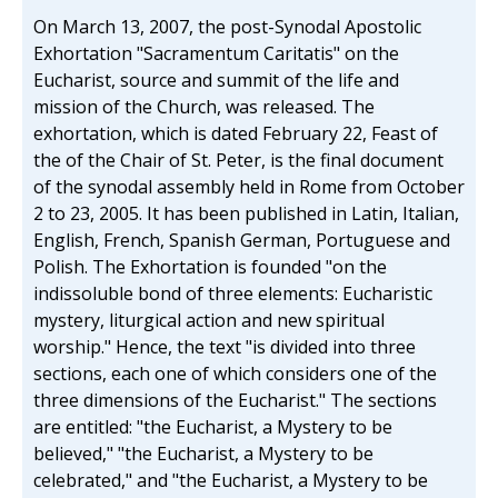
On March 13, 2007, the post-Synodal Apostolic
Exhortation "Sacramentum Caritatis" on the
Eucharist, source and summit of the life and
mission of the Church, was released. The
exhortation, which is dated February 22, Feast of
the of the Chair of St. Peter, is the final document
of the synodal assembly held in Rome from October
2 to 23, 2005. It has been published in Latin, Italian,
English, French, Spanish German, Portuguese and
Polish. The Exhortation is founded "on the
indissoluble bond of three elements: Eucharistic
mystery, liturgical action and new spiritual
worship." Hence, the text "is divided into three
sections, each one of which considers one of the
three dimensions of the Eucharist." The sections
are entitled: "the Eucharist, a Mystery to be
believed," "the Eucharist, a Mystery to be
celebrated," and "the Eucharist, a Mystery to be