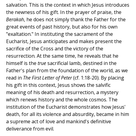
salvation. This is the context in which Jesus introduces
the newness of his gift. In the prayer of praise, the
Berakah
, he does not simply thank the Father for the
great events of past history, but also for his own
"exaltation." In instituting the sacrament of the
Eucharist, Jesus anticipates and makes present the
sacrifice of the Cross and the victory of the
resurrection. At the same time, he reveals that he
himself is the
true
sacrificial lamb, destined in the
Father's plan from the foundation of the world, as we
read in
The First Letter of Peter
(cf. 1:18-20). By placing
his gift in this context, Jesus shows the salvific
meaning of his death and resurrection, a mystery
which renews history and the whole cosmos. The
institution of the Eucharist demonstrates how Jesus'
death, for all its violence and absurdity, became in him
a supreme act of love and mankind's definitive
deliverance from evil.