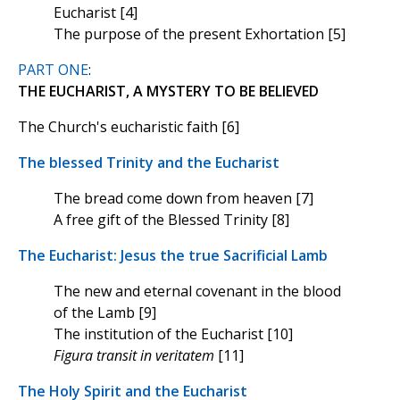
Eucharist [4]
The purpose of the present Exhortation [5]
PART ONE
:
THE EUCHARIST, A MYSTERY TO BE BELIEVED
The Church's eucharistic faith [6]
The blessed Trinity and the Eucharist
The bread come down from heaven [7]
A free gift of the Blessed Trinity [8]
The Eucharist: Jesus the true Sacrificial Lamb
The new and eternal covenant in the blood
of the Lamb [9]
The institution of the Eucharist [10]
Figura transit in veritatem
[11]
The Holy Spirit and the Eucharist