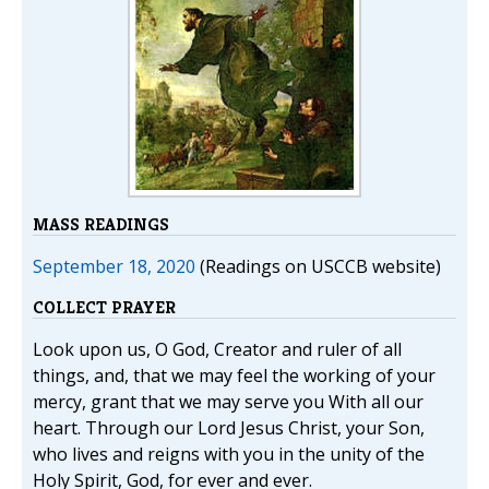
MASS READINGS
September 18, 2020
(Readings on USCCB website)
COLLECT PRAYER
Look upon us, O God, Creator and ruler of all
things, and, that we may feel the working of your
mercy, grant that we may serve you With all our
heart. Through our Lord Jesus Christ, your Son,
who lives and reigns with you in the unity of the
Holy Spirit, God, for ever and ever.