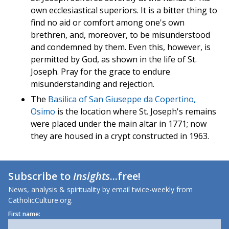
own ecclesiastical superiors. It is a bitter thing to
find no aid or comfort among one's own
brethren, and, moreover, to be misunderstood
and condemned by them. Even this, however, is
permitted by God, as shown in the life of St.
Joseph. Pray for the grace to endure
misunderstanding and rejection.
The
Basilica of San Giuseppe da Copertino,
Osimo
is the location where St. Joseph's remains
were placed under the main altar in 1771; now
they are housed in a crypt constructed in 1963.
Subscribe to
Insights
...free!
News, analysis & spirituality by email twice-weekly from
CatholicCulture.org.
First name: