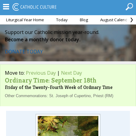
Liturgical Year Home
Today
Blog
August Calendar
Support our Catholic mission year-round.
Become a monthly donor today.
DONATE TODAY
Move to:
Previous Day
|
Next Day
Ordinary Time: September 18th
Friday of the Twenty-Fourth Week of Ordinary Time
Other Commemorations: St. Joseph of Cupertino, Priest (RM)