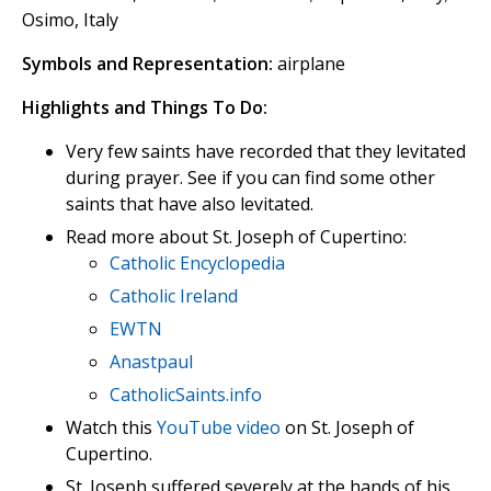
Osimo, Italy
Symbols and Representation:
airplane
Highlights and Things To Do:
Very few saints have recorded that they levitated
during prayer. See if you can find some other
saints that have also levitated.
Read more about St. Joseph of Cupertino:
Catholic Encyclopedia
Catholic Ireland
EWTN
Anastpaul
CatholicSaints.info
Watch this
YouTube video
on St. Joseph of
Cupertino.
St. Joseph suffered severely at the hands of his