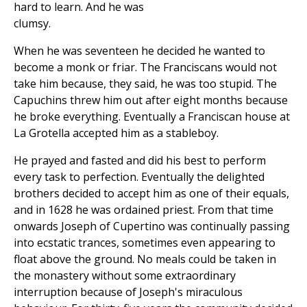
hard to learn. And he was
clumsy.
When he was seventeen he decided he wanted to
become a monk or friar. The Franciscans would not
take him because, they said, he was too stupid. The
Capuchins threw him out after eight months because
he broke everything. Eventually a Franciscan house at
La Grotella accepted him as a stableboy.
He prayed and fasted and did his best to perform
every task to perfection. Eventually the delighted
brothers decided to accept him as one of their equals,
and in 1628 he was ordained priest. From that time
onwards Joseph of Cupertino was continually passing
into ecstatic trances, sometimes even appearing to
float above the ground. No meals could be taken in
the monastery without some extraordinary
interruption because of Joseph's miraculous