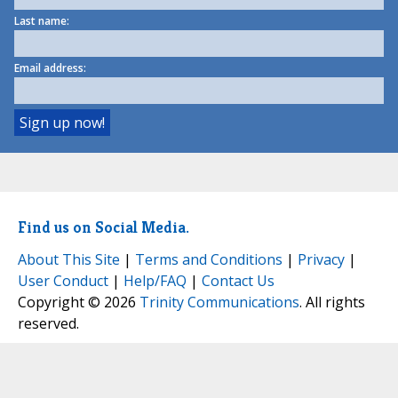
Last name:
Email address:
Find us on Social Media.
About This Site
|
Terms and Conditions
|
Privacy
|
User Conduct
|
Help/FAQ
|
Contact Us
Copyright © 2026
Trinity Communications
. All rights
reserved.