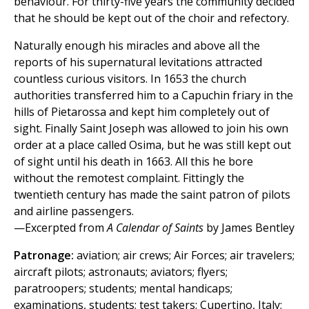
behaviour. For thirty-five years the community decided
that he should be kept out of the choir and refectory.
Naturally enough his miracles and above all the
reports of his supernatural levitations attracted
countless curious visitors. In 1653 the church
authorities transferred him to a Capuchin friary in the
hills of Pietarossa and kept him completely out of
sight. Finally Saint Joseph was allowed to join his own
order at a place called Osima, but he was still kept out
of sight until his death in 1663. All this he bore
without the remotest complaint. Fittingly the
twentieth century has made the saint patron of pilots
and airline passengers.
—Excerpted from
A Calendar of Saints
by James Bentley
Patronage:
aviation; air crews; Air Forces; air travelers;
aircraft pilots; astronauts; aviators; flyers;
paratroopers; students; mental handicaps;
examinations, students; test takers; Cupertino, Italy;