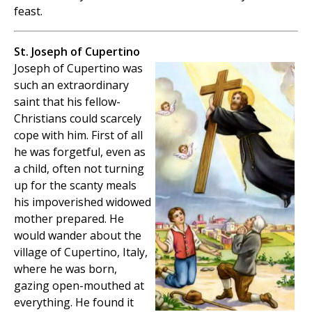
feast.
St. Joseph of Cupertino
Joseph of Cupertino was
such an extraordinary
saint that his fellow-
Christians could scarcely
cope with him. First of all
he was forgetful, even as
a child, often not turning
up for the scanty meals
his impoverished widowed
mother prepared. He
would wander about the
village of Cupertino, Italy,
where he was born,
gazing open-mouthed at
everything. He found it