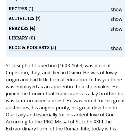
RECIPES (1)
show
ACTIVITIES (7)
show
PRAYERS (4)
show
LIBRARY (0)
BLOG & PODCASTS (5)
show
St. Joseph of Cupertino (1603-1663) was born at
Cupertino, Italy, and died in Osimo. He was of lowly
origin and had little formal education. In his youth he
was employed as an apprentice to a shoemaker. He
joined the Conventual Franciscans as a lay brother but
was later ordained a priest. He was noted for his great
austerities, his angelic purity, his great devotion to
Our Lady and especially for his ardent love of God.
According to the 1962 Missal of St. John XXIII the
Extraordinary Form of the Roman Rite, today is his