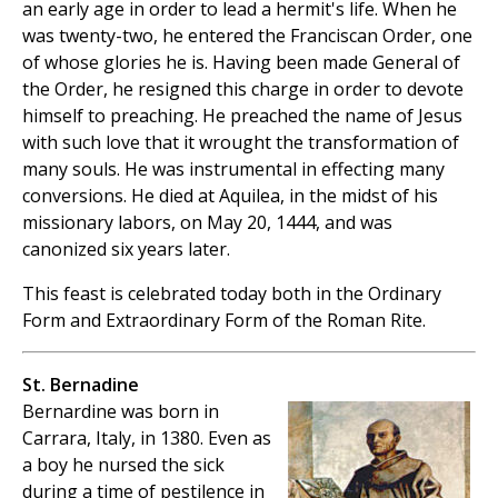
an early age in order to lead a hermit's life. When he
was twenty-two, he entered the Franciscan Order, one
of whose glories he is. Having been made General of
the Order, he resigned this charge in order to devote
himself to preaching. He preached the name of Jesus
with such love that it wrought the transformation of
many souls. He was instrumental in effecting many
conversions. He died at Aquilea, in the midst of his
missionary labors, on May 20, 1444, and was
canonized six years later.
This feast is celebrated today both in the Ordinary
Form and Extraordinary Form of the Roman Rite.
St. Bernadine
Bernardine was born in
Carrara, Italy, in 1380. Even as
a boy he nursed the sick
during a time of pestilence in