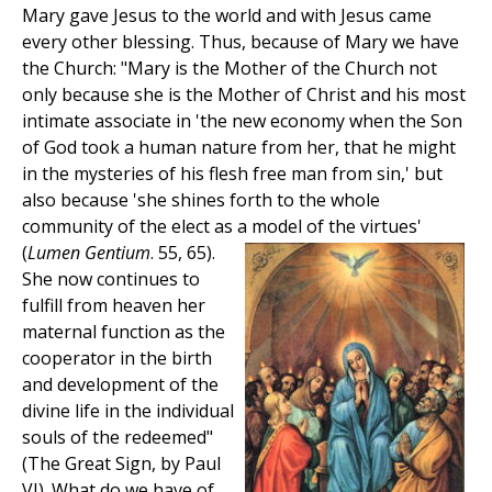
Mary gave Jesus to the world and with Jesus came
every other blessing. Thus, because of Mary we have
the Church: "Mary is the Mother of the Church not
only because she is the Mother of Christ and his most
intimate associate in 'the new economy when the Son
of God took a human nature from her, that he might
in the mysteries of his flesh free man from sin,' but
also because 'she shines forth to the whole
community of the elect as a model of the virtues'
(
Lumen Gentium
. 55, 65).
She now continues to
fulfill from heaven her
maternal function as the
cooperator in the birth
and development of the
divine life in the individual
souls of the redeemed"
(The Great Sign, by Paul
VI). What do we have of