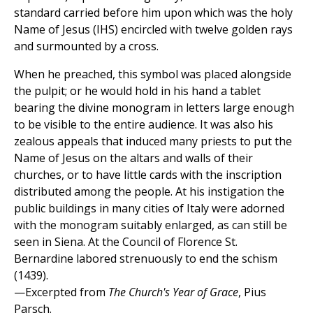
standard carried before him upon which was the holy
Name of Jesus (IHS) encircled with twelve golden rays
and surmounted by a cross.
When he preached, this symbol was placed alongside
the pulpit; or he would hold in his hand a tablet
bearing the divine monogram in letters large enough
to be visible to the entire audience. It was also his
zealous appeals that induced many priests to put the
Name of Jesus on the altars and walls of their
churches, or to have little cards with the inscription
distributed among the people. At his instigation the
public buildings in many cities of Italy were adorned
with the monogram suitably enlarged, as can still be
seen in Siena. At the Council of Florence St.
Bernardine labored strenuously to end the schism
(1439).
—Excerpted from
The Church's Year of Grace
, Pius
Parsch.