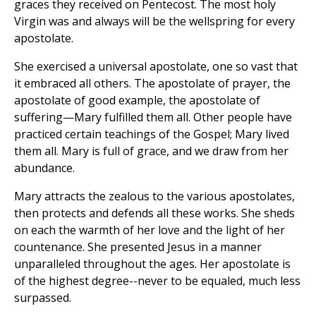
graces they received on Pentecost. The most holy
Virgin was and always will be the wellspring for every
apostolate.
She exercised a universal apostolate, one so vast that
it embraced all others. The apostolate of prayer, the
apostolate of good example, the apostolate of
suffering—Mary fulfilled them all. Other people have
practiced certain teachings of the Gospel; Mary lived
them all. Mary is full of grace, and we draw from her
abundance.
Mary attracts the zealous to the various apostolates,
then protects and defends all these works. She sheds
on each the warmth of her love and the light of her
countenance. She presented Jesus in a manner
unparalleled throughout the ages. Her apostolate is
of the highest degree--never to be equaled, much less
surpassed.