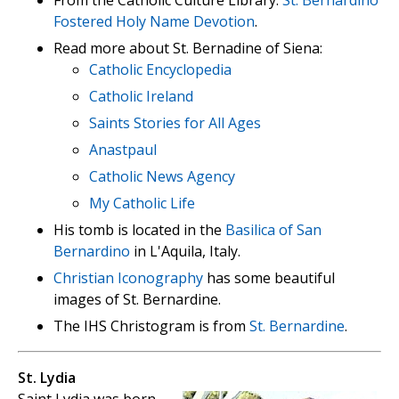
From the Catholic Culture Library:
St. Bernardino
Fostered Holy Name Devotion
.
Read more about St. Bernadine of Siena:
Catholic Encyclopedia
Catholic Ireland
Saints Stories for All Ages
Anastpaul
Catholic News Agency
My Catholic Life
His tomb is located in the
Basilica of San
Bernardino
in L'Aquila, Italy.
Christian Iconography
has some beautiful
images of St. Bernardine.
The IHS Christogram is from
St. Bernardine
.
St. Lydia