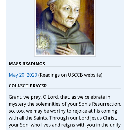
MASS READINGS
May 20, 2020
(Readings on USCCB website)
COLLECT PRAYER
Grant, we pray, O Lord, that, as we celebrate in
mystery the solemnities of your Son's Resurrection,
so, too, we may be worthy to rejoice at his coming
with all the Saints. Through our Lord Jesus Christ,
your Son, who lives and reigns with you in the unity