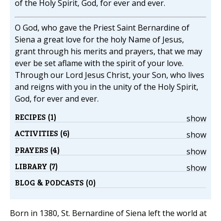
of the Holy Spirit, God, for ever and ever.
O God, who gave the Priest Saint Bernardine of
Siena a great love for the holy Name of Jesus,
grant through his merits and prayers, that we may
ever be set aflame with the spirit of your love.
Through our Lord Jesus Christ, your Son, who lives
and reigns with you in the unity of the Holy Spirit,
God, for ever and ever.
RECIPES (1)
show
ACTIVITIES (6)
show
PRAYERS (4)
show
LIBRARY (7)
show
BLOG & PODCASTS (0)
Born in 1380, St. Bernardine of Siena left the world at