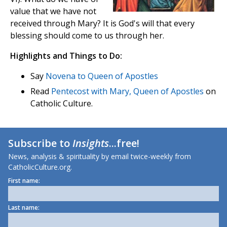
value that we have not
received through Mary? It is God's will that every
blessing should come to us through her.
Highlights and Things to Do:
Say
Novena to Queen of Apostles
Read
Pentecost with Mary, Queen of Apostles
on
Catholic Culture.
Subscribe to
Insights
...free!
News, analysis & spirituality by email twice-weekly from
CatholicCulture.org.
First name:
Last name: