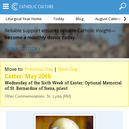
Liturgical Year Home
Today
Blog
August Calendar
Reliable support ensures reliable Catholic insight—
become a monthly donor today.
DONATE TODAY
Move to:
Previous Day
|
Next Day
Easter: May 20th
Wednesday of the Sixth Week of Easter; Optional Memorial
of St. Bernardine of Siena, priest
Other Commemorations: St. Lydia (RM)