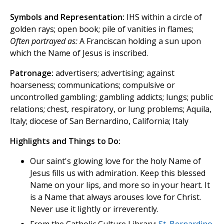
Symbols and Representation:
IHS within a circle of
golden rays; open book; pile of vanities in flames;
Often portrayed as:
A Franciscan holding a sun upon
which the Name of Jesus is inscribed.
Patronage:
advertisers; advertising; against
hoarseness; communications; compulsive or
uncontrolled gambling; gambling addicts; lungs; public
relations; chest, respiratory, or lung problems; Aquila,
Italy; diocese of San Bernardino, California; Italy
Highlights and Things to Do:
Our saint's glowing love for the holy Name of
Jesus fills us with admiration. Keep this blessed
Name on your lips, and more so in your heart. It
is a Name that always arouses love for Christ.
Never use it lightly or irreverently.