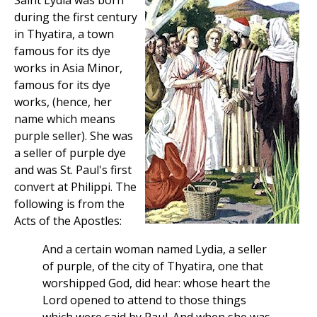
Saint Lydia was born
during the first century
in Thyatira, a town
famous for its dye
works in Asia Minor,
famous for its dye
works, (hence, her
name which means
purple seller). She was
a seller of purple dye
and was St. Paul's first
convert at Philippi. The
following is from the
Acts of the Apostles:
And a certain woman named Lydia, a seller
of purple, of the city of Thyatira, one that
worshipped God, did hear: whose heart the
Lord opened to attend to those things