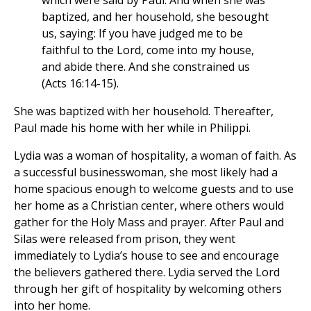
which were said by Paul. And when she was
baptized, and her household, she besought
us, saying: If you have judged me to be
faithful to the Lord, come into my house,
and abide there. And she constrained us
(Acts 16:14-15).
She was baptized with her household. Thereafter,
Paul made his home with her while in Philippi.
Lydia was a woman of hospitality, a woman of faith. As
a successful businesswoman, she most likely had a
home spacious enough to welcome guests and to use
her home as a Christian center, where others would
gather for the Holy Mass and prayer. After Paul and
Silas were released from prison, they went
immediately to Lydia’s house to see and encourage
the believers gathered there. Lydia served the Lord
through her gift of hospitality by welcoming others
into her home.