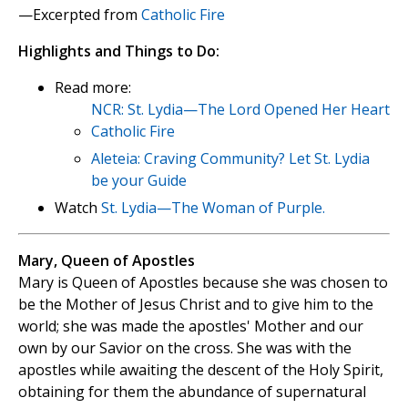
—Excerpted from
Catholic Fire
Highlights and Things to Do:
Read more:
NCR: St. Lydia—The Lord Opened Her Heart
Catholic Fire
Aleteia: Craving Community? Let St. Lydia
be your Guide
Watch
St. Lydia—The Woman of Purple.
Mary, Queen of Apostles
Mary is Queen of Apostles because she was chosen to
be the Mother of Jesus Christ and to give him to the
world; she was made the apostles' Mother and our
own by our Savior on the cross. She was with the
apostles while awaiting the descent of the Holy Spirit,
obtaining for them the abundance of supernatural