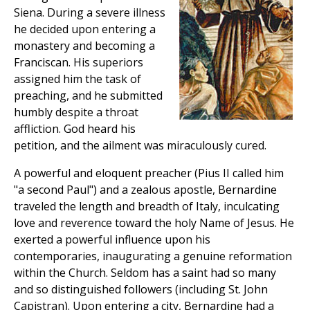
Siena. During a severe illness
he decided upon entering a
monastery and becoming a
Franciscan. His superiors
assigned him the task of
preaching, and he submitted
humbly despite a throat
affliction. God heard his
petition, and the ailment was miraculously cured.
A powerful and eloquent preacher (Pius II called him
"a second Paul") and a zealous apostle, Bernardine
traveled the length and breadth of Italy, inculcating
love and reverence toward the holy Name of Jesus. He
exerted a powerful influence upon his
contemporaries, inaugurating a genuine reformation
within the Church. Seldom has a saint had so many
and so distinguished followers (including St. John
Capistran). Upon entering a city, Bernardine had a