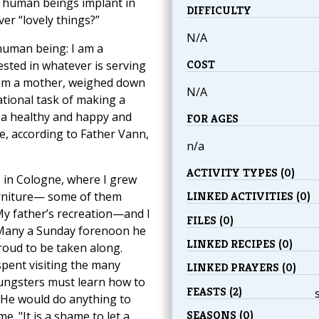
 human beings implant in
DIFFICULTY
ver “lovely things?”
N/A
 human being: I am a
COST
ested in whatever is serving
I am a mother, weighed down
N/A
ational task of making a
a healthy and happy and
FOR AGES
me, according to Father Vann,
n/a
ACTIVITY TYPES (0)
 in Cologne, where I grew
 furniture— some of them
LINKED ACTIVITIES (0)
My father’s recreation—and I
FILES (0)
Many a Sunday forenoon he
LINKED RECIPES (0)
oud to be taken along.
pent visiting the many
LINKED PRAYERS (0)
oungsters must learn how to
FEASTS (2)
. He would do anything to
SEASONS (0)
. "It is a shame to let a