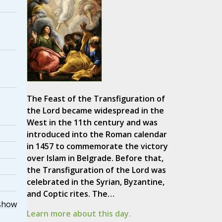
The Feast of the Transfiguration of
the Lord became widespread in the
West in the 11th century and was
introduced into the Roman calendar
in 1457 to commemorate the victory
over Islam in Belgrade. Before that,
the Transfiguration of the Lord was
celebrated in the Syrian, Byzantine,
and Coptic rites. The…
show
Learn more about this day.