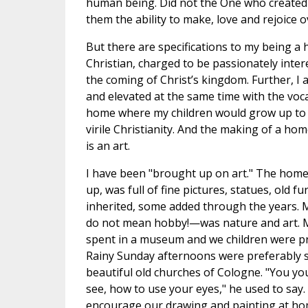
human being. Did not the One who created
them the ability to make, love and rejoice o
But there are specifications to my being a
Christian, charged to be passionately inter
the coming of Christ’s kingdom. Further, 
and elevated at the same time with the voc
home where my children would grow up to 
virile Christianity. And the making of a ho
is an art.
I have been "brought up on art." The home
up, was full of fine pictures, statues, old
inherited, some added through the years. 
do not mean hobby!—was nature and art. 
spent in a museum and we children were pr
Rainy Sunday afternoons were preferably s
beautiful old churches of Cologne. "You y
see, how to use your eyes," he used to say
encourage our drawing and painting at home