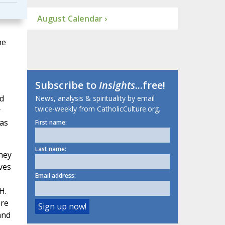
August Calendar ›
he
Subscribe to
Insights
...free!
d
News, analysis & spirituality by email
twice-weekly from CatholicCulture.org.
r
eas
First name:
Last name:
they
ves
Email address:
H.
ere
and