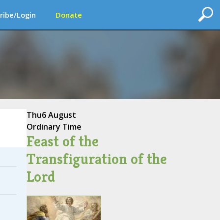
ribe/Login
Donate
Thu
6 August
Ordinary Time
Feast of the
Transfiguration of the
Lord