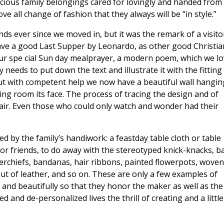
ecious family belongings cared for lovingly and handed from
e all change of fashion that they always will be “in style.”
ds ever since we moved in, but it was the remark of a visito
have a good Last Supper by Leonardo, as other good Christia
 our spe cial Sun day mealprayer, a modern poem, which we l
 needs to put down the text and illustrate it with the fitting
but with competent help we now have a beautiful wall hangin
ing room its face. The process of tracing the design and of
ir. Even those who could only watch and wonder had their
d by the family’s handiwork: a feastday table cloth or table
for friends, to do away with the stereotyped knick-knacks, b
kerchiefs, bandanas, hair ribbons, painted flowerpots, woven
t of leather, and so on. These are only a few examples of
 and beautifully so that they honor the maker as well as the
 and de-personalized lives the thrill of creating and a little