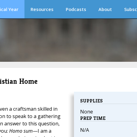
ical Year
Resources
Podcasts
About
Subsc
hristian Home
SUPPLIES
even a craftsman skilled in
None
tion to speak to a gathering
PREP TIME
n answer to this question,
N/A
you:
Homo sum
—I am a