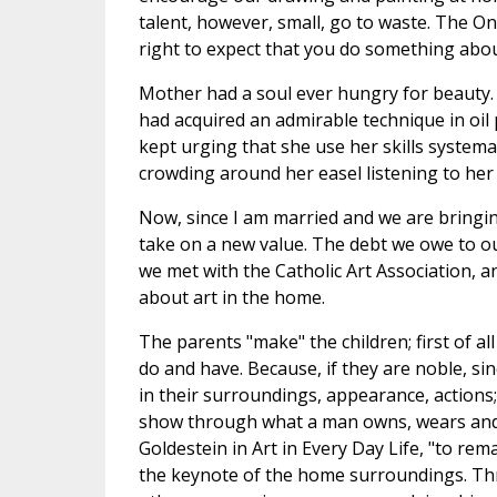
talent, however, small, go to waste. The On
right to expect that you do something about
Mother had a soul ever hungry for beauty.
had acquired an admirable technique in oil
kept urging that she use her skills systema
crowding around her easel listening to her f
Now, since I am married and we are bringi
take on a new value. The debt we owe to ou
we met with the Catholic Art Association, a
about art in the home.
The parents "make" the children; first of a
do and have. Because, if they are noble, si
in their surroundings, appearance, actions; 
show through what a man owns, wears and d
Goldestein in Art in Every Day Life, "to rema
the keynote of the home surroundings. Thro