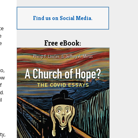
Find us on Social Media.
ce
e
Free eBook:
e
o,
ow
f
d.
l
,
ty,