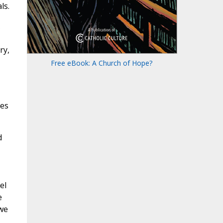
ls.
ry,
Free eBook: A Church of Hope?
kes
d
el
e
awe