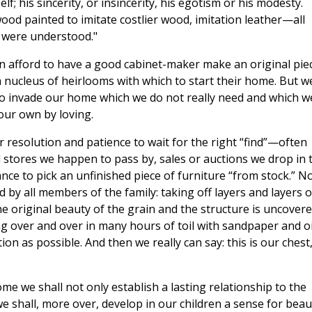
f; his sincerity, or insincerity, his egotism or his modesty.
wood painted to imitate costlier wood, imitation leather—all
e were understood."
can afford to have a good cabinet-maker make an original pie
 a nucleus of heirlooms with which to start their home. But w
to invade our home which we do not really need and which w
our own by loving.
r resolution and patience to wait for the right “find”—often
stores we happen to pass by, sales or auctions we drop in t
nce to pick an unfinished piece of furniture “from stock.” N
d by all members of the family: taking off layers and layers o
the original beauty of the grain and the structure is uncovere
ing over and over in many hours of toil with sandpaper and oi
ion as possible. And then we really can say: this is our chest
me we shall not only establish a lasting relationship to the
e shall, more over, develop in our children a sense for beau