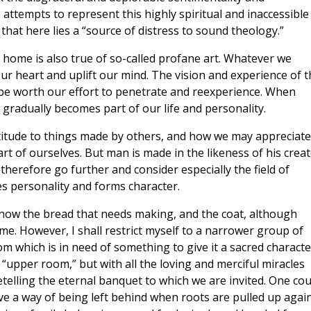
 attempts to represent this highly spiritual and inaccessible
 that here lies a “source of distress to sound theology.”
he home is also true of so-called profane art. Whatever we
r heart and uplift our mind. The vision and experience of t
t be worth our effort to penetrate and reexperience. When
 gradually becomes part of our life and personality.
titude to things made by others, and how we may appreciate
rt of ourselves. But man is made in the likeness of his crea
herefore go further and consider especially the field of
s personality and forms character.
now the bread that needs making, and the coat, although
me. However, I shall restrict myself to a narrower group of
om which is in need of something to give it a sacred characte
“upper room,” but with all the loving and merciful miracles
telling the eternal banquet to which we are invited. One cou
have a way of being left behind when roots are pulled up agai