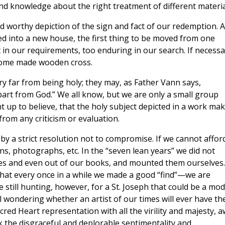
and knowledge about the right treatment of different materia
nd worthy depiction of the sign and fact of our redemption. A
ried into a new house, the first thing to be moved from one
 in our requirements, too enduring in our search. If necessa
home made wooden cross.
ry far from being holy; they may, as Father Vann says,
part from God.” We all know, but we are only a small group
 up to believe, that the holy subject depicted in a work ma
from any criticism or evaluation.
by a strict resolution not to compromise. If we cannot affor
ons, photographs, etc. In the “seven lean years” we did not
es and even out of our books, and mounted them ourselves.
 that every once in a while we made a good “find”—we are
 still hunting, however, for a St. Joseph that could be a mod
ll wondering whether an artist of our times will ever have th
cred Heart representation with all the virility and majesty, 
k the disgraceful and deplorable sentimentality and