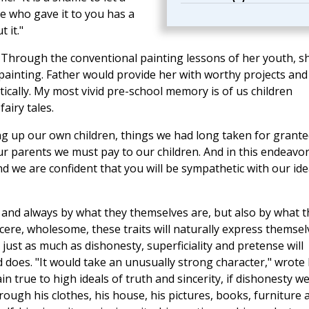
e who gave it to you has a
 it."
 Through the conventional painting lessons of her youth, s
 painting. Father would provide her with worthy projects and
tically. My most vivid pre-school memory is of us children
airy tales.
ng up our own children, things we had long taken for grante
r parents we must pay to our children. And in this endeavo
nd we are confident that you will be sympathetic with our id
ll and always by what they themselves are, but also by what 
ncere, wholesome, these traits will naturally express themsel
just as much as dishonesty, superficiality and pretense will
oes. "It would take an unusually strong character," wrote 
in true to high ideals of truth and sincerity, if dishonesty w
ugh his clothes, his house, his pictures, books, furniture 