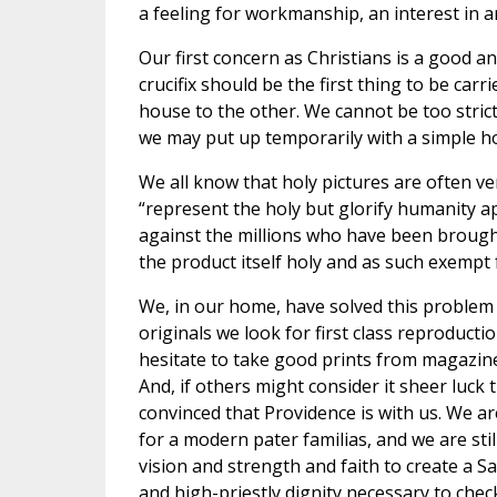
a feeling for workmanship, an interest in 
Our first concern as Christians is a good a
crucifix should be the first thing to be car
house to the other. We cannot be too strict
we may put up temporarily with a simple 
We all know that holy pictures are often ve
“represent the holy but glorify humanity a
against the millions who have been brought
the product itself holy and as such exempt 
We, in our home, have solved this problem 
originals we look for first class reproducti
hesitate to take good prints from magazin
And, if others might consider it sheer luck
convinced that Providence is with us. We are
for a modern pater familias, and we are sti
vision and strength and faith to create a Sa
and high-priestly dignity necessary to chec