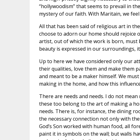
“hollywoodism” that seems to prevail in the
mystery of our faith. With Maritain, we feel
All that has been said of religious art in t
choose to adorn our home should rejoice ou
artist, out of which the work is born, mus
beauty is expressed in our surroundings, it
Up to here we have considered only our at
their qualities, love them and make them pa
and meant to be a maker himself. We must t
making in the home, and how this influence
There are needs and needs. I do not mean 
these too belong to the art of making a ho
needs. There is, for instance, the dining ro
the necessary connection not only with the 
God’s Son worked with human food, all fore
paint it in symbols on the wall; but walls 