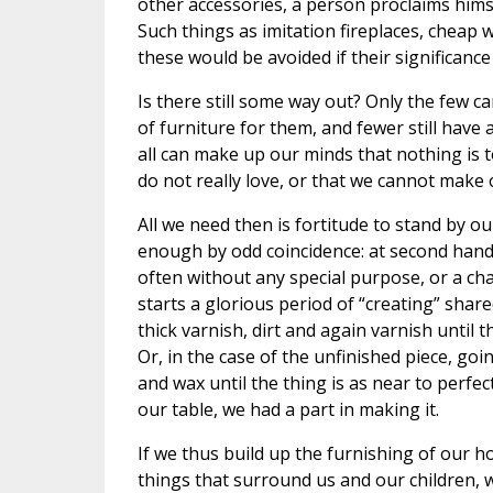
other accessories, a person proclaims himsel
Such things as imitation fireplaces, cheap 
these would be avoided if their significanc
Is there still some way out? Only the few 
of furniture for them, and fewer still have
all can make up our minds that nothing is 
do not really love, or that we cannot make 
All we need then is fortitude to stand by ou
enough by odd coincidence: at second hand 
often without any special purpose, or a cha
starts a glorious period of “creating” share
thick varnish, dirt and again varnish until 
Or, in the case of the unfinished piece, go
and wax until the thing is as near to perfect
our table, we had a part in making it.
If we thus build up the furnishing of our ho
things that surround us and our children, w