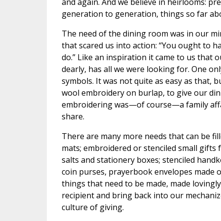
and again. And we believe in heirlooms: pr
generation to generation, things so far abov
The need of the dining room was in our min
that scared us into action: “You ought to 
do.” Like an inspiration it came to us that
dearly, has all we were looking for. One only
symbols. It was not quite as easy as that, 
wool embroidery on burlap, to give our din
embroidering was—of course—a family affa
share.
There are many more needs that can be fille
mats; embroidered or stenciled small gifts 
salts and stationery boxes; stenciled hand
coin purses, prayerbook envelopes made ou
things that need to be made, made lovingly
recipient and bring back into our mechanized
culture of giving.