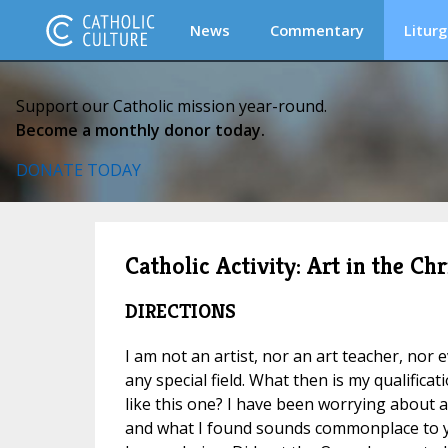
News
Commentary
Liturg
Support our Catholic mission year-round.
Become a monthly donor today.
DONATE TODAY
Catholic Activity: Art in the C
DIRECTIONS
I am not an artist, nor an art teacher, nor 
any special field. What then is my qualifica
like this one? I have been worrying about a
and what I found sounds commonplace to 