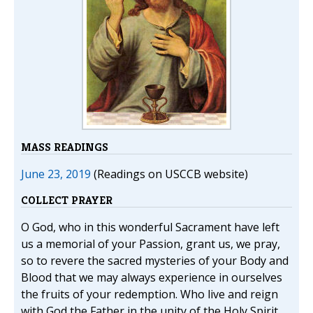
MASS READINGS
June 23, 2019
(Readings on USCCB website)
COLLECT PRAYER
O God, who in this wonderful Sacrament have left
us a memorial of your Passion, grant us, we pray,
so to revere the sacred mysteries of your Body and
Blood that we may always experience in ourselves
the fruits of your redemption. Who live and reign
with God the Father in the unity of the Holy Spirit,