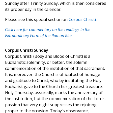
Sunday after Trinity Sunday, which is then considered
its proper day in the calendar.
Please see this special section on
Corpus Christi
.
Click here for commentary on the readings in the
Extraordinary Form of the Roman Rite.
Corpus Christi Sunday
Corpus Christi (Body and Blood of Christ) is a
Eucharistic solemnity, or better, the solemn
commemoration of the institution of that sacrament.
It is, moreover, the Church's official act of homage
and gratitude to Christ, who by instituting the Holy
Eucharist gave to the Church her greatest treasure.
Holy Thursday, assuredly, marks the anniversary of
the institution, but the commemoration of the Lord's
passion that very night suppresses the rejoicing
proper to the occasion. Today's observance,