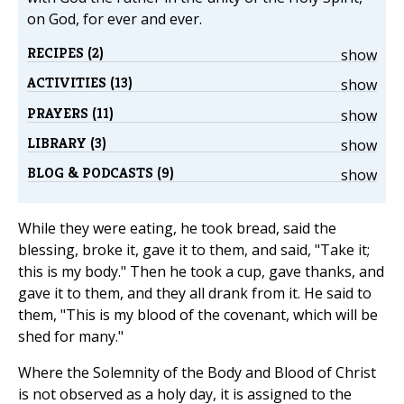
on God, for ever and ever.
RECIPES (2)
show
ACTIVITIES (13)
show
PRAYERS (11)
show
LIBRARY (3)
show
BLOG & PODCASTS (9)
show
While they were eating, he took bread, said the
blessing, broke it, gave it to them, and said, "Take it;
this is my body." Then he took a cup, gave thanks, and
gave it to them, and they all drank from it. He said to
them, "This is my blood of the covenant, which will be
shed for many."
Where the Solemnity of the Body and Blood of Christ
is not observed as a holy day, it is assigned to the