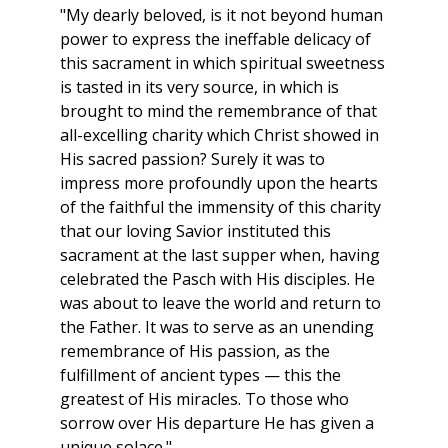
"My dearly beloved, is it not beyond human
power to express the ineffable delicacy of
this sacrament in which spiritual sweetness
is tasted in its very source, in which is
brought to mind the remembrance of that
all-excelling charity which Christ showed in
His sacred passion? Surely it was to
impress more profoundly upon the hearts
of the faithful the immensity of this charity
that our loving Savior instituted this
sacrament at the last supper when, having
celebrated the Pasch with His disciples. He
was about to leave the world and return to
the Father. It was to serve as an unending
remembrance of His passion, as the
fulfillment of ancient types — this the
greatest of His miracles. To those who
sorrow over His departure He has given a
unique solace."