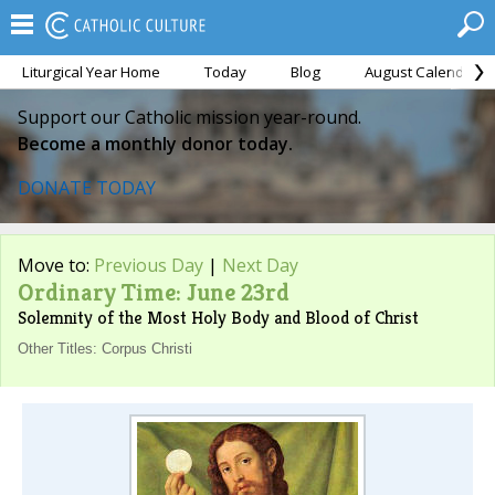
Liturgical Year Home
Today
Blog
August Calendar
Support our Catholic mission year-round.
Become a monthly donor today.
DONATE TODAY
Move to:
Previous Day
|
Next Day
Ordinary Time: June 23rd
Solemnity of the Most Holy Body and Blood of Christ
Other Titles: Corpus Christi