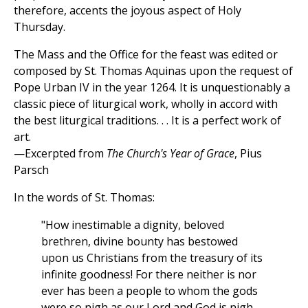
therefore, accents the joyous aspect of Holy
Thursday.
The Mass and the Office for the feast was edited or
composed by St. Thomas Aquinas upon the request of
Pope Urban IV in the year 1264. It is unquestionably a
classic piece of liturgical work, wholly in accord with
the best liturgical traditions. . . It is a perfect work of
art.
—Excerpted from
The Church's Year of Grace
, Pius
Parsch
In the words of St. Thomas:
"How inestimable a dignity, beloved
brethren, divine bounty has bestowed
upon us Christians from the treasury of its
infinite goodness! For there neither is nor
ever has been a people to whom the gods
were so nigh as our Lord and God is nigh