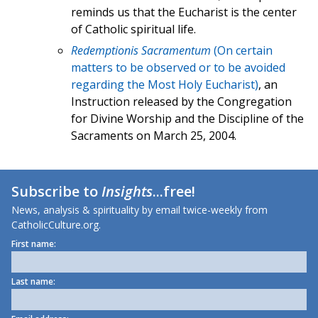
reminds us that the Eucharist is the center
of Catholic spiritual life.
Redemptionis Sacramentum
(On certain
matters to be observed or to be avoided
regarding the Most Holy Eucharist)
, an
Instruction released by the Congregation
for Divine Worship and the Discipline of the
Sacraments on March 25, 2004.
Subscribe to
Insights
...free!
News, analysis & spirituality by email twice-weekly from
CatholicCulture.org.
First name:
Last name: