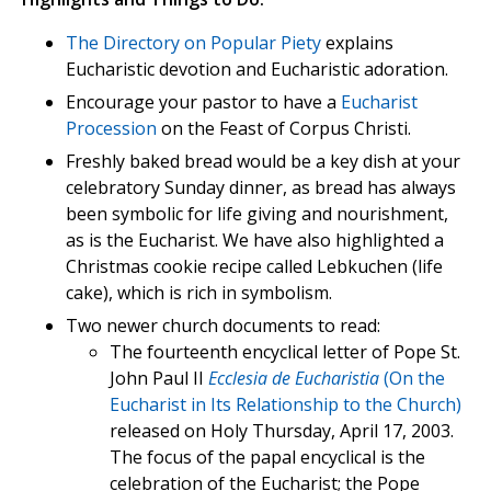
The Directory on Popular Piety
explains
Eucharistic devotion and Eucharistic adoration.
Encourage your pastor to have a
Eucharist
Procession
on the Feast of Corpus Christi.
Freshly baked bread would be a key dish at your
celebratory Sunday dinner, as bread has always
been symbolic for life giving and nourishment,
as is the Eucharist. We have also highlighted a
Christmas cookie recipe called Lebkuchen (life
cake), which is rich in symbolism.
Two newer church documents to read:
The fourteenth encyclical letter of Pope St.
John Paul II
Ecclesia de Eucharistia
(On the
Eucharist in Its Relationship to the Church)
released on Holy Thursday, April 17, 2003.
The focus of the papal encyclical is the
celebration of the Eucharist; the Pope