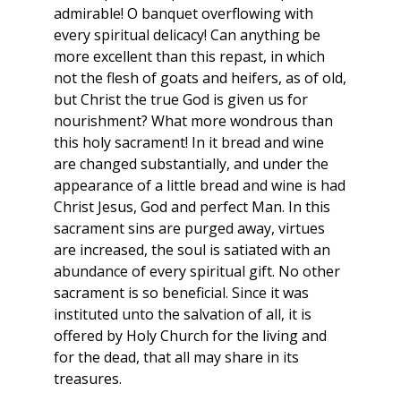
admirable! O banquet overflowing with
every spiritual delicacy! Can anything be
more excellent than this repast, in which
not the flesh of goats and heifers, as of old,
but Christ the true God is given us for
nourishment? What more wondrous than
this holy sacrament! In it bread and wine
are changed substantially, and under the
appearance of a little bread and wine is had
Christ Jesus, God and perfect Man. In this
sacrament sins are purged away, virtues
are increased, the soul is satiated with an
abundance of every spiritual gift. No other
sacrament is so beneficial. Since it was
instituted unto the salvation of all, it is
offered by Holy Church for the living and
for the dead, that all may share in its
treasures.