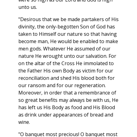
unto us.
"Desirous that we be made partakers of His
divinity, the only-begotten Son of God has
taken to Himself our nature so that having
become man, He would be enabled to make
men gods. Whatever He assumed of our
nature He wrought unto our salvation. For
on the altar of the Cross He immolated to
the Father His own Body as victim for our
reconciliation and shed His blood both for
our ransom and for our regeneration.
Moreover, in order that a remembrance of
so great benefits may always be with us, He
has left us His Body as food and His Blood
as drink under appearances of bread and
wine.
"O banquet most precious! O banquet most