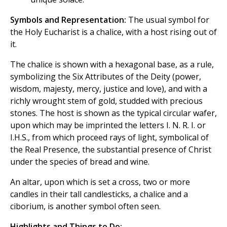
Symbols and Representation:
The usual symbol for
the Holy Eucharist is a chalice, with a host rising out of
it.
The chalice is shown with a hexagonal base, as a rule,
symbolizing the Six Attributes of the Deity (power,
wisdom, majesty, mercy, justice and love), and with a
richly wrought stem of gold, studded with precious
stones. The host is shown as the typical circular wafer,
upon which may be imprinted the letters I. N. R. I. or
I.H.S., from which proceed rays of light, symbolical of
the Real Presence, the substantial presence of Christ
under the species of bread and wine.
An altar, upon which is set a cross, two or more
candles in their tall candlesticks, a chalice and a
ciborium, is another symbol often seen.
Highlights and Things to Do: