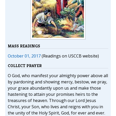
MASS READINGS
October 01, 2017
(Readings on USCCB website)
COLLECT PRAYER
O God, who manifest your almighty power above all
by pardoning and showing mercy, bestow, we pray,
your grace abundantly upon us and make those
hastening to attain your promises heirs to the
treasures of heaven. Through our Lord Jesus
Christ, your Son, who lives and reigns with you in
the unity of the Holy Spirit, God, for ever and ever.