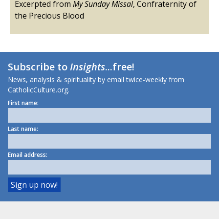
Excerpted from
My Sunday Missal
, Confraternity of
the Precious Blood
Subscribe to
Insights
...free!
News, analysis & spirituality by email twice-weekly from
CatholicCulture.org.
First name:
Last name:
Email address: