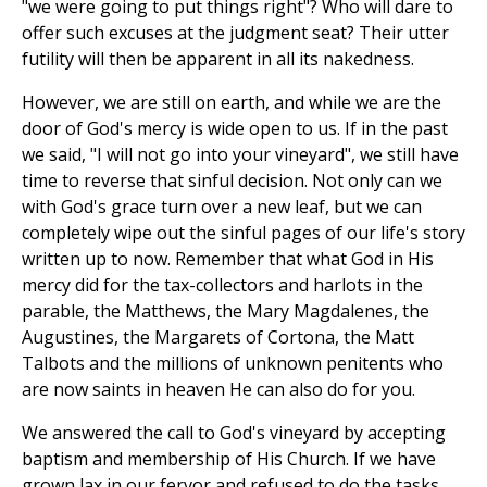
"we were going to put things right"? Who will dare to
offer such excuses at the judgment seat? Their utter
futility will then be apparent in all its nakedness.
However, we are still on earth, and while we are the
door of God's mercy is wide open to us. If in the past
we said, "I will not go into your vineyard", we still have
time to reverse that sinful decision. Not only can we
with God's grace turn over a new leaf, but we can
completely wipe out the sinful pages of our life's story
written up to now. Remember that what God in His
mercy did for the tax-collectors and harlots in the
parable, the Matthews, the Mary Magdalenes, the
Augustines, the Margarets of Cortona, the Matt
Talbots and the millions of unknown penitents who
are now saints in heaven He can also do for you.
We answered the call to God's vineyard by accepting
baptism and membership of His Church. If we have
grown lax in our fervor and refused to do the tasks