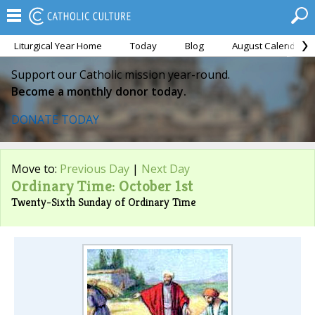
Liturgical Year Home
Today
Blog
August Calendar
Support our Catholic mission year-round.
Become a monthly donor today.
DONATE TODAY
Move to:
Previous Day
|
Next Day
Ordinary Time: October 1st
Twenty-Sixth Sunday of Ordinary Time