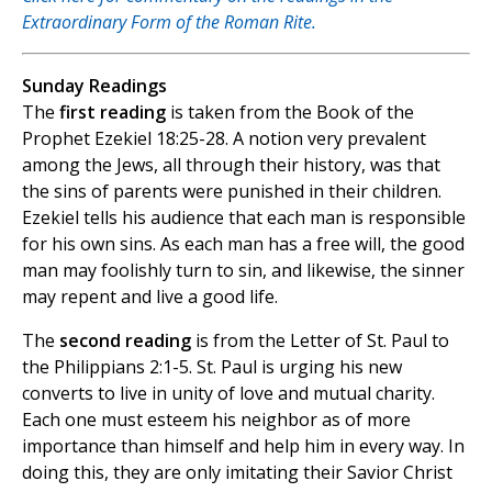
Extraordinary Form of the Roman Rite.
Sunday Readings
The
first reading
is taken from the Book of the
Prophet Ezekiel 18:25-28. A notion very prevalent
among the Jews, all through their history, was that
the sins of parents were punished in their children.
Ezekiel tells his audience that each man is responsible
for his own sins. As each man has a free will, the good
man may foolishly turn to sin, and likewise, the sinner
may repent and live a good life.
The
second reading
is from the Letter of St. Paul to
the Philippians 2:1-5. St. Paul is urging his new
converts to live in unity of love and mutual charity.
Each one must esteem his neighbor as of more
importance than himself and help him in every way. In
doing this, they are only imitating their Savior Christ