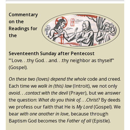
Commentary
on the
Readings for
the
Seventeenth Sunday after Pentecost
"'Love. . .thy God. . .and. . .thy neighbor as thyself"
(Gospel).
On these two (loves) depend the whole
code and creed.
Each time we
walk in (this) law
(Introit), we not only
avoid. . .contact with the devil
(Prayer), but we answer
the question:
What do you think of. . .Christ?
By deeds
we profess our faith that He is
My Lord
(Gospel). We
bear
with one another in love
, because through
Baptism God becomes the
Father of all
(Epistle).