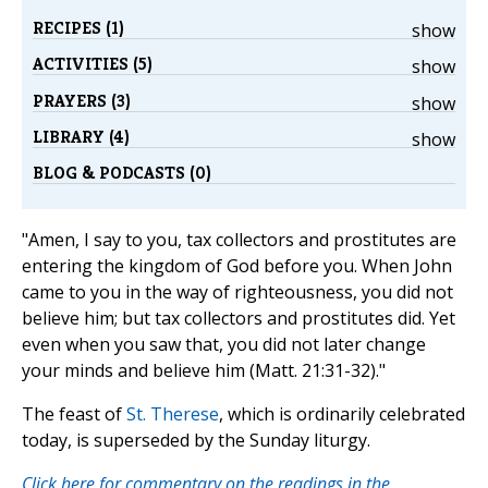
RECIPES (1)
show
ACTIVITIES (5)
show
PRAYERS (3)
show
LIBRARY (4)
show
BLOG & PODCASTS (0)
"Amen, I say to you, tax collectors and prostitutes are
entering the kingdom of God before you. When John
came to you in the way of righteousness, you did not
believe him; but tax collectors and prostitutes did. Yet
even when you saw that, you did not later change
your minds and believe him (Matt. 21:31-32)."
The feast of
St. Therese
, which is ordinarily celebrated
today, is superseded by the Sunday liturgy.
Click here for commentary on the readings in the