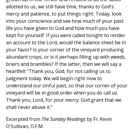
allotted to us, we still have time, thanks to God's
mercy and patience, to put things right. Today, look
into your conscience and see how much of your past
life you have given to God and how much you have
kept for yourself. If you were called tonight to render
an account to the Lord, would the balance sheet be in
your favor? Is your corner of the vineyard producing
abundant crops, or is it perhaps filling up with weeds,
briers and brambles? If the latter, then we will say a
heartfelt "Thank you, God, for not calling us to
judgment today. We will begin right now to
understand our sinful past, so that our corner of your
vineyard will be in good order when you do call us.
Thank you, Lord, for your mercy. God grant that we
shall never abuse it."
Excerpted from
The Sunday Readings
by Fr. Kevin
O'Sullivan, O.F.M.