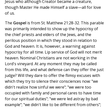
Jesus who although Creator became a creature,
though Master He made Himself a slave—all for love
of us.
The
Gospel
is from St. Matthew 21:28-32. This parable
was primarily intended to show up the hypocrisy of
the chief priests and elders of the Jews, and the
perilous position in which they stood in relation to
God and heaven. It is, however, a warning against
hypocrisy for all time. Lip service of God will not merit
heaven. Nominal Christians are not working in the
Lord's vineyard. At any moment they may be called
from this life, and what defense can they offer the just
judge? Will they dare to offer the flimsy excuses with
which they try to silence their consciences now: "we
didn't realize how sinful we were"; "we were too
occupied with family and personal cares to have time
for our spiritual duties"; "we were led astray by bad
example"; "we didn't like to be different from others";