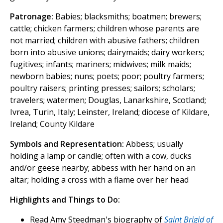
Patronage:
Babies; blacksmiths; boatmen; brewers;
cattle; chicken farmers; children whose parents are
not married; children with abusive fathers; children
born into abusive unions; dairymaids; dairy workers;
fugitives; infants; mariners; midwives; milk maids;
newborn babies; nuns; poets; poor; poultry farmers;
poultry raisers; printing presses; sailors; scholars;
travelers; watermen; Douglas, Lanarkshire, Scotland;
Ivrea, Turin, Italy; Leinster, Ireland; diocese of Kildare,
Ireland; County Kildare
Symbols and Representation:
Abbess; usually
holding a lamp or candle; often with a cow, ducks
and/or geese nearby; abbess with her hand on an
altar; holding a cross with a flame over her head
Highlights and Things to Do:
Read Amy Steedman's biography of
Saint Brigid of