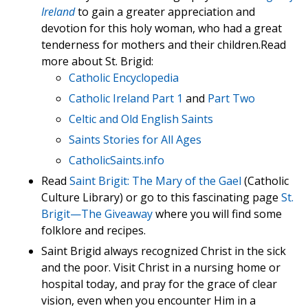
Ireland
to gain a greater appreciation and
devotion for this holy woman, who had a great
tenderness for mothers and their children.Read
more about St. Brigid:
Catholic Encyclopedia
Catholic Ireland Part 1
and
Part Two
Celtic and Old English Saints
Saints Stories for All Ages
CatholicSaints.info
Read
Saint Brigit: The Mary of the Gael
(Catholic
Culture Library) or go to this fascinating page
St.
Brigit—The Giveaway
where you will find some
folklore and recipes.
Saint Brigid always recognized Christ in the sick
and the poor. Visit Christ in a nursing home or
hospital today, and pray for the grace of clear
vision, even when you encounter Him in a