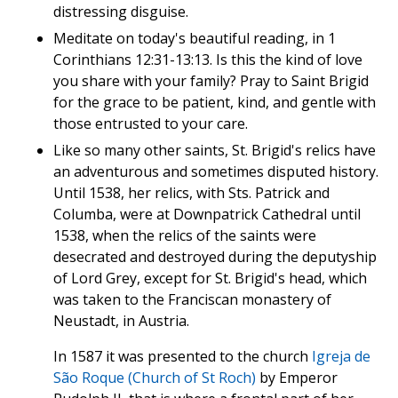
distressing disguise.
Meditate on today's beautiful reading, in 1
Corinthians 12:31-13:13. Is this the kind of love
you share with your family? Pray to Saint Brigid
for the grace to be patient, kind, and gentle with
those entrusted to your care.
Like so many other saints, St. Brigid's relics have
an adventurous and sometimes disputed history.
Until 1538, her relics, with Sts. Patrick and
Columba, were at Downpatrick Cathedral until
1538, when the relics of the saints were
desecrated and destroyed during the deputyship
of Lord Grey, except for St. Brigid's head, which
was taken to the Franciscan monastery of
Neustadt, in Austria.
In 1587 it was presented to the church
Igreja de
São Roque (Church of St Roch)
by Emperor