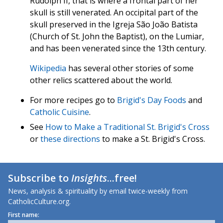
Rudolph II, that is where a frontal part of her
skull is still venerated. An occipital part of the
skull preserved in the Igreja São João Batista
(Church of St. John the Baptist), on the Lumiar,
and has been venerated since the 13th century.
Wikipedia
has several other stories of some
other relics scattered about the world.
For more recipes go to
Brigid's Day Foods
and
Catholic Cuisine
.
See
How to Make a Traditional St. Brigid's Cross
or
these directions
to make a St. Brigid's Cross.
Subscribe to
Insights
...free!
News, analysis & spirituality by email twice-weekly from
CatholicCulture.org.
First name: