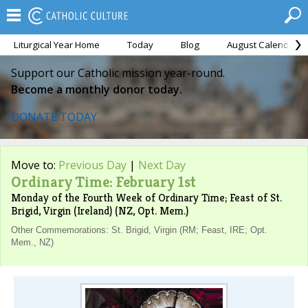
Liturgical Year Home
Today
Blog
August Calendar
Support our Catholic mission year-round.
Become a monthly donor today.
DONATE TODAY
Move to:
Previous Day
|
Next Day
Ordinary Time: February 1st
Monday of the Fourth Week of Ordinary Time; Feast of St.
Brigid, Virgin (Ireland) (NZ, Opt. Mem.)
Other Commemorations: St. Brigid, Virgin (RM; Feast, IRE; Opt.
Mem., NZ)