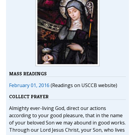
MASS READINGS
February 01, 2016
(Readings on USCCB website)
COLLECT PRAYER
Almighty ever-living God, direct our actions
according to your good pleasure, that in the name
of your beloved Son we may abound in good works.
Through our Lord Jesus Christ, your Son, who lives