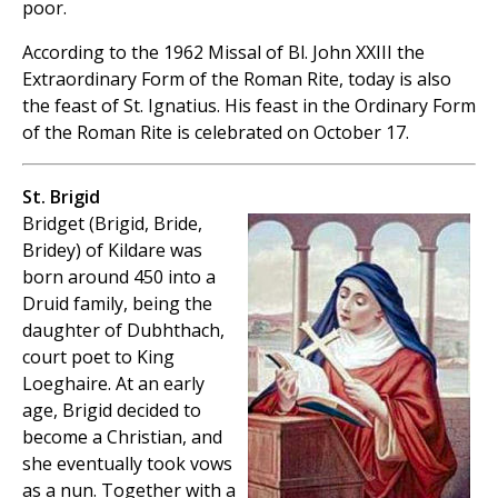
poor.
According to the 1962 Missal of Bl. John XXIII the
Extraordinary Form of the Roman Rite, today is also
the feast of St. Ignatius. His feast in the Ordinary Form
of the Roman Rite is celebrated on October 17.
St. Brigid
Bridget (Brigid, Bride,
Bridey) of Kildare was
born around 450 into a
Druid family, being the
daughter of Dubhthach,
court poet to King
Loeghaire. At an early
age, Brigid decided to
become a Christian, and
she eventually took vows
as a nun. Together with a