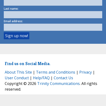
Last name:
Email address:
Find us on Social Media.
About This Site
|
Terms and Conditions
|
Privacy
|
User Conduct
|
Help/FAQ
|
Contact Us
Copyright © 2026
Trinity Communications
. All rights
reserved.