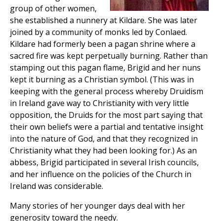
group of other women,
she established a nunnery at Kildare. She was later
joined by a community of monks led by Conlaed.
Kildare had formerly been a pagan shrine where a
sacred fire was kept perpetually burning. Rather than
stamping out this pagan flame, Brigid and her nuns
kept it burning as a Christian symbol. (This was in
keeping with the general process whereby Druidism
in Ireland gave way to Christianity with very little
opposition, the Druids for the most part saying that
their own beliefs were a partial and tentative insight
into the nature of God, and that they recognized in
Christianity what they had been looking for.) As an
abbess, Brigid participated in several Irish councils,
and her influence on the policies of the Church in
Ireland was considerable.
Many stories of her younger days deal with her
generosity toward the needy.