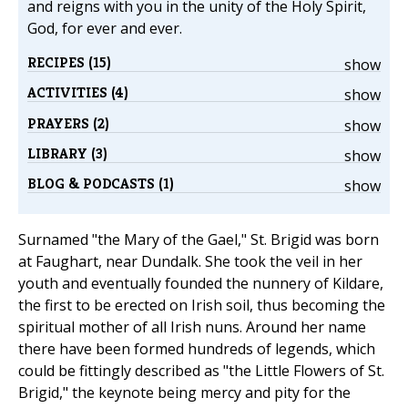
and reigns with you in the unity of the Holy Spirit,
God, for ever and ever.
RECIPES (15)
show
ACTIVITIES (4)
show
PRAYERS (2)
show
LIBRARY (3)
show
BLOG & PODCASTS (1)
show
Surnamed "the Mary of the Gael," St. Brigid was born
at Faughart, near Dundalk. She took the veil in her
youth and eventually founded the nunnery of Kildare,
the first to be erected on Irish soil, thus becoming the
spiritual mother of all Irish nuns. Around her name
there have been formed hundreds of legends, which
could be fittingly described as "the Little Flowers of St.
Brigid," the keynote being mercy and pity for the