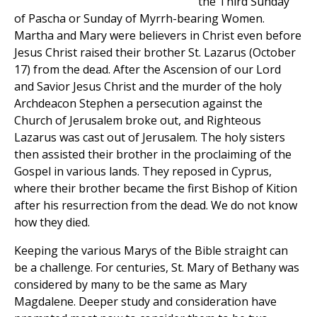
the Third Sunday
of Pascha or Sunday of Myrrh-bearing Women.
Martha and Mary were believers in Christ even before
Jesus Christ raised their brother St. Lazarus (October
17) from the dead. After the Ascension of our Lord
and Savior Jesus Christ and the murder of the holy
Archdeacon Stephen a persecution against the
Church of Jerusalem broke out, and Righteous
Lazarus was cast out of Jerusalem. The holy sisters
then assisted their brother in the proclaiming of the
Gospel in various lands. They reposed in Cyprus,
where their brother became the first Bishop of Kition
after his resurrection from the dead. We do not know
how they died.
Keeping the various Marys of the Bible straight can
be a challenge. For centuries, St. Mary of Bethany was
considered by many to be the same as Mary
Magdalene. Deeper study and consideration have