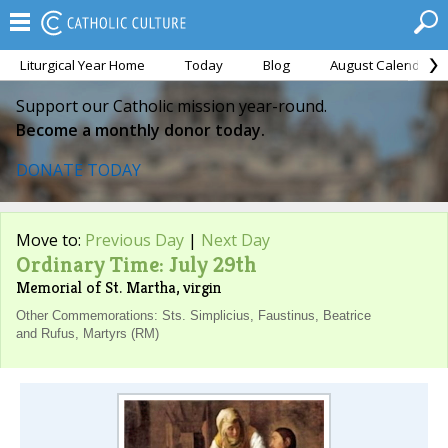
Liturgical Year Home
Today
Blog
August Calendar
Support our Catholic mission year-round.
Become a monthly donor today.
DONATE TODAY
Move to:
Previous Day
|
Next Day
Ordinary Time: July 29th
Memorial of St. Martha, virgin
Other Commemorations: Sts. Simplicius, Faustinus, Beatrice
and Rufus, Martyrs (RM)