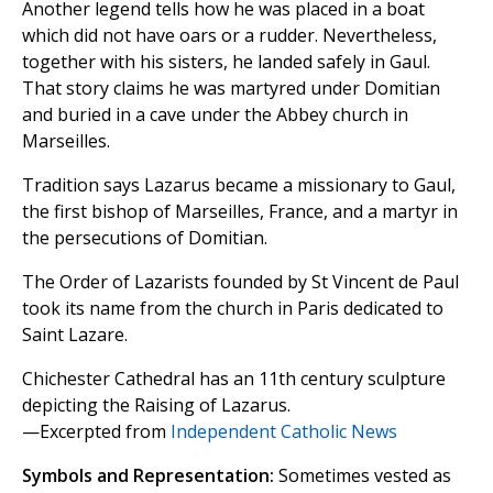
Another legend tells how he was placed in a boat
which did not have oars or a rudder. Nevertheless,
together with his sisters, he landed safely in Gaul.
That story claims he was martyred under Domitian
and buried in a cave under the Abbey church in
Marseilles.
Tradition says Lazarus became a missionary to Gaul,
the first bishop of Marseilles, France, and a martyr in
the persecutions of Domitian.
The Order of Lazarists founded by St Vincent de Paul
took its name from the church in Paris dedicated to
Saint Lazare.
Chichester Cathedral has an 11th century sculpture
depicting the Raising of Lazarus.
—Excerpted from
Independent Catholic News
Symbols and Representation:
Sometimes vested as