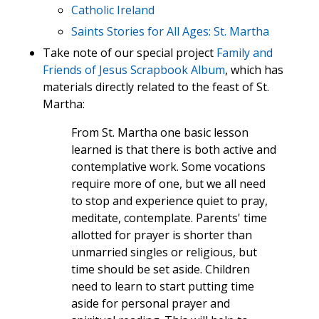
Catholic Ireland
Saints Stories for All Ages: St. Martha
Take note of our special project
Family and
Friends of Jesus Scrapbook Album
, which has
materials directly related to the feast of St.
Martha:
From St. Martha one basic lesson
learned is that there is both active and
contemplative work. Some vocations
require more of one, but we all need
to stop and experience quiet to pray,
meditate, contemplate. Parents' time
allotted for prayer is shorter than
unmarried singles or religious, but
time should be set aside. Children
need to learn to start putting time
aside for personal prayer and