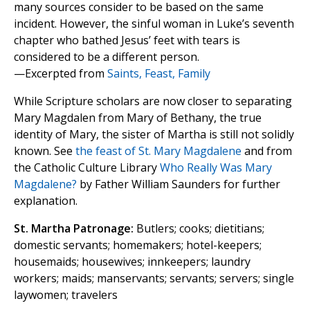
many sources consider to be based on the same
incident. However, the sinful woman in Luke’s seventh
chapter who bathed Jesus’ feet with tears is
considered to be a different person.
—Excerpted from
Saints, Feast, Family
While Scripture scholars are now closer to separating
Mary Magdalen from Mary of Bethany, the true
identity of Mary, the sister of Martha is still not solidly
known. See
the feast of St. Mary Magdalene
and from
the Catholic Culture Library
Who Really Was Mary
Magdalene?
by Father William Saunders for further
explanation.
St. Martha Patronage:
Butlers; cooks; dietitians;
domestic servants; homemakers; hotel-keepers;
housemaids; housewives; innkeepers; laundry
workers; maids; manservants; servants; servers; single
laywomen; travelers