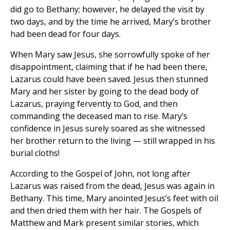
did go to Bethany; however, he delayed the visit by
two days, and by the time he arrived, Mary’s brother
had been dead for four days.
When Mary saw Jesus, she sorrowfully spoke of her
disappointment, claiming that if he had been there,
Lazarus could have been saved. Jesus then stunned
Mary and her sister by going to the dead body of
Lazarus, praying fervently to God, and then
commanding the deceased man to rise. Mary’s
confidence in Jesus surely soared as she witnessed
her brother return to the living — still wrapped in his
burial cloths!
According to the Gospel of John, not long after
Lazarus was raised from the dead, Jesus was again in
Bethany. This time, Mary anointed Jesus’s feet with oil
and then dried them with her hair. The Gospels of
Matthew and Mark present similar stories, which