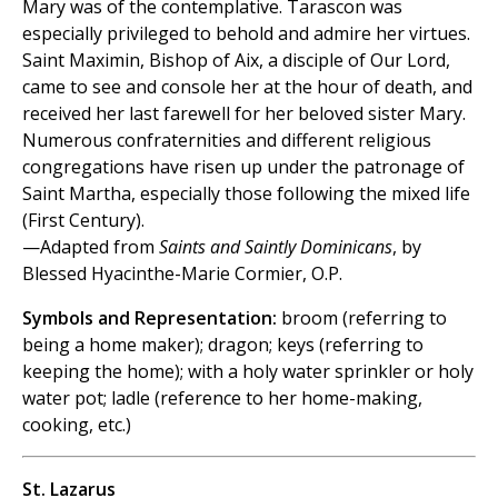
Mary was of the contemplative. Tarascon was
especially privileged to behold and admire her virtues.
Saint Maximin, Bishop of Aix, a disciple of Our Lord,
came to see and console her at the hour of death, and
received her last farewell for her beloved sister Mary.
Numerous confraternities and different religious
congregations have risen up under the patronage of
Saint Martha, especially those following the mixed life
(First Century).
—Adapted from
Saints and Saintly Dominicans
, by
Blessed Hyacinthe-Marie Cormier, O.P.
Symbols and Representation:
broom (referring to
being a home maker); dragon; keys (referring to
keeping the home); with a holy water sprinkler or holy
water pot; ladle (reference to her home-making,
cooking, etc.)
St. Lazarus