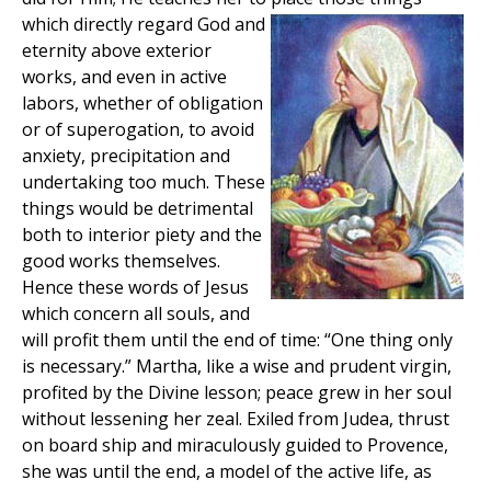
which directly regard God and
eternity above exterior
works, and even in active
labors, whether of obligation
or of superogation, to avoid
anxiety, precipitation and
undertaking too much. These
things would be detrimental
both to interior piety and the
good works themselves.
Hence these words of Jesus
which concern all souls, and
will profit them until the end of time: “One thing only
is necessary.” Martha, like a wise and prudent virgin,
profited by the Divine lesson; peace grew in her soul
without lessening her zeal. Exiled from Judea, thrust
on board ship and miraculously guided to Provence,
she was until the end, a model of the active life, as