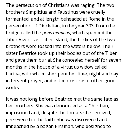
The persecution of Christians was raging. The two
brothers Simplicius and Faustinus were cruelly
tormented, and at length beheaded at Rome in the
persecution of Diocletian, in the year 303. From the
bridge called the
pons aemilius
, which spanned the
Tiber River over Tiber Island, the bodies of the two
brothers were tossed into the waters below. Their
sister Beatrice took up their bodies out of the Tiber
and gave them burial. She concealed herself for seven
months in the house of a virtuous widow called
Lucina, with whom she spent her time, night and day
in fervent prayer, and in the exercise of other good
works.
It was not long before Beatrice met the same fate as
her brothers. She was denounced as a Christian,
imprisoned and, despite the threats she received,
persevered in the faith. She was discovered and
impeached by a pagan kinsman, who designed to