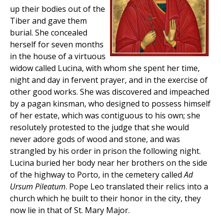
up their bodies out of the
Tiber and gave them
burial. She concealed
herself for seven months
in the house of a virtuous
widow called Lucina, with whom she spent her time,
night and day in fervent prayer, and in the exercise of
other good works. She was discovered and impeached
by a pagan kinsman, who designed to possess himself
of her estate, which was contiguous to his own; she
resolutely protested to the judge that she would
never adore gods of wood and stone, and was
strangled by his order in prison the following night.
Lucina buried her body near her brothers on the side
of the highway to Porto, in the cemetery called
Ad
Ursum Pileatum
. Pope Leo translated their relics into a
church which he built to their honor in the city, they
now lie in that of St. Mary Major.