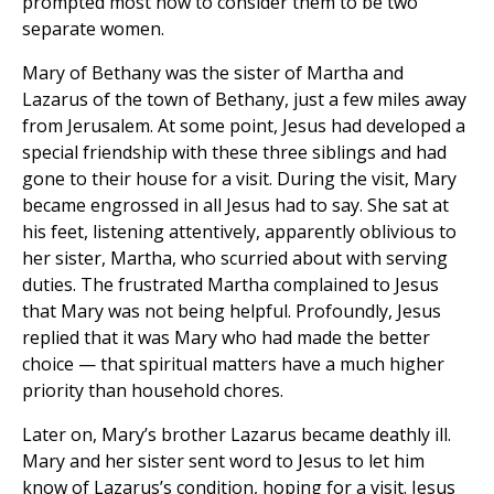
prompted most now to consider them to be two
separate women.
Mary of Bethany was the sister of Martha and
Lazarus of the town of Bethany, just a few miles away
from Jerusalem. At some point, Jesus had developed a
special friendship with these three siblings and had
gone to their house for a visit. During the visit, Mary
became engrossed in all Jesus had to say. She sat at
his feet, listening attentively, apparently oblivious to
her sister, Martha, who scurried about with serving
duties. The frustrated Martha complained to Jesus
that Mary was not being helpful. Profoundly, Jesus
replied that it was Mary who had made the better
choice — that spiritual matters have a much higher
priority than household chores.
Later on, Mary’s brother Lazarus became deathly ill.
Mary and her sister sent word to Jesus to let him
know of Lazarus’s condition, hoping for a visit. Jesus