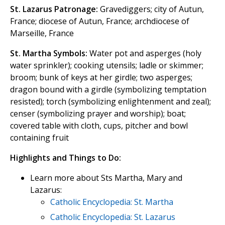
St. Lazarus Patronage:
Gravediggers; city of Autun,
France; diocese of Autun, France; archdiocese of
Marseille, France
St. Martha Symbols:
Water pot and asperges (holy
water sprinkler); cooking utensils; ladle or skimmer;
broom; bunk of keys at her girdle; two asperges;
dragon bound with a girdle (symbolizing temptation
resisted); torch (symbolizing enlightenment and zeal);
censer (symbolizing prayer and worship); boat;
covered table with cloth, cups, pitcher and bowl
containing fruit
Highlights and Things to Do:
Learn more about Sts Martha, Mary and
Lazarus:
Catholic Encyclopedia: St. Martha
Catholic Encyclopedia: St. Lazarus