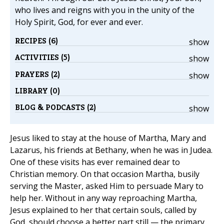
who lives and reigns with you in the unity of the
Holy Spirit, God, for ever and ever.
RECIPES (6)
show
ACTIVITIES (5)
show
PRAYERS (2)
show
LIBRARY (0)
BLOG & PODCASTS (2)
show
Jesus liked to stay at the house of Martha, Mary and
Lazarus, his friends at Bethany, when he was in Judea.
One of these visits has ever remained dear to
Christian memory. On that occasion Martha, busily
serving the Master, asked Him to persuade Mary to
help her. Without in any way reproaching Martha,
Jesus explained to her that certain souls, called by
God, should choose a better part still — the primary