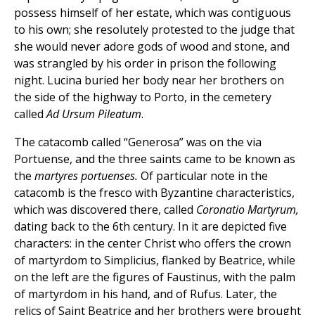
possess himself of her estate, which was contiguous
to his own; she resolutely protested to the judge that
she would never adore gods of wood and stone, and
was strangled by his order in prison the following
night. Lucina buried her body near her brothers on
the side of the highway to Porto, in the cemetery
called
Ad Ursum Pileatum
.
The catacomb called “Generosa” was on the via
Portuense, and the three saints came to be known as
the
martyres portuenses.
Of particular note in the
catacomb is the fresco with Byzantine characteristics,
which was discovered there, called
Coronatio Martyrum,
dating back to the 6th century. In it are depicted five
characters: in the center Christ who offers the crown
of martyrdom to Simplicius, flanked by Beatrice, while
on the left are the figures of Faustinus, with the palm
of martyrdom in his hand, and of Rufus. Later, the
relics of Saint Beatrice and her brothers were brought