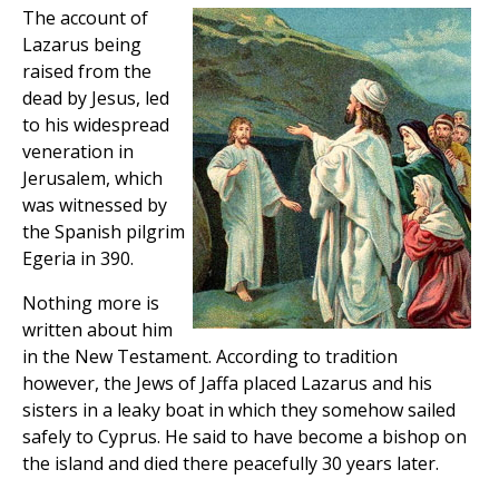
The account of
Lazarus being
raised from the
dead by Jesus, led
to his widespread
veneration in
Jerusalem, which
was witnessed by
the Spanish pilgrim
Egeria in 390.
Nothing more is
written about him
in the New Testament. According to tradition
however, the Jews of Jaffa placed Lazarus and his
sisters in a leaky boat in which they somehow sailed
safely to Cyprus. He said to have become a bishop on
the island and died there peacefully 30 years later.