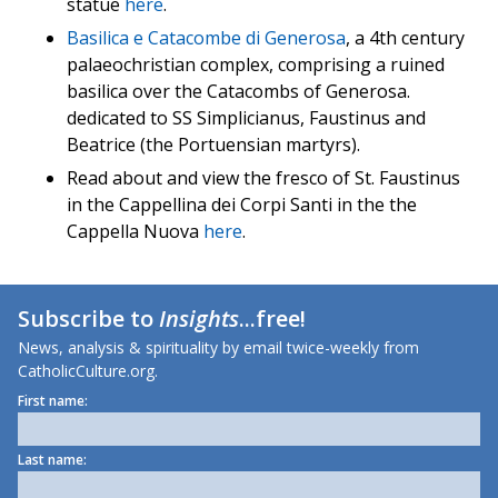
statue
here
.
Basilica e Catacombe di Generosa
, a 4th century
palaeochristian complex, comprising a ruined
basilica over the Catacombs of Generosa.
dedicated to SS Simplicianus, Faustinus and
Beatrice (the Portuensian martyrs).
Read about and view the fresco of St. Faustinus
in the Cappellina dei Corpi Santi in the the
Cappella Nuova
here
.
Subscribe to
Insights
...free!
News, analysis & spirituality by email twice-weekly from
CatholicCulture.org.
First name:
Last name: