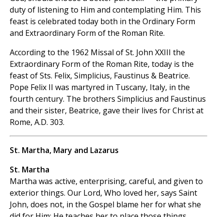
duty of listening to Him and contemplating Him. This
feast is celebrated today both in the Ordinary Form
and Extraordinary Form of the Roman Rite.
According to the 1962 Missal of St. John XXIII the
Extraordinary Form of the Roman Rite, today is the
feast of Sts. Felix, Simplicius, Faustinus & Beatrice.
Pope Felix II was martyred in Tuscany, Italy, in the
fourth century. The brothers Simplicius and Faustinus
and their sister, Beatrice, gave their lives for Christ at
Rome, A.D. 303.
St. Martha, Mary and Lazarus
St. Martha
Martha was active, enterprising, careful, and given to
exterior things. Our Lord, Who loved her, says Saint
John, does not, in the Gospel blame her for what she
did for Him; He teaches her to place those
things