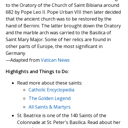
to the Oratory of the Church of Saint Bibiana around
682 by Pope Leo II. Pope Urban VIII then later decided
that the ancient church was to be restored by the
hand of Bernini. The latter brought down the Oratory
and the marble arch was carried to the Basilica of
Saint Mary Major. Some of her relics are found in
other parts of Europe, the most significant in
Germany.
—Adapted from
Vatican News
Highlights and Things to Do:
Read more about these saints:
Catholic Encyclopedia
The Golden Legend
All Saints & Martyrs
St. Beatrice is one of the 140 Saints of the
Colonnade at St. Peter's Basilica. Read about her