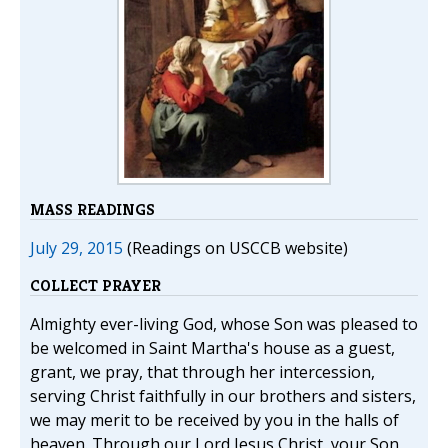
MASS READINGS
July 29, 2015
(Readings on USCCB website)
COLLECT PRAYER
Almighty ever-living God, whose Son was pleased to
be welcomed in Saint Martha's house as a guest,
grant, we pray, that through her intercession,
serving Christ faithfully in our brothers and sisters,
we may merit to be received by you in the halls of
heaven. Through our Lord Jesus Christ, your Son,