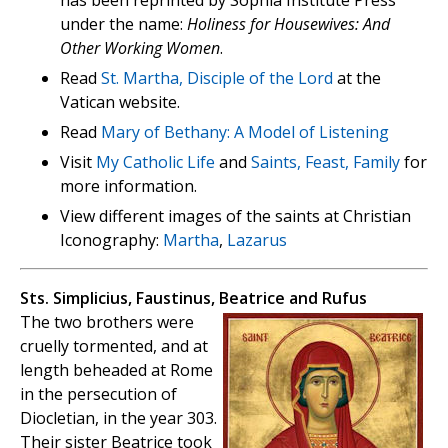
has been reprinted by Sophia Institute Press
under the name:
Holiness for Housewives: And
Other Working Women
.
Read
St. Martha, Disciple of the Lord
at the
Vatican website.
Read
Mary of Bethany: A Model of Listening
Visit
My Catholic Life
and
Saints, Feast, Family
for
more information.
View different images of the saints at Christian
Iconography:
Martha
,
Lazarus
Sts. Simplicius, Faustinus, Beatrice and Rufus
The two brothers were
cruelly tormented, and at
length beheaded at Rome
in the persecution of
Diocletian, in the year 303.
Their sister Beatrice took