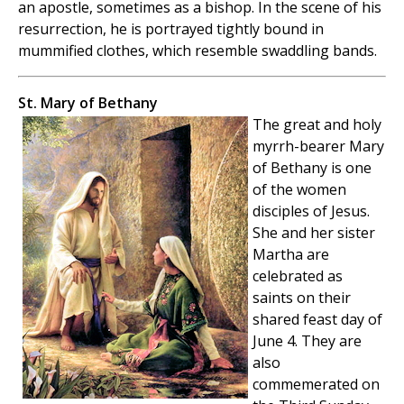
an apostle, sometimes as a bishop. In the scene of his
resurrection, he is portrayed tightly bound in
mummified clothes, which resemble swaddling bands.
St. Mary of Bethany
The great and holy
myrrh-bearer Mary
of Bethany is one
of the women
disciples of Jesus.
She and her sister
Martha are
celebrated as
saints on their
shared feast day of
June 4. They are
also
commemerated on