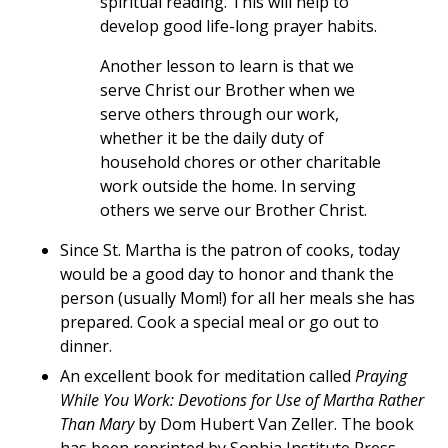
spiritual reading. This will help to
develop good life-long prayer habits.
Another lesson to learn is that we
serve Christ our Brother when we
serve others through our work,
whether it be the daily duty of
household chores or other charitable
work outside the home. In serving
others we serve our Brother Christ.
Since St. Martha is the patron of cooks, today
would be a good day to honor and thank the
person (usually Mom!) for all her meals she has
prepared. Cook a special meal or go out to
dinner.
An excellent book for meditation called
Praying
While You Work: Devotions for Use of Martha Rather
Than Mary
by Dom Hubert Van Zeller. The book