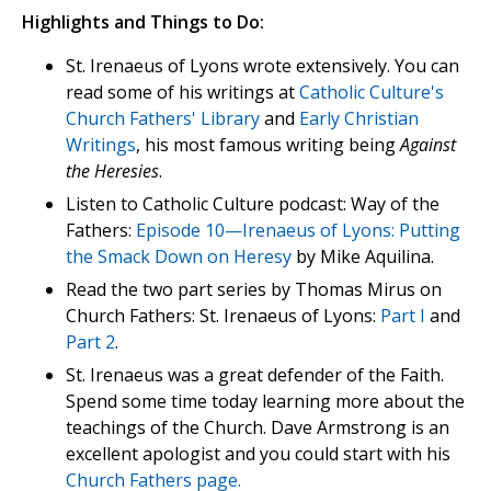
Highlights and Things to Do:
St. Irenaeus of Lyons wrote extensively. You can
read some of his writings at
Catholic Culture's
Church Fathers' Library
and
Early Christian
Writings
, his most famous writing being
Against
the Heresies
.
Listen to Catholic Culture podcast: Way of the
Fathers:
Episode 10—Irenaeus of Lyons: Putting
the Smack Down on Heresy
by Mike Aquilina.
Read the two part series by Thomas Mirus on
Church Fathers: St. Irenaeus of Lyons:
Part I
and
Part 2
.
St. Irenaeus was a great defender of the Faith.
Spend some time today learning more about the
teachings of the Church. Dave Armstrong is an
excellent apologist and you could start with his
Church Fathers page.