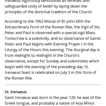
Irenaeus vigorously denounced all heresies and
safeguarded unity of belief by laying down the
principles of the doctrinal tradition of the Church.
According to the 1962 Missal of Bl. John XXIII the
Extraordinary Form of the Roman Rite, the Vigil of Sts.
Peter and Paul is observed with a special vigil Mass.
Tomorrow is a solemnity, and so observance of Saints
Peter and Paul begins with Evening Prayer I in the
Liturgy of the Hours this evening. The liturgical day is
from midnight to midnight in the Church's
observance, except for Sunday and solemnities which
begin with the evening of the preceding day. St.
Irenaeus feast is celebrated on July 3 in this form of
the Roman Rite.
St. Irenaeus
Saint Irenaeus was born in the year 120; he was of the
Greek tongue, and probably a native of Asia Minor.