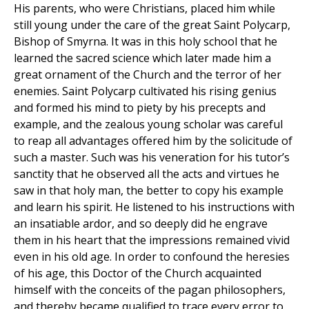
His parents, who were Christians, placed him while
still young under the care of the great Saint Polycarp,
Bishop of Smyrna. It was in this holy school that he
learned the sacred science which later made him a
great ornament of the Church and the terror of her
enemies. Saint Polycarp cultivated his rising genius
and formed his mind to piety by his precepts and
example, and the zealous young scholar was careful
to reap all advantages offered him by the solicitude of
such a master. Such was his veneration for his tutor’s
sanctity that he observed all the acts and virtues he
saw in that holy man, the better to copy his example
and learn his spirit. He listened to his instructions with
an insatiable ardor, and so deeply did he engrave
them in his heart that the impressions remained vivid
even in his old age. In order to confound the heresies
of his age, this Doctor of the Church acquainted
himself with the conceits of the pagan philosophers,
and thereby became qualified to trace every error to