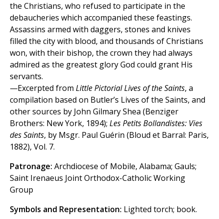
the Christians, who refused to participate in the
debaucheries which accompanied these feastings.
Assassins armed with daggers, stones and knives
filled the city with blood, and thousands of Christians
won, with their bishop, the crown they had always
admired as the greatest glory God could grant His
servants.
—Excerpted from
Little Pictorial Lives of the Saints
, a
compilation based on Butler’s Lives of the Saints, and
other sources by John Gilmary Shea (Benziger
Brothers: New York, 1894);
Les Petits Bollandistes: Vies
des Saints
, by Msgr. Paul Guérin (Bloud et Barral: Paris,
1882), Vol. 7.
Patronage:
Archdiocese of Mobile, Alabama; Gauls;
Saint Irenaeus Joint Orthodox-Catholic Working
Group
Symbols and Representation:
Lighted torch; book.