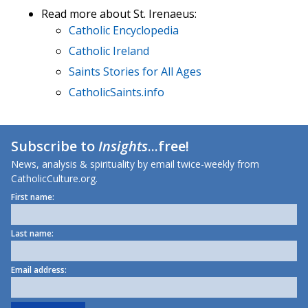
Read more about St. Irenaeus:
Catholic Encyclopedia
Catholic Ireland
Saints Stories for All Ages
CatholicSaints.info
Subscribe to
Insights
...free!
News, analysis & spirituality by email twice-weekly from
CatholicCulture.org.
First name:
Last name:
Email address: