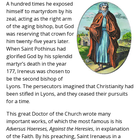
A hundred times he exposed
himself to martyrdom by his
zeal, acting as the right arm
of the aging bishop, but God
was reserving that crown for
him twenty-five years later.
When Saint Pothinus had
glorified God by his splendid
martyr’s death in the year
177, Ireneus was chosen to
be the second bishop of
Lyons. The persecutors imagined that Christianity had
been stifled in Lyons, and they ceased their pursuits
for a time.
This great Doctor of the Church wrote many
important works, of which the most famous is his
Adversus Haereses, Against the Heresies
, in explanation
of the Faith. By his preaching, Saint Irenaeus in a