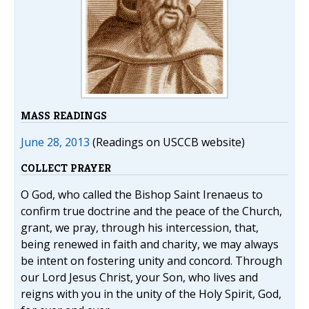
MASS READINGS
June 28, 2013
(Readings on USCCB website)
COLLECT PRAYER
O God, who called the Bishop Saint Irenaeus to
confirm true doctrine and the peace of the Church,
grant, we pray, through his intercession, that,
being renewed in faith and charity, we may always
be intent on fostering unity and concord. Through
our Lord Jesus Christ, your Son, who lives and
reigns with you in the unity of the Holy Spirit, God,