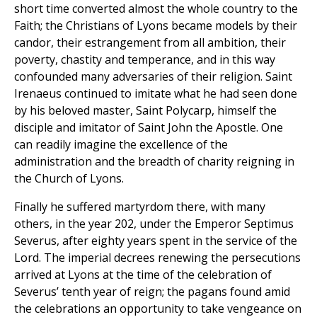
short time converted almost the whole country to the
Faith; the Christians of Lyons became models by their
candor, their estrangement from all ambition, their
poverty, chastity and temperance, and in this way
confounded many adversaries of their religion. Saint
Irenaeus continued to imitate what he had seen done
by his beloved master, Saint Polycarp, himself the
disciple and imitator of Saint John the Apostle. One
can readily imagine the excellence of the
administration and the breadth of charity reigning in
the Church of Lyons.
Finally he suffered martyrdom there, with many
others, in the year 202, under the Emperor Septimus
Severus, after eighty years spent in the service of the
Lord. The imperial decrees renewing the persecutions
arrived at Lyons at the time of the celebration of
Severus’ tenth year of reign; the pagans found amid
the celebrations an opportunity to take vengeance on