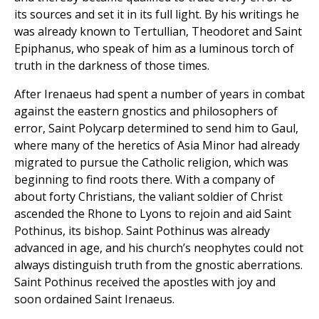
its sources and set it in its full light. By his writings he
was already known to Tertullian, Theodoret and Saint
Epiphanus, who speak of him as a luminous torch of
truth in the darkness of those times.
After Irenaeus had spent a number of years in combat
against the eastern gnostics and philosophers of
error, Saint Polycarp determined to send him to Gaul,
where many of the heretics of Asia Minor had already
migrated to pursue the Catholic religion, which was
beginning to find roots there. With a company of
about forty Christians, the valiant soldier of Christ
ascended the Rhone to Lyons to rejoin and aid Saint
Pothinus, its bishop. Saint Pothinus was already
advanced in age, and his church’s neophytes could not
always distinguish truth from the gnostic aberrations.
Saint Pothinus received the apostles with joy and
soon ordained Saint Irenaeus.