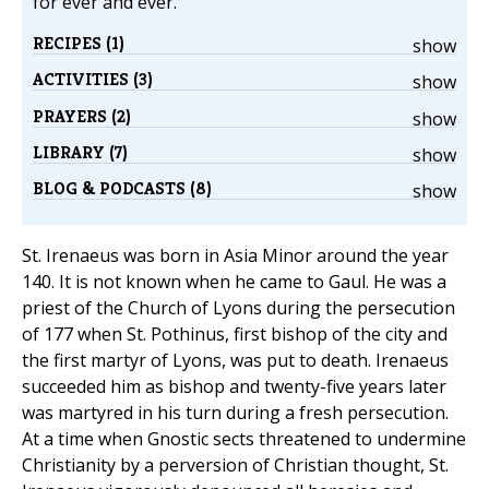
for ever and ever.
RECIPES (1)
show
ACTIVITIES (3)
show
PRAYERS (2)
show
LIBRARY (7)
show
BLOG & PODCASTS (8)
show
St. Irenaeus was born in Asia Minor around the year
140. It is not known when he came to Gaul. He was a
priest of the Church of Lyons during the persecution
of 177 when St. Pothinus, first bishop of the city and
the first martyr of Lyons, was put to death. Irenaeus
succeeded him as bishop and twenty-five years later
was martyred in his turn during a fresh persecution.
At a time when Gnostic sects threatened to undermine
Christianity by a perversion of Christian thought, St.