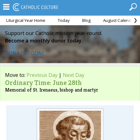
Liturgical Year Home
Today
Blog
August Calendar
Support our Catholic mission year-round.
Become a monthly donor today.
DONATE TODAY
Move to:
Previous Day
|
Next Day
Ordinary Time: June 28th
Memorial of St. Irenaeus, bishop and martyr