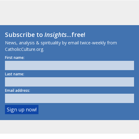
Subscribe to
Insights
...free!
News, analysis & spirituality by email twice-weekly from
CatholicCulture.org.
First name:
Last name:
Email address: