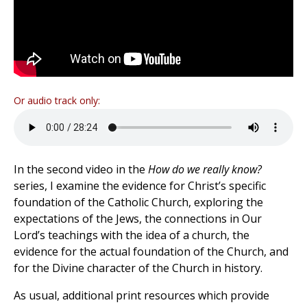
Or audio track only:
In the second video in the
How do we really know?
series, I examine the evidence for Christ’s specific
foundation of the Catholic Church, exploring the
expectations of the Jews, the connections in Our
Lord’s teachings with the idea of a church, the
evidence for the actual foundation of the Church, and
for the Divine character of the Church in history.
As usual, additional print resources which provide