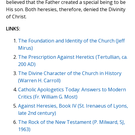
believed that the Father created a special being to be
His son. Both heresies, therefore, denied the Divinity
of Christ.
LINKS:
The Foundation and Identity of the Church (Jeff
Mirus)
The Prescription Against Heretics (Tertullian, ca.
200 AD)
The Divine Character of the Church in History
(Warren H. Carroll)
Catholic Apologetics Today: Answers to Modern
Critics (Fr. William G. Most)
Against Heresies, Book IV (St. Irenaeus of Lyons,
late 2nd century)
The Rock of the New Testament (P. Milward, SJ,
1963)