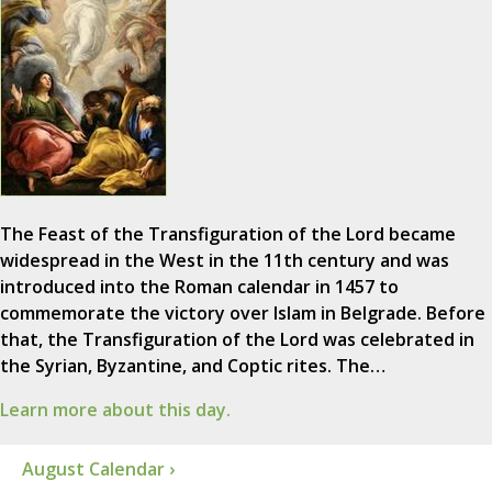
The Feast of the Transfiguration of the Lord became
widespread in the West in the 11th century and was
introduced into the Roman calendar in 1457 to
commemorate the victory over Islam in Belgrade. Before
that, the Transfiguration of the Lord was celebrated in
the Syrian, Byzantine, and Coptic rites. The…
Learn more about this day.
August Calendar ›