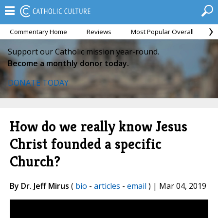
Commentary Home
Reviews
Most Popular Overall
M
Support our Catholic mission year-round.
Become a monthly donor today.
DONATE TODAY
How do we really know Jesus
Christ founded a specific
Church?
By Dr. Jeff Mirus
(
bio
-
articles
-
email
) | Mar 04, 2019