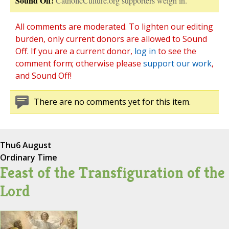
Sound Off!
CatholicCulture.org supporters weigh in.
All comments are moderated. To lighten our editing
burden, only current donors are allowed to Sound
Off. If you are a current donor,
log in
to see the
comment form; otherwise please
support our work
,
and Sound Off!
There are no comments yet for this item.
Thu
6 August
Ordinary Time
Feast of the Transfiguration of the
Lord