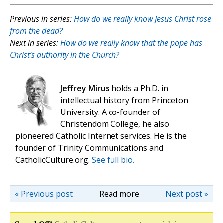
Previous in series:
How do we really know Jesus Christ rose
from the dead?
Next in series:
How do we really know that the pope has
Christ’s authority in the Church?
Jeffrey Mirus
holds a Ph.D. in
intellectual history from Princeton
University. A co-founder of
Christendom College, he also
pioneered Catholic Internet services. He is the
founder of Trinity Communications and
CatholicCulture.org.
See full bio.
« Previous post
Read more
Next post »