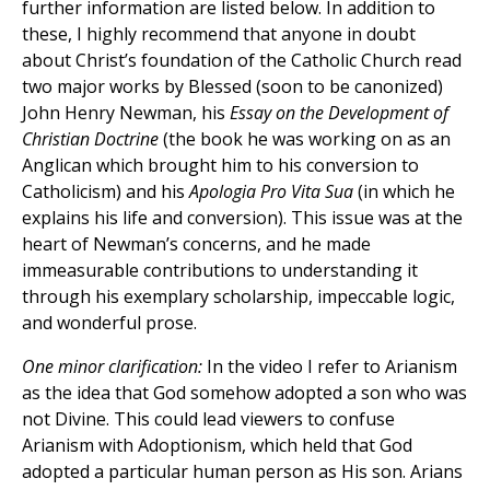
further information are listed below. In addition to
these, I highly recommend that anyone in doubt
about Christ’s foundation of the Catholic Church read
two major works by Blessed (soon to be canonized)
John Henry Newman, his
Essay on the Development of
Christian Doctrine
(the book he was working on as an
Anglican which brought him to his conversion to
Catholicism) and his
Apologia Pro Vita Sua
(in which he
explains his life and conversion). This issue was at the
heart of Newman’s concerns, and he made
immeasurable contributions to understanding it
through his exemplary scholarship, impeccable logic,
and wonderful prose.
One minor clarification:
In the video I refer to Arianism
as the idea that God somehow adopted a son who was
not Divine. This could lead viewers to confuse
Arianism with Adoptionism, which held that God
adopted a particular human person as His son. Arians