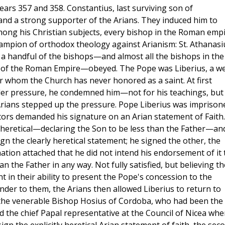
years 357 and 358. Constantius, last surviving son of
and a strong supporter of the Arians. They induced him to
mong his Christian subjects, every bishop in the Roman emp
ampion of orthodox theology against Arianism: St. Athanasi
ut a handful of the bishops—and almost all the bishops in the
es of the Roman Empire—obeyed. The Pope was Liberius, a w
ter whom the Church has never honored as a saint. At first
nder pressure, he condemned him—not for his teachings, but
Arians stepped up the pressure. Pope Liberius was imprison
tors demanded his signature on an Arian statement of Faith.
 heretical—declaring the Son to be less than the Father—an
gn the clearly heretical statement; he signed the other, the
ation attached that he did not intend his endorsement of it 
an the Father in any way. Not fully satisfied, but believing t
t in their ability to present the Pope's concession to the
nder to them, the Arians then allowed Liberius to return to
 the venerable Bishop Hosius of Cordoba, who had been the
d the chief Papal representative at the Council of Nicea whe