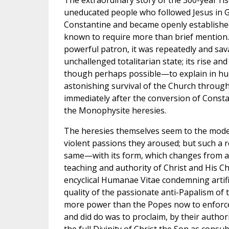
The extraordinary story of the 300-year ri
uneducated people who followed Jesus in Ga
Constantine and became openly established 
known to require more than brief mention. 
powerful patron, it was repeatedly and sava
unchallenged totalitarian state; its rise an
though perhaps possible—to explain in hum
astonishing survival of the Church throug
immediately after the conversion of Consta
the Monophysite heresies.
The heresies themselves seem to the moder
violent passions they aroused; but such a 
same—with its form, which changes from age
teaching and authority of Christ and His C
encyclical Humanae Vitae condemning artifi
quality of the passionate anti-Papalism of
more power than the Popes now to enforce
and did do was to proclaim, by their authori