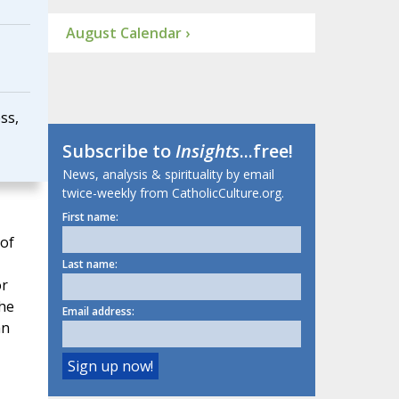
August Calendar ›
ss,
Subscribe to
Insights
...free!
News, analysis & spirituality by email
twice-weekly from CatholicCulture.org.
First name:
 of
Last name:
or
the
Email address:
an