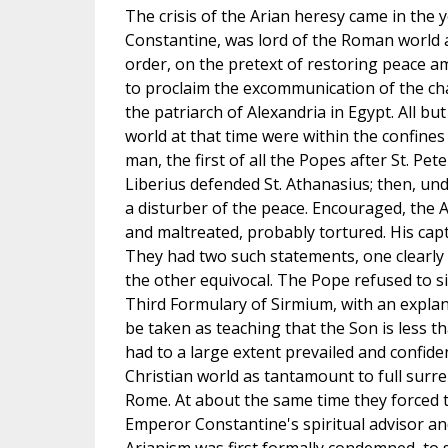
The crisis of the Arian heresy came in the 
Constantine, was lord of the Roman world 
order, on the pretext of restoring peace a
to proclaim the excommunication of the ch
the patriarch of Alexandria in Egypt. All b
world at that time were within the confin
man, the first of all the Popes after St. Pe
Liberius defended St. Athanasius; then, u
a disturber of the peace. Encouraged, the 
and maltreated, probably tortured. His cap
They had two such statements, one clearly
the other equivocal. The Pope refused to si
Third Formulary of Sirmium, with an explan
be taken as teaching that the Son is less th
had to a large extent prevailed and confiden
Christian world as tantamount to full surre
Rome. At about the same time they forced
Emperor Constantine's spiritual advisor an