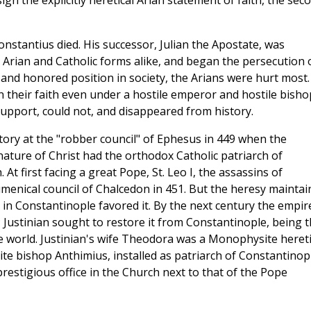
gn the explicitly heretical Arian statement of faith, the sec
nstantius died. His successor, Julian the Apostate, was
, Arian and Catholic forms alike, and began the persecution 
 and honored position in society, the Arians were hurt most.
n their faith even under a hostile emperor and hostile bisho
support, could not, and disappeared from history.
ory at the "robber council" of Ephesus in 449 when the
nature of Christ had the orthodox Catholic patriarch of
 At first facing a great Pope, St. Leo I, the assassins of
umenical council of Chalcedon in 451. But the heresy maintai
 in Constantinople favored it. By the next century the empir
Justinian sought to restore it from Constantinople, being 
he world. Justinian's wife Theodora was a Monophysite hereti
te bishop Anthimius, installed as patriarch of Constantinop
stigious office in the Church next to that of the Pope