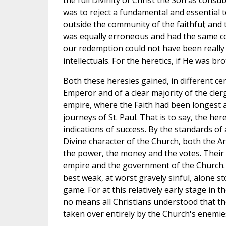
the full Divinity of Christ the Son as cons
was to reject a fundamental and essential t
outside the community of the faithful; and
was equally erroneous and had the same con
our redemption could not have been really
intellectuals. For the heretics, if He was b
Both these heresies gained, in different ce
Emperor and of a clear majority of the cler
empire, where the Faith had been longest a
journeys of St. Paul. That is to say, the here
indications of success. By the standards of
Divine character of the Church, both the 
the power, the money and the votes. Their
empire and the government of the Church. A
best weak, at worst gravely sinful, alone s
game. For at this relatively early stage in 
no means all Christians understood that th
taken over entirely by the Church's enemie