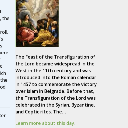
d
, the
oll,
's
s
vere
The Feast of the Transfiguration of
y
the Lord became widespread in the
s
West in the 11th century and was
ich
introduced into the Roman calendar
 the
in 1457 to commemorate the victory
God
over Islam in Belgrade. Before that,
the Transfiguration of the Lord was
celebrated in the Syrian, Byzantine,
and Coptic rites. The…
ter
Learn more about this day.