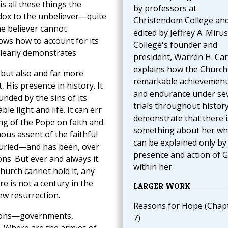
is all these things the
by professors at
adox to the unbeliever—quite
Christendom College an
he believer cannot
edited by Jeffrey A. Mirus
ows how to account for its
College's founder and
clearly demonstrates.
president, Warren H. Carr
explains how the Church
, but also and far more
remarkable achievement
, His presence in history. It
and endurance under se
ounded by the sins of its
trials throughout histor
e light and life. It can err
demonstrate that there i
ing of the Pope on faith and
something about her wh
us assent of the faithful
can be explained only by
 buried—and has been, over
presence and action of 
ons. But ever and always it
within her.
Church cannot hold it, any
e is not a century in the
LARGER WORK
ew resurrection.
Reasons for Hope (Chap
tions—governments,
7)