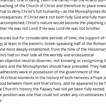
ubstantial ("one in being") with the Father—as the Arians did
eaching of the Church of Christ and therefore to place ones
 that to deny Christ's full humanity—as the Monophysites d
sequences. If Christ were not both fully God and fully man
 accomplished; Christ's nature would become the plaything 
rother He was not Lord; if He was Lord He was not brother.
nturies but for considerable periods of time, the support of 
gy at least in the eastern, Greek-speaking half of the Roman
nd most deeply established, from the time of the missionar
tics had on their side all the worldly and ecclesiastical
 an objective neutral observer, not knowing or recognizing 
Arians and the Monophysites should have prevailed. They ha
 adherents were in possession of the government of the
t critical moments in the history of both heresies a Pope a
tood between them and final victory, and he appeared to be f
the Church's history the Papacy had not yet been fully tested;
e position was one that could not under any circumstances 
s.