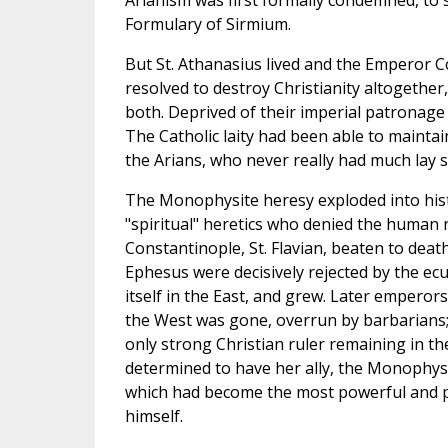
Arianism was first formally condemned, to si
Formulary of Sirmium.
But St. Athanasius lived and the Emperor Co
resolved to destroy Christianity altogether
both. Deprived of their imperial patronage
The Catholic laity had been able to maintai
the Arians, who never really had much lay 
The Monophysite heresy exploded into hist
"spiritual" heretics who denied the human 
Constantinople, St. Flavian, beaten to death.
Ephesus were decisively rejected by the ec
itself in the East, and grew. Later emperors
the West was gone, overrun by barbarians; 
only strong Christian ruler remaining in t
determined to have her ally, the Monophysi
which had become the most powerful and pre
himself.