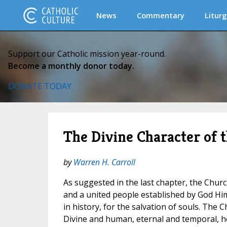
News
Commentary
Liturg
Support our Catholic mission year-round.
Become a monthly donor today.
DONATE TODAY
The Divine Character of 
by
Warren H. Carroll
As suggested in the last chapter, the Church
and a united people established by God Him
in history, for the salvation of souls. The 
Divine and human, eternal and temporal, h