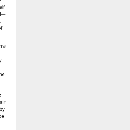
—
elf
id—
,
of
the
y
the
d
t
air
 by
be