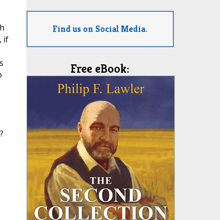
ch
Find us on Social Media.
 if
s
Free eBook:
o
?