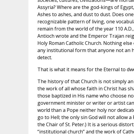
societies, cultures, civilizations—are morta
Assyria? Where are the god-kings of Egyp
Ashes to ashes, and dust to dust. Does one 
recognizable pattern of living, one vocabul
remain from the world of the year 110 A.D.,
Antioch wrote and the Emperor Trajan reig
Holy Roman Catholic Church. Nothing else of
any institutional form that anyone not an h
detect.
That is what it means for the Eternal to dwel
The history of that Church is not simply an 
the work of all whose faith in Christ has sh
those baptized in His name who choose not 
government minister or writer or artist ca
world than a Pope neither holy nor dedicate
go to Hell; the only sin God will not allow 
the Chair of St. Peter.) It is a serious disto
“institutional church” and the work of Cath