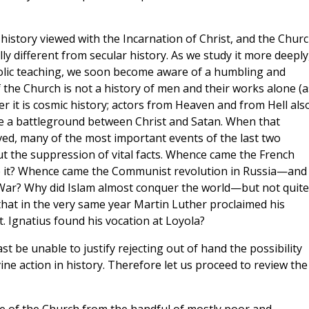
 history viewed with the Incarnation of Christ, and the Chur
ally different from secular history. As we study it more deeply,
tholic teaching, we soon become aware of a humbling and
 the Church is not a history of men and their works alone (a
r it is cosmic history; actors from Heaven and from Hell als
e a battleground between Christ and Satan. When that
eved, many of the most important events of the last two
t the suppression of vital facts. Whence came the French
ve it? Whence came the Communist revolution in Russia—and
 War? Why did Islam almost conquer the world—but not quite
that in the very same year Martin Luther proclaimed his
. Ignatius found his vocation at Loyola?
ast be unable to justify rejecting out of hand the possibility
ine action in history. Therefore let us proceed to review the