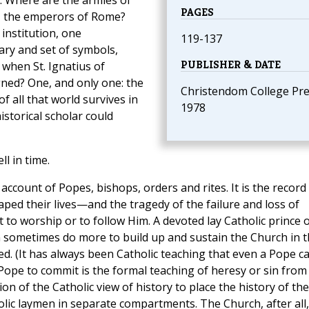
l. Where are the armies of
PAGES
t, the emperors of Rome?
institution, one
119-137
ary and set of symbols,
PUBLISHER & DATE
 when St. Ignatius of
ned? One, and only one: the
Christendom College Pre
 all that world survives in
1978
istorical scholar could
l in time.
account of Popes, bishops, orders and rites. It is the record
aped their lives—and the tragedy of the failure and loss of
to worship or to follow Him. A devoted lay Catholic prince 
n sometimes do more to build up and sustain the Church in 
d. (It has always been Catholic teaching that even a Pope c
a Pope to commit is the formal teaching of heresy or sin from
rtion of the Catholic view of history to place the history of the
olic laymen in separate compartments. The Church, after all,