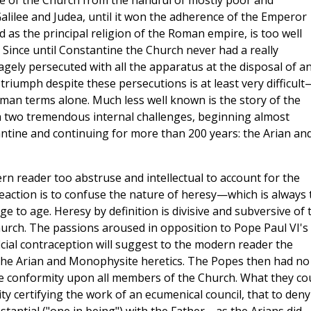
se of the Church from the handful of mostly poor and
lilee and Judea, until it won the adherence of the Emperor
as the principal religion of the Roman empire, is too well
Since until Constantine the Church never had a really
gely persecuted with all the apparatus at the disposal of a
d triumph despite these persecutions is at least very difficult
an terms alone. Much less well known is the story of the
h two tremendous internal challenges, beginning almost
ntine and continuing for more than 200 years: the Arian an
n reader too abstruse and intellectual to account for the
reaction is to confuse the nature of heresy—which is always 
 to age. Heresy by definition is divisive and subversive of 
hurch. The passions aroused in opposition to Pope Paul VI's
cial contraception will suggest to the modern reader the
 the Arian and Monophysite heretics. The Popes then had no
 conformity upon all members of the Church. What they co
ty certifying the work of an ecumenical council, that to deny