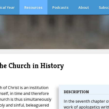
ical Year
Resources
Podcasts
About
Subsc
the Church in History
 of Christ is an institution
DESCRIPTION
self, in time and therefore
Church is thus simultaneously
In the seventh chapter o
oly and sinful, beleaguered
work of apologetics writ