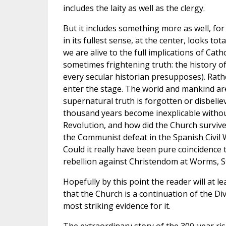
includes the laity as well as the clergy.
But it includes something more as well, for
in its fullest sense, at the center, looks tot
we are alive to the full implications of Ca
sometimes frightening truth: the history of
every secular historian presupposes). Rathe
enter the stage. The world and mankind ar
supernatural truth is forgotten or disbeli
thousand years become inexplicable withou
Revolution, and how did the Church survi
the Communist defeat in the Spanish Civil
Could it really have been pure coincidence 
rebellion against Christendom at Worms, St
Hopefully by this point the reader will at le
that the Church is a continuation of the Div
most striking evidence for it.