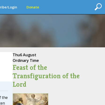
ribe/Login
Donate
Thu
6 August
Ordinary Time
Feast of the
Transfiguration of the
Lord
f the
ten