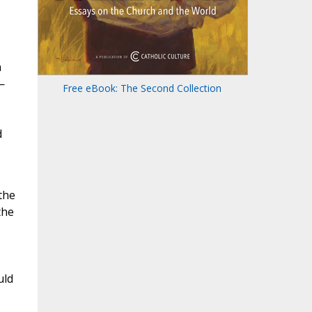
n
—
Free eBook: The Second Collection
d
the
the
uld