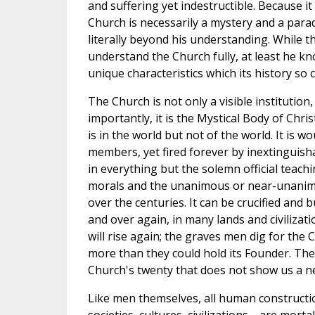
and suffering yet indestructible. Because it 
Church is necessarily a mystery and a par
literally beyond his understanding. While t
understand the Church fully, at least he kn
unique characteristics which its history so 
The Church is not only a visible institution
importantly, it is the Mystical Body of Christ
is in the world but not of the world. It is w
members, yet fired forever by inextinguishabl
in everything but the solemn official teach
morals and the unanimous or near-unanimo
over the centuries. It can be crucified and
and over again, in many lands and civilizati
will rise again; the graves men dig for the 
more than they could hold its Founder. Ther
Church's twenty that does not show us a n
Like men themselves, all human construc