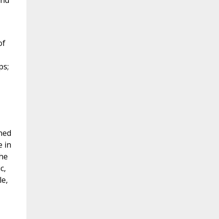
ond
of
ps;
ned
e in
the
c,
le,