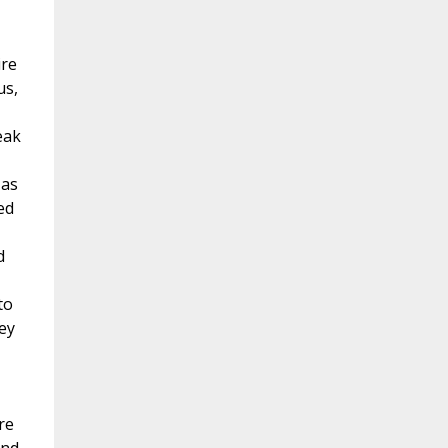
ire
us,
eak
 as
ed
d
to
hey
re