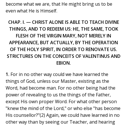
become what we are, that He might bring us to be
even what He is Himself.
CHAP. I. — CHRIST ALONE IS ABLE TO TEACH DIVINE
THINGS, AND TO REDEEM US: HE, THE SAME, TOOK
FLESH OF THE VIRGIN MARY, NOT MERELY IN
APPEARANCE, BUT ACTUALLY, BY THE OPERATION
OF THE HOLY SPIRIT, IN ORDER TO RENOVATE US.
STRICTURES ON THE CONCEITS OF VALENTINUS AND
EBION.
1.
For in no other way could we have learned the
things of God, unless our Master, existing as the
Word, had become man. For no other being had the
power of revealing to us the things of the Father,
except His own proper Word. For what other person
"knew the mind of the Lord," or who else "has become
His counsellor?"(2) Again, we could have learned in no
other way than by seeing our Teacher, and hearing