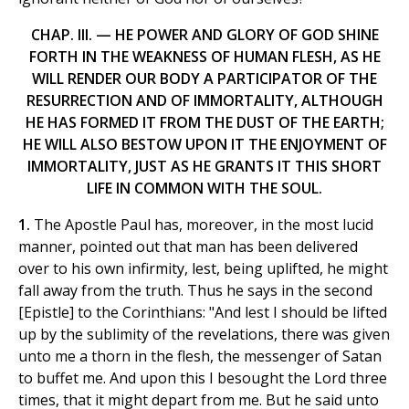
CHAP. III. — HE POWER AND GLORY OF GOD SHINE
FORTH IN THE WEAKNESS OF HUMAN FLESH, AS HE
WILL RENDER OUR BODY A PARTICIPATOR OF THE
RESURRECTION AND OF IMMORTALITY, ALTHOUGH
HE HAS FORMED IT FROM THE DUST OF THE EARTH;
HE WILL ALSO BESTOW UPON IT THE ENJOYMENT OF
IMMORTALITY, JUST AS HE GRANTS IT THIS SHORT
LIFE IN COMMON WITH THE SOUL.
1.
The Apostle Paul has, moreover, in the most lucid
manner, pointed out that man has been delivered
over to his own infirmity, lest, being uplifted, he might
fall away from the truth. Thus he says in the second
[Epistle] to the Corinthians: "And lest I should be lifted
up by the sublimity of the revelations, there was given
unto me a thorn in the flesh, the messenger of Satan
to buffet me. And upon this I besought the Lord three
times, that it might depart from me. But he said unto