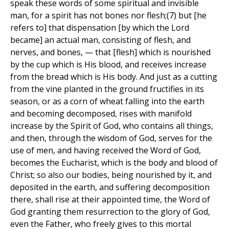
speak these words of some spiritual and invisible
man, for a spirit has not bones nor flesh;(7) but [he
refers to] that dispensation [by which the Lord
became] an actual man, consisting of flesh, and
nerves, and bones, — that [flesh] which is nourished
by the cup which is His blood, and receives increase
from the bread which is His body. And just as a cutting
from the vine planted in the ground fructifies in its
season, or as a corn of wheat falling into the earth
and becoming decomposed, rises with manifold
increase by the Spirit of God, who contains all things,
and then, through the wisdom of God, serves for the
use of men, and having received the Word of God,
becomes the Eucharist, which is the body and blood of
Christ; so also our bodies, being nourished by it, and
deposited in the earth, and suffering decomposition
there, shall rise at their appointed time, the Word of
God granting them resurrection to the glory of God,
even the Father, who freely gives to this mortal