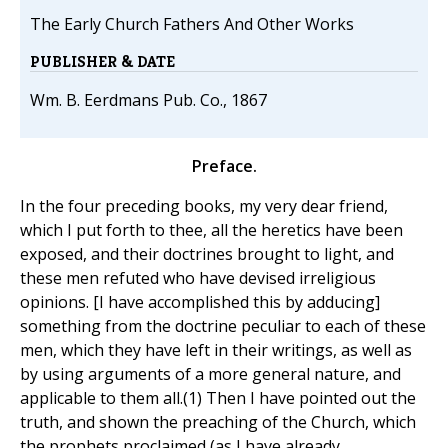
The Early Church Fathers And Other Works
PUBLISHER & DATE
Wm. B. Eerdmans Pub. Co., 1867
Preface.
In the four preceding books, my very dear friend,
which I put forth to thee, all the heretics have been
exposed, and their doctrines brought to light, and
these men refuted who have devised irreligious
opinions. [I have accomplished this by adducing]
something from the doctrine peculiar to each of these
men, which they have left in their writings, as well as
by using arguments of a more general nature, and
applicable to them all.(1) Then I have pointed out the
truth, and shown the preaching of the Church, which
the prophets proclaimed (as I have already