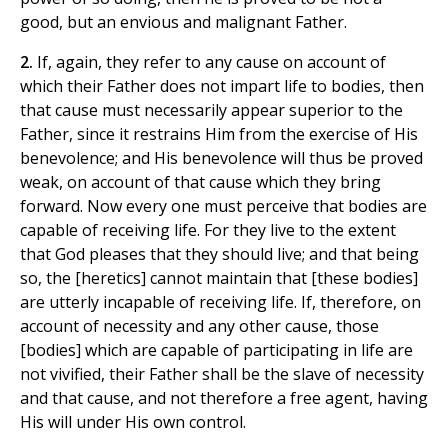
good, but an envious and malignant Father.
2.
If, again, they refer to any cause on account of
which their Father does not impart life to bodies, then
that cause must necessarily appear superior to the
Father, since it restrains Him from the exercise of His
benevolence; and His benevolence will thus be proved
weak, on account of that cause which they bring
forward. Now every one must perceive that bodies are
capable of receiving life. For they live to the extent
that God pleases that they should live; and that being
so, the [heretics] cannot maintain that [these bodies]
are utterly incapable of receiving life. If, therefore, on
account of necessity and any other cause, those
[bodies] which are capable of participating in life are
not vivified, their Father shall be the slave of necessity
and that cause, and not therefore a free agent, having
His will under His own control.