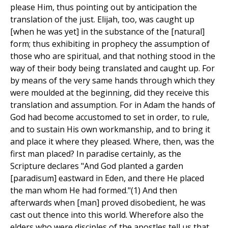
please Him, thus pointing out by anticipation the
translation of the just. Elijah, too, was caught up
[when he was yet] in the substance of the [natural]
form; thus exhibiting in prophecy the assumption of
those who are spiritual, and that nothing stood in the
way of their body being translated and caught up. For
by means of the very same hands through which they
were moulded at the beginning, did they receive this
translation and assumption. For in Adam the hands of
God had become accustomed to set in order, to rule,
and to sustain His own workmanship, and to bring it
and place it where they pleased. Where, then, was the
first man placed? In paradise certainly, as the
Scripture declares "And God planted a garden
[paradisum] eastward in Eden, and there He placed
the man whom He had formed."(1) And then
afterwards when [man] proved disobedient, he was
cast out thence into this world. Wherefore also the
elders who were disciples of the apostles tell us that