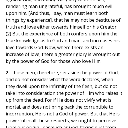
rendering man ungrateful, has brought much evil
upon him. [And thus, I say, man must learn both
things by experience], that he may not be destitute of
truth and love either towards himself or his Creator.
(2) But the experience of both confers upon him the
true knowledge as to God and man, and increases his
love towards God. Now, where there exists an
increase of love, there a greater glory is wrought out
by the power of God for those who love Him.
2.
Those men, therefore, set aside the power of God,
and do not consider what the word declares, when
they dwell upon the infirmity of the flesh, but do not
take into consideration the power of Him who raises it
up from the dead. For if He does not vivify what is
mortal, and does not bring back the corruptible to
incorruption, He is not a God of power. But that He is
powerful in all these respects, we ought to perceive
from our origin, inasmuch as God, taking dust from