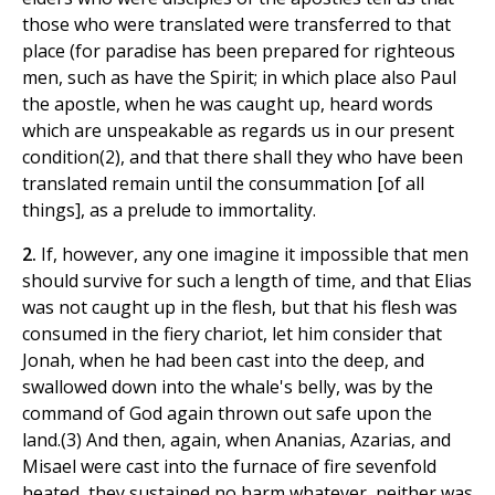
those who were translated were transferred to that
place (for paradise has been prepared for righteous
men, such as have the Spirit; in which place also Paul
the apostle, when he was caught up, heard words
which are unspeakable as regards us in our present
condition(2), and that there shall they who have been
translated remain until the consummation [of all
things], as a prelude to immortality.
2.
If, however, any one imagine it impossible that men
should survive for such a length of time, and that Elias
was not caught up in the flesh, but that his flesh was
consumed in the fiery chariot, let him consider that
Jonah, when he had been cast into the deep, and
swallowed down into the whale's belly, was by the
command of God again thrown out safe upon the
land.(3) And then, again, when Ananias, Azarias, and
Misael were cast into the furnace of fire sevenfold
heated, they sustained no harm whatever, neither was