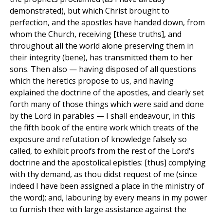
demonstrated), but which Christ brought to
perfection, and the apostles have handed down, from
whom the Church, receiving [these truths], and
throughout all the world alone preserving them in
their integrity (bene), has transmitted them to her
sons. Then also — having disposed of all questions
which the heretics propose to us, and having
explained the doctrine of the apostles, and clearly set
forth many of those things which were said and done
by the Lord in parables — I shall endeavour, in this
the fifth book of the entire work which treats of the
exposure and refutation of knowledge falsely so
called, to exhibit proofs from the rest of the Lord's
doctrine and the apostolical epistles: [thus] complying
with thy demand, as thou didst request of me (since
indeed I have been assigned a place in the ministry of
the word); and, labouring by every means in my power
to furnish thee with large assistance against the