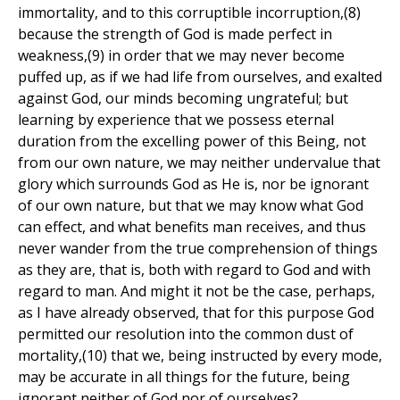
immortality, and to this corruptible incorruption,(8)
because the strength of God is made perfect in
weakness,(9) in order that we may never become
puffed up, as if we had life from ourselves, and exalted
against God, our minds becoming ungrateful; but
learning by experience that we possess eternal
duration from the excelling power of this Being, not
from our own nature, we may neither undervalue that
glory which surrounds God as He is, nor be ignorant
of our own nature, but that we may know what God
can effect, and what benefits man receives, and thus
never wander from the true comprehension of things
as they are, that is, both with regard to God and with
regard to man. And might it not be the case, perhaps,
as I have already observed, that for this purpose God
permitted our resolution into the common dust of
mortality,(10) that we, being instructed by every mode,
may be accurate in all things for the future, being
ignorant neither of God nor of ourselves?