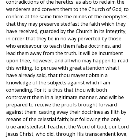
contradictions of the heretics, as also to reclaim the
wanderers and convert them to the Church of God, to
confirm at the same time the minds of the neophytes,
that they may preserve stedfast the faith which they
have received, guarded by the Church in its integrity,
in order that they be in no way perverted by those
who endeavour to teach them false doctrines, and
lead them away from the truth. It will be incumbent
upon thee, however, and all who may happen to read
this writing, to peruse with great attention what I
have already said, that thou mayest obtain a
knowledge of the subjects against which I am
contending. For it is thus that thou wilt both
controvert them in a legitimate manner, and wilt be
prepared to receive the proofs brought forward
against them, casting away their doctrines as filth by
means of the celestial faith; but following the only
true and stedfast Teacher, the Word of God, our Lord
Jesus Christ, who did, through His transcendent love,