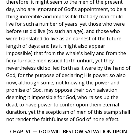
therefore, it might seem to the men of the present
day, who are ignorant of God's appointment, to be a
thing incredible and impossible that any man could
live for such a number of years, yet those who were
before us did live [to such an age], and those who
were translated do live as an earnest of the future
length of days; and [as it might also appear
impossible] that from the whale's belly and from the
fiery furnace men issued forth unhurt, yet they
nevertheless did so, led forth as it were by the hand of
God, for the purpose of declaring His power: so also
now, although some, not knowing the power and
promise of God, may oppose their own salvation,
deeming it impossible for God, who raises up the
dead; to have power to confer upon them eternal
duration, yet the scepticism of men of this stamp shall
not render the faithfulness of God of none effect.
CHAP. VI. — GOD WILL BESTOW SALVATION UPON