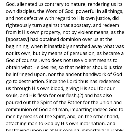
God, alienated us contrary to nature, rendering us its
own disciples, the Word of God, powerful in all things,
and not defective with regard to His own justice, did
righteously turn against that apostasy, and redeem
from it His own property, not by violent means, as the
[apostasy] had obtained dominion over us at the
beginning, when it insatiably snatched away what was
not its own, but by means of persuasion, as became a
God of counsel, who does not use violent means to
obtain what He desires; so that neither should justice
be infringed upon, nor the ancient handiwork of God
go to destruction. Since the Lord thus has redeemed
us through His own blood, giving His soul for our
souls, and His flesh for our flesh,(2) and has also
poured out the Spirit of the Father for the union and
communion of God and man, imparting indeed God to
men by means of the Spirit, and, on the other hand,
attaching man to God by His own incarnation, and
bestowing upon us at His coming immortality durably