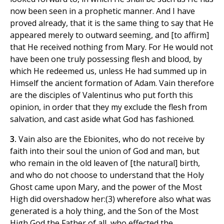
now been seen in a prophetic manner. And I have
proved already, that it is the same thing to say that He
appeared merely to outward seeming, and [to affirm]
that He received nothing from Mary. For He would not
have been one truly possessing flesh and blood, by
which He redeemed us, unless He had summed up in
Himself the ancient formation of Adam. Vain therefore
are the disciples of Valentinus who put forth this
opinion, in order that they my exclude the flesh from
salvation, and cast aside what God has fashioned.
3.
Vain also are the Ebionites, who do not receive by
faith into their soul the union of God and man, but
who remain in the old leaven of [the natural] birth,
and who do not choose to understand that the Holy
Ghost came upon Mary, and the power of the Most
High did overshadow her:(3) wherefore also what was
generated is a holy thing, and the Son of the Most
High God the Father of all, who effected the