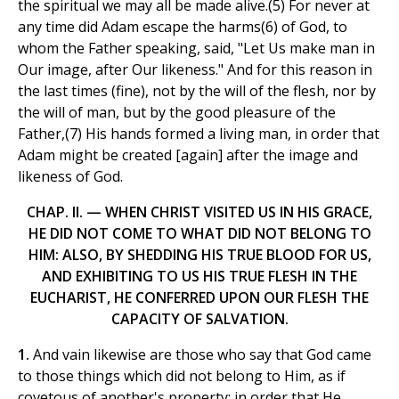
the spiritual we may all be made alive.(5) For never at
any time did Adam escape the harms(6) of God, to
whom the Father speaking, said, "Let Us make man in
Our image, after Our likeness." And for this reason in
the last times (fine), not by the will of the flesh, nor by
the will of man, but by the good pleasure of the
Father,(7) His hands formed a living man, in order that
Adam might be created [again] after the image and
likeness of God.
CHAP. II. — WHEN CHRIST VISITED US IN HIS GRACE,
HE DID NOT COME TO WHAT DID NOT BELONG TO
HIM: ALSO, BY SHEDDING HIS TRUE BLOOD FOR US,
AND EXHIBITING TO US HIS TRUE FLESH IN THE
EUCHARIST, HE CONFERRED UPON OUR FLESH THE
CAPACITY OF SALVATION.
1.
And vain likewise are those who say that God came
to those things which did not belong to Him, as if
covetous of another's property; in order that He