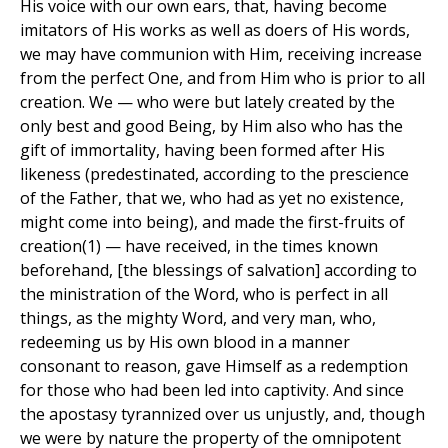
His voice with our own ears, that, having become
imitators of His works as well as doers of His words,
we may have communion with Him, receiving increase
from the perfect One, and from Him who is prior to all
creation. We — who were but lately created by the
only best and good Being, by Him also who has the
gift of immortality, having been formed after His
likeness (predestinated, according to the prescience
of the Father, that we, who had as yet no existence,
might come into being), and made the first-fruits of
creation(1) — have received, in the times known
beforehand, [the blessings of salvation] according to
the ministration of the Word, who is perfect in all
things, as the mighty Word, and very man, who,
redeeming us by His own blood in a manner
consonant to reason, gave Himself as a redemption
for those who had been led into captivity. And since
the apostasy tyrannized over us unjustly, and, though
we were by nature the property of the omnipotent