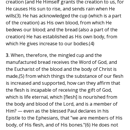
creation (and He Himself grants the creation to us, for
He causes His sun to rise, and sends rain when He
wills(3). He has acknowledged the cup (which is a part
of the creation) as His own blood, from which He
bedews our blood; and the bread (also a part of the
creation) He has established as His own body, from
which He gives increase to our bodies.(4)
3.
When, therefore, the mingled cup and the
manufactured bread receives the Word of God, and
the Eucharist of the blood and the body of Christ is
made,(5) from which things the substance of our flesh
is increased and supported, how can they affirm that
the flesh is incapable of receiving the gift of God,
which is life eternal, which [flesh] is nourished from
the body and blood of the Lord, and is a member of
Him? — even as the blessed Paul declares in his
Epistle to the Ephesians, that "we are members of His
body, of His flesh, and of His bones."(6) He does not