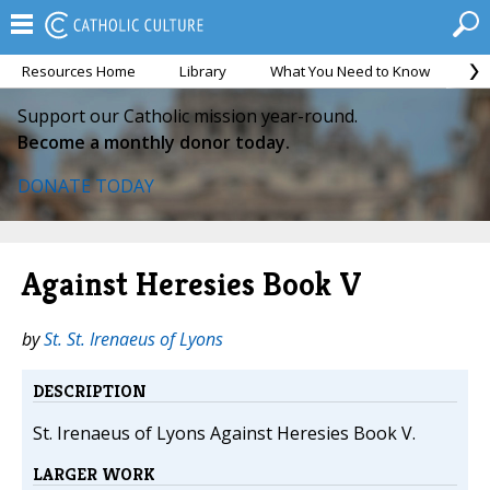
Resources Home
Library
What You Need to Know
Ca
Support our Catholic mission year-round.
Become a monthly donor today.
DONATE TODAY
Against Heresies Book V
by
St. St. Irenaeus of Lyons
DESCRIPTION
St. Irenaeus of Lyons Against Heresies Book V.
LARGER WORK