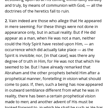
and truly, by means of communion with God, — all the
doctrines of the heretics fall to ruin.
2.
Vain indeed are those who allege that He appeared
in mere seeming. For these things were not done in
appearance only, but in actual reality. But if He did
appear as a man, when He was not a man, neither
could the Holy Spirit have rested upon Him, — an
occurrence which did actually take place — as the
Spirit is invisible; nor, [in that case], was there any
degree of truth in Him, for He was not that which He
seemed to be. But I have already remarked that
Abraham and the other prophets beheld Him after a
prophetical manner, foretelling in vision what should
come to pass. If, then, such a being has now appeared
in outward semblance different from what he was in
reality, there has been a certain prophetical vision
made to men; and another advent of His must be
looked forward to, in which He shall be such as He has