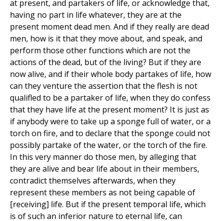
at present, and partakers of life, or acknowledge that,
having no part in life whatever, they are at the
present moment dead men. And if they really are dead
men, how is it that they move about, and speak, and
perform those other functions which are not the
actions of the dead, but of the living? But if they are
now alive, and if their whole body partakes of life, how
can they venture the assertion that the flesh is not
qualifled to be a partaker of life, when they do confess
that they have life at the present moment? It is just as
if anybody were to take up a sponge full of water, or a
torch on fire, and to declare that the sponge could not
possibly partake of the water, or the torch of the fire.
In this very manner do those men, by alleging that
they are alive and bear life about in their members,
contradict themselves afterwards, when they
represent these members as not being capable of
[receiving] life. But if the present temporal life, which
is of such an inferior nature to eternal life, can