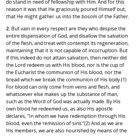
do stand in need of fellowship with Him. And for this
reason it was that He graciously poured Himself out,
that He might gather us into the bosom of the Father.
2.
But vain in every respect are they who despise the
entire dispensation of God, and disallow the salvation
of the flesh, and treat with contempt its regeneration,
maintaining that it is not capable of incorruption. But
if this indeed do not attain salvation, then neither did
the Lord redeem us with His blood, nor is the cup of
the Eucharist the communion of His blood, nor the
bread which we break the communion of His body.(1)
For blood can only come from veins and flesh, and
whatsoever else makes up the substance of man,
such as the Word of God was actually made. By His
own blood he redeemed us, as also His apostle
declares, "In whom we have redemption through His
blood, even the remission of sins."(2) And as we are
His members, we are also nourished by means of the