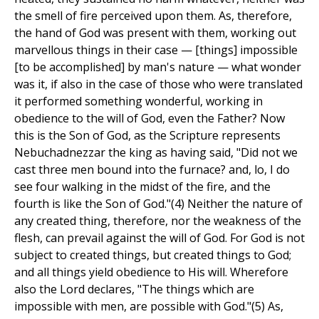
the smell of fire perceived upon them. As, therefore,
the hand of God was present with them, working out
marvellous things in their case — [things] impossible
[to be accomplished] by man's nature — what wonder
was it, if also in the case of those who were translated
it performed something wonderful, working in
obedience to the will of God, even the Father? Now
this is the Son of God, as the Scripture represents
Nebuchadnezzar the king as having said, "Did not we
cast three men bound into the furnace? and, lo, I do
see four walking in the midst of the fire, and the
fourth is like the Son of God."(4) Neither the nature of
any created thing, therefore, nor the weakness of the
flesh, can prevail against the will of God. For God is not
subject to created things, but created things to God;
and all things yield obedience to His will. Wherefore
also the Lord declares, "The things which are
impossible with men, are possible with God."(5) As,