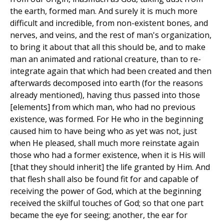
the earth, formed man. And surely it is much more
difficult and incredible, from non-existent bones, and
nerves, and veins, and the rest of man's organization,
to bring it about that all this should be, and to make
man an animated and rational creature, than to re-
integrate again that which had been created and then
afterwards decomposed into earth (for the reasons
already mentioned), having thus passed into those
[elements] from which man, who had no previous
existence, was formed. For He who in the beginning
caused him to have being who as yet was not, just
when He pleased, shall much more reinstate again
those who had a former existence, when it is His will
[that they should inherit] the life granted by Him. And
that flesh shall also be found fit for and capable of
receiving the power of God, which at the beginning
received the skilful touches of God; so that one part
became the eye for seeing; another, the ear for