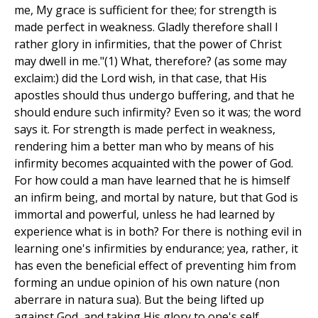
me, My grace is sufficient for thee; for strength is
made perfect in weakness. Gladly therefore shall I
rather glory in infirmities, that the power of Christ
may dwell in me."(1) What, therefore? (as some may
exclaim:) did the Lord wish, in that case, that His
apostles should thus undergo buffering, and that he
should endure such infirmity? Even so it was; the word
says it. For strength is made perfect in weakness,
rendering him a better man who by means of his
infirmity becomes acquainted with the power of God.
For how could a man have learned that he is himself
an infirm being, and mortal by nature, but that God is
immortal and powerful, unless he had learned by
experience what is in both? For there is nothing evil in
learning one's infirmities by endurance; yea, rather, it
has even the beneficial effect of preventing him from
forming an undue opinion of his own nature (non
aberrare in natura sua). But the being lifted up
against God, and taking His glory to one's self,