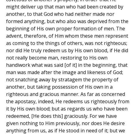
might deliver up that man who had been created by
another, to that God who had neither made nor
formed anything, but who also was deprived from the
beginning of His own proper formation of men. The
advent, therefore, of Him whom these men represent
as coming to the things of others, was not righteous;
nor did He truly redeem us by His own blood, if He did
not really become man, restoring to His own
handiwork what was said [of it] in the beginning, that
man was made after the image and likeness of God;
not snatching away by stratagem the property of
another, but taking possession of His own in a
righteous and gracious manner. As far as concerned
the apostasy, indeed, He redeems us righteously from
it by His own blood; but as regards us who have been
redeemed, [He does this] graciously. For we have
given nothing to Him previously, nor does He desire
anything from us, as if He stood in need of it; but we