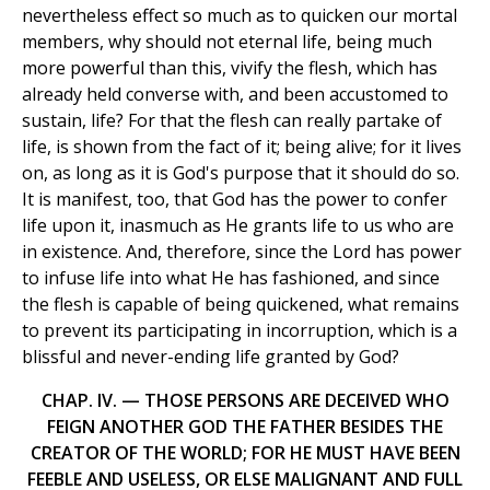
nevertheless effect so much as to quicken our mortal
members, why should not eternal life, being much
more powerful than this, vivify the flesh, which has
already held converse with, and been accustomed to
sustain, life? For that the flesh can really partake of
life, is shown from the fact of it; being alive; for it lives
on, as long as it is God's purpose that it should do so.
It is manifest, too, that God has the power to confer
life upon it, inasmuch as He grants life to us who are
in existence. And, therefore, since the Lord has power
to infuse life into what He has fashioned, and since
the flesh is capable of being quickened, what remains
to prevent its participating in incorruption, which is a
blissful and never-ending life granted by God?
CHAP. IV. — THOSE PERSONS ARE DECEIVED WHO
FEIGN ANOTHER GOD THE FATHER BESIDES THE
CREATOR OF THE WORLD; FOR HE MUST HAVE BEEN
FEEBLE AND USELESS, OR ELSE MALIGNANT AND FULL