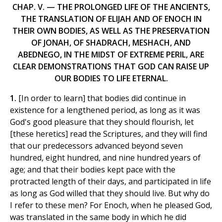
CHAP. V. — THE PROLONGED LIFE OF THE ANCIENTS,
THE TRANSLATION OF ELIJAH AND OF ENOCH IN
THEIR OWN BODIES, AS WELL AS THE PRESERVATION
OF JONAH, OF SHADRACH, MESHACH, AND
ABEDNEGO, IN THE MIDST OF EXTREME PERIL, ARE
CLEAR DEMONSTRATIONS THAT GOD CAN RAISE UP
OUR BODIES TO LIFE ETERNAL.
1.
[In order to learn] that bodies did continue in
existence for a lengthened period, as long as it was
God's good pleasure that they should flourish, let
[these heretics] read the Scriptures, and they will find
that our predecessors advanced beyond seven
hundred, eight hundred, and nine hundred years of
age; and that their bodies kept pace with the
protracted length of their days, and participated in life
as long as God willed that they should live. But why do
I refer to these men? For Enoch, when he pleased God,
was translated in the same body in which he did