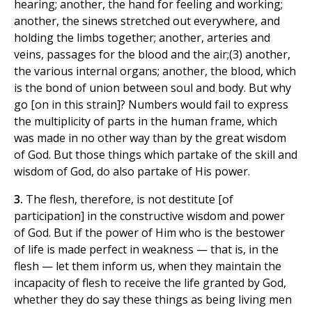
hearing; another, the hand for feeling and working;
another, the sinews stretched out everywhere, and
holding the limbs together; another, arteries and
veins, passages for the blood and the air;(3) another,
the various internal organs; another, the blood, which
is the bond of union between soul and body. But why
go [on in this strain]? Numbers would fail to express
the multiplicity of parts in the human frame, which
was made in no other way than by the great wisdom
of God. But those things which partake of the skill and
wisdom of God, do also partake of His power.
3.
The flesh, therefore, is not destitute [of
participation] in the constructive wisdom and power
of God. But if the power of Him who is the bestower
of life is made perfect in weakness — that is, in the
flesh — let them inform us, when they maintain the
incapacity of flesh to receive the life granted by God,
whether they do say these things as being living men