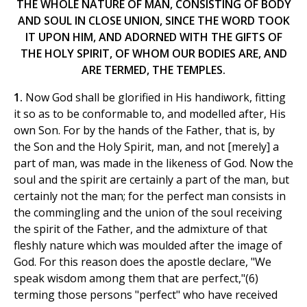
THE WHOLE NATURE OF MAN, CONSISTING OF BODY
AND SOUL IN CLOSE UNION, SINCE THE WORD TOOK
IT UPON HIM, AND ADORNED WITH THE GIFTS OF
THE HOLY SPIRIT, OF WHOM OUR BODIES ARE, AND
ARE TERMED, THE TEMPLES.
1.
Now God shall be glorified in His handiwork, fitting
it so as to be conformable to, and modelled after, His
own Son. For by the hands of the Father, that is, by
the Son and the Holy Spirit, man, and not [merely] a
part of man, was made in the likeness of God. Now the
soul and the spirit are certainly a part of the man, but
certainly not the man; for the perfect man consists in
the commingling and the union of the soul receiving
the spirit of the Father, and the admixture of that
fleshly nature which was moulded after the image of
God. For this reason does the apostle declare, "We
speak wisdom among them that are perfect,"(6)
terming those persons "perfect" who have received