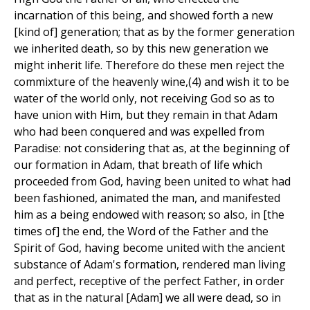
incarnation of this being, and showed forth a new
[kind of] generation; that as by the former generation
we inherited death, so by this new generation we
might inherit life. Therefore do these men reject the
commixture of the heavenly wine,(4) and wish it to be
water of the world only, not receiving God so as to
have union with Him, but they remain in that Adam
who had been conquered and was expelled from
Paradise: not considering that as, at the beginning of
our formation in Adam, that breath of life which
proceeded from God, having been united to what had
been fashioned, animated the man, and manifested
him as a being endowed with reason; so also, in [the
times of] the end, the Word of the Father and the
Spirit of God, having become united with the ancient
substance of Adam's formation, rendered man living
and perfect, receptive of the perfect Father, in order
that as in the natural [Adam] we all were dead, so in