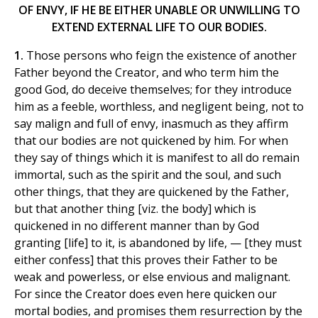
OF ENVY, IF HE BE EITHER UNABLE OR UNWILLING TO
EXTEND EXTERNAL LIFE TO OUR BODIES.
1.
Those persons who feign the existence of another
Father beyond the Creator, and who term him the
good God, do deceive themselves; for they introduce
him as a feeble, worthless, and negligent being, not to
say malign and full of envy, inasmuch as they affirm
that our bodies are not quickened by him. For when
they say of things which it is manifest to all do remain
immortal, such as the spirit and the soul, and such
other things, that they are quickened by the Father,
but that another thing [viz. the body] which is
quickened in no different manner than by God
granting [life] to it, is abandoned by life, — [they must
either confess] that this proves their Father to be
weak and powerless, or else envious and malignant.
For since the Creator does even here quicken our
mortal bodies, and promises them resurrection by the