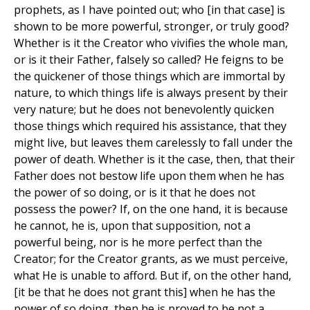
prophets, as I have pointed out; who [in that case] is
shown to be more powerful, stronger, or truly good?
Whether is it the Creator who vivifies the whole man,
or is it their Father, falsely so called? He feigns to be
the quickener of those things which are immortal by
nature, to which things life is always present by their
very nature; but he does not benevolently quicken
those things which required his assistance, that they
might live, but leaves them carelessly to fall under the
power of death. Whether is it the case, then, that their
Father does not bestow life upon them when he has
the power of so doing, or is it that he does not
possess the power? If, on the one hand, it is because
he cannot, he is, upon that supposition, not a
powerful being, nor is he more perfect than the
Creator; for the Creator grants, as we must perceive,
what He is unable to afford. But if, on the other hand,
[it be that he does not grant this] when he has the
power of so doing, then he is proved to be not a