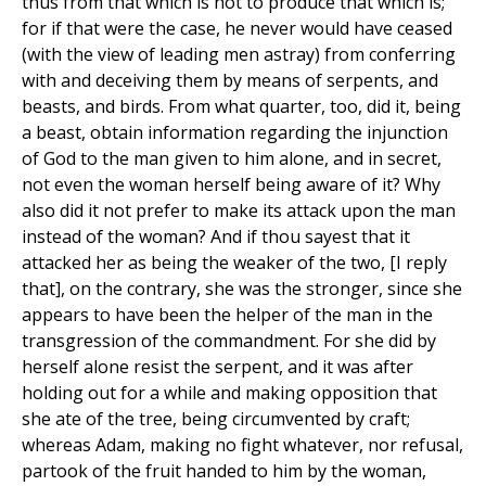
thus from that which is not to produce that which is;
for if that were the case, he never would have ceased
(with the view of leading men astray) from conferring
with and deceiving them by means of serpents, and
beasts, and birds. From what quarter, too, did it, being
a beast, obtain information regarding the injunction
of God to the man given to him alone, and in secret,
not even the woman herself being aware of it? Why
also did it not prefer to make its attack upon the man
instead of the woman? And if thou sayest that it
attacked her as being the weaker of the two, [I reply
that], on the contrary, she was the stronger, since she
appears to have been the helper of the man in the
transgression of the commandment. For she did by
herself alone resist the serpent, and it was after
holding out for a while and making opposition that
she ate of the tree, being circumvented by craft;
whereas Adam, making no fight whatever, nor refusal,
partook of the fruit handed to him by the woman,