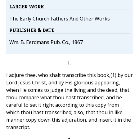
LARGER WORK
The Early Church Fathers And Other Works
PUBLISHER & DATE
Wm. B. Eerdmans Pub. Co., 1867
I.
I adjure thee, who shalt transcribe this book,(1) by our
Lord Jesus Christ, and by His glorious appearing,
when He comes to judge the living and the dead, that
thou compare what thou hast transcribed, and be
careful to set it right according to this copy from
which thou hast transcribed; also, that thou in like
manner copy down this adjuration, and insert it in the
transcript.