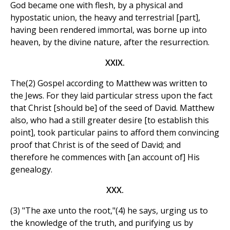
God became one with flesh, by a physical and
hypostatic union, the heavy and terrestrial [part],
having been rendered immortal, was borne up into
heaven, by the divine nature, after the resurrection.
XXIX.
The(2) Gospel according to Matthew was written to
the Jews. For they laid particular stress upon the fact
that Christ [should be] of the seed of David. Matthew
also, who had a still greater desire [to establish this
point], took particular pains to afford them convincing
proof that Christ is of the seed of David; and
therefore he commences with [an account of] His
genealogy.
XXX.
(3) "The axe unto the root,"(4) he says, urging us to
the knowledge of the truth, and purifying us by