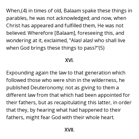
When,(4) in times of old, Balaam spake these things in
parables, he was not acknowledged; and now, when
Christ has appeared and fulfilled them, He was not
believed. Wherefore [Balaam], foreseeing this, and
wondering at it, exclaimed, "Alas! alas! who shall live
when God brings these things to pass?"(5)
XVI.
Expounding again the law to that generation which
followed those who were shin in the wilderness, he
published Deuteronomy; not as giving to them a
different law from that which had been appointed for
their fathers, but as recapitulating this latter, in order
that they, by hearing what had happened to their
fathers, might fear God with their whole heart.
XVII.