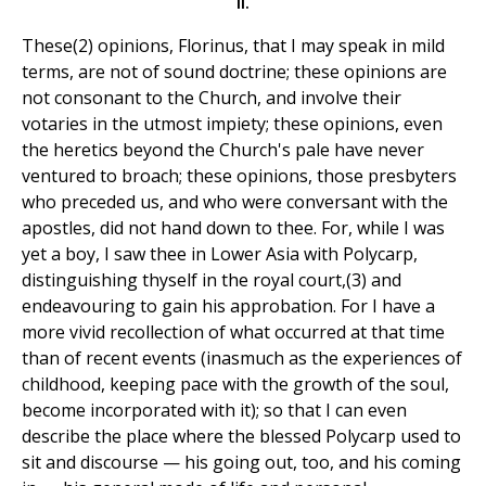
II.
These(2) opinions, Florinus, that I may speak in mild
terms, are not of sound doctrine; these opinions are
not consonant to the Church, and involve their
votaries in the utmost impiety; these opinions, even
the heretics beyond the Church's pale have never
ventured to broach; these opinions, those presbyters
who preceded us, and who were conversant with the
apostles, did not hand down to thee. For, while I was
yet a boy, I saw thee in Lower Asia with Polycarp,
distinguishing thyself in the royal court,(3) and
endeavouring to gain his approbation. For I have a
more vivid recollection of what occurred at that time
than of recent events (inasmuch as the experiences of
childhood, keeping pace with the growth of the soul,
become incorporated with it); so that I can even
describe the place where the blessed Polycarp used to
sit and discourse — his going out, too, and his coming