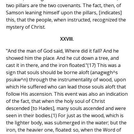
two pillars are the two covenants. The fact, then, of
Samson leaning himself upon the pillars, [indicates]
this, that the people, when instructed, recognized the
mystery of Christ.
XXVIII.
"And the man of God said, Where did it fall? And he
showed him the place. And he cut down a tree, and
cast it in there, and the iron floated."(17) This was a
sign that souls should be borne aloft (anagwgh^s
psukw^n) through the instrumentality of wood, upon
which He suffered who can lead those souls aloft that
follow His ascension. This event was also an indication
of the fact, that when the holy soul of Christ
descended [to Hades], many souls ascended and were
seen in their bodies.(1) For just as the wood, which is
the lighter body, was submerged in the water; but the
iron, the heavier one, floated: so, when the Word of