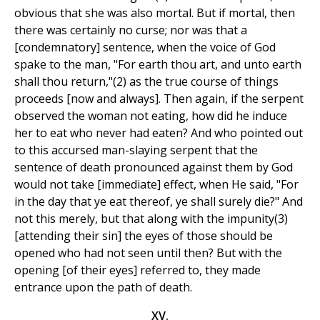
obvious that she was also mortal. But if mortal, then
there was certainly no curse; nor was that a
[condemnatory] sentence, when the voice of God
spake to the man, "For earth thou art, and unto earth
shall thou return,"(2) as the true course of things
proceeds [now and always]. Then again, if the serpent
observed the woman not eating, how did he induce
her to eat who never had eaten? And who pointed out
to this accursed man-slaying serpent that the
sentence of death pronounced against them by God
would not take [immediate] effect, when He said, "For
in the day that ye eat thereof, ye shall surely die?" And
not this merely, but that along with the impunity(3)
[attending their sin] the eyes of those should be
opened who had not seen until then? But with the
opening [of their eyes] referred to, they made
entrance upon the path of death.
XV.