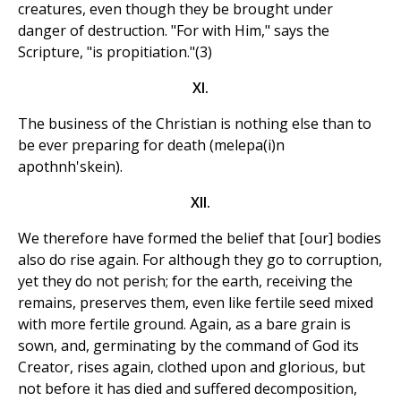
creatures, even though they be brought under
danger of destruction. "For with Him," says the
Scripture, "is propitiation."(3)
XI.
The business of the Christian is nothing else than to
be ever preparing for death (melepa(i)n
apothnh'skein).
XII.
We therefore have formed the belief that [our] bodies
also do rise again. For although they go to corruption,
yet they do not perish; for the earth, receiving the
remains, preserves them, even like fertile seed mixed
with more fertile ground. Again, as a bare grain is
sown, and, germinating by the command of God its
Creator, rises again, clothed upon and glorious, but
not before it has died and suffered decomposition,