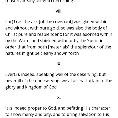
reason already alleged concerning it.
VIII.
For(1) as the ark [of the covenant] was glided within
and without with pure gold, so was also the body of
Christ pure and resplendent; for it was adorned within
by the Word, and shielded without by the Spirit, in
order that from both [materials] the splendour of the
natures might be clearly shown forth.
IX.
Ever(2), indeed, speaking well of the deserving, but
never ill of the undeserving, we also shall attain to the
glory and kingdom of God.
X.
It is indeed proper to God, and befitting His character,
to show mercy and pity, and to bring salvation to His