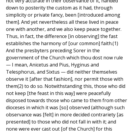
not very accurate in their observance of it, handed
down to posterity the custom as it had, through
simplicity or private fancy, been [introduced among
them]. And yet nevertheless all these lived in peace
one with another, and we also keep peace together.
Thus, in fact, the difference [in observing] the fast
establishes the harmony of [our common] faith.(1)
And the presbyters preceding Sorer in the
government of the Church which thou dost now rule
— I mean, Anicetus and Pius, Hyginus and
Telesphorus, and Sixtus — did neither themselves
observe it [after that fashion], nor permit those with
them(2) to do so. Notwithstanding this, those who did
not keep [the feast in this way] were peacefully
disposed towards those who came to them from other
dioceses in which it was [so] observed (although such
observance was [felt] in more decided contrariety [as
presented] to those who did not fall in with it; and
none were ever cast out [of the Church] for this