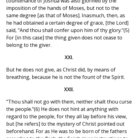
countenance of Joshua was also glorified by the
imposition of the hands of Moses, but not to the
same degree [as that of Moses]. Inasmuch, then, as
he had obtained a certain degree of grace, [the Lord]
said, "And thou shall confer upon him of thy glory."(5)
For [in this case] the thing given does not cease to
belong to the giver.
XXI.
But he does not give, as Christ did, by means of
breathing, because he is not the fount of the Spirit.
XXII.
"Thou shall not go with them, neither shalt thou curse
the people."(6) He does not hint at anything with
regard to the people, for they all lay before his view,
but [he refers] to the mystery of Christ pointed out
beforehand. For as He was to be born of the fathers