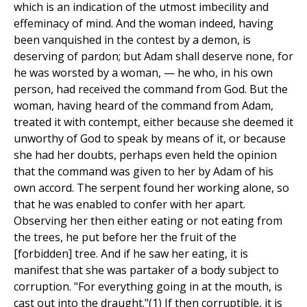
which is an indication of the utmost imbecility and
effeminacy of mind. And the woman indeed, having
been vanquished in the contest by a demon, is
deserving of pardon; but Adam shall deserve none, for
he was worsted by a woman, — he who, in his own
person, had received the command from God. But the
woman, having heard of the command from Adam,
treated it with contempt, either because she deemed it
unworthy of God to speak by means of it, or because
she had her doubts, perhaps even held the opinion
that the command was given to her by Adam of his
own accord. The serpent found her working alone, so
that he was enabled to confer with her apart.
Observing her then either eating or not eating from
the trees, he put before her the fruit of the
[forbidden] tree. And if he saw her eating, it is
manifest that she was partaker of a body subject to
corruption. "For everything going in at the mouth, is
cast out into the draught."(1) If then corruptible, it is