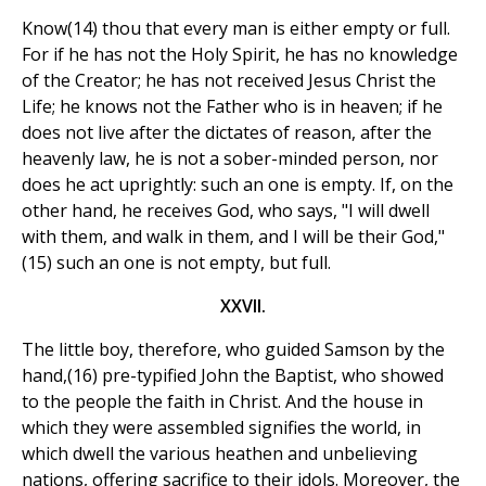
Know(14) thou that every man is either empty or full.
For if he has not the Holy Spirit, he has no knowledge
of the Creator; he has not received Jesus Christ the
Life; he knows not the Father who is in heaven; if he
does not live after the dictates of reason, after the
heavenly law, he is not a sober-minded person, nor
does he act uprightly: such an one is empty. If, on the
other hand, he receives God, who says, "I will dwell
with them, and walk in them, and I will be their God,"
(15) such an one is not empty, but full.
XXVII.
The little boy, therefore, who guided Samson by the
hand,(16) pre-typified John the Baptist, who showed
to the people the faith in Christ. And the house in
which they were assembled signifies the world, in
which dwell the various heathen and unbelieving
nations, offering sacrifice to their idols. Moreover, the