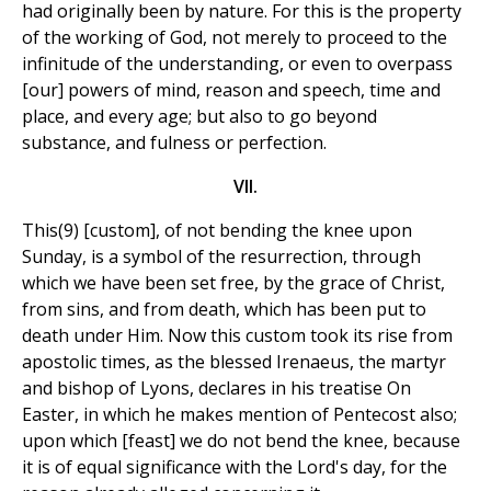
had originally been by nature. For this is the property
of the working of God, not merely to proceed to the
infinitude of the understanding, or even to overpass
[our] powers of mind, reason and speech, time and
place, and every age; but also to go beyond
substance, and fulness or perfection.
VII.
This(9) [custom], of not bending the knee upon
Sunday, is a symbol of the resurrection, through
which we have been set free, by the grace of Christ,
from sins, and from death, which has been put to
death under Him. Now this custom took its rise from
apostolic times, as the blessed Irenaeus, the martyr
and bishop of Lyons, declares in his treatise On
Easter, in which he makes mention of Pentecost also;
upon which [feast] we do not bend the knee, because
it is of equal significance with the Lord's day, for the