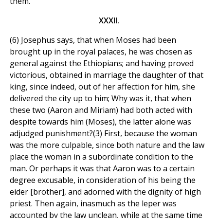
them.
XXXII.
(6) Josephus says, that when Moses had been
brought up in the royal palaces, he was chosen as
general against the Ethiopians; and having proved
victorious, obtained in marriage the daughter of that
king, since indeed, out of her affection for him, she
delivered the city up to him; Why was it, that when
these two (Aaron and Miriam) had both acted with
despite towards him (Moses), the latter alone was
adjudged punishment?(3) First, because the woman
was the more culpable, since both nature and the law
place the woman in a subordinate condition to the
man. Or perhaps it was that Aaron was to a certain
degree excusable, in consideration of his being the
eider [brother], and adorned with the dignity of high
priest. Then again, inasmuch as the leper was
accounted by the law unclean, while at the same time