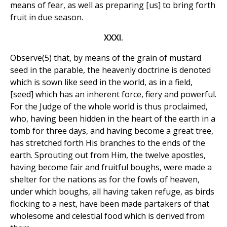
means of fear, as well as preparing [us] to bring forth
fruit in due season.
XXXI.
Observe(5) that, by means of the grain of mustard
seed in the parable, the heavenly doctrine is denoted
which is sown like seed in the world, as in a field,
[seed] which has an inherent force, fiery and powerful.
For the Judge of the whole world is thus proclaimed,
who, having been hidden in the heart of the earth in a
tomb for three days, and having become a great tree,
has stretched forth His branches to the ends of the
earth. Sprouting out from Him, the twelve apostles,
having become fair and fruitful boughs, were made a
shelter for the nations as for the fowls of heaven,
under which boughs, all having taken refuge, as birds
flocking to a nest, have been made partakers of that
wholesome and celestial food which is derived from