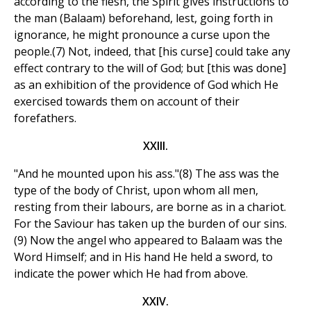
according to the flesh, the Spirit gives instructions to
the man (Balaam) beforehand, lest, going forth in
ignorance, he might pronounce a curse upon the
people.(7) Not, indeed, that [his curse] could take any
effect contrary to the will of God; but [this was done]
as an exhibition of the providence of God which He
exercised towards them on account of their
forefathers.
XXIII.
"And he mounted upon his ass."(8) The ass was the
type of the body of Christ, upon whom all men,
resting from their labours, are borne as in a chariot.
For the Saviour has taken up the burden of our sins.
(9) Now the angel who appeared to Balaam was the
Word Himself; and in His hand He held a sword, to
indicate the power which He had from above.
XXIV.