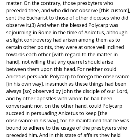
matter. On the contrary, those presbyters who
preceded thee, and who did not observe [this custom],
sent the Eucharist to those of other dioceses who did
observe it.(3) And when the blessed Polycarp was
sojourning in Rome in the time of Anicetus, although
a slight controversy had arisen among them as to
certain other points, they were at once well inclined
towards each other [with regard to the matter in
hand], not willing that any quarrel should arise
between them upon this head. For neither could
Anicetus persuade Polycarp to forego the observance
[in his own way], inasmuch as these things had been
always [so] observed by John the disciple of our Lord,
and by other apostles with whom he had been
conversant; nor, on the other hand, could Polycarp
succeed in persuading Anicetus to keep [the
observance in his way], for he maintained that he was
bound to adhere to the usage of the presbyters who
preceded him. And in this state of affairs they held