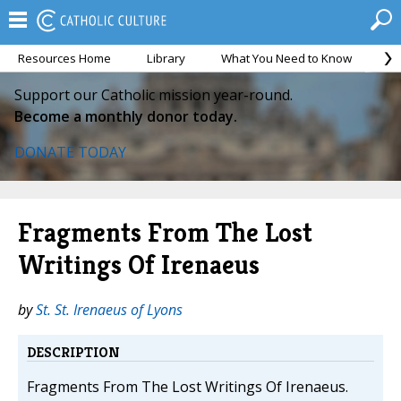
Resources Home
Library
What You Need to Know
Ca
Support our Catholic mission year-round.
Become a monthly donor today.
DONATE TODAY
Fragments From The Lost
Writings Of Irenaeus
by
St. St. Irenaeus of Lyons
DESCRIPTION
Fragments From The Lost Writings Of Irenaeus.