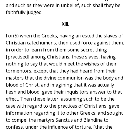
and such as they were in unbelief, such shall they be
faithfully judged.
XIII.
For(5) when the Greeks, having arrested the slaves of
Christian catechumens, then used force against them,
in order to learn from them some secret thing
[practised] among Christians, these slaves, having
nothing to say that would meet the wishes of their
tormentors, except that they had heard from their
masters that the divine communion was the body and
blood of Christ, and imagining that it was actually
flesh and blood, gave their inquisitors answer to that
effect. Then these latter, assuming such to be the
case with regard to the practices of Christians, gave
information regarding it to other Greeks, and sought
to compel the martyrs Sanctus and Blandina to
confess, under the influence of torture, [that the