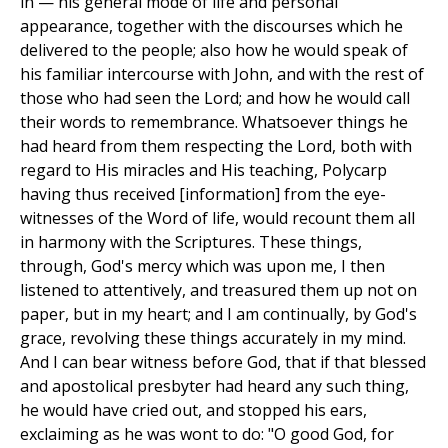
in — his general mode of life and personal
appearance, together with the discourses which he
delivered to the people; also how he would speak of
his familiar intercourse with John, and with the rest of
those who had seen the Lord; and how he would call
their words to remembrance. Whatsoever things he
had heard from them respecting the Lord, both with
regard to His miracles and His teaching, Polycarp
having thus received [information] from the eye-
witnesses of the Word of life, would recount them all
in harmony with the Scriptures. These things,
through, God's mercy which was upon me, I then
listened to attentively, and treasured them up not on
paper, but in my heart; and I am continually, by God's
grace, revolving these things accurately in my mind.
And I can bear witness before God, that if that blessed
and apostolical presbyter had heard any such thing,
he would have cried out, and stopped his ears,
exclaiming as he was wont to do: "O good God, for