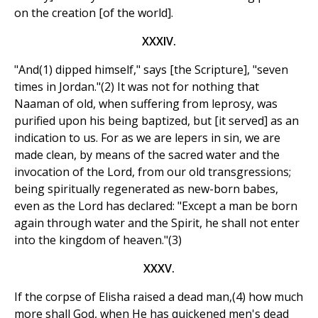
on the creation [of the world].
XXXIV.
"And(1) dipped himself," says [the Scripture], "seven
times in Jordan."(2) It was not for nothing that
Naaman of old, when suffering from leprosy, was
purified upon his being baptized, but [it served] as an
indication to us. For as we are lepers in sin, we are
made clean, by means of the sacred water and the
invocation of the Lord, from our old transgressions;
being spiritually regenerated as new-born babes,
even as the Lord has declared: "Except a man be born
again through water and the Spirit, he shall not enter
into the kingdom of heaven."(3)
XXXV.
If the corpse of Elisha raised a dead man,(4) how much
more shall God, when He has quickened men's dead