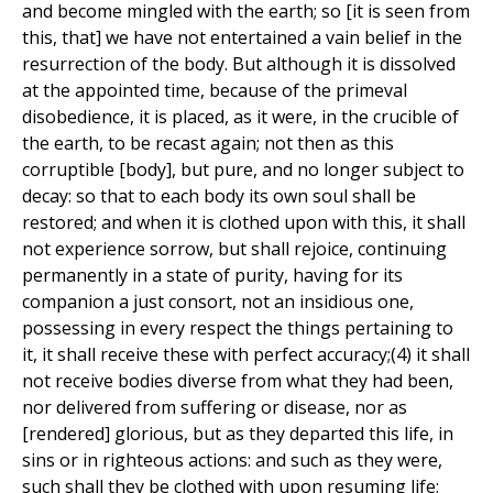
and become mingled with the earth; so [it is seen from
this, that] we have not entertained a vain belief in the
resurrection of the body. But although it is dissolved
at the appointed time, because of the primeval
disobedience, it is placed, as it were, in the crucible of
the earth, to be recast again; not then as this
corruptible [body], but pure, and no longer subject to
decay: so that to each body its own soul shall be
restored; and when it is clothed upon with this, it shall
not experience sorrow, but shall rejoice, continuing
permanently in a state of purity, having for its
companion a just consort, not an insidious one,
possessing in every respect the things pertaining to
it, it shall receive these with perfect accuracy;(4) it shall
not receive bodies diverse from what they had been,
nor delivered from suffering or disease, nor as
[rendered] glorious, but as they departed this life, in
sins or in righteous actions: and such as they were,
such shall they be clothed with upon resuming life;