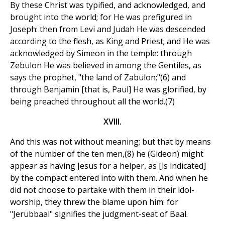
By these Christ was typified, and acknowledged, and
brought into the world; for He was prefigured in
Joseph: then from Levi and Judah He was descended
according to the flesh, as King and Priest; and He was
acknowledged by Simeon in the temple: through
Zebulon He was believed in among the Gentiles, as
says the prophet, "the land of Zabulon;"(6) and
through Benjamin [that is, Paul] He was glorified, by
being preached throughout all the world.(7)
XVIII.
And this was not without meaning; but that by means
of the number of the ten men,(8) he (Gideon) might
appear as having Jesus for a helper, as [is indicated]
by the compact entered into with them. And when he
did not choose to partake with them in their idol-
worship, they threw the blame upon him: for
"Jerubbaal" signifies the judgment-seat of Baal.