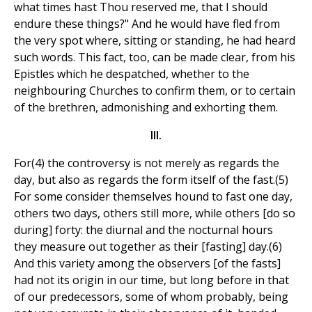
what times hast Thou reserved me, that I should
endure these things?" And he would have fled from
the very spot where, sitting or standing, he had heard
such words. This fact, too, can be made clear, from his
Epistles which he despatched, whether to the
neighbouring Churches to confirm them, or to certain
of the brethren, admonishing and exhorting them.
III.
For(4) the controversy is not merely as regards the
day, but also as regards the form itself of the fast.(5)
For some consider themselves hound to fast one day,
others two days, others still more, while others [do so
during] forty: the diurnal and the nocturnal hours
they measure out together as their [fasting] day.(6)
And this variety among the observers [of the fasts]
had not its origin in our time, but long before in that
of our predecessors, some of whom probably, being