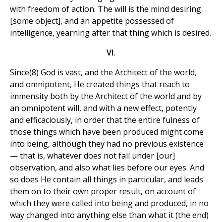
with freedom of action. The will is the mind desiring
[some object], and an appetite possessed of
intelligence, yearning after that thing which is desired.
VI.
Since(8) God is vast, and the Architect of the world,
and omnipotent, He created things that reach to
immensity both by the Architect of the world and by
an omnipotent will, and with a new effect, potently
and efficaciously, in order that the entire fulness of
those things which have been produced might come
into being, although they had no previous existence
— that is, whatever does not fall under [our]
observation, and also what lies before our eyes. And
so does He contain all things in particular, and leads
them on to their own proper result, on account of
which they were called into being and produced, in no
way changed into anything else than what it (the end)