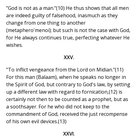
"God is not as a man."(10) He thus shows that all men
are indeed guilty of falsehood, inasmuch as they
change from one thing to another
(metaphero'menoi); but such is not the case with God,
for He always continues true, perfecting whatever He
wishes.
XXV.
"To inflict vengeance from the Lord on Midian."(11)
For this man (Balaam), when he speaks no longer in
the Spirit of God, but contrary to God's law, by setting
up a different law with regard to fornication,(12) is
certainly not then to be counted as a prophet, but as
a soothsayer. For he who did not keep to the
commandment of God, received the just recompense
of his own evil devices.(13)
XXVI.