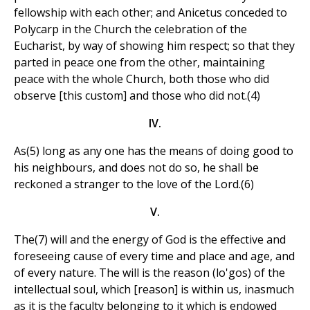
fellowship with each other; and Anicetus conceded to
Polycarp in the Church the celebration of the
Eucharist, by way of showing him respect; so that they
parted in peace one from the other, maintaining
peace with the whole Church, both those who did
observe [this custom] and those who did not.(4)
IV.
As(5) long as any one has the means of doing good to
his neighbours, and does not do so, he shall be
reckoned a stranger to the love of the Lord.(6)
V.
The(7) will and the energy of God is the effective and
foreseeing cause of every time and place and age, and
of every nature. The will is the reason (lo'gos) of the
intellectual soul, which [reason] is within us, inasmuch
as it is the faculty belonging to it which is endowed