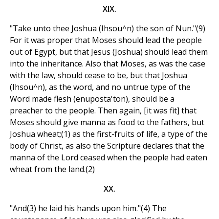
XIX.
"Take unto thee Joshua (Ihsou^n) the son of Nun."(9)
For it was proper that Moses should lead the people
out of Egypt, but that Jesus (Joshua) should lead them
into the inheritance. Also that Moses, as was the case
with the law, should cease to be, but that Joshua
(Ihsou^n), as the word, and no untrue type of the
Word made flesh (enuposta'ton), should be a
preacher to the people. Then again, [it was fit] that
Moses should give manna as food to the fathers, but
Joshua wheat;(1) as the first-fruits of life, a type of the
body of Christ, as also the Scripture declares that the
manna of the Lord ceased when the people had eaten
wheat from the land.(2)
XX.
"And(3) he laid his hands upon him."(4) The