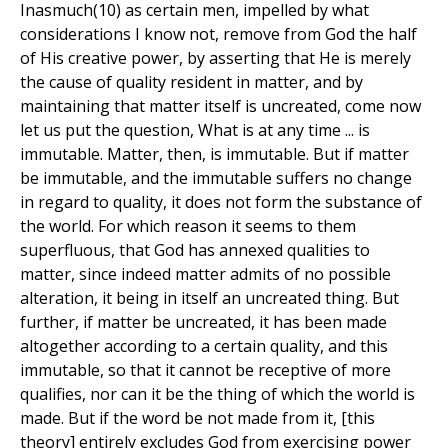
Inasmuch(10) as certain men, impelled by what
considerations I know not, remove from God the half
of His creative power, by asserting that He is merely
the cause of quality resident in matter, and by
maintaining that matter itself is uncreated, come now
let us put the question, What is at any time ... is
immutable. Matter, then, is immutable. But if matter
be immutable, and the immutable suffers no change
in regard to quality, it does not form the substance of
the world. For which reason it seems to them
superfluous, that God has annexed qualities to
matter, since indeed matter admits of no possible
alteration, it being in itself an uncreated thing. But
further, if matter be uncreated, it has been made
altogether according to a certain quality, and this
immutable, so that it cannot be receptive of more
qualifies, nor can it be the thing of which the world is
made. But if the word be not made from it, [this
theory] entirely excludes God from exercising power