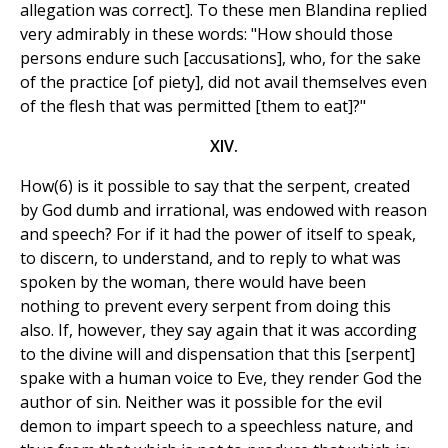
allegation was correct]. To these men Blandina replied
very admirably in these words: "How should those
persons endure such [accusations], who, for the sake
of the practice [of piety], did not avail themselves even
of the flesh that was permitted [them to eat]?"
XIV.
How(6) is it possible to say that the serpent, created
by God dumb and irrational, was endowed with reason
and speech? For if it had the power of itself to speak,
to discern, to understand, and to reply to what was
spoken by the woman, there would have been
nothing to prevent every serpent from doing this
also. If, however, they say again that it was according
to the divine will and dispensation that this [serpent]
spake with a human voice to Eve, they render God the
author of sin. Neither was it possible for the evil
demon to impart speech to a speechless nature, and