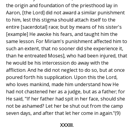
the origin and foundation of the priesthood lay in
Aaron, [the Lord] did not award a similar punishment
to him, lest this stigma should attach itself to the
entire [sacerdotal] race; but by means of his sister's
[example] He awoke his fears, and taught him the
same lesson. For Miriam's punishment affected him to
such an extent, that no sooner did she experience it,
than he entreated Moses], who had been injured, that
he would be his intercession do away with the
affliction. And he did not neglect to do so, but at once
poured forth his supplication. Upon this the Lord,
who loves mankind, made him understand how He
had not chastened her as a judge, but as a father; for
He said, "If her father had spit in her face, should she
not be ashamed? Let her be shut out from the camp
seven days, and after that let her come in again."(9)
XXXIII.