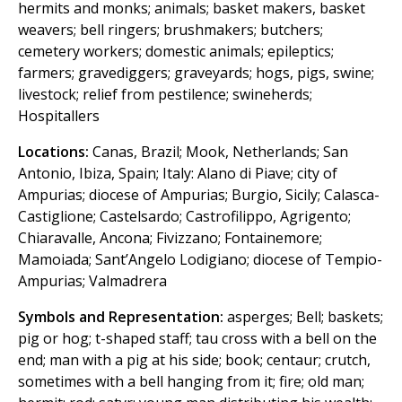
hermits and monks; animals; basket makers, basket
weavers; bell ringers; brushmakers; butchers;
cemetery workers; domestic animals; epileptics;
farmers; gravediggers; graveyards; hogs, pigs, swine;
livestock; relief from pestilence; swineherds;
Hospitallers
Locations:
Canas, Brazil; Mook, Netherlands; San
Antonio, Ibiza, Spain; Italy: Alano di Piave; city of
Ampurias; diocese of Ampurias; Burgio, Sicily; Calasca-
Castiglione; Castelsardo; Castrofilippo, Agrigento;
Chiaravalle, Ancona; Fivizzano; Fontainemore;
Mamoiada; Sant’Angelo Lodigiano; diocese of Tempio-
Ampurias; Valmadrera
Symbols and Representation:
asperges; Bell; baskets;
pig or hog; t-shaped staff; tau cross with a bell on the
end; man with a pig at his side; book; centaur; crutch,
sometimes with a bell hanging from it; fire; old man;