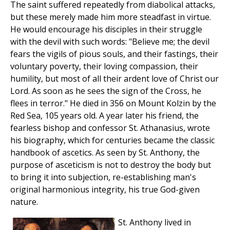
The saint suffered repeatedly from diabolical attacks,
but these merely made him more steadfast in virtue.
He would encourage his disciples in their struggle
with the devil with such words: "Believe me; the devil
fears the vigils of pious souls, and their fastings, their
voluntary poverty, their loving compassion, their
humility, but most of all their ardent love of Christ our
Lord. As soon as he sees the sign of the Cross, he
flees in terror." He died in 356 on Mount Kolzin by the
Red Sea, 105 years old. A year later his friend, the
fearless bishop and confessor St. Athanasius, wrote
his biography, which for centuries became the classic
handbook of ascetics. As seen by St. Anthony, the
purpose of asceticism is not to destroy the body but
to bring it into subjection, re-establishing man's
original harmonious integrity, his true God-given
nature.
St. Anthony lived in