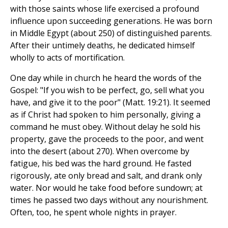
with those saints whose life exercised a profound
influence upon succeeding generations. He was born
in Middle Egypt (about 250) of distinguished parents.
After their untimely deaths, he dedicated himself
wholly to acts of mortification.
One day while in church he heard the words of the
Gospel: "If you wish to be perfect, go, sell what you
have, and give it to the poor" (Matt. 19:21). It seemed
as if Christ had spoken to him personally, giving a
command he must obey. Without delay he sold his
property, gave the proceeds to the poor, and went
into the desert (about 270). When overcome by
fatigue, his bed was the hard ground. He fasted
rigorously, ate only bread and salt, and drank only
water. Nor would he take food before sundown; at
times he passed two days without any nourishment.
Often, too, he spent whole nights in prayer.