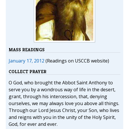
MASS READINGS
January 17, 2012
(Readings on USCCB website)
COLLECT PRAYER
O God, who brought the Abbot Saint Anthony to
serve you by a wondrous way of life in the desert,
grant, through his intercession, that, denying
ourselves, we may always love you above all things.
Through our Lord Jesus Christ, your Son, who lives
and reigns with you in the unity of the Holy Spirit,
God, for ever and ever.