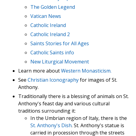
The Golden Legend
Vatican News
Catholic Ireland
Catholic Ireland 2
Saints Stories for All Ages
Catholic Saints info
New Liturgical Movement
Learn more about
Western Monasticism.
See
Christian Iconography
for images of St.
Anthony.
Traditionally there is a blessing of animals on St.
Anthony's feast day and various cultural
traditions surrounding it:
In the Umbrian region of Italy, there is the
St. Anthony's Dish
. St. Anthony's statue is
carried in procession through the streets