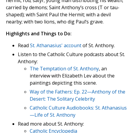
hermit; rod; satyr; young man distributing his wealth;
carried by demons; Saint Anthony’s cross (T or tau-
shaped); with Saint Paul the Hermit; with a devil
nearby; with two lions, who dig Paul‘s grave.
Highlights and Things to Do:
Read
St. Athanasius' account
of St. Anthony.
Listen to the Catholic Culture podcasts about St.
Anthony:
The Temptation of St. Anthony
, an
interview with Elizabeth Lev about the
paintings depicting this scene.
Way of the Fathers: Ep. 22—Anthony of the
Desert: The Solitary Celebrity
Catholic Culture Audiobooks: St. Athanasius
—Life of St. Anthony
Read more about St. Anthony:
Catholic Encyclopedia