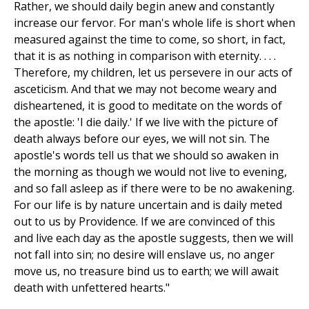
Rather, we should daily begin anew and constantly
increase our fervor. For man's whole life is short when
measured against the time to come, so short, in fact,
that it is as nothing in comparison with eternity. . . .
Therefore, my children, let us persevere in our acts of
asceticism. And that we may not become weary and
disheartened, it is good to meditate on the words of
the apostle: 'I die daily.' If we live with the picture of
death always before our eyes, we will not sin. The
apostle's words tell us that we should so awaken in
the morning as though we would not live to evening,
and so fall asleep as if there were to be no awakening.
For our life is by nature uncertain and is daily meted
out to us by Providence. If we are convinced of this
and live each day as the apostle suggests, then we will
not fall into sin; no desire will enslave us, no anger
move us, no treasure bind us to earth; we will await
death with unfettered hearts."