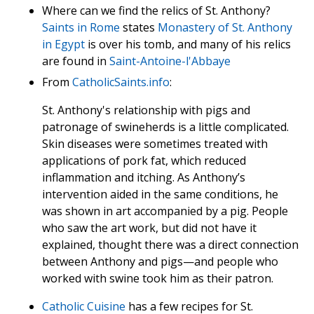
Where can we find the relics of St. Anthony?
Saints in Rome
states
Monastery of St. Anthony
in Egypt
is over his tomb, and many of his relics
are found in
Saint-Antoine-l'Abbaye
From
CatholicSaints.info
:
St. Anthony's relationship with pigs and
patronage of swineherds is a little complicated.
Skin diseases were sometimes treated with
applications of pork fat, which reduced
inflammation and itching. As Anthony’s
intervention aided in the same conditions, he
was shown in art accompanied by a pig. People
who saw the art work, but did not have it
explained, thought there was a direct connection
between Anthony and pigs—and people who
worked with swine took him as their patron.
Catholic Cuisine
has a few recipes for St.