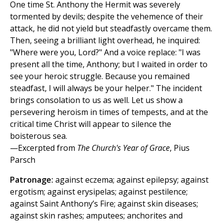
One time St. Anthony the Hermit was severely
tormented by devils; despite the vehemence of their
attack, he did not yield but steadfastly overcame them.
Then, seeing a brilliant light overhead, he inquired:
"Where were you, Lord?" And a voice replace: "I was
present all the time, Anthony; but I waited in order to
see your heroic struggle. Because you remained
steadfast, I will always be your helper." The incident
brings consolation to us as well. Let us show a
persevering heroism in times of tempests, and at the
critical time Christ will appear to silence the
boisterous sea.
—Excerpted from
The Church's Year of Grace
, Pius
Parsch
Patronage:
against eczema; against epilepsy; against
ergotism; against erysipelas; against pestilence;
against Saint Anthony’s Fire; against skin diseases;
against skin rashes; amputees; anchorites and