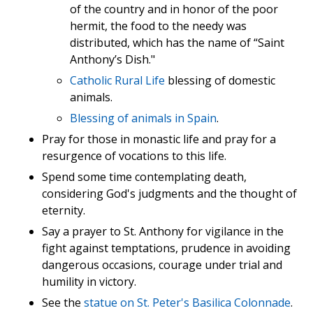
of the country and in honor of the poor
hermit, the food to the needy was
distributed, which has the name of “Saint
Anthony’s Dish."
Catholic Rural Life
blessing of domestic
animals.
Blessing of animals in Spain
.
Pray for those in monastic life and pray for a
resurgence of vocations to this life.
Spend some time contemplating death,
considering God's judgments and the thought of
eternity.
Say a prayer to St. Anthony for vigilance in the
fight against temptations, prudence in avoiding
dangerous occasions, courage under trial and
humility in victory.
See the
statue on St. Peter's Basilica Colonnade
.