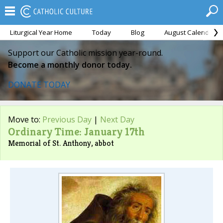
Liturgical Year Home
Today
Blog
August Calendar
Support our Catholic mission year-round.
Become a monthly donor today.
DONATE TODAY
Move to:
Previous Day
|
Next Day
Ordinary Time: January 17th
Memorial of St. Anthony, abbot