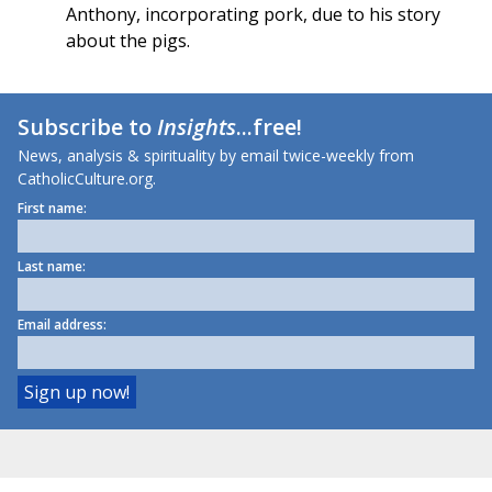
Anthony, incorporating pork, due to his story
about the pigs.
Subscribe to
Insights
...free!
News, analysis & spirituality by email twice-weekly from
CatholicCulture.org.
First name:
Last name:
Email address: