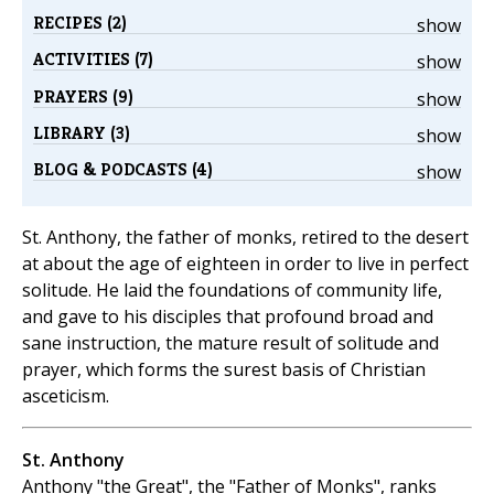
RECIPES (2)
show
ACTIVITIES (7)
show
PRAYERS (9)
show
LIBRARY (3)
show
BLOG & PODCASTS (4)
show
St. Anthony, the father of monks, retired to the desert
at about the age of eighteen in order to live in perfect
solitude. He laid the foundations of community life,
and gave to his disciples that profound broad and
sane instruction, the mature result of solitude and
prayer, which forms the surest basis of Christian
asceticism.
St. Anthony
Anthony "the Great", the "Father of Monks", ranks