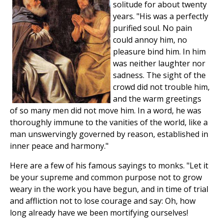
solitude for about twenty
years. "His was a perfectly
purified soul. No pain
could annoy him, no
pleasure bind him. In him
was neither laughter nor
sadness. The sight of the
crowd did not trouble him,
and the warm greetings
of so many men did not move him. In a word, he was
thoroughly immune to the vanities of the world, like a
man unswervingly governed by reason, established in
inner peace and harmony."
Here are a few of his famous sayings to monks. "Let it
be your supreme and common purpose not to grow
weary in the work you have begun, and in time of trial
and affliction not to lose courage and say: Oh, how
long already have we been mortifying ourselves!