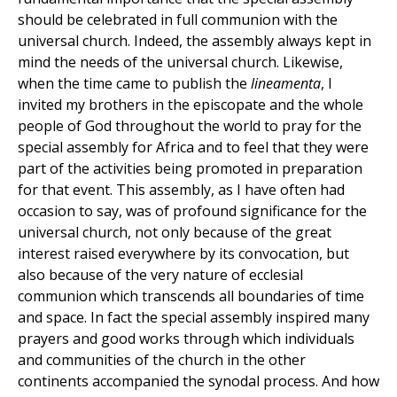
should be celebrated in full communion with the
universal church. Indeed, the assembly always kept in
mind the needs of the universal church. Likewise,
when the time came to publish the
lineamenta
, I
invited my brothers in the episcopate and the whole
people of God throughout the world to pray for the
special assembly for Africa and to feel that they were
part of the activities being promoted in preparation
for that event. This assembly, as I have often had
occasion to say, was of profound significance for the
universal church, not only because of the great
interest raised everywhere by its convocation, but
also because of the very nature of ecclesial
communion which transcends all boundaries of time
and space. In fact the special assembly inspired many
prayers and good works through which individuals
and communities of the church in the other
continents accompanied the synodal process. And how