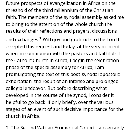
future prospects of evangelization in Africa on the
threshold of the third millennium of the Christian
faith. The members of the synodal assembly asked me
to bring to the attention of the whole church the
results of their reflections and prayers, discussions
1
and exchanges.
With joy and gratitude to the Lord I
accepted this request and today, at the very moment
when, in communion with the pastors and faithful of
the Catholic Church in Africa, I begin the celebration
phase of the special assembly for Africa, I am
promulgating the text of this post-synodal apostolic
exhortation, the result of an intense and prolonged
collegial endeavor. But before describing what
developed in the course of the synod, I consider it
helpful to go back, if only briefly, over the various
stages of an event of such decisive importance for the
church in Africa.
2. The Second Vatican Ecumenical Council can certainly