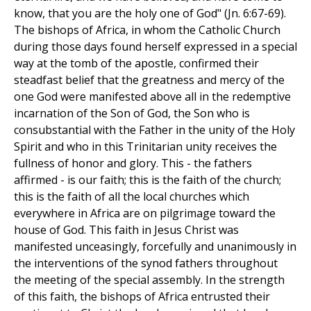
know, that you are the holy one of God" (Jn. 6:67-69).
The bishops of Africa, in whom the Catholic Church
during those days found herself expressed in a special
way at the tomb of the apostle, confirmed their
steadfast belief that the greatness and mercy of the
one God were manifested above all in the redemptive
incarnation of the Son of God, the Son who is
consubstantial with the Father in the unity of the Holy
Spirit and who in this Trinitarian unity receives the
fullness of honor and glory. This - the fathers
affirmed - is our faith; this is the faith of the church;
this is the faith of all the local churches which
everywhere in Africa are on pilgrimage toward the
house of God. This faith in Jesus Christ was
manifested unceasingly, forcefully and unanimously in
the interventions of the synod fathers throughout
the meeting of the special assembly. In the strength
of this faith, the bishops of Africa entrusted their