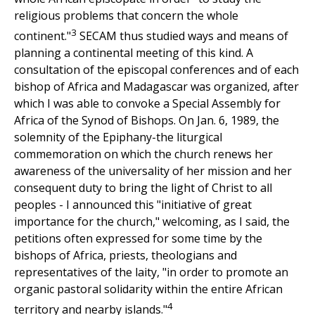
religious problems that concern the whole
3
continent."
SECAM thus studied ways and means of
planning a continental meeting of this kind. A
consultation of the episcopal conferences and of each
bishop of Africa and Madagascar was organized, after
which I was able to convoke a Special Assembly for
Africa of the Synod of Bishops. On Jan. 6, 1989, the
solemnity of the Epiphany-the liturgical
commemoration on which the church renews her
awareness of the universality of her mission and her
consequent duty to bring the light of Christ to all
peoples - I announced this "initiative of great
importance for the church," welcoming, as I said, the
petitions often expressed for some time by the
bishops of Africa, priests, theologians and
representatives of the laity, "in order to promote an
organic pastoral solidarity within the entire African
4
territory and nearby islands."