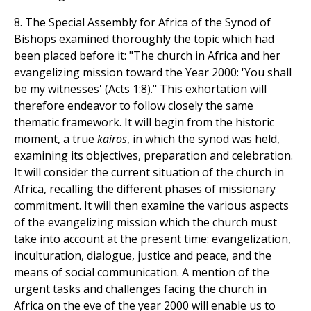
8. The Special Assembly for Africa of the Synod of
Bishops examined thoroughly the topic which had
been placed before it: "The church in Africa and her
evangelizing mission toward the Year 2000: 'You shall
be my witnesses' (Acts 1:8)." This exhortation will
therefore endeavor to follow closely the same
thematic framework. It will begin from the historic
moment, a true
kairos
, in which the synod was held,
examining its objectives, preparation and celebration.
It will consider the current situation of the church in
Africa, recalling the different phases of missionary
commitment. It will then examine the various aspects
of the evangelizing mission which the church must
take into account at the present time: evangelization,
inculturation, dialogue, justice and peace, and the
means of social communication. A mention of the
urgent tasks and challenges facing the church in
Africa on the eve of the year 2000 will enable us to