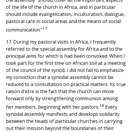
the assembly "should cover all the important aspects
of the life of the church in Africa, and in particular
should include evangelization, inculturation, dialogue,
pastoral care in social areas and the means of social
17
communication."
17. During my pastoral visits in Africa, I frequently
referred to the special assembly for Africa and to the
principal aims for which is had been convoked. When I
took part for the first time on African soil at a meeting
of the council of the synod, I did not fail to emphasize
my conviction that a synodal assembly cannot be
reduced to a consultation on practical matters. Its true
raison d'etre is the fact that the church can move
forward only by strengthening communion among
18
her members, beginning with her pastors.
Every
synodal assembly manifests and develops solidarity
between the heads of particular churches in carrying
out their mission beyond the boundaries of their