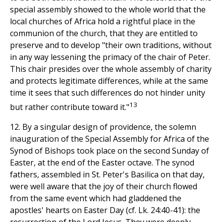
special assembly showed to the whole world that the
local churches of Africa hold a rightful place in the
communion of the church, that they are entitled to
preserve and to develop "their own traditions, without
in any way lessening the primacy of the chair of Peter.
This chair presides over the whole assembly of charity
and protects legitimate differences, while at the same
time it sees that such differences do not hinder unity
13
but rather contribute toward it."
12. By a singular design of providence, the solemn
inauguration of the Special Assembly for Africa of the
Synod of Bishops took place on the second Sunday of
Easter, at the end of the Easter octave. The synod
fathers, assembled in St. Peter's Basilica on that day,
were well aware that the joy of their church flowed
from the same event which had gladdened the
apostles' hearts on Easter Day (cf. Lk. 24:40-41): the