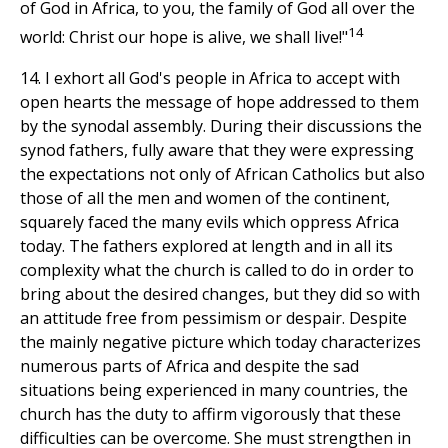
of God in Africa, to you, the family of God all over the
14
world: Christ our hope is alive, we shall live!"
14. I exhort all God's people in Africa to accept with
open hearts the message of hope addressed to them
by the synodal assembly. During their discussions the
synod fathers, fully aware that they were expressing
the expectations not only of African Catholics but also
those of all the men and women of the continent,
squarely faced the many evils which oppress Africa
today. The fathers explored at length and in all its
complexity what the church is called to do in order to
bring about the desired changes, but they did so with
an attitude free from pessimism or despair. Despite
the mainly negative picture which today characterizes
numerous parts of Africa and despite the sad
situations being experienced in many countries, the
church has the duty to affirm vigorously that these
difficulties can be overcome. She must strengthen in