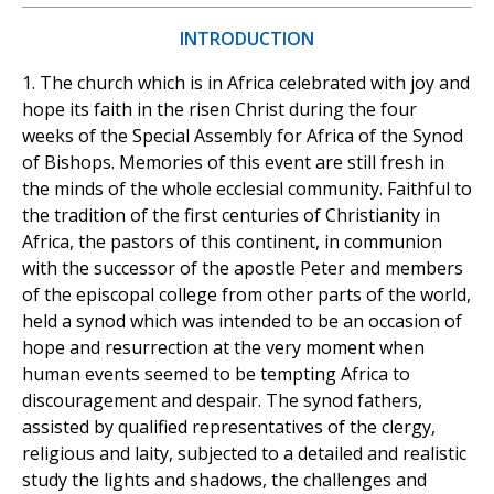
INTRODUCTION
1. The church which is in Africa celebrated with joy and
hope its faith in the risen Christ during the four
weeks of the Special Assembly for Africa of the Synod
of Bishops. Memories of this event are still fresh in
the minds of the whole ecclesial community. Faithful to
the tradition of the first centuries of Christianity in
Africa, the pastors of this continent, in communion
with the successor of the apostle Peter and members
of the episcopal college from other parts of the world,
held a synod which was intended to be an occasion of
hope and resurrection at the very moment when
human events seemed to be tempting Africa to
discouragement and despair. The synod fathers,
assisted by qualified representatives of the clergy,
religious and laity, subjected to a detailed and realistic
study the lights and shadows, the challenges and