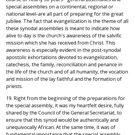
special assemblies on a continental, regional or
national level-are all part of preparing for the great
jubilee. The fact that evangelization is the theme of all
these synodal assemblies is meant to indicate how
alive to day is the church's awareness of the salvific
mission which she has received from Christ. This
awareness is especially evident in the post-synodal
apostolic exhortations devoted to evangelization,
catechesis, the family, reconciliation and penance in
the life of the church and of all humanity, the vocation
and mission of the lay faithful and the formation of
priests.
19. Right from the beginning of the preparations for
the special assembly, it was my heartfelt desire, fully
shared by the Council of the General Secretariat, to
ensure that this synod would be authentically and
unequivocally African. At the same time, it was of
fundamental importance that the special assembly