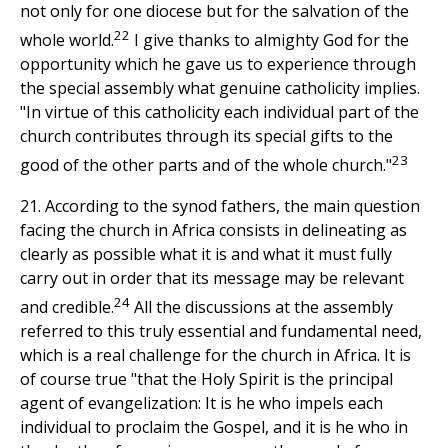
not only for one diocese but for the salvation of the
22
whole world.
I give thanks to almighty God for the
opportunity which he gave us to experience through
the special assembly what genuine catholicity implies.
"In virtue of this catholicity each individual part of the
church contributes through its special gifts to the
23
good of the other parts and of the whole church."
21. According to the synod fathers, the main question
facing the church in Africa consists in delineating as
clearly as possible what it is and what it must fully
carry out in order that its message may be relevant
24
and credible.
All the discussions at the assembly
referred to this truly essential and fundamental need,
which is a real challenge for the church in Africa. It is
of course true "that the Holy Spirit is the principal
agent of evangelization: It is he who impels each
individual to proclaim the Gospel, and it is he who in