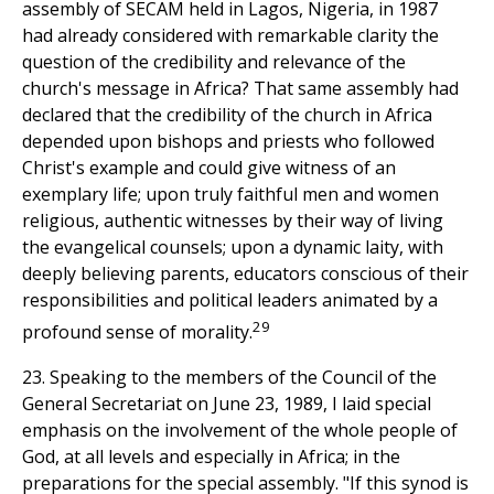
assembly of SECAM held in Lagos, Nigeria, in 1987
had already considered with remarkable clarity the
question of the credibility and relevance of the
church's message in Africa? That same assembly had
declared that the credibility of the church in Africa
depended upon bishops and priests who followed
Christ's example and could give witness of an
exemplary life; upon truly faithful men and women
religious, authentic witnesses by their way of living
the evangelical counsels; upon a dynamic laity, with
deeply believing parents, educators conscious of their
responsibilities and political leaders animated by a
29
profound sense of morality.
23. Speaking to the members of the Council of the
General Secretariat on June 23, 1989, I laid special
emphasis on the involvement of the whole people of
God, at all levels and especially in Africa; in the
preparations for the special assembly. "If this synod is