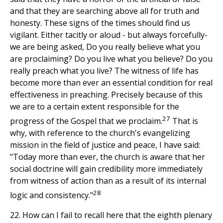
and that they are searching above all for truth and
honesty. These signs of the times should find us
vigilant. Either tacitly or aloud - but always forcefully-
we are being asked, Do you really believe what you
are proclaiming? Do you live what you believe? Do you
really preach what you live? The witness of life has
become more than ever an essential condition for real
effectiveness in preaching. Precisely because of this
we are to a certain extent responsible for the
27
progress of the Gospel that we proclaim.
That is
why, with reference to the church's evangelizing
mission in the field of justice and peace, I have said:
"Today more than ever, the church is aware that her
social doctrine will gain credibility more immediately
from witness of action than as a result of its internal
28
logic and consistency."
22. How can I fail to recall here that the eighth plenary