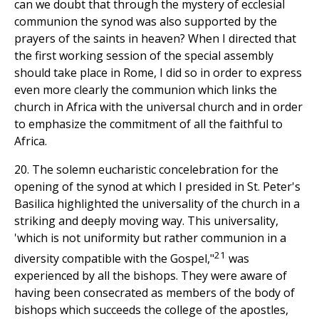
can we doubt that through the mystery of ecclesial
communion the synod was also supported by the
prayers of the saints in heaven? When I directed that
the first working session of the special assembly
should take place in Rome, I did so in order to express
even more clearly the communion which links the
church in Africa with the universal church and in order
to emphasize the commitment of all the faithful to
Africa.
20. The solemn eucharistic concelebration for the
opening of the synod at which I presided in St. Peter's
Basilica highlighted the universality of the church in a
striking and deeply moving way. This universality,
'which is not uniformity but rather communion in a
21
diversity compatible with the Gospel,"
was
experienced by all the bishops. They were aware of
having been consecrated as members of the body of
bishops which succeeds the college of the apostles,