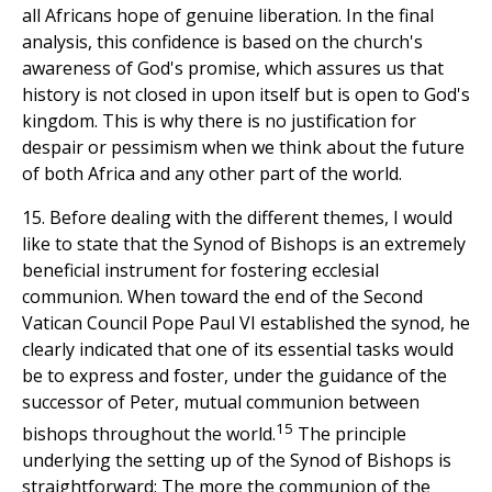
all Africans hope of genuine liberation. In the final
analysis, this confidence is based on the church's
awareness of God's promise, which assures us that
history is not closed in upon itself but is open to God's
kingdom. This is why there is no justification for
despair or pessimism when we think about the future
of both Africa and any other part of the world.
15. Before dealing with the different themes, I would
like to state that the Synod of Bishops is an extremely
beneficial instrument for fostering ecclesial
communion. When toward the end of the Second
Vatican Council Pope Paul VI established the synod, he
clearly indicated that one of its essential tasks would
be to express and foster, under the guidance of the
successor of Peter, mutual communion between
15
bishops throughout the world.
The principle
underlying the setting up of the Synod of Bishops is
straightforward: The more the communion of the