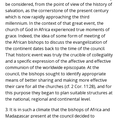
be considered, from the point of view of the history of
salvation, as the cornerstone of the present century
which is now rapidly approaching the third
millennium. In the context of that great event, the
church of God in Africa experienced true moments of
grace. Indeed, the idea of some form of meeting of
the African bishops to discuss the evangelization of
the continent dates back to the time of the council.
That historic event was truly the crucible of collegiality
and a specific expression of the affective and effective
communion of the worldwide episcopate. At the
council, the bishops sought to identify appropriate
means of better sharing and making more effective
their care for all the churches (cf. 2 Cor. 11:28), and for
this purpose they began to plan suitable structures at
the national, regional and continental level.
3. It is in such a climate that the bishops of Africa and
Madagascar present at the council decided to