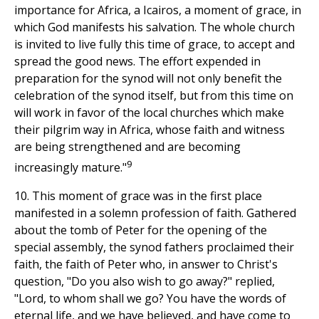
importance for Africa, a Icairos, a moment of grace, in
which God manifests his salvation. The whole church
is invited to live fully this time of grace, to accept and
spread the good news. The effort expended in
preparation for the synod will not only benefit the
celebration of the synod itself, but from this time on
will work in favor of the local churches which make
their pilgrim way in Africa, whose faith and witness
are being strengthened and are becoming
9
increasingly mature."
10. This moment of grace was in the first place
manifested in a solemn profession of faith. Gathered
about the tomb of Peter for the opening of the
special assembly, the synod fathers proclaimed their
faith, the faith of Peter who, in answer to Christ's
question, "Do you also wish to go away?" replied,
"Lord, to whom shall we go? You have the words of
eternal life, and we have believed, and have come to