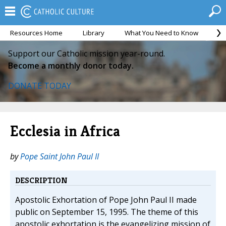
Resources Home
Library
What You Need to Know
Ca
Support our Catholic mission year-round.
Become a monthly donor today.
DONATE TODAY
Ecclesia in Africa
by
Pope Saint John Paul II
DESCRIPTION
Apostolic Exhortation of Pope John Paul II made
public on September 15, 1995. The theme of this
apostolic exhortation is the evangelizing mission of