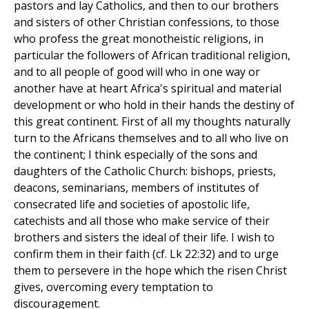
pastors and lay Catholics, and then to our brothers
and sisters of other Christian confessions, to those
who profess the great monotheistic religions, in
particular the followers of African traditional religion,
and to all people of good will who in one way or
another have at heart Africa's spiritual and material
development or who hold in their hands the destiny of
this great continent. First of all my thoughts naturally
turn to the Africans themselves and to all who live on
the continent; I think especially of the sons and
daughters of the Catholic Church: bishops, priests,
deacons, seminarians, members of institutes of
consecrated life and societies of apostolic life,
catechists and all those who make service of their
brothers and sisters the ideal of their life. I wish to
confirm them in their faith (cf. Lk 22:32) and to urge
them to persevere in the hope which the risen Christ
gives, overcoming every temptation to
discouragement.