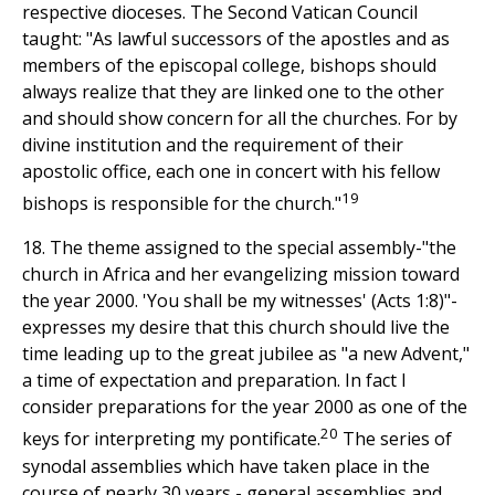
respective dioceses. The Second Vatican Council
taught: "As lawful successors of the apostles and as
members of the episcopal college, bishops should
always realize that they are linked one to the other
and should show concern for all the churches. For by
divine institution and the requirement of their
apostolic office, each one in concert with his fellow
19
bishops is responsible for the church."
18. The theme assigned to the special assembly-"the
church in Africa and her evangelizing mission toward
the year 2000. 'You shall be my witnesses' (Acts 1:8)"-
expresses my desire that this church should live the
time leading up to the great jubilee as "a new Advent,"
a time of expectation and preparation. In fact I
consider preparations for the year 2000 as one of the
20
keys for interpreting my pontificate.
The series of
synodal assemblies which have taken place in the
course of nearly 30 years - general assemblies and