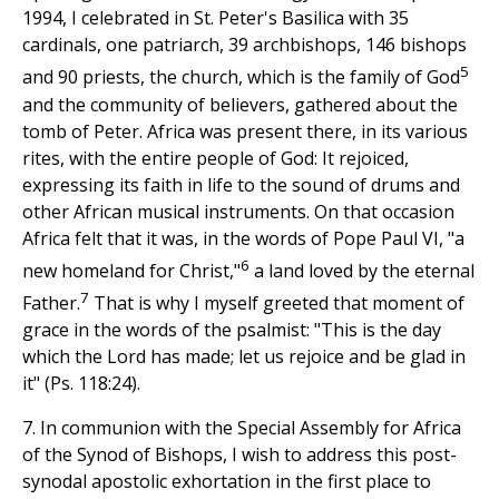
1994, I celebrated in St. Peter's Basilica with 35
cardinals, one patriarch, 39 archbishops, 146 bishops
5
and 90 priests, the church, which is the family of God
and the community of believers, gathered about the
tomb of Peter. Africa was present there, in its various
rites, with the entire people of God: It rejoiced,
expressing its faith in life to the sound of drums and
other African musical instruments. On that occasion
Africa felt that it was, in the words of Pope Paul VI, "a
6
new homeland for Christ,"
a land loved by the eternal
7
Father.
That is why I myself greeted that moment of
grace in the words of the psalmist: "This is the day
which the Lord has made; let us rejoice and be glad in
it" (Ps. 118:24).
7. In communion with the Special Assembly for Africa
of the Synod of Bishops, I wish to address this post-
synodal apostolic exhortation in the first place to