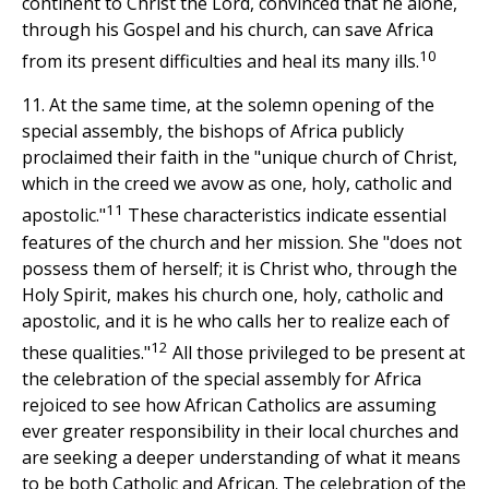
continent to Christ the Lord, convinced that he alone,
through his Gospel and his church, can save Africa
10
from its present difficulties and heal its many ills.
11. At the same time, at the solemn opening of the
special assembly, the bishops of Africa publicly
proclaimed their faith in the "unique church of Christ,
which in the creed we avow as one, holy, catholic and
11
apostolic."
These characteristics indicate essential
features of the church and her mission. She "does not
possess them of herself; it is Christ who, through the
Holy Spirit, makes his church one, holy, catholic and
apostolic, and it is he who calls her to realize each of
12
these qualities."
All those privileged to be present at
the celebration of the special assembly for Africa
rejoiced to see how African Catholics are assuming
ever greater responsibility in their local churches and
are seeking a deeper understanding of what it means
to be both Catholic and African. The celebration of the