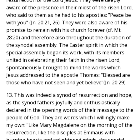
resurrection of the Lord Jesus. They were deeply
aware of the presence in their midst of the risen Lord,
who said to them as he had to his apostles: "Peace be
with you" (Jn. 20:21, 26). They were also aware of his
promise to remain with his church forever (cf. Mt.
28:20) and therefore also throughout the duration of
the synodal assembly. The Easter spirit in which the
special assembly began its work, with its members
united in celebrating their faith in the risen Lord,
spontaneously brought to mind the words which
Jesus addressed to the apostle Thomas: "Blessed are
those who have not seen and yet believe"(Jn. 20:29).
13. This was indeed a synod of resurrection and hope,
as the synod fathers joyfully and enthusiastically
declared in the opening words of their message to the
people of God. They are words which I willingly make
my own: "Like Mary Magdalene on the morning of the
resurrection, like the disciples at Emmaus with