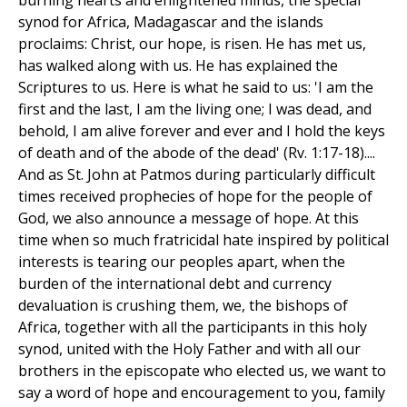
burning hearts and enlightened minds, the special
synod for Africa, Madagascar and the islands
proclaims: Christ, our hope, is risen. He has met us,
has walked along with us. He has explained the
Scriptures to us. Here is what he said to us: 'I am the
first and the last, I am the living one; I was dead, and
behold, I am alive forever and ever and I hold the keys
of death and of the abode of the dead' (Rv. 1:17-18)....
And as St. John at Patmos during particularly difficult
times received prophecies of hope for the people of
God, we also announce a message of hope. At this
time when so much fratricidal hate inspired by political
interests is tearing our peoples apart, when the
burden of the international debt and currency
devaluation is crushing them, we, the bishops of
Africa, together with all the participants in this holy
synod, united with the Holy Father and with all our
brothers in the episcopate who elected us, we want to
say a word of hope and encouragement to you, family