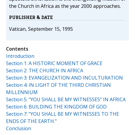
the Church in Africa as the year 2000 approaches.
PUBLISHER & DATE
Vatican, September 15, 1995
Contents
Introduction
Section 1: A HISTORIC MOMENT OF GRACE
Section 2: THE CHURCH IN AFRICA
Section 3: EVANGELIZATION AND INCULTURATION
Section 4: IN LIGHT OF THE THIRD CHRISTIAN
MILLENNIUM
Section 5: "YOU SHALL BE MY WITNESSES" IN AFRICA
Section 6: BUILDING THE KINGDOM OF GOD
Section 7: "YOU SHALL BE MY WITNESSES TO THE
ENDS OF THE EARTH."
Conclusion