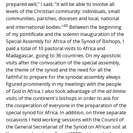
prepared well," I said, "it will be able to involve all
levels of the Christian community: individuals, small
communities, parishes, dioceses and local, national
30
and international bodies."
Between the beginning
of my pontificate and the solemn inauguration of the
Special Assembly for Africa of the Synod of Bishops, I
paid a total of 10 pastoral visits to Africa and
Madagascar, going to 36 countries. On my apostolic
visits after the convocation of the special assembly,
the theme of the synod and the need for all the
faithful to prepare for the synodal assembly always
figured prominently in my meetings with the people
of God in Africa. I also took advantage of the
ad limina
visits of the continent's bishops in order to ask for
the cooperation of everyone in the preparation of the
special synod for Africa. In addition, on three separate
occasions I held working sessions with the Council of
the General Secretariat of the Synod on African soil: at