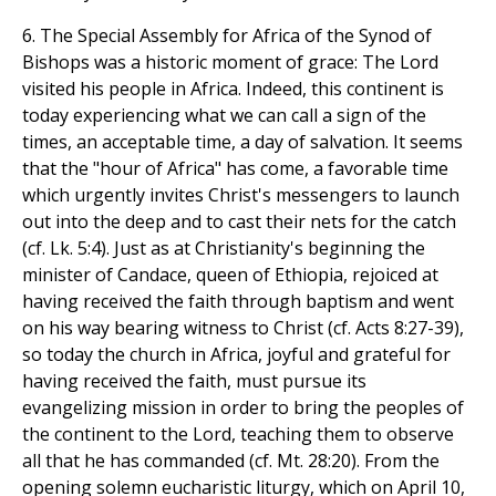
6. The Special Assembly for Africa of the Synod of
Bishops was a historic moment of grace: The Lord
visited his people in Africa. Indeed, this continent is
today experiencing what we can call a sign of the
times, an acceptable time, a day of salvation. It seems
that the "hour of Africa" has come, a favorable time
which urgently invites Christ's messengers to launch
out into the deep and to cast their nets for the catch
(cf. Lk. 5:4). Just as at Christianity's beginning the
minister of Candace, queen of Ethiopia, rejoiced at
having received the faith through baptism and went
on his way bearing witness to Christ (cf. Acts 8:27-39),
so today the church in Africa, joyful and grateful for
having received the faith, must pursue its
evangelizing mission in order to bring the peoples of
the continent to the Lord, teaching them to observe
all that he has commanded (cf. Mt. 28:20). From the
opening solemn eucharistic liturgy, which on April 10,