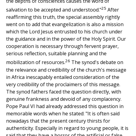
the depths of consciences causes the word of
25
salvation to be accepted and understood."
After
reaffirming this truth, the special assembly rightly
went on to add that evangelization is also a mission
which the Lord Jesus entrusted to his church under
the guidance and in the power of the Holy Spirit. Our
cooperation is necessary through fervent prayer,
serious reflection, suitable planning and the
26
mobilization of resources.
The synod's debate on
the relevance and credibility of the church's message
in Africa inescapably entailed consideration of the
very credibility of the proclaimers of this message.
The synod fathers faced the question directly, with
genuine frankness and devoid of any complacency.
Pope Paul VI had already addressed this question in
memorable words when he stated: "It is often said
nowadays that the present century thirsts for
authenticity. Especially in regard to young people, it is
said that they have a horror of the artificial or false