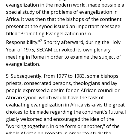
evangelization in the modern world, made possible a
special study of the problems of evangelization in
Africa. It was then that the bishops of the continent
present at the synod issued an important message
titled "Promoting Evangelization in Co-
2
Responsibility."
Shortly afterward, during the Holy
Year of 1975, SECAM convoked its own plenary
meeting in Rome in order to examine the subject of
evangelization.
5. Subsequently, from 1977 to 1983, some bishops,
priests, consecrated persons, theologians and lay
people expressed a desire for an African council or
African synod, which would have the task of
evaluating evangelization in Africa vis-a-vis the great
choices to be made regarding the continent's future. I
gladly welcomed and encouraged the idea of the
"working together, in one form or another," of the
whole African episcopate in order "to study the