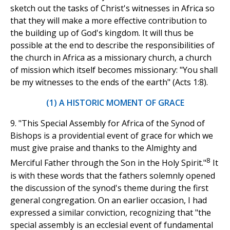
sketch out the tasks of Christ's witnesses in Africa so
that they will make a more effective contribution to
the building up of God's kingdom. It will thus be
possible at the end to describe the responsibilities of
the church in Africa as a missionary church, a church
of mission which itself becomes missionary: "You shall
be my witnesses to the ends of the earth" (Acts 1:8).
(1) A HISTORIC MOMENT OF GRACE
9. "This Special Assembly for Africa of the Synod of
Bishops is a providential event of grace for which we
must give praise and thanks to the Almighty and
8
Merciful Father through the Son in the Holy Spirit."
It
is with these words that the fathers solemnly opened
the discussion of the synod's theme during the first
general congregation. On an earlier occasion, I had
expressed a similar conviction, recognizing that "the
special assembly is an ecclesial event of fundamental