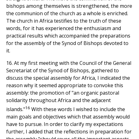
bishops among themselves is strengthened, the more
the communion of the church as a whole is enriched.
The church in Africa testifies to the truth of these
words, for it has experienced the enthusiasm and
practical results which accompanied the preparations
for the assembly of the Synod of Bishops devoted to
it.
16. At my first meeting with the Council of the General
Secretariat of the Synod of Bishops, gathered to
discuss the special assembly for Africa, I indicated the
reason why it seemed appropriate to convoke this
assembly: the promotion of "an organic pastoral
solidarity throughout Africa and the adjacent
16
islands."
With these words I wished to include the
main goals and objectives which that assembly would
have to pursue. In order to clarify my expectations
further, I added that the reflections in preparation for