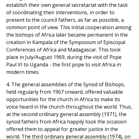
establish their own general secretariat with the task
of coordinating their interventions, in order to
present to the council fathers, as far as possible, a
common point of view. This initial cooperation among
the bishops of Africa later became permanent in the
creation in Kampala of the Symposium of Episcopal
Conferences of Africa and Madagascar. This took
place in July/August 1969, during the visit of Pope
Paul VI to Uganda - the first pope to visit Africa in
modern times.
4. The general assemblies of the Synod of Bishops,
held regularly from 1967 onward, offered valuable
opportunities for the church in Africa to make its
voice heard in the church throughout the world. Thus,
at the second ordinary general assembly (1971), the
synod fathers from Africa happily took the occasion
offered them to appeal for greater justice in the
world. The third ordinary general assembly (1974), on