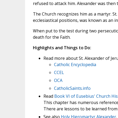
refused to attack him. Alexander was then t
The Church recognizes him as a martyr. St.
ecclesiastical positions, was known as an in
When put to the test during two persecution
death for the Faith.
Highlights and Things to Do:
Read more about St. Alexander of Jer
Catholic Encyclopedia
CCEL
OCA
CatholicSaints.info
Read
Book VI of Eusebius' Church His
This chapter has numerous references
There are lessons to be learned from 
See also
Holy Hieromartyr Alexander
.