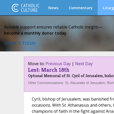
News
Commentary
Liturg
Reliable support ensures reliable Catholic insight—
become a monthly donor today.
DONATE TODAY
Move to:
Previous Day
|
Next Day
Lent: March 18th
Optional Memorial of St. Cyril of Jerusalem, bish
Other Commemorations: St. Alexander of Jerusalem, Bish
Cyril, bishop of Jerusalem, was banished f
occasions. With St. Athanasius and others,
champions of faith in the fight against Ari