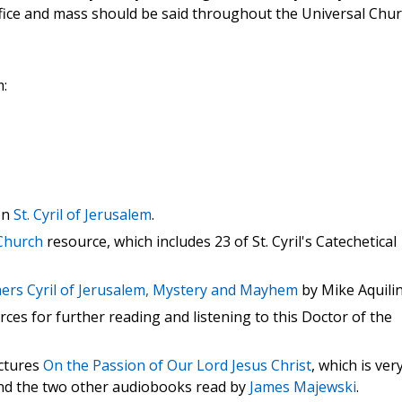
office and mass should be said throughout the Universal Chur
m:
on
St. Cyril of Jerusalem
.
 Church
resource, which includes 23 of St. Cyril's Catechetical
hers Cyril of Jerusalem, Mystery and Mayhem
by Mike Aquilin
ces for further reading and listening to this Doctor of the
ectures
On the Passion of Our Lord Jesus Christ
, which is ver
 and the two other audiobooks read by
James Majewski
.