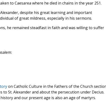
aken to Caesarea where he died in chains in the year 251.
 Alexander, despite his great learning and important
dividual of great mildness, especially in his sermons.
s, he remained steadfast in faith and was willing to suffer
usalem:
tory
on Catholic Culture in the Fathers of the Church section
 to St. Alexander and about the persecution under Decius.
history and our present age is also an age of martyrs.