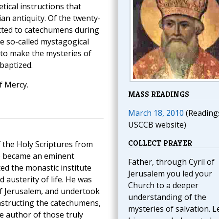
etical instructions that
an antiquity. Of the twenty-
ected to catechumens during
ve so-called mystagogical
 to make the mysteries of
baptized.
f Mercy.
MASS READINGS
March 18, 2010
(Reading
USCCB website)
COLLECT PRAYER
f the Holy Scriptures from
e became an eminent
Father, through Cyril of
ed the monastic institute
Jerusalem you led your
 austerity of life. He was
Church to a deeper
of Jerusalem, and undertook
understanding of the
instructing the catechumens,
mysteries of salvation. L
he author of those truly