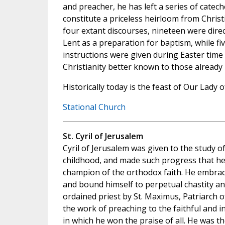
and preacher, he has left a series of catech
constitute a priceless heirloom from Christi
four extant discourses, nineteen were dir
Lent as a preparation for baptism, while fi
instructions were given during Easter time
Christianity better known to those already 
Historically today is the feast of Our Lady o
Stational Church
St. Cyril of Jerusalem
Cyril of Jerusalem was given to the study o
childhood, and made such progress that h
champion of the orthodox faith. He embrac
and bound himself to perpetual chastity and
ordained priest by St. Maximus, Patriarch 
the work of preaching to the faithful and 
in which he won the praise of all. He was t