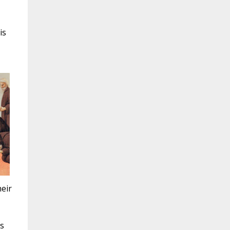
is
eir
is