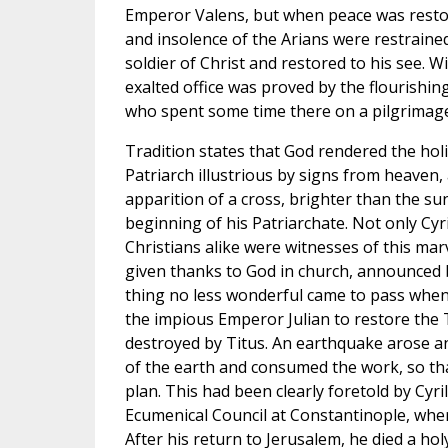
Emperor Valens, but when peace was restor
and insolence of the Arians were restraine
soldier of Christ and restored to his see. W
exalted office was proved by the flourishing
who spent some time there on a pilgrimage 
Tradition states that God rendered the holi
Patriarch illustrious by signs from heave
apparition of a cross, brighter than the su
beginning of his Patriarchate. Not only Cyr
Christians alike were witnesses of this marv
given thanks to God in church, announced b
thing no less wonderful came to pass wh
the impious Emperor Julian to restore the
destroyed by Titus. An earthquake arose and
of the earth and consumed the work, so tha
plan. This had been clearly foretold by Cyril
Ecumenical Council at Constantinople, wh
After his return to Jerusalem, he died a holy