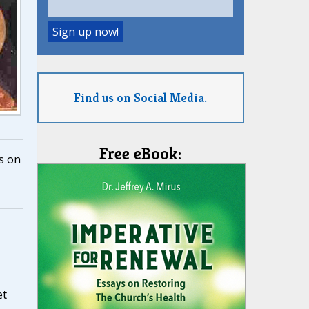
Find us on Social Media.
Free eBook:
s on
et