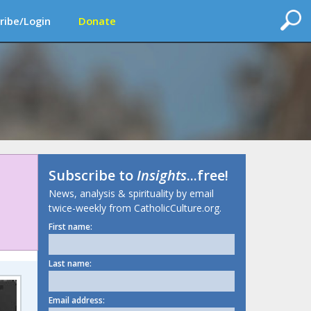
ribe/Login
Donate
Subscribe to
Insights
...free!
News, analysis & spirituality by email
twice-weekly from CatholicCulture.org.
First name:
Last name:
Email address: