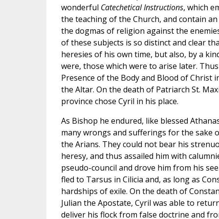
wonderful
Catechetical Instructions
, which em
the teaching of the Church, and contain an 
the dogmas of religion against the enemies 
of these subjects is so distinct and clear th
heresies of his own time, but also, by a kin
were, those which were to arise later. Thus
Presence of the Body and Blood of Christ i
the Altar. On the death of Patriarch St. Ma
province chose Cyril in his place.
As Bishop he endured, like blessed Athana
many wrongs and sufferings for the sake of
the Arians. They could not bear his strenuo
heresy, and thus assailed him with calumni
pseudo-council and drove him from his see.
fled to Tarsus in Cilicia and, as long as Con
hardships of exile. On the death of Constan
Julian the Apostate, Cyril was able to retu
deliver his flock from false doctrine and fr