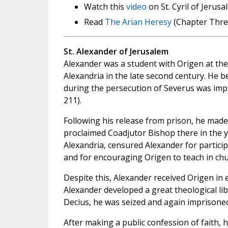
Watch this
video
on St. Cyril of Jerus
Read
The Arian Heresy
(Chapter Three
St. Alexander of Jerusalem
Alexander was a student with Origen at the
Alexandria in the late second century. He
during the persecution of Severus was impr
211).
Following his release from prison, he made
proclaimed Coadjutor Bishop there in the y
Alexandria, censured Alexander for particip
and for encouraging Origen to teach in chur
Despite this, Alexander received Origen in 
Alexander developed a great theological li
Decius, he was seized and again imprisoned
After making a public confession of faith,