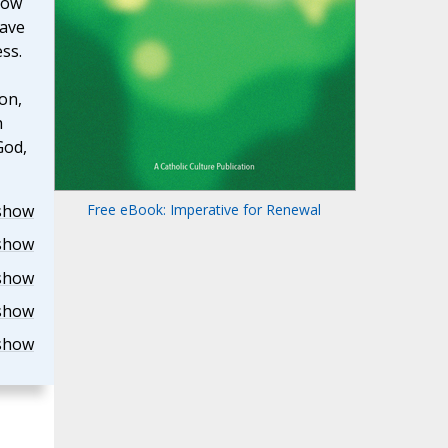
now
have
ess.
on,
h
God,
show
Free eBook: Imperative for Renewal
show
show
show
show