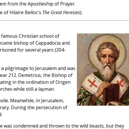
alem from the Apostleship of Prayer.
 of Hilaire Belloc's
The Great Heresies
).
 famous Christian school of
 became bishop of Cappadocia and
isoned for several years (204-
 a pilgrimage to Jerusalem and was
ear 212. Demetrius, the Bishop of
ating in the ordination of Origen
ches while still a layman.
exile. Meanwhile, in Jerusalem,
brary. During the persecution of
.
 he was condemned and thrown to the wild beasts, but they