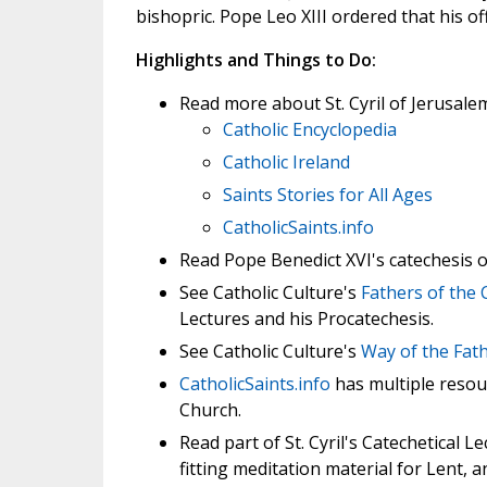
bishopric. Pope Leo XIII ordered that his 
Highlights and Things to Do:
Read more about St. Cyril of Jerusale
Catholic Encyclopedia
Catholic Ireland
Saints Stories for All Ages
CatholicSaints.info
Read Pope Benedict XVI's catechesis 
See Catholic Culture's
Fathers of the
Lectures and his Procatechesis.
See Catholic Culture's
Way of the Fat
CatholicSaints.info
has multiple resour
Church.
Read part of St. Cyril's Catechetical L
fitting meditation material for Lent,