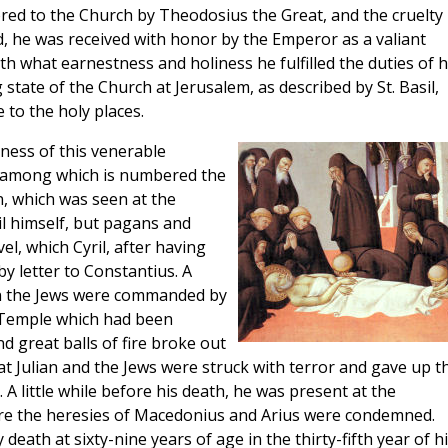
ed to the Church by Theodosius the Great, and the cruelty
d, he was received with honor by the Emperor as a valiant
ith what earnestness and holiness he fulfilled the duties of h
 state of the Church at Jerusalem, as described by St. Basil,
to the holy places.
ness of this venerable
n, among which is numbered the
n, which was seen at the
il himself, but pagans and
el, which Cyril, after having
y letter to Constantius. A
en the Jews were commanded by
 Temple which had been
 great balls of fire broke out
t Julian and the Jews were struck with terror and gave up th
. A little while before his death, he was present at the
ere the heresies of Macedonius and Arius were condemned.
 death at sixty-nine years of age in the thirty-fifth year of h