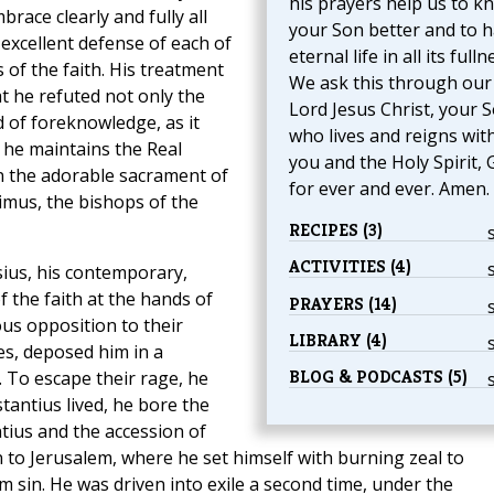
his prayers help us to k
brace clearly and fully all
your Son better and to 
excellent defense of each of
eternal life in all its fulln
of the faith. His treatment
We ask this through our
at he refuted not only the
Lord Jesus Christ, your S
d of foreknowledge, as it
who lives and reigns wit
 he maintains the Real
you and the Holy Spirit, 
n the adorable sacrament of
for ever and ever. Amen.
ximus, the bishops of the
RECIPES (3)
ACTIVITIES (4)
sius, his contemporary,
 the faith at the hands of
PRAYERS (14)
us opposition to their
LIBRARY (4)
es, deposed him in a
BLOG & PODCASTS (5)
 To escape their rage, he
stantius lived, he bore the
tius and the accession of
rn to Jerusalem, where he set himself with burning zeal to
om sin. He was driven into exile a second time, under the