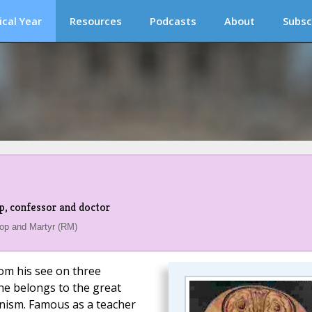
ical Year
Resources
Podcasts
About
Subsc
op, confessor and doctor
op and Martyr (RM)
rom his see on three
 he belongs to the great
anism. Famous as a teacher