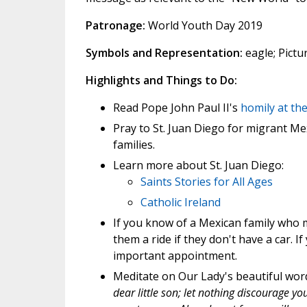
Patronage:
World Youth Day 2019
Symbols and Representation:
eagle; Pictur
Highlights and Things to Do:
Read Pope John Paul II's
homily at th
Pray to St. Juan Diego for migrant M
families.
Learn more about St. Juan Diego:
Saints Stories for All Ages
Catholic Ireland
If you know of a Mexican family who m
them a ride if they don't have a car. I
important appointment.
Meditate on Our Lady's beautiful word
dear little son; let nothing discourage yo