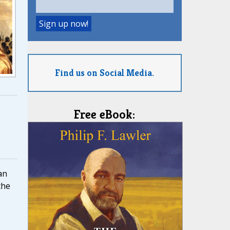
Find us on Social Media.
Free eBook:
an
the