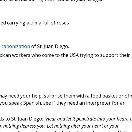
ed carrying a tilma full of roses
e canonization
of St. Juan Diego.
exican workers who come to the USA trying to support their
ay need your help, surprise them with a food basket or off
f you speak Spanish, see if they need an interpreter for an
s to St. Juan Diego:
"Hear and let it penetrate into your heart, 
u, nothing depress you. Let nothing alter your heart or your