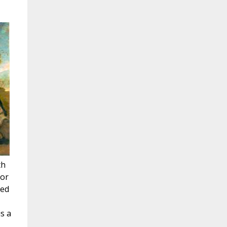
th
jor
red
s a