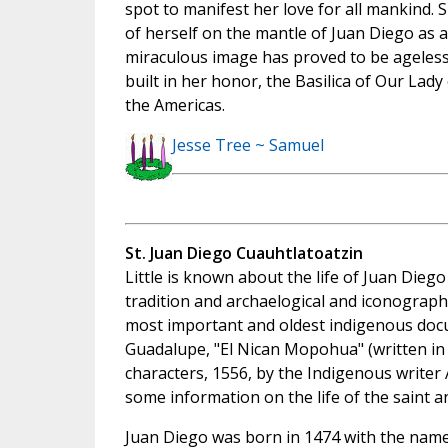
spot to manifest her love for all mankind. S
of herself on the mantle of Juan Diego as a
miraculous image has proved to be ageless,
built in her honor, the Basilica of Our Lad
the Americas.
Jesse Tree ~ Samuel
St. Juan Diego Cuauhtlatoatzin
Little is known about the life of Juan Dieg
tradition and archaelogical and iconographi
most important and oldest indigenous doc
Guadalupe, "El Nican Mopohua" (written in
characters, 1556, by the Indigenous writer 
some information on the life of the saint a
Juan Diego was born in 1474 with the name