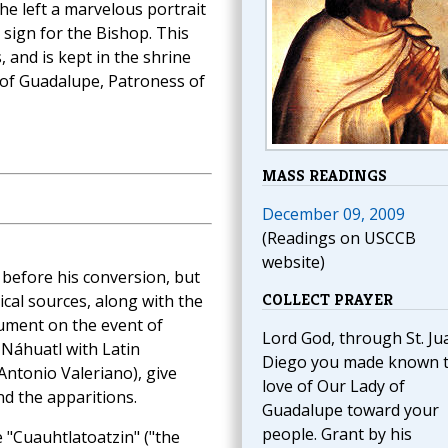
he left a marvelous portrait
 sign for the Bishop. This
 and is kept in the shrine
y of Guadalupe, Patroness of
MASS READINGS
December 09, 2009
(Readings on USCCB
website)
o before his conversion, but
COLLECT PRAYER
cal sources, along with the
ument on the event of
Lord God, through St. Ju
 Náhuatl with Latin
Diego you made known 
Antonio Valeriano), give
love of Our Lady of
nd the apparitions.
Guadalupe toward your
people. Grant by his
 "Cuauhtlatoatzin" ("the