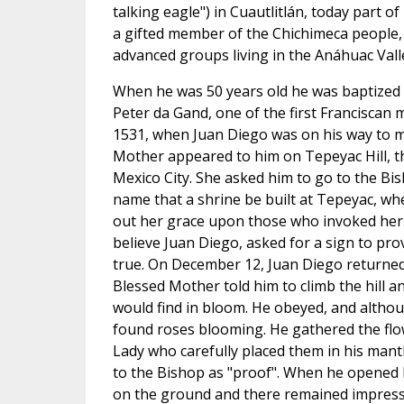
talking eagle") in Cuautlitlán, today part o
a gifted member of the Chichimeca people, 
advanced groups living in the Anáhuac Vall
When he was 50 years old he was baptized by
Peter da Gand, one of the first Franciscan
1531, when Juan Diego was on his way to 
Mother appeared to him on Tepeyac Hill, th
Mexico City. She asked him to go to the Bi
name that a shrine be built at Tepeyac, w
out her grace upon those who invoked her.
believe Juan Diego, asked for a sign to pro
true. On December 12, Juan Diego returned
Blessed Mother told him to climb the hill an
would find in bloom. He obeyed, and althou
found roses blooming. He gathered the fl
Lady who carefully placed them in his mant
to the Bishop as "proof". When he opened hi
on the ground and there remained impressed