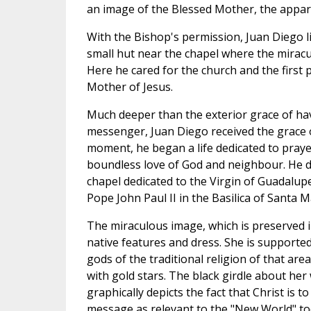
an image of the Blessed Mother, the appari
With the Bishop's permission, Juan Diego liv
small hut near the chapel where the miracu
Here he cared for the church and the first 
Mother of Jesus.
Much deeper than the exterior grace of ha
messenger, Juan Diego received the grace 
moment, he began a life dedicated to prayer
boundless love of God and neighbour. He di
chapel dedicated to the Virgin of Guadalup
Pope John Paul II in the Basilica of Santa M
The miraculous image, which is preserved 
native features and dress. She is supporte
gods of the traditional religion of that ar
with gold stars. The black girdle about her 
graphically depicts the fact that Christ is
message as relevant to the "New World" toda