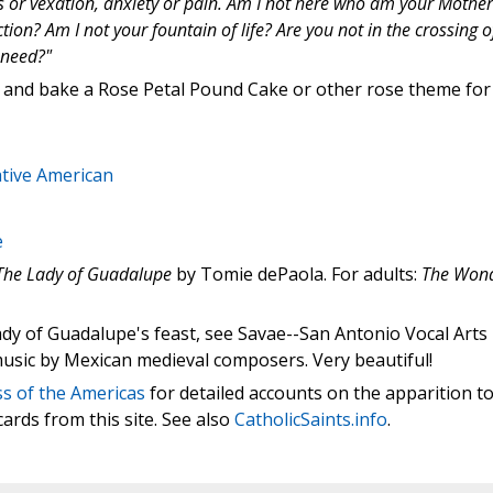
ss or vexation, anxiety or pain. Am I not here who am your Mother
on? Am I not your fountain of life? Are you not in the crossing o
 need?"
 and bake a Rose Petal Pound Cake or other rose theme for
ative American
e
The Lady of Guadalupe
by Tomie dePaola. For adults:
The Won
dy of Guadalupe's feast, see Savae--San Antonio Vocal Arts
usic by Mexican medieval composers. Very beautiful!
s of the Americas
for detailed accounts on the apparition t
ards from this site. See also
CatholicSaints.info
.