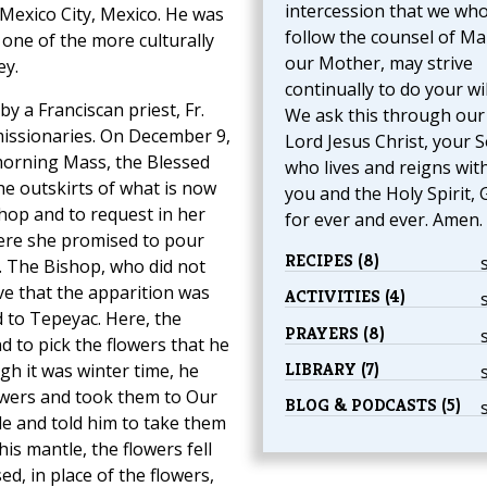
intercession that we wh
f Mexico City, Mexico. He was
follow the counsel of Ma
one of the more culturally
our Mother, may strive
ey.
continually to do your wil
 a Franciscan priest, Fr.
We ask this through our
 missionaries. On December 9,
Lord Jesus Christ, your S
morning Mass, the Blessed
who lives and reigns wit
e outskirts of what is now
you and the Holy Spirit, 
shop and to request in her
for ever and ever. Amen.
here she promised to pour
RECIPES (8)
 The Bishop, who did not
ve that the apparition was
ACTIVITIES (4)
 to Tepeyac. Here, the
PRAYERS (8)
d to pick the flowers that he
LIBRARY (7)
gh it was winter time, he
owers and took them to Our
BLOG & PODCASTS (5)
le and told him to take them
s mantle, the flowers fell
, in place of the flowers,