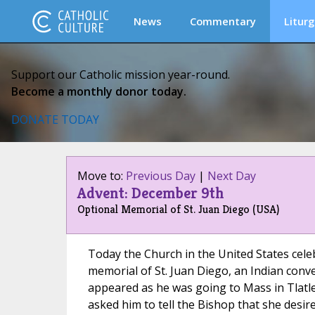
News
Commentary
Liturg
Support our Catholic mission year-round.
Become a monthly donor today.
DONATE TODAY
Move to:
Previous Day
|
Next Day
Advent: December 9th
Optional Memorial of St. Juan Diego (USA)
Today the Church in the United States cele
memorial of St. Juan Diego, an Indian conv
appeared as he was going to Mass in Tlatle
asked him to tell the Bishop that she desire