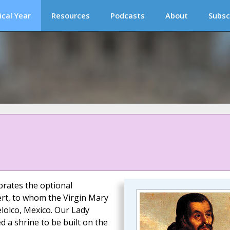
ical Year
Resources
Podcasts
About
Subsc
brates the optional
ert, to whom the Virgin Mary
lolco, Mexico. Our Lady
d a shrine to be built on the