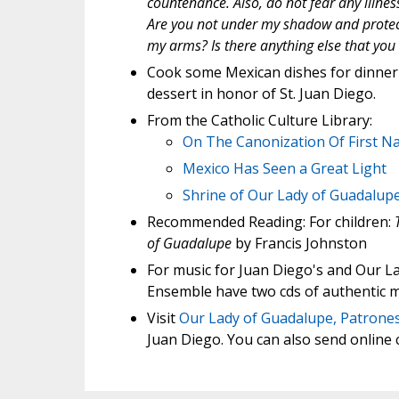
countenance. Also, do not fear any illne
Are you not under my shadow and protecti
my arms? Is there anything else that you
Cook some Mexican dishes for dinner
dessert in honor of St. Juan Diego.
From the Catholic Culture Library:
On The Canonization Of First N
Mexico Has Seen a Great Light
Shrine of Our Lady of Guadalup
Recommended Reading: For children:
of Guadalupe
by Francis Johnston
For music for Juan Diego's and Our La
Ensemble have two cds of authentic m
Visit
Our Lady of Guadalupe, Patrones
Juan Diego. You can also send online c