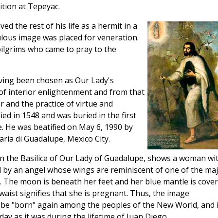
tion at Tepeyac.
ed the rest of his life as a hermit in a
lous image was placed for veneration.
pilgrims who came to pray to the
ving been chosen as Our Lady's
of interior enlightenment and from that
 and the practice of virtue and
ed in 1548 and was buried in the first
e. He was beatified on May 6, 1990 by
aria di Guadalupe, Mexico City.
in the Basilica of Our Lady of Guadalupe, shows a woman wi
d by an angel whose wings are reminiscent of one of the ma
ea. The moon is beneath her feet and her blue mantle is cove
waist signifies that she is pregnant. Thus, the image
 to be "born" again among the peoples of the New World, and i
y as it was during the lifetime of Juan Diego.