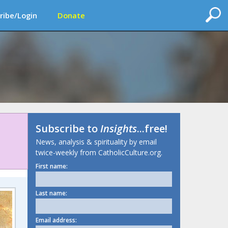
ribe/Login
Donate
Subscribe to
Insights
...free!
News, analysis & spirituality by email
twice-weekly from CatholicCulture.org.
First name:
Last name:
Email address: