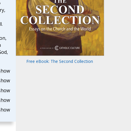
o
ry,
l.
on,
h
God,
Free eBook: The Second Collection
show
show
show
show
show