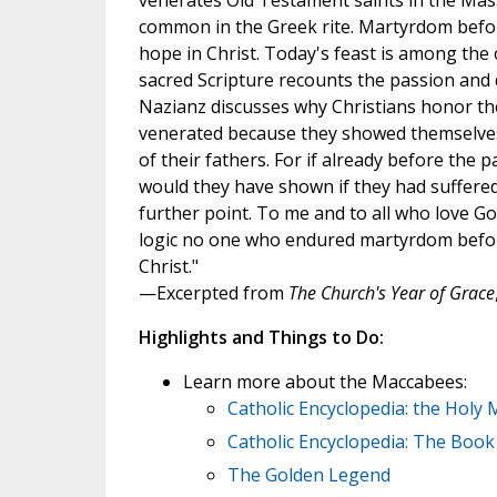
venerates Old Testament saints in the Mass
common in the Greek rite. Martyrdom befor
hope in Christ. Today's feast is among the 
sacred Scripture recounts the passion and 
Nazianz discusses why Christians honor the
venerated because they showed themselves 
of their fathers. For if already before the
would they have shown if they had suffered 
further point. To me and to all who love Go
logic no one who endured martyrdom before 
Christ."
—Excerpted from
The Church's Year of Grace
Highlights and Things to Do:
Learn more about the Maccabees:
Catholic Encyclopedia: the Holy
Catholic Encyclopedia: The Boo
The Golden Legend