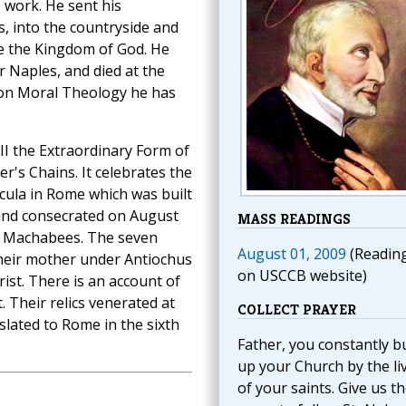
 work. He sent his
s, into the countryside and
e the Kingdom of God. He
r Naples, and died at the
s on Moral Theology he has
III the Extraordinary Form of
er's Chains. It celebrates the
incula in Rome which was built
 and consecrated on August
MASS READINGS
ly Machabees. The seven
August 01, 2009
(Readin
heir mother under Antiochus
on USCCB website)
ist. There is an account of
 Their relics venerated at
COLLECT PRAYER
slated to Rome in the sixth
Father, you constantly bu
up your Church by the li
of your saints. Give us t