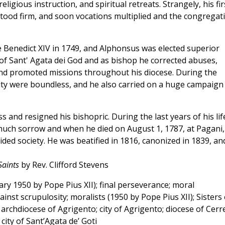
ligious instruction, and spiritual retreats. Strangely, his fir
ood firm, and soon vocations multiplied and the congregat
Benedict XIV in 1749, and Alphonsus was elected superior
of Sant' Agata dei God and as bishop he corrected abuses,
nd promoted missions throughout his diocese. During the
ity were boundless, and he also carried on a huge campaign
ss and resigned his bishopric. During the last years of his lif
uch sorrow and when he died on August 1, 1787, at Pagani,
ded society. He was beatified in 1816, canonized in 1839, an
Saints
by Rev. Clifford Stevens
y 1950 by Pope Pius XII); final perseverance; moral
ainst scrupulosity; moralists (1950 by Pope Pius XII); Sisters 
 archdiocese of Agrigento; city of Agrigento; diocese of Cerr
city of Sant’Agata de’ Goti