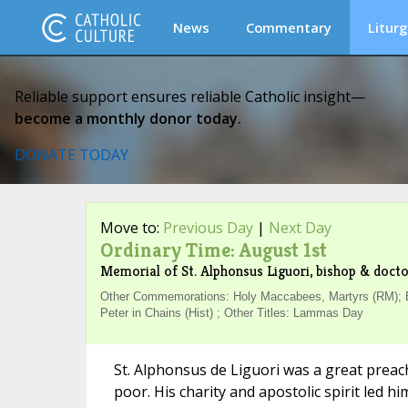
News
Commentary
Liturg
Reliable support ensures reliable Catholic insight—
become a monthly donor today.
DONATE TODAY
Move to:
Previous Day
|
Next Day
Ordinary Time: August 1st
Memorial of St. Alphonsus Liguori, bishop & docto
Other Commemorations: Holy Maccabees, Martyrs (RM); Bl
Peter in Chains (Hist) ; Other Titles: Lammas Day
St. Alphonsus de Liguori was a great preac
poor. His charity and apostolic spirit led 