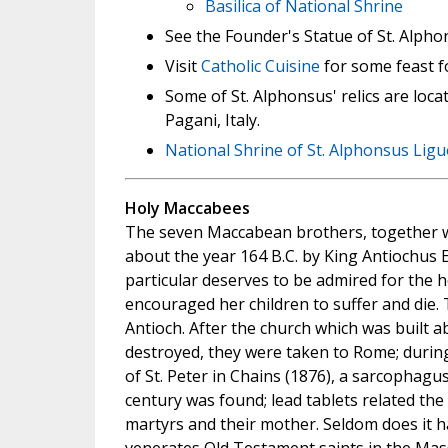
Basilica of National Shrine
See the Founder's Statue of St. Alpho
Visit
Catholic Cuisine
for some feast f
Some of St. Alphonsus' relics are loca
Pagani, Italy.
National Shrine of St. Alphonsus Ligu
Holy Maccabees
The seven Maccabean brothers, together w
about the year 164 B.C. by King Antiochus
particular deserves to be admired for the h
encouraged her children to suffer and die.
Antioch. After the church which was built a
destroyed, they were taken to Rome; during
of St. Peter in Chains (1876), a sarcophagus
century was found; lead tablets related the
martyrs and their mother. Seldom does it