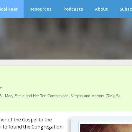
ical Year
Resources
Podcasts
About
Subsc
r
. Mary Stella and Her Ten Companions, Virgins and Martyrs (RM); St.
her of the Gospel to the
him to found the Congregation