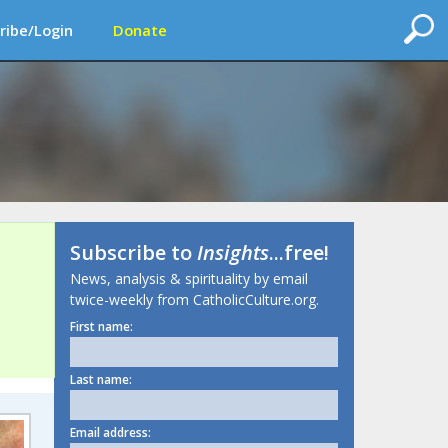
ribe/Login
Donate
Subscribe to
Insights
...free!
News, analysis & spirituality by email
twice-weekly from CatholicCulture.org.
First name:
Last name:
Email address: