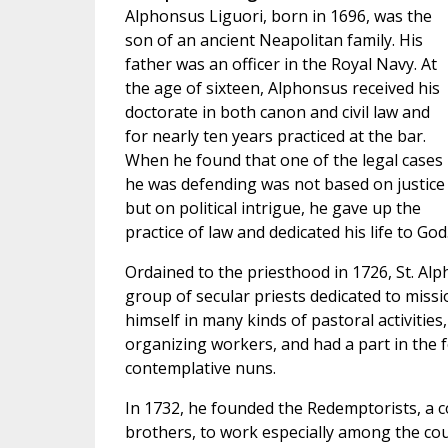
Alphonsus Liguori, born in 1696, was the
son of an ancient Neapolitan family. His
father was an officer in the Royal Navy. At
the age of sixteen, Alphonsus received his
doctorate in both canon and civil law and
for nearly ten years practiced at the bar.
When he found that one of the legal cases
he was defending was not based on justice
but on political intrigue, he gave up the
practice of law and dedicated his life to God
Ordained to the priesthood in 1726, St. Alp
group of secular priests dedicated to missio
himself in many kinds of pastoral activities
organizing workers, and had a part in the 
contemplative nuns.
In 1732, he founded the Redemptorists, a c
brothers, to work especially among the cou