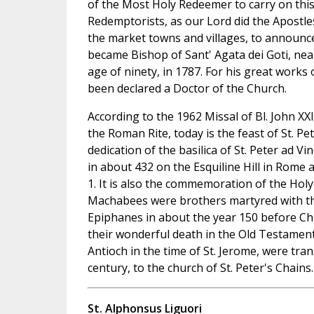
of the Most Holy Redeemer to carry on this
Redemptorists, as our Lord did the Apostle
the market towns and villages, to announc
became Bishop of Sant' Agata dei Goti, nea
age of ninety, in 1787. For his great work
been declared a Doctor of the Church.
According to the 1962 Missal of Bl. John XX
the Roman Rite, today is the feast of St. Pet
dedication of the basilica of St. Peter ad V
in about 432 on the Esquiline Hill in Rome
1. It is also the commemoration of the Ho
Machabees were brothers martyred with t
Epiphanes in about the year 150 before Chr
their wonderful death in the Old Testament.
Antioch in the time of St. Jerome, were tran
century, to the church of St. Peter's Chains.
St. Alphonsus Liguori