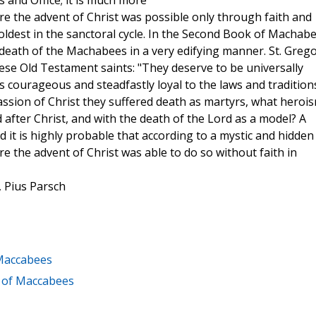
 and Office; it is much more
e the advent of Christ was possible only through faith and
oldest in the sanctoral cycle. In the Second Book of Machabe
death of the Machabees in a very edifying manner. St. Greg
se Old Testament saints: "They deserve to be universally
courageous and steadfastly loyal to the laws and tradition
 passion of Christ they suffered death as martyrs, what heroi
after Christ, and with the death of the Lord as a model? A
d it is highly probable that according to a mystic and hidden
the advent of Christ was able to do so without faith in
, Pius Parsch
 Maccabees
k of Maccabees