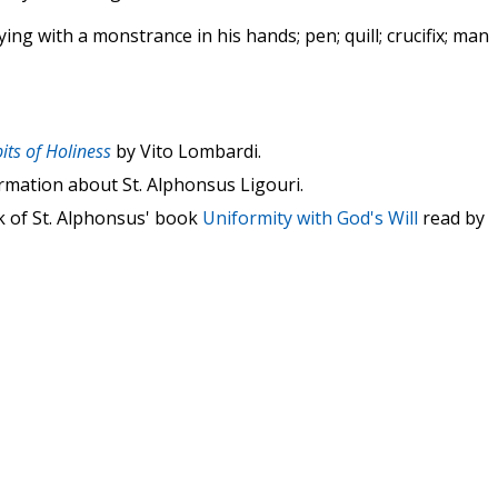
ing with a monstrance in his hands; pen; quill; crucifix; man
its of Holiness
by Vito Lombardi.
rmation about St. Alphonsus Ligouri.
k of St. Alphonsus' book
Uniformity with God's Will
read by