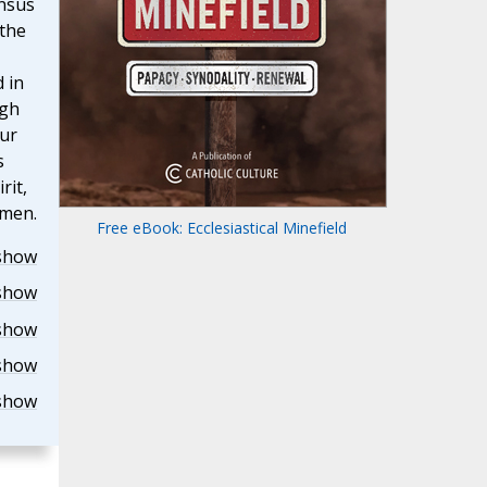
onsus
 the
 in
ugh
our
s
rit,
Amen.
Free eBook: Ecclesiastical Minefield
show
show
show
show
show