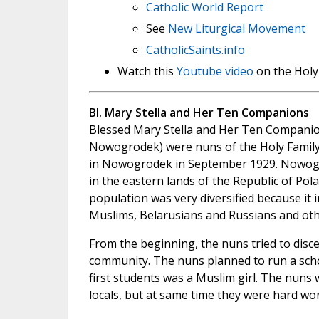
Catholic World Report
See
New Liturgical Movement
CatholicSaints.info
Watch this
Youtube video
on the Holy
Bl. Mary Stella and Her Ten Companions
Blessed Mary Stella and Her Ten Companio
Nowogrodek) were nuns of the Holy Family
in Nowogrodek in September 1929. Nowog
in the eastern lands of the Republic of Pola
population was very diversified because it i
Muslims, Belarusians and Russians and oth
From the beginning, the nuns tried to disc
community. The nuns planned to run a schoo
first students was a Muslim girl. The nuns 
locals, but at same time they were hard wo