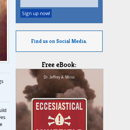
Find us on Social Media.
Free eBook:
gs
ild
ves
he