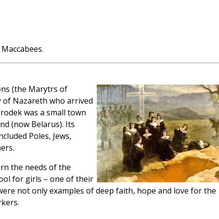
 Maccabees.
ns (the Marytrs of
 of Nazareth who arrived
rodek was a small town
nd (now Belarus). Its
ncluded Poles, Jews,
ers.
ern the needs of the
l for girls – one of their
were not only examples of deep faith, hope and love for the
rkers.