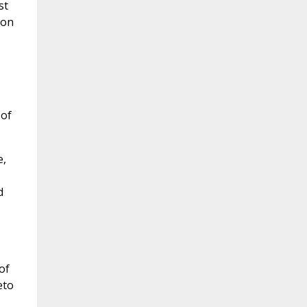
st
ion
 of
e,
d
of
eto