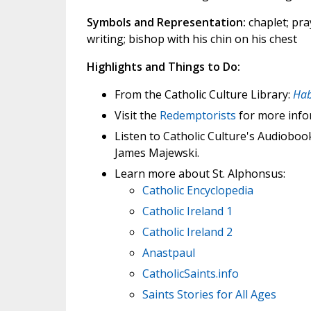
Symbols and Representation:
chaplet; pray
writing; bishop with his chin on his chest
Highlights and Things to Do:
From the Catholic Culture Library:
Hab
Visit the
Redemptorists
for more info
Listen to Catholic Culture's Audioboo
James Majewski.
Learn more about St. Alphonsus:
Catholic Encyclopedia
Catholic Ireland 1
Catholic Ireland 2
Anastpaul
CatholicSaints.info
Saints Stories for All Ages