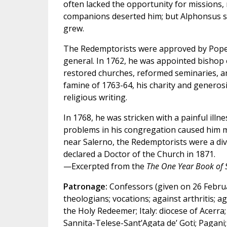
often lacked the opportunity for missions, re
companions deserted him; but Alphonsus st
grew.
The Redemptorists were approved by Pope 
general. In 1762, he was appointed bishop 
restored churches, reformed seminaries, a
famine of 1763-64, his charity and generos
religious writing.
In 1768, he was stricken with a painful illne
problems in his congregation caused him m
near Salerno, the Redemptorists were a divi
declared a Doctor of the Church in 1871.
—Excerpted from the
The One Year Book of 
Patronage:
Confessors (given on 26 Februar
theologians; vocations; against arthritis; ag
the Holy Redeemer; Italy: diocese of Acerra;
Sannita-Telese-Sant’Agata de’ Goti; Pagani; 