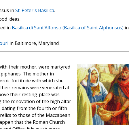
nsus in
St. Peter's Basilica
.
ood ideas.
ted in
Basilica di Sant’Alfonso (Basilica of Saint Alphonsus)
in
ouri
in Baltimore, Maryland.
ith their mother, were martyred
 Epiphanes. The mother in
eroic fortitude with which she
 Their remains were venerated at
bove their resting-place was
 the renovation of the high altar
 dating from the fourth or fifth
 relics to those of the Maccabean
 happen that the Roman Church