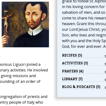
grace to follow St. Alph
in his loving concern for
salvation of men, and so
come to share his reward
heaven. Grant this thro
our Lord Jesus Christ, y
Son, who lives and reign
with you and the Holy Spi
God, for ever and ever. 
.
RECIPES (5)
ACTIVITIES (3)
honsus Liguori joined a
nary activities. He involved
PRAYERS (4)
, giving missions and
LIBRARY (7)
founding of an order of
BLOG & PODCASTS (5)
ongregation of priests and
ntry people of Italy who