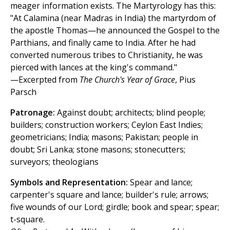
meager information exists. The Martyrology has this:
"At Calamina (near Madras in India) the martyrdom of
the apostle Thomas—he announced the Gospel to the
Parthians, and finally came to India. After he had
converted numerous tribes to Christianity, he was
pierced with lances at the king's command."
—Excerpted from
The Church's Year of Grace
, Pius
Parsch
Patronage:
Against doubt; architects; blind people;
builders; construction workers; Ceylon East Indies;
geometricians; India; masons; Pakistan; people in
doubt; Sri Lanka; stone masons; stonecutters;
surveyors; theologians
Symbols and Representation:
Spear and lance;
carpenter's square and lance; builder's rule; arrows;
five wounds of our Lord; girdle; book and spear; spear;
t-square.