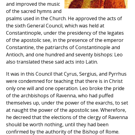
and improved the music
of the sacred hymns and
psalms used in the Church. He approved the acts of
the sixth General Council, which was held at
Constantinople, under the presidency of the legates
of the apostolic see, in the presence of the emperor
Constantine, the patriarchs of Constantinople and
Antioch, and one hundred and seventy bishops: Leo
also translated these said acts into Latin.
It was in this Council that Cyrus, Sergius, and Pyrrhus
were condemned for teaching that there is in Christ
only one will and one operation. Leo broke the pride
of the archbishops of Ravenna, who had puffed
themselves up, under the power of the exarchs, to set
at naught the power of the apostolic see. Wherefore,
he decreed that the elections of the clergy of Ravenna
should be worth nothing, until they had been
confirmed by the authority of the Bishop of Rome.