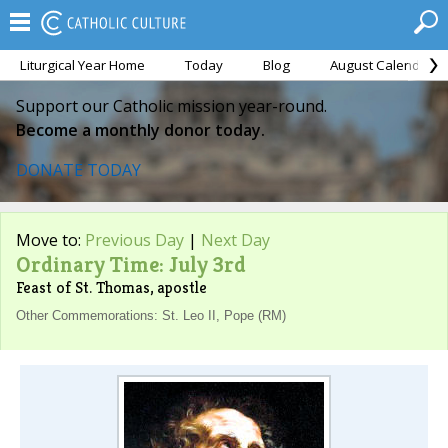
Liturgical Year Home
Today
Blog
August Calendar
Support our Catholic mission year-round.
Become a monthly donor today.
DONATE TODAY
Move to:
Previous Day
|
Next Day
Ordinary Time: July 3rd
Feast of St. Thomas, apostle
Other Commemorations: St. Leo II, Pope (RM)