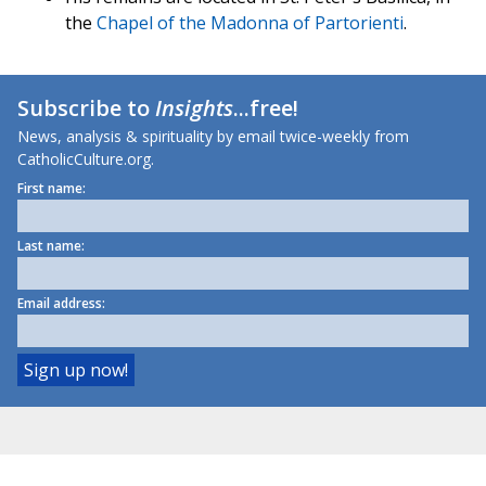
the
Chapel of the Madonna of Partorienti
.
Subscribe to
Insights
...free!
News, analysis & spirituality by email twice-weekly from
CatholicCulture.org.
First name:
Last name:
Email address: