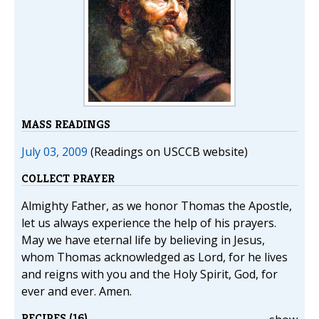
MASS READINGS
July 03, 2009
(Readings on USCCB website)
COLLECT PRAYER
Almighty Father, as we honor Thomas the Apostle,
let us always experience the help of his prayers.
May we have eternal life by believing in Jesus,
whom Thomas acknowledged as Lord, for he lives
and reigns with you and the Holy Spirit, God, for
ever and ever. Amen.
RECIPES (16)