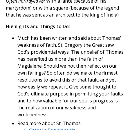
Often Portrayed As:
With a lance (because of his
martyrdom) or with a square (because of the legend
that he was sent as an architect to the king of India)
Highlights and Things to Do:
Much has been written and said about Thomas'
weakness of faith. St. Gregory the Great saw
God's providential ways: The unbelief of Thomas
has benefited us more than the faith of
Magdalene. Should we not then reflect on our
own failings? So often do we make the firmest
resolutions to avoid this or that fault, and yet
how easily we repeat it. Give some thought to
God's ultimate purpose in permitting your faults
and to how valuable for our soul's progress is
the realization of our weakness and
wretchedness.
Read more about St. Thomas: