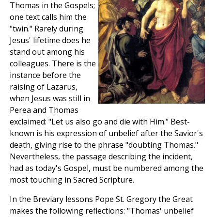
Thomas in the Gospels;
one text calls him the
"twin." Rarely during
Jesus' lifetime does he
stand out among his
colleagues. There is the
instance before the
raising of Lazarus,
when Jesus was still in
Perea and Thomas
exclaimed: "Let us also go and die with Him." Best-
known is his expression of unbelief after the Savior's
death, giving rise to the phrase "doubting Thomas."
Nevertheless, the passage describing the incident,
had as today's Gospel, must be numbered among the
most touching in Sacred Scripture.
In the Breviary lessons Pope St. Gregory the Great
makes the following reflections: "Thomas' unbelief