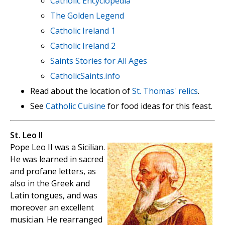
Catholic Encyclopedia
The Golden Legend
Catholic Ireland 1
Catholic Ireland 2
Saints Stories for All Ages
CatholicSaints.info
Read about the location of
St. Thomas' relics
.
See
Catholic Cuisine
for food ideas for this feast.
St. Leo II
Pope Leo II was a Sicilian.
He was learned in sacred
and profane letters, as
also in the Greek and
Latin tongues, and was
moreover an excellent
musician. He rearranged