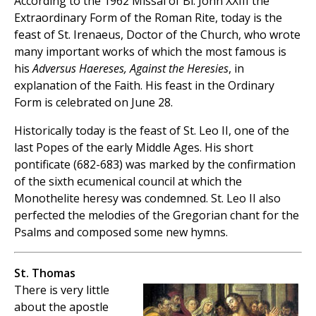
According to the 1962 Missal of Bl. John XXIII the
Extraordinary Form of the Roman Rite, today is the
feast of St. Irenaeus, Doctor of the Church, who wrote
many important works of which the most famous is
his
Adversus Haereses, Against the Heresies
, in
explanation of the Faith. His feast in the Ordinary
Form is celebrated on June 28.
Historically today is the feast of St. Leo II, one of the
last Popes of the early Middle Ages. His short
pontificate (682-683) was marked by the confirmation
of the sixth ecumenical council at which the
Monothelite heresy was condemned. St. Leo II also
perfected the melodies of the Gregorian chant for the
Psalms and composed some new hymns.
St. Thomas
There is very little
about the apostle