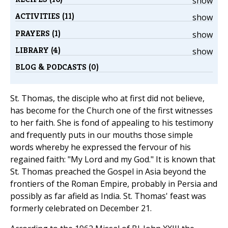
show
ACTIVITIES (11)
show
PRAYERS (1)
show
LIBRARY (4)
show
BLOG & PODCASTS (0)
St. Thomas, the disciple who at first did not believe,
has become for the Church one of the first witnesses
to her faith. She is fond of appealing to his testimony
and frequently puts in our mouths those simple
words whereby he expressed the fervour of his
regained faith: "My Lord and my God." It is known that
St. Thomas preached the Gospel in Asia beyond the
frontiers of the Roman Empire, probably in Persia and
possibly as far afield as India. St. Thomas' feast was
formerly celebrated on December 21.