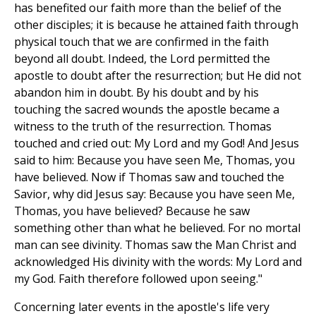
has benefited our faith more than the belief of the
other disciples; it is because he attained faith through
physical touch that we are confirmed in the faith
beyond all doubt. Indeed, the Lord permitted the
apostle to doubt after the resurrection; but He did not
abandon him in doubt. By his doubt and by his
touching the sacred wounds the apostle became a
witness to the truth of the resurrection. Thomas
touched and cried out: My Lord and my God! And Jesus
said to him: Because you have seen Me, Thomas, you
have believed. Now if Thomas saw and touched the
Savior, why did Jesus say: Because you have seen Me,
Thomas, you have believed? Because he saw
something other than what he believed. For no mortal
man can see divinity. Thomas saw the Man Christ and
acknowledged His divinity with the words: My Lord and
my God. Faith therefore followed upon seeing."
Concerning later events in the apostle's life very