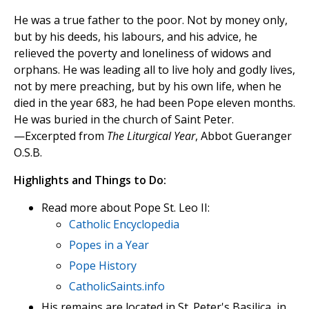
He was a true father to the poor. Not by money only,
but by his deeds, his labours, and his advice, he
relieved the poverty and loneliness of widows and
orphans. He was leading all to live holy and godly lives,
not by mere preaching, but by his own life, when he
died in the year 683, he had been Pope eleven months.
He was buried in the church of Saint Peter.
—Excerpted from
The Liturgical Year
, Abbot Gueranger
O.S.B.
Highlights and Things to Do:
Read more about Pope St. Leo II:
Catholic Encyclopedia
Popes in a Year
Pope History
CatholicSaints.info
His remains are located in St. Peter's Basilica, in