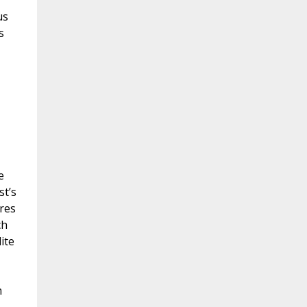
us
s
e
st’s
res
ch
ite
m