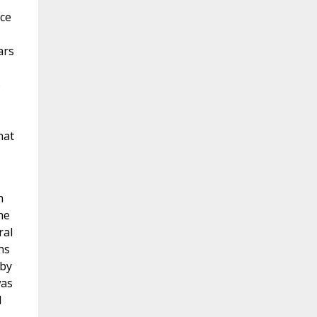
nce
ars
o
hat
h
he
ral
ns
 by
was
d