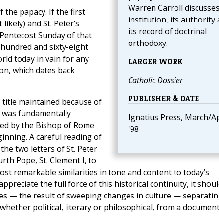
Warren Carroll discusses
f the papacy. If the first
institution, its authority
likely) and St. Peter’s
its record of doctrinal
Pentecost Sunday of that
orthodoxy.
 hundred and sixty-eight
rld today in vain for any
LARGER WORK
ion, which dates back
Catholic Dossier
PUBLISHER & DATE
title maintained because of
ce was fundamentally
Ignatius Press, March/Ap
sed by the Bishop of Rome
'98
inning. A careful reading of
he two letters of St. Peter
rth Pope, St. Clement I, to
st remarkable similarities in tone and content to today’s
preciate the full force of this historical continuity, it shoul
es — the result of sweeping changes in culture — separatin
hether political, literary or philosophical, from a document