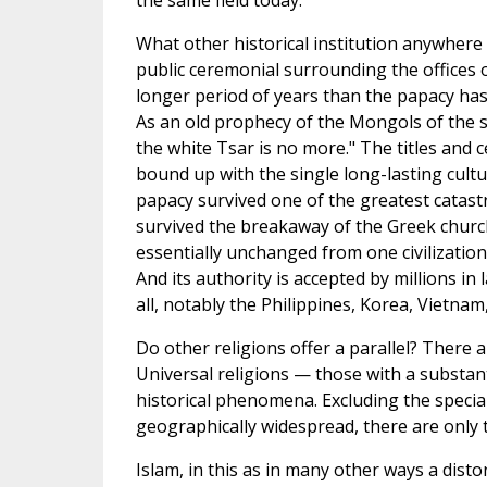
the same field today.
What other historical institution anywhere
public ceremonial surrounding the offices 
longer period of years than the papacy has
As an old prophecy of the Mongols of the s
the white Tsar is no more." The titles and
bound up with the single long-lasting cultur
papacy survived one of the greatest catastr
survived the breakaway of the Greek churc
essentially unchanged from one civilizatio
And its authority is accepted by millions in 
all, notably the Philippines, Korea, Vietnam,
Do other religions offer a parallel? There 
Universal religions — those with a substant
historical phenomena. Excluding the specia
geographically widespread, there are only t
Islam, in this as in many other ways a disto