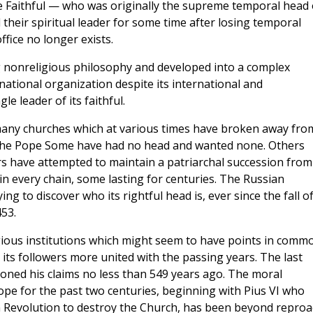
 Faithful — who was originally the supreme temporal head 
eir spiritual leader for some time after losing temporal
fice no longer exists.
 nonreligious philosophy and developed into a complex
ational organization despite its international and
le leader of its faithful.
 many churches which at various times have broken away fro
f the Pope Some have had no head and wanted none. Others
rs have attempted to maintain a patriarchal succession from
 in every chain, some lasting for centuries. The Russian
g to discover who its rightful head is, ever since the fall o
53.
igious institutions which might seem to have points in comm
its followers more united with the passing years. The last
doned his claims no less than 549 years ago. The moral
pe for the past two centuries, beginning with Pius VI who
nch Revolution to destroy the Church, has been beyond reproa