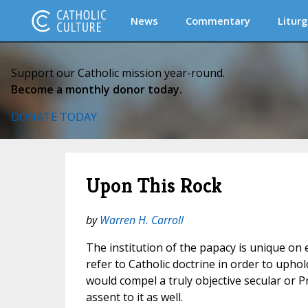
News
Commentary
Liturg
Support our Catholic mission year-round.
Become a monthly donor today.
DONATE TODAY
Upon This Rock
by
Warren H. Carroll
The institution of the papacy is unique on e
refer to Catholic doctrine in order to uphol
would compel a truly objective secular or P
assent to it as well.