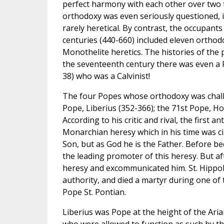
perfect harmony with each other over two t
orthodoxy was even seriously questioned, i
rarely heretical. By contrast, the occupants
centuries (440-660) included eleven orthod
Monothelite heretics. The histories of the 
the seventeenth century there was even a P
38) who was a Calvinist!
The four Popes whose orthodoxy was challen
Pope, Liberius (352-366); the 71st Pope, Ho
According to his critic and rival, the first a
Monarchian heresy which in his time was cir
Son, but as God he is the Father. Before bec
the leading promoter of this heresy. But a
heresy and excommunicated him. St. Hippoly
authority, and died a martyr during one of
Pope St. Pontian.
Liberius was Pope at the height of the Ari