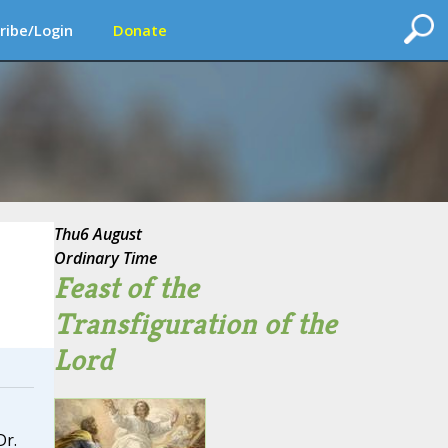
ribe/Login
Donate
Thu
6 August
Ordinary Time
Feast of the
Transfiguration of the
Lord
Dr.