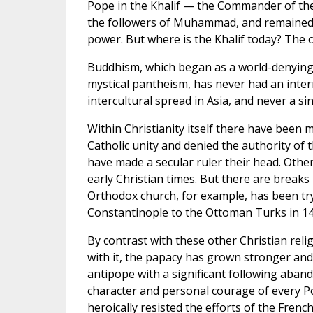
Pope in the Khalif — the Commander of the
the followers of Muhammad, and remained th
power. But where is the Khalif today? The of
Buddhism, which began as a world-denying
mystical pantheism, has never had an intern
intercultural spread in Asia, and never a sing
Within Christianity itself there have been
Catholic unity and denied the authority o
have made a secular ruler their head. Othe
early Christian times. But there are breaks
Orthodox church, for example, has been tryin
Constantinople to the Ottoman Turks in 14
By contrast with these other Christian rel
with it, the papacy has grown stronger and 
antipope with a significant following aban
character and personal courage of every Po
heroically resisted the efforts of the Fre