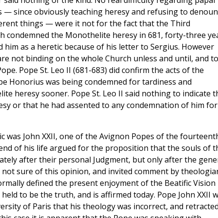
r said nothing of the kind. No real difficulty regarding papal
his — since obviously teaching heresy and refusing to denou
ferent things — were it not for the fact that the Third
ch condemned the Monothelite heresy in 681, forty-three ye
 him as a heretic because of his letter to Sergius. However
are not binding on the whole Church unless and until, and t
ope. Pope St. Leo II (681-683) did confirm the acts of the
 Pope Honorius was being condemned for tardiness and
te heresy sooner. Pope St. Leo II said nothing to indicate t
sy or that he had assented to any condemnation of him for
c was John XXII, one of the Avignon Popes of the fourteent
d of his life argued for the proposition that the souls of t
iately after their personal Judgment, but only after the gene
 not sure of this opinion, and invited comment by theologia
rmally defined the present enjoyment of the Beatific Vision
ly held to be the truth, and is affirmed today. Pope John XXII 
sity of Paris that his theology was incorrect, and retracte