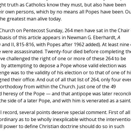
ght truth as Catholics know they must, but also have been
their own persons, which by no means all Popes have been. O
the greatest man alive today.
e Church on Pentecost Sunday, 264 men have sat in the Chair 
 basis of this article appears in Newman G. Eberhardt,
A
 and II, 815-816, with Popes after 1962 added). At least nine 
re were assassinated. Twenty-four died before completing th
have challenged the right of one or more of these 264 to be
 by attempting to depose a Pope whose valid election was
nge was to the validity of his election or to that of one of hi
 their office. And out of all that list of 264, only four eve
l orthodoxy from within the Church. Just one of the 49
ed heresy of the Pope — and that antipope was later reconci
the side of a later Pope, and with him is venerated as a saint
l record, several points deserve special comment. First of all 
ordinary as to be wholly inexplicable without the interventi
ll power to define Christian doctrine should do so in such