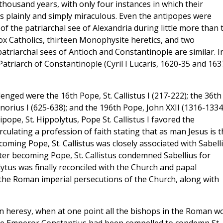
housand years, with only four instances in which their
s plainly and simply miraculous. Even the antipopes were
 of the patriarchal see of Alexandria during little more than
ox Catholics, thirteen Monophysite heretics, and two
patriarchal sees of Antioch and Constantinople are similar. I
atriarch of Constantinople (Cyril I Lucaris, 1620-35 and 163
ged were the 16th Pope, St. Callistus I (217-222); the 36th
norius I (625-638); and the 196th Pope, John XXII (1316-1334
ntipope, St. Hippolytus, Pope St. Callistus I favored the
culating a profession of faith stating that as man Jesus is t
oming Pope, St. Callistus was closely associated with Sabelli
fter becoming Pope, St. Callistus condemned Sabellius for
tus was finally reconciled with the Church and papal
 the Roman imperial persecutions of the Church, along with
an heresy, when at one point all the bishops in the Roman w