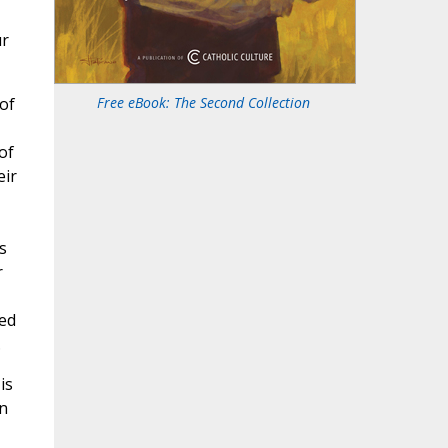
ur
of
Free eBook: The Second Collection
of
eir
s
r
led
.
is
on