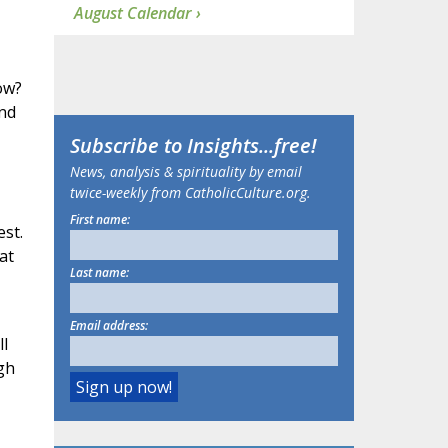
August Calendar ›
ow?
and
Subscribe to
Insights
...free!
News, analysis & spirituality by email
twice-weekly from CatholicCulture.org.
First name:
st.
at
Last name:
Email address:
ll
gh