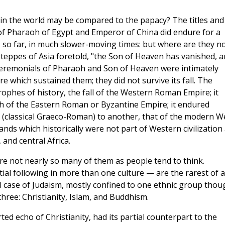
 in the world may be compared to the papacy? The titles and
of Pharaoh of Egypt and Emperor of China did endure for a
 so far, in much slower-moving times: but where are they n
teppes of Asia foretold, "the Son of Heaven has vanished, 
 ceremonials of Pharaoh and Son of Heaven were intimately
e which sustained them; they did not survive its fall. The
ophes of history, the fall of the Western Roman Empire; it
h of the Eastern Roman or Byzantine Empire; it endured
n (classical Graeco-Roman) to another, that of the modern We
lands which historically were not part of Western civilization 
 and central Africa.
are not nearly so many of them as people tend to think.
ial following in more than one culture — are the rarest of a
l case of Judaism, mostly confined to one ethnic group thou
hree: Christianity, Islam, and Buddhism.
rted echo of Christianity, had its partial counterpart to the