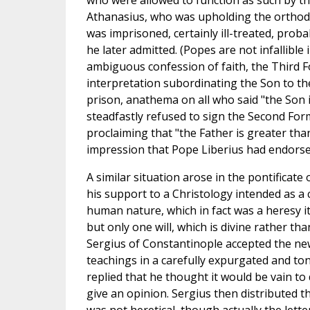
who were allowed to function as such by 
Athanasius, who was upholding the orthodo
was imprisoned, certainly ill-treated, pro
he later admitted. (Popes are not infallible 
ambiguous confession of faith, the Third F
interpretation subordinating the Son to t
prison, anathema on all who said "the Son is
steadfastly refused to sign the Second Fo
proclaiming that "the Father is greater th
impression that Pope Liberius had endorse
A similar situation arose in the pontificat
his support to a Christology intended as 
human nature, which in fact was a heresy i
but only one will, which is divine rather t
Sergius of Constantinople accepted the ne
teachings in a carefully expurgated and t
replied that he thought it would be vain to 
give an opinion. Sergius then distributed t