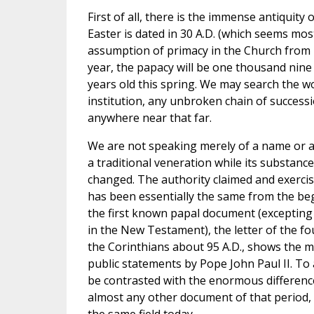
First of all, there is the immense antiquity o
Easter is dated in 30 A.D. (which seems most 
assumption of primacy in the Church from 
year, the papacy will be one thousand nine
years old this spring. We may search the wo
institution, any unbroken chain of success
anywhere near that far.
We are not speaking merely of a name or a 
a traditional veneration while its substan
changed. The authority claimed and exerci
has been essentially the same from the beg
the first known papal document (excepting t
in the New Testament), the letter of the fou
the Corinthians about 95 A.D., shows the mo
public statements by Pope John Paul II. To ap
be contrasted with the enormous differenc
almost any other document of that period, w