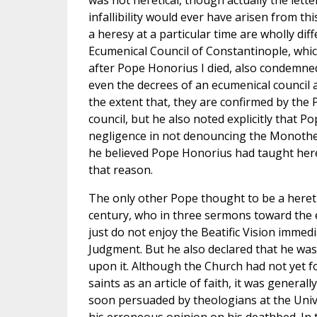
was not heretical, though actually the lette
infallibility would ever have arisen from t
a heresy at a particular time are wholly dif
Ecumenical Council of Constantinople, whi
after Pope Honorius I died, also condemned
even the decrees of an ecumenical council 
the extent that, they are confirmed by the P
council, but he also noted explicitly that
negligence in not denouncing the Monotheli
he believed Pope Honorius had taught here
that reason.
The only other Pope thought to be a hereti
century, who in three sermons toward the en
just do not enjoy the Beatific Vision immed
Judgment. But he also declared that he was
upon it. Although the Church had not yet fo
saints as an article of faith, it was general
soon persuaded by theologians at the Univer