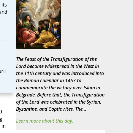
 its
 and
The Feast of the Transfiguration of the
Lord became widespread in the West in
ril
the 11th century and was introduced into
the Roman calendar in 1457 to
commemorate the victory over Islam in
Belgrade. Before that, the Transfiguration
of the Lord was celebrated in the Syrian,
Byzantine, and Coptic rites. The…
d
g
Learn more about this day.
 in