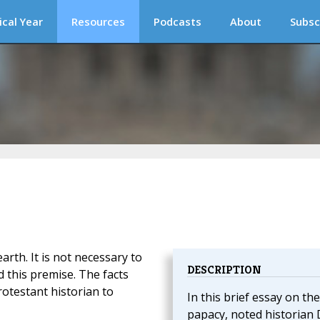
ical Year
Resources
Podcasts
About
Subsc
arth. It is not necessary to
DESCRIPTION
d this premise. The facts
rotestant historian to
In this brief essay on the
papacy, noted historian 