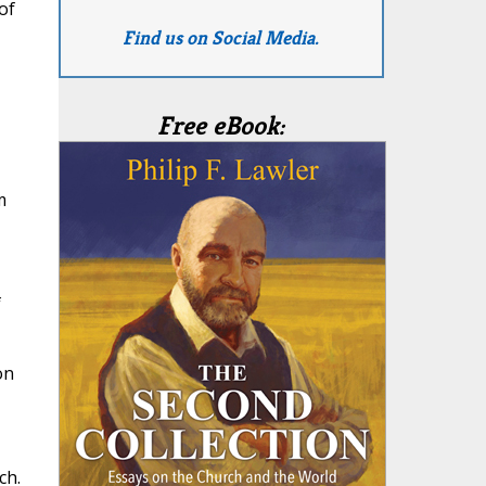
of
Find us on Social Media.
Free eBook:
m
f
on
ch.