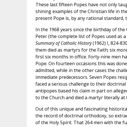
These last fifteen Popes have not only tau
shining examples of the Christian life in 
present Pope is, by any rational standard, 
In the 1968 years since the birthday of th
Peter (the complete list of Popes used as a
Summary of Catholic History
(1962) I, 824-830
them died as martyrs for the Faith; six mo
first six months in office. Forty-nine men 
Pope. On fourteen occasions this was done
admitted, while in the other cases the challe
immediate predecessors. Seven Popes resigned
faced a serious challenge to their doctrina
antipopes based his claim in part on alleg
to the Church and died a martyr literally at 
Out of this unique and fascinating historica
the record of doctrinal orthodoxy, so extra
of the Holy Spirit. That 264 men with the fu