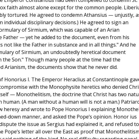
the Emperor Constantius had been compelled to condemn St.
x faith almost alone except for the common people. Liberi
bably tortured. He agreed to condemn Athansius — unjustly, a
in individual disciplinary decisions.) He agreed to sign an
ormulary of Sirmium, which was capable of an Arian
he Father — yet he added to the document, even from his
 not like the Father in substance and in all things." And he
rmulary of Sirmium, an undoubtedly heretical document
an the Son." Though many people at the time had the
d Arianism, the documents show that he never did.
e of Honorius I. The Emperor Heraclius at Constantinople gav
a compromise with the Monophysite heretics who denied Chri
tself — Monothelitism, the doctrine that Christ has two natu
han human. (A man without a human will is not a man.) Patriar
w heresy and wrote to Pope Honorius I explaining Monothel
oned-down manner, and asked the Pope’s opinion. Honor ius
dispute the issue as Sergius had explained it, and refused to
he Pope’s letter all over the East as proof that Monothelitis