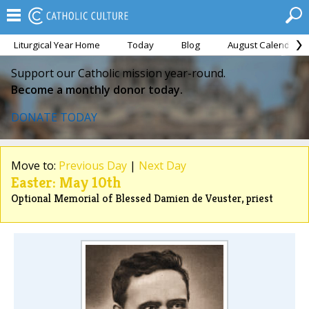
Liturgical Year Home
Today
Blog
August Calendar
Support our Catholic mission year-round.
Become a monthly donor today.
DONATE TODAY
Move to:
Previous Day
|
Next Day
Easter: May 10th
Optional Memorial of Blessed Damien de Veuster, priest