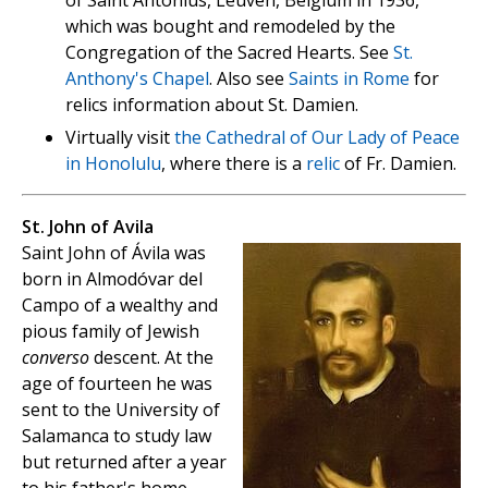
of Saint Antonius, Leuven, Belgium in 1936,
which was bought and remodeled by the
Congregation of the Sacred Hearts. See
St.
Anthony's Chapel
. Also see
Saints in Rome
for
relics information about St. Damien.
Virtually visit
the Cathedral of Our Lady of Peace
in Honolulu
, where there is a
relic
of Fr. Damien.
St. John of Avila
Saint John of Ávila was
born in Almodóvar del
Campo of a wealthy and
pious family of Jewish
converso
descent. At the
age of fourteen he was
sent to the University of
Salamanca to study law
but returned after a year