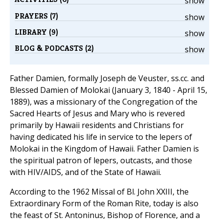
show
PRAYERS (7)
show
LIBRARY (9)
show
BLOG & PODCASTS (2)
show
Father Damien, formally Joseph de Veuster, ss.cc. and
Blessed Damien of Molokai (January 3, 1840 - April 15,
1889), was a missionary of the Congregation of the
Sacred Hearts of Jesus and Mary who is revered
primarily by Hawaii residents and Christians for
having dedicated his life in service to the lepers of
Molokai in the Kingdom of Hawaii. Father Damien is
the spiritual patron of lepers, outcasts, and those
with HIV/AIDS, and of the State of Hawaii.
According to the 1962 Missal of Bl. John XXIII, the
Extraordinary Form of the Roman Rite, today is also
the feast of St. Antoninus, Bishop of Florence, and a