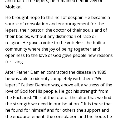
and that of the lepers, he remained definitively on
Molokai.
He brought hope to this hell of despair. He became a
source of consolation and encouragement for the
lepers, their pastor, the doctor of their souls and of
their bodies, without any distinction of race or
religion. He gave a voice to the voiceless, he built a
community where the joy of being together and
openness to the love of God gave people new reasons
for living.
After Father Damien contracted the disease in 1885,
he was able to identify completely with them: "We
lepers." Father Damien was, above all, a witness of the
love of God for His people. He got his strength from
the Eucharist: "lt is at the foot of the altar that we find
the strength we need in our isolation..." It is there that
he found for himself and for others the support and
the encouragement, the consolation and the hope, he