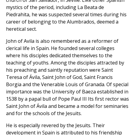
church of San Salvador, in Seville. Like other Spanish
mystics of the period, including La Beata de
Piedrahita, he was suspected several times during his
career of belonging to the Alumbrados, deemed a
heretical sect.
John of Avila is also remembered as a reformer of
clerical life in Spain. He founded several colleges
where his disciples dedicated themselves to the
teaching of youths. Among the disciples attracted by
his preaching and saintly reputation were Saint
Teresa of Ávila, Saint John of God, Saint Francis
Borgia and the Venerable Louis of Granada. Of special
importance was the University of Baeza established in
1538 by a papal bull of Pope Paul III Its first rector was
Saint John of Ávila and became a model for seminaries
and for the schools of the Jesuits.
He is especially revered by the Jesuits. Their
development in Spain is attributed to his friendship