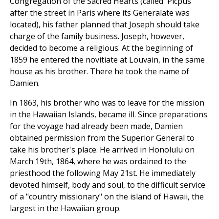
Congregation of the Sacred Hearts (called 'Picpus'
after the street in Paris where its Generalate was
located), his father planned that Joseph should take
charge of the family business. Joseph, however,
decided to become a religious. At the beginning of
1859 he entered the novitiate at Louvain, in the same
house as his brother. There he took the name of
Damien.
In 1863, his brother who was to leave for the mission
in the Hawaiian Islands, became ill. Since preparations
for the voyage had already been made, Damien
obtained permission from the Superior General to
take his brother's place. He arrived in Honolulu on
March 19th, 1864, where he was ordained to the
priesthood the following May 21st. He immediately
devoted himself, body and soul, to the difficult service
of a "country missionary" on the island of Hawaii, the
largest in the Hawaiian group.