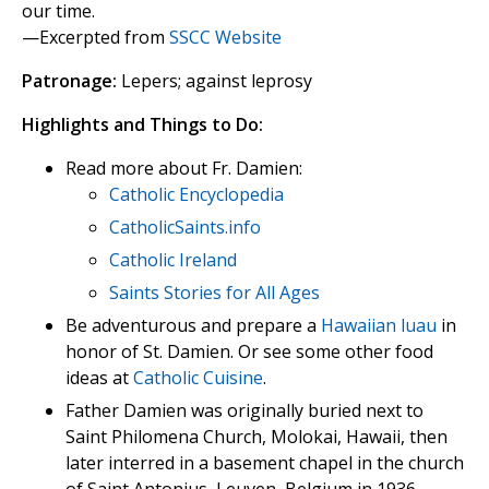
our time.
—Excerpted from
SSCC Website
Patronage:
Lepers; against leprosy
Highlights and Things to Do:
Read more about Fr. Damien:
Catholic Encyclopedia
CatholicSaints.info
Catholic Ireland
Saints Stories for All Ages
Be adventurous and prepare a
Hawaiian luau
in
honor of St. Damien. Or see some other food
ideas at
Catholic Cuisine
.
Father Damien was originally buried next to
Saint Philomena Church, Molokai, Hawaii, then
later interred in a basement chapel in the church