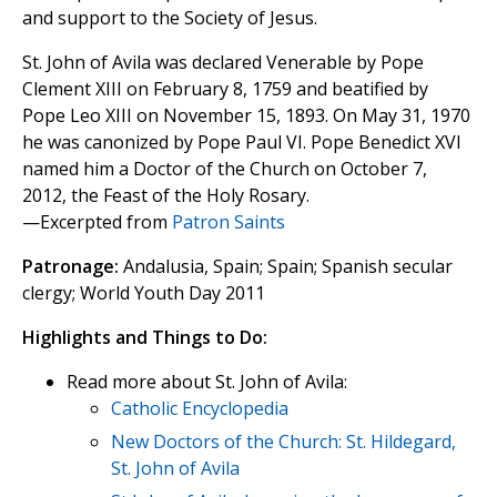
and support to the Society of Jesus.
St. John of Avila was declared Venerable by Pope
Clement XIII on February 8, 1759 and beatified by
Pope Leo XIII on November 15, 1893. On May 31, 1970
he was canonized by Pope Paul VI. Pope Benedict XVI
named him a Doctor of the Church on October 7,
2012, the Feast of the Holy Rosary.
—Excerpted from
Patron Saints
Patronage:
Andalusia, Spain; Spain; Spanish secular
clergy; World Youth Day 2011
Highlights and Things to Do:
Read more about St. John of Avila:
Catholic Encyclopedia
New Doctors of the Church: St. Hildegard,
St. John of Avila