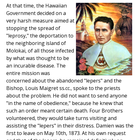
At that time, the Hawaiian
Government decided on a
very harsh measure aimed at
stopping the spread of
"leprosy," the deportation to
the neighboring island of
Molokai, of all those infected
by what was thought to be
an incurable disease. The
entire mission was
concerned about the abandoned "lepers" and the
Bishop, Louis Maigret ss.cc., spoke to the priests
about the problem. He did not want to send anyone
"in the name of obedience," because he knew that
such an order meant certain death. Four Brothers
volunteered, they would take turns visiting and
assisting the "lepers" in their distress. Damien was the
first to leave on May 10th, 1873. At his own request