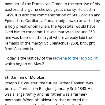
member of the Dominican Order. In the exercise of his
pastoral charge he showed great charity. He died in
1459. It is also the commemoration of Sts. Gordian and
Epimachus. Gordian, a Roman judge, was converted by
a holy priest whom Julian, the Apostate, would have
liked him to condemn. He was martyred around 360
and was buried in the crypt where already laid the
remains of the martyr St. Epimachus (250), brought
from Alexandria.
Today is the last day of the
Novena to the Holy Spirit
which began on May 2.
St. Damien of Molokai
Joseph De Veuster, the future Father Damien, was
born at Tremelo in Belgium, January 3rd, 1840. His
was a large family and his father was a farmer-
merchant. When his oldest brother entered the