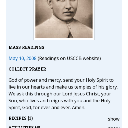
MASS READINGS
May 10, 2008
(Readings on USCCB website)
COLLECT PRAYER
God of power and mercy, send your Holy Spirit to
live in our hearts and make us temples of his glory.
We ask this through our Lord Jesus Christ, your
Son, who lives and reigns with you and the Holy
Spirit, God, for ever and ever. Amen.
RECIPES (3)
show
ACTIVITIES (6)