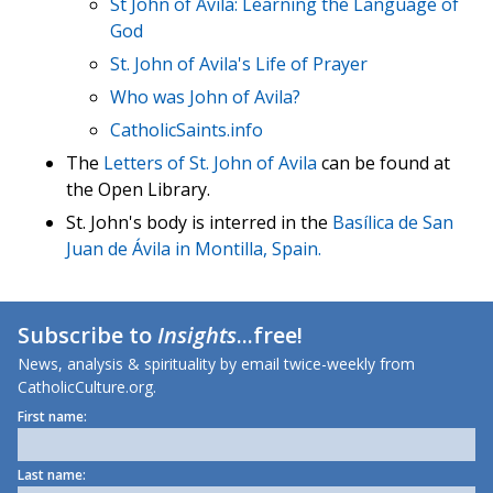
St John of Avila: Learning the Language of
God
St. John of Avila's Life of Prayer
Who was John of Avila?
CatholicSaints.info
The
Letters of St. John of Avila
can be found at
the Open Library.
St. John's body is interred in the
Basílica de San
Juan de Ávila in Montilla, Spain.
Subscribe to
Insights
...free!
News, analysis & spirituality by email twice-weekly from
CatholicCulture.org.
First name:
Last name: