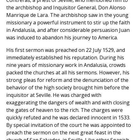
Contreras, a priest of Seville, who mentioned him to
the archbishop and Inquisitor General, Don Alonso
Manrique de Lara. The archbishop saw in the young
missionary a powerful instrument to stir up the faith
in Andalusia, and after considerable persuasion Juan
was induced to abandon his journey to America.
His first sermon was preached on 22 July 1529, and
immediately established his reputation. During his
nine years of missionary work in Andalusia, crowds
packed the churches at all his sermons. However, his
strong pleas for reform and the denunciation of the
behavior of the high society brought him before the
inquisitor at Seville. He was charged with
exaggerating the dangers of wealth and with closing
the gates of heaven to the rich. The charges were
quickly refuted and he was declared innocent in 1533.
By special invitation of the court he was appointed to
preach the sermon on the next great feast in the