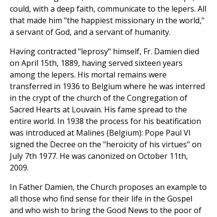
could, with a deep faith, communicate to the lepers. All
that made him "the happiest missionary in the world,"
a servant of God, and a servant of humanity.
Having contracted "leprosy" himself, Fr. Damien died
on April 15th, 1889, having served sixteen years
among the lepers. His mortal remains were
transferred in 1936 to Belgium where he was interred
in the crypt of the church of the Congregation of
Sacred Hearts at Louvain. His fame spread to the
entire world. In 1938 the process for his beatification
was introduced at Malines (Belgium): Pope Paul VI
signed the Decree on the "heroicity of his virtues" on
July 7th 1977. He was canonized on October 11th,
2009.
In Father Damien, the Church proposes an example to
all those who find sense for their life in the Gospel
and who wish to bring the Good News to the poor of