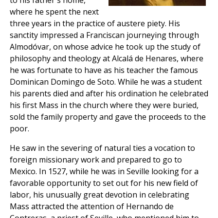
to his father's home,
where he spent the next
three years in the practice of austere piety. His
sanctity impressed a Franciscan journeying through
Almodóvar, on whose advice he took up the study of
philosophy and theology at Alcalá de Henares, where
he was fortunate to have as his teacher the famous
Dominican Domingo de Soto. While he was a student
his parents died and after his ordination he celebrated
his first Mass in the church where they were buried,
sold the family property and gave the proceeds to the
poor.
He saw in the severing of natural ties a vocation to
foreign missionary work and prepared to go to
Mexico. In 1527, while he was in Seville looking for a
favorable opportunity to set out for his new field of
labor, his unusually great devotion in celebrating
Mass attracted the attention of Hernando de