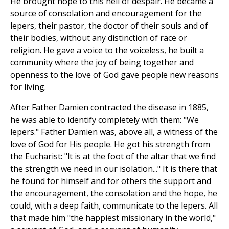
He brought hope to this hell of despair. He became a
source of consolation and encouragement for the
lepers, their pastor, the doctor of their souls and of
their bodies, without any distinction of race or
religion. He gave a voice to the voiceless, he built a
community where the joy of being together and
openness to the love of God gave people new reasons
for living.
After Father Damien contracted the disease in 1885,
he was able to identify completely with them: "We
lepers." Father Damien was, above all, a witness of the
love of God for His people. He got his strength from
the Eucharist: "lt is at the foot of the altar that we find
the strength we need in our isolation..." It is there that
he found for himself and for others the support and
the encouragement, the consolation and the hope, he
could, with a deep faith, communicate to the lepers. All
that made him "the happiest missionary in the world,"