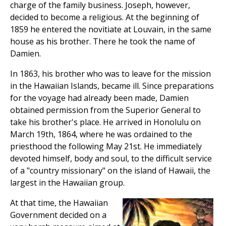
charge of the family business. Joseph, however,
decided to become a religious. At the beginning of
1859 he entered the novitiate at Louvain, in the same
house as his brother. There he took the name of
Damien.
In 1863, his brother who was to leave for the mission
in the Hawaiian Islands, became ill. Since preparations
for the voyage had already been made, Damien
obtained permission from the Superior General to
take his brother's place. He arrived in Honolulu on
March 19th, 1864, where he was ordained to the
priesthood the following May 21st. He immediately
devoted himself, body and soul, to the difficult service
of a "country missionary" on the island of Hawaii, the
largest in the Hawaiian group.
At that time, the Hawaiian
Government decided on a