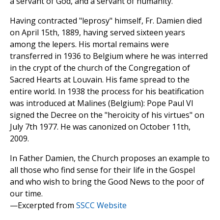
a servant of God, and a servant of humanity.
Having contracted "leprosy" himself, Fr. Damien died
on April 15th, 1889, having served sixteen years
among the lepers. His mortal remains were
transferred in 1936 to Belgium where he was interred
in the crypt of the church of the Congregation of
Sacred Hearts at Louvain. His fame spread to the
entire world. In 1938 the process for his beatification
was introduced at Malines (Belgium): Pope Paul VI
signed the Decree on the "heroicity of his virtues" on
July 7th 1977. He was canonized on October 11th,
2009.
In Father Damien, the Church proposes an example to
all those who find sense for their life in the Gospel
and who wish to bring the Good News to the poor of
our time.
—Excerpted from
SSCC Website