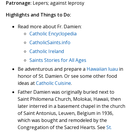
Patronage:
Lepers; against leprosy
Highlights and Things to Do:
Read more about Fr. Damien:
Catholic Encyclopedia
CatholicSaints.info
Catholic Ireland
Saints Stories for All Ages
Be adventurous and prepare a
Hawaiian luau
in
honor of St. Damien. Or see some other food
ideas at
Catholic Cuisine
.
Father Damien was originally buried next to
Saint Philomena Church, Molokai, Hawaii, then
later interred in a basement chapel in the church
of Saint Antonius, Leuven, Belgium in 1936,
which was bought and remodeled by the
Congregation of the Sacred Hearts. See
St.