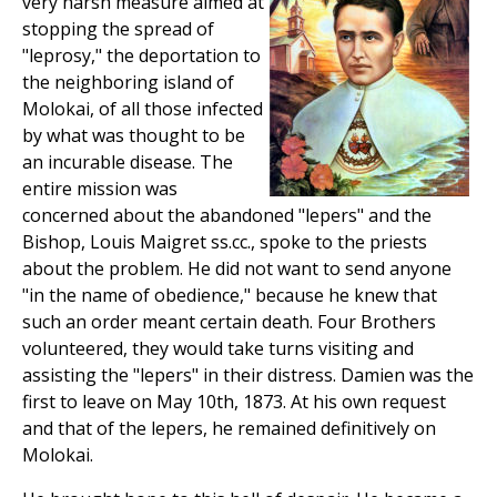
very harsh measure aimed at
stopping the spread of
"leprosy," the deportation to
the neighboring island of
Molokai, of all those infected
by what was thought to be
an incurable disease. The
entire mission was
concerned about the abandoned "lepers" and the
Bishop, Louis Maigret ss.cc., spoke to the priests
about the problem. He did not want to send anyone
"in the name of obedience," because he knew that
such an order meant certain death. Four Brothers
volunteered, they would take turns visiting and
assisting the "lepers" in their distress. Damien was the
first to leave on May 10th, 1873. At his own request
and that of the lepers, he remained definitively on
Molokai.