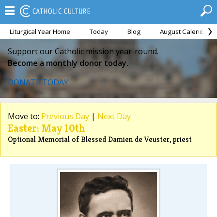
Liturgical Year Home
Today
Blog
August Calendar
Support our Catholic mission year-round.
Become a monthly donor today.
DONATE TODAY
Move to:
Previous Day
|
Next Day
Easter: May 10th
Optional Memorial of Blessed Damien de Veuster, priest