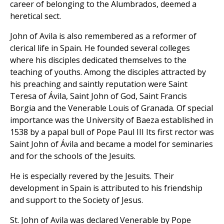
career of belonging to the Alumbrados, deemed a
heretical sect.
John of Avila is also remembered as a reformer of
clerical life in Spain. He founded several colleges
where his disciples dedicated themselves to the
teaching of youths. Among the disciples attracted by
his preaching and saintly reputation were Saint
Teresa of Ávila, Saint John of God, Saint Francis
Borgia and the Venerable Louis of Granada. Of special
importance was the University of Baeza established in
1538 by a papal bull of Pope Paul III Its first rector was
Saint John of Ávila and became a model for seminaries
and for the schools of the Jesuits.
He is especially revered by the Jesuits. Their
development in Spain is attributed to his friendship
and support to the Society of Jesus.
St. John of Avila was declared Venerable by Pope