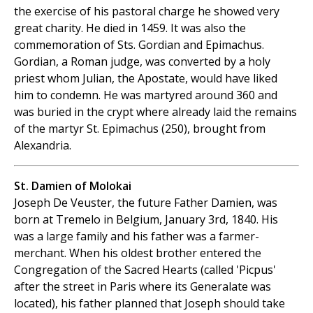
the exercise of his pastoral charge he showed very
great charity. He died in 1459. It was also the
commemoration of Sts. Gordian and Epimachus.
Gordian, a Roman judge, was converted by a holy
priest whom Julian, the Apostate, would have liked
him to condemn. He was martyred around 360 and
was buried in the crypt where already laid the remains
of the martyr St. Epimachus (250), brought from
Alexandria.
St. Damien of Molokai
Joseph De Veuster, the future Father Damien, was
born at Tremelo in Belgium, January 3rd, 1840. His
was a large family and his father was a farmer-
merchant. When his oldest brother entered the
Congregation of the Sacred Hearts (called 'Picpus'
after the street in Paris where its Generalate was
located), his father planned that Joseph should take