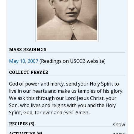
MASS READINGS
May 10, 2007
(Readings on USCCB website)
COLLECT PRAYER
God of power and mercy, send your Holy Spirit to
live in our hearts and make us temples of his glory.
We ask this through our Lord Jesus Christ, your
Son, who lives and reigns with you and the Holy
Spirit, God, for ever and ever. Amen.
RECIPES (3)
show
ACTIVITIES (6)