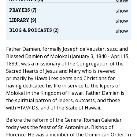
show
PRAYERS (7)
show
LIBRARY (9)
show
BLOG & PODCASTS (2)
show
Father Damien, formally Joseph de Veuster, ss.cc. and
Blessed Damien of Molokai (January 3, 1840 - April 15,
1889), was a missionary of the Congregation of the
Sacred Hearts of Jesus and Mary who is revered
primarily by Hawaii residents and Christians for
having dedicated his life in service to the lepers of
Molokai in the Kingdom of Hawaii. Father Damien is
the spiritual patron of lepers, outcasts, and those
with HIV/AIDS, and of the State of Hawaii.
Before the reform of the General Roman Calendar
today was the feast of St. Antoninus, Bishop of
Florence. He was a member of the Dominican Order. In