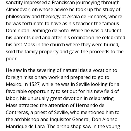
sanctity impressed a Franciscan journeying through
Almodóvar, on whose advice he took up the study of
philosophy and theology at Alcalá de Henares, where
he was fortunate to have as his teacher the famous
Dominican Domingo de Soto. While he was a student
his parents died and after his ordination he celebrated
his first Mass in the church where they were buried,
sold the family property and gave the proceeds to the
poor.
He saw in the severing of natural ties a vocation to
foreign missionary work and prepared to go to
Mexico. In 1527, while he was in Seville looking for a
favorable opportunity to set out for his new field of
labor, his unusually great devotion in celebrating
Mass attracted the attention of Hernando de
Contreras, a priest of Seville, who mentioned him to
the archbishop and Inquisitor General, Don Alonso
Manrique de Lara. The archbishop saw in the young