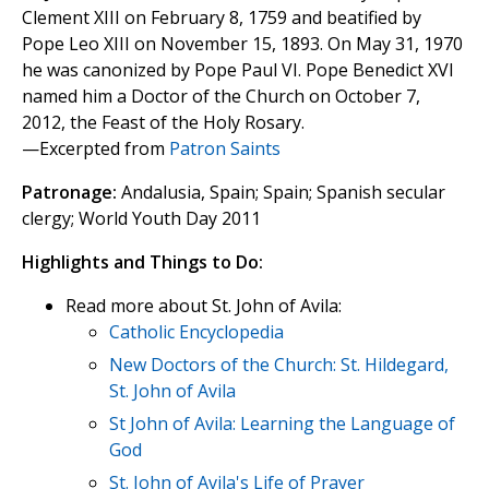
Clement XIII on February 8, 1759 and beatified by
Pope Leo XIII on November 15, 1893. On May 31, 1970
he was canonized by Pope Paul VI. Pope Benedict XVI
named him a Doctor of the Church on October 7,
2012, the Feast of the Holy Rosary.
—Excerpted from
Patron Saints
Patronage:
Andalusia, Spain; Spain; Spanish secular
clergy; World Youth Day 2011
Highlights and Things to Do:
Read more about St. John of Avila:
Catholic Encyclopedia
New Doctors of the Church: St. Hildegard,
St. John of Avila
St John of Avila: Learning the Language of
God
St. John of Avila's Life of Prayer