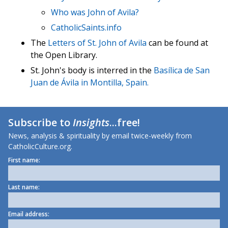
Who was John of Avila?
CatholicSaints.info
The
Letters of St. John of Avila
can be found at
the Open Library.
St. John's body is interred in the
Basílica de San
Juan de Ávila in Montilla, Spain.
Subscribe to
Insights
...free!
News, analysis & spirituality by email twice-weekly from
CatholicCulture.org.
First name:
Last name:
Email address: