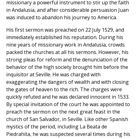
missionary a powerful instrument to stir up the faith
in Andalusia, and after considerable persuasion Juan
was induced to abandon his journey to America.
His first sermon was preached on 22 July 1529, and
immediately established his reputation. During his
nine years of missionary work in Andalusia, crowds
packed the churches at all his sermons. However, his
strong pleas for reform and the denunciation of the
behavior of the high society brought him before the
inquisitor at Seville. He was charged with
exaggerating the dangers of wealth and with closing
the gates of heaven to the rich. The charges were
quickly refuted and he was declared innocent in 1533.
By special invitation of the court he was appointed to
preach the sermon on the next great feast in the
church of San Salvador, in Seville. Like other Spanish
mystics of the period, including La Beata de
Piedrahita, he was suspected several times during his