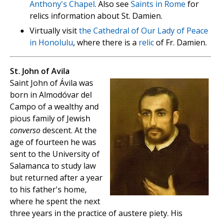
Anthony's Chapel
. Also see
Saints in Rome
for
relics information about St. Damien.
Virtually visit
the Cathedral of Our Lady of Peace
in Honolulu
, where there is a
relic
of Fr. Damien.
St. John of Avila
Saint John of Ávila was
born in Almodóvar del
Campo of a wealthy and
pious family of Jewish
converso
descent. At the
age of fourteen he was
sent to the University of
Salamanca to study law
but returned after a year
to his father's home,
where he spent the next
three years in the practice of austere piety. His