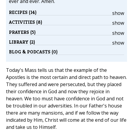
ever and ever. Amen.
RECIPES (14)
show
ACTIVITIES (8)
show
PRAYERS (5)
show
LIBRARY (2)
show
BLOG & PODCASTS (0)
Today's Mass tells us that the example of the
Apostles is the most certain and direct path to heaven.
They suffered and were persecuted, but they placed
their confidence in God and now they rejoice in
heaven. We too must have confidence in God and not
be troubled in our adversities. In our Father's house
there are many mansions, and if we follow the way
indicated by Him, Christ will come at the end of our life
and take us to Himself.