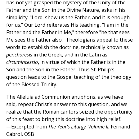
has not yet grasped the mystery of the Unity of the
Father and the Son in the Divine Nature, asks in his
simplicity: "Lord, show us the Father, and it is enough
for us." Our Lord reiterates His teaching, "I am in the
Father and the Father in Me," therefore "he that sees
Me sees the Father also." Theologians appeal to these
words to establish the doctrine, technically known as
perichoresis
in the Greek, and in the Latin as
circumincessio
, in virtue of which the Father is in the
Son and the Son in the Father. Thus St. Philip's
question leads to the Gospel teaching of the theology
of the Blessed Trinity.
The Alleluia ad Communion antiphons, as we have
said, repeat Christ's answer to this question, and we
realize that the Roman cantors seized the opportunity
of this feast to bring this doctrine into high relief.
—Excerpted from
The Year's Liturgy, Volume II
, Fernand
Cabrol, OSB