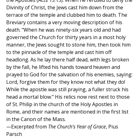
the Apostles (Acts 15:13). When he refused to deny the
Divinity of Christ, the Jews cast him down from the
terrace of the temple and clubbed him to death. The
Breviary contains a very moving description of his
death. "When he was ninety-six years old and had
governed the Church for thirty years in a most holy
manner, the Jews sought to stone him, then took him
to the pinnacle of the temple and cast him off
headlong. As he lay there half dead, with legs broken
by the fall, he lifted his hands toward heaven and
prayed to God for the salvation of his enemies, saying:
Lord, forgive them for they know not what they do!
While the apostle was still praying, a fuller struck his
head a mortal blow." His relics now rest next to those
of St. Philip in the church of the Holy Apostles in
Rome, and their names are mentioned in the first list
in the Canon of the Mass.
—Excerpted from
The Church's Year of Grace
, Pius
Parsch