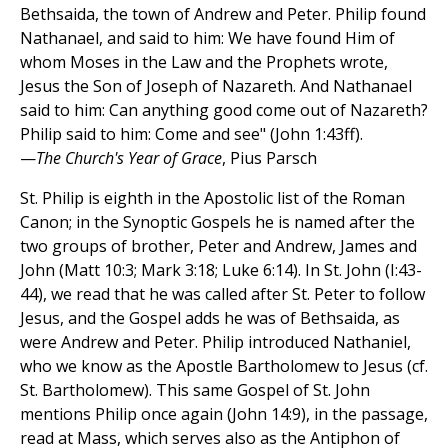
Bethsaida, the town of Andrew and Peter. Philip found
Nathanael, and said to him: We have found Him of
whom Moses in the Law and the Prophets wrote,
Jesus the Son of Joseph of Nazareth. And Nathanael
said to him: Can anything good come out of Nazareth?
Philip said to him: Come and see" (John 1:43ff).
—
The Church's Year of Grace
, Pius Parsch
St. Philip is eighth in the Apostolic list of the Roman
Canon; in the Synoptic Gospels he is named after the
two groups of brother, Peter and Andrew, James and
John (Matt 10:3; Mark 3:18; Luke 6:14). In St. John (I:43-
44), we read that he was called after St. Peter to follow
Jesus, and the Gospel adds he was of Bethsaida, as
were Andrew and Peter. Philip introduced Nathaniel,
who we know as the Apostle Bartholomew to Jesus (cf.
St. Bartholomew). This same Gospel of St. John
mentions Philip once again (John 14:9), in the passage,
read at Mass, which serves also as the Antiphon of