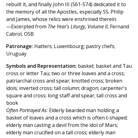
rebuilt it, and finally John III (561-574) dedicated it to
the memory of all the Apostles, especially SS. Philip
and James, whose relics were enshrined therein.
—Excerpted from
The Year's Liturgy, Volume II
, Fernand
Cabrol, OSB
Patronage:
Hatters; Luxembourg; pastry chefs;
Uruguay
Symbols and Representation:
basket; basket and Tau
cross or letter Tau; two or three loaves and a cross;
patriarchal cross and spear; knotted cross; broken
idols; inverted cross; tall column; dragon; carpenter's
square and cross; long staff and spear; tall cross and
book
Often Portrayed As:
Elderly bearded man holding a
basket of loaves and a cross which is often t-shaped;
elderly man casting a devil from the idol of Mars;
elderly man crucified on a tall cross; elderly man