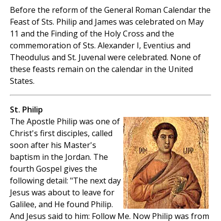
Before the reform of the General Roman Calendar the
Feast of Sts. Philip and James was celebrated on May
11 and the Finding of the Holy Cross and the
commemoration of Sts. Alexander I, Eventius and
Theodulus and St. Juvenal were celebrated. None of
these feasts remain on the calendar in the United
States.
St. Philip
The Apostle Philip was one of
Christ's first disciples, called
soon after his Master's
baptism in the Jordan. The
fourth Gospel gives the
following detail: "The next day
Jesus was about to leave for
Galilee, and He found Philip.
And Jesus said to him: Follow Me. Now Philip was from