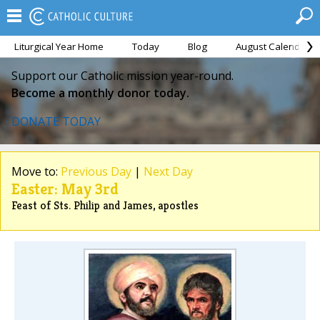
Liturgical Year Home
Today
Blog
August Calendar
Support our Catholic mission year-round.
Become a monthly donor today.
DONATE TODAY
Move to:
Previous Day
|
Next Day
Easter: May 3rd
Feast of Sts. Philip and James, apostles