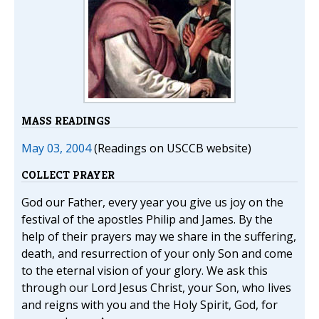
MASS READINGS
May 03, 2004
(Readings on USCCB website)
COLLECT PRAYER
God our Father, every year you give us joy on the
festival of the apostles Philip and James. By the
help of their prayers may we share in the suffering,
death, and resurrection of your only Son and come
to the eternal vision of your glory. We ask this
through our Lord Jesus Christ, your Son, who lives
and reigns with you and the Holy Spirit, God, for