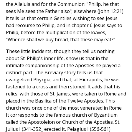
the Alleluia and for the Communion: "Philip, he that
sees Me sees the Father also"; elsewhere (John 12:21)
it tells us that certain Gentiles wishing to see Jesus
had recourse to Philip, and in chapter 6 Jesus says to
Philip, before the multiplication of the loaves,
"Whence shall we buy bread, that these may eat?"
These little incidents, though they tell us nothing
about St. Philip's inner life, show us that in the
intimate companionship of the Apostles he played a
distinct part. The Breviary story tells us that
evangelized Phyrgia, and that, at Hierapolis, he was
fastened to a cross and then stoned. It adds that his
relics, with those of St. James, were taken to Rome and
placed in the Basilica of the Twelve Apostles. This
church was once one of the most venerated in Rome.
It corresponds to the famous church of Byzantium
called the Apostoleion or Church of the Apostles. St.
Julius I (341-352_ erected it, Pelagius I (556-561)