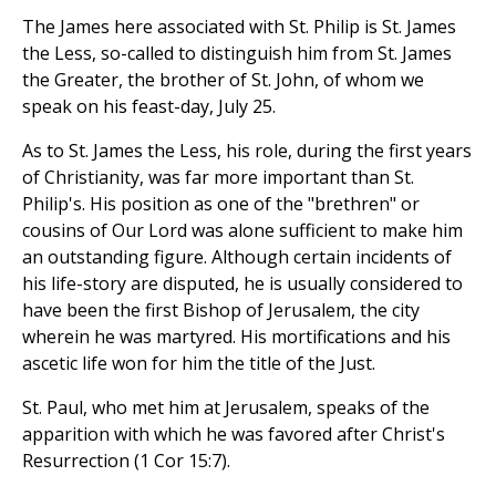
The James here associated with St. Philip is St. James
the Less, so-called to distinguish him from St. James
the Greater, the brother of St. John, of whom we
speak on his feast-day, July 25.
As to St. James the Less, his role, during the first years
of Christianity, was far more important than St.
Philip's. His position as one of the "brethren" or
cousins of Our Lord was alone sufficient to make him
an outstanding figure. Although certain incidents of
his life-story are disputed, he is usually considered to
have been the first Bishop of Jerusalem, the city
wherein he was martyred. His mortifications and his
ascetic life won for him the title of the Just.
St. Paul, who met him at Jerusalem, speaks of the
apparition with which he was favored after Christ's
Resurrection (1 Cor 15:7).