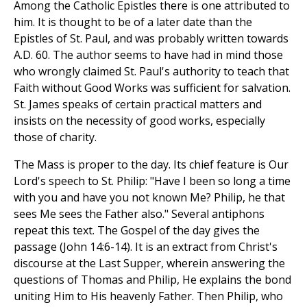
Among the Catholic Epistles there is one attributed to
him. It is thought to be of a later date than the
Epistles of St. Paul, and was probably written towards
A.D. 60. The author seems to have had in mind those
who wrongly claimed St. Paul's authority to teach that
Faith without Good Works was sufficient for salvation.
St. James speaks of certain practical matters and
insists on the necessity of good works, especially
those of charity.
The Mass is proper to the day. Its chief feature is Our
Lord's speech to St. Philip: "Have I been so long a time
with you and have you not known Me? Philip, he that
sees Me sees the Father also." Several antiphons
repeat this text. The Gospel of the day gives the
passage (John 14:6-14). It is an extract from Christ's
discourse at the Last Supper, wherein answering the
questions of Thomas and Philip, He explains the bond
uniting Him to His heavenly Father. Then Philip, who