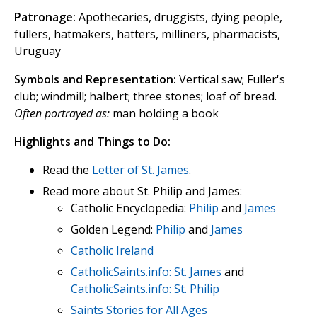
Patronage:
Apothecaries, druggists, dying people,
fullers, hatmakers, hatters, milliners, pharmacists,
Uruguay
Symbols and Representation:
Vertical saw; Fuller's
club; windmill; halbert; three stones; loaf of bread.
Often portrayed as:
man holding a book
Highlights and Things to Do:
Read the
Letter of St. James
.
Read more about St. Philip and James:
Catholic Encyclopedia:
Philip
and
James
Golden Legend:
Philip
and
James
Catholic Ireland
CatholicSaints.info: St. James
and
CatholicSaints.info: St. Philip
Saints Stories for All Ages