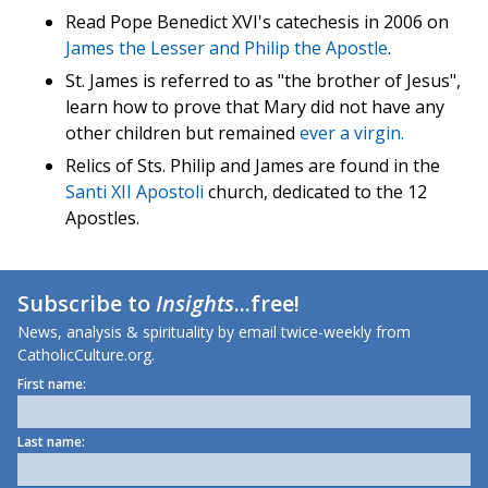
Read Pope Benedict XVI's catechesis in 2006 on
James the Lesser
and
Philip the Apostle
.
St. James is referred to as "the brother of Jesus",
learn how to prove that Mary did not have any
other children but remained
ever a virgin.
Relics of Sts. Philip and James are found in the
Santi XII Apostoli
church, dedicated to the 12
Apostles.
Subscribe to
Insights
...free!
News, analysis & spirituality by email twice-weekly from
CatholicCulture.org.
First name:
Last name: