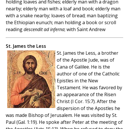
holding loaves and fishes; elderly man with a dragon
nearby; elderly man with a loaf and book; elderly man
with a snake nearby; loaves of bread; man baptizing
the Ethiopian eunuch; man holding a book or scroll
reading
descendit ad inferna
; with Saint Andrew
St. James the Less
St. James the Less, a brother
of the Apostle Jude, was of
Cana of Galilee. He is the
author of one of the Catholic
Epistles in the New
Testament. He was favored by
an appearance of the Risen
Christ (I Cor. 15:7). After the
dispersion of the Apostles he
was made Bishop of Jerusalem. He was visited by St.
Paul (Gal. 1:19). He spoke after Peter at the meeting of