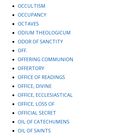
OCCULTISM
OCCUPANCY
OCTAVES
ODIUM THEOLOGICUM
ODOR OF SANCTITY
OFF.
OFFERING COMMUNION
OFFERTORY
OFFICE OF READINGS
OFFICE, DIVINE
OFFICE, ECCLESIASTICAL
OFFICE, LOSS OF
OFFICIAL SECRET
OIL OF CATECHUMENS
OIL OF SAINTS