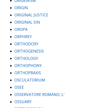
ORIGENISM
ORIGIN
ORIGINAL JUSTICE
ORIGINAL SIN
OROPA
ORPHREY
ORTHODOXY
ORTHOGENESIS
ORTHOLOGY
ORTHOPHONY
ORTHOPRAXIS
OSCULATORIUM
OSEE
OSSERVATORE ROMANO, L'
OSSUARY