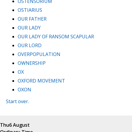
OSTENSORIUM
OSTIARIUS
OUR FATHER
OUR LADY
OUR LADY OF RANSOM SCAPULAR
OUR LORD
OVERPOPULATION
OWNERSHIP
OX
OXFORD MOVEMENT
OXON
Start over.
Thu
6 August