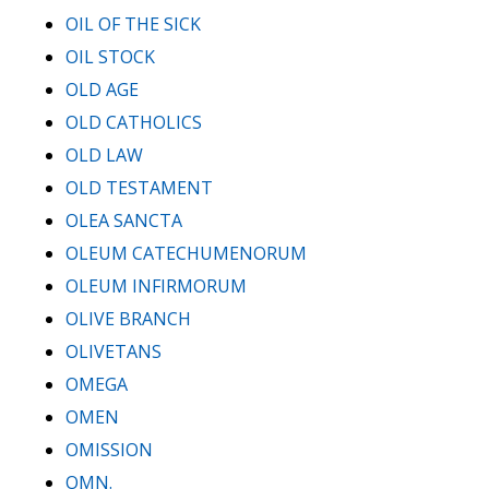
OIL OF THE SICK
OIL STOCK
OLD AGE
OLD CATHOLICS
OLD LAW
OLD TESTAMENT
OLEA SANCTA
OLEUM CATECHUMENORUM
OLEUM INFIRMORUM
OLIVE BRANCH
OLIVETANS
OMEGA
OMEN
OMISSION
OMN.