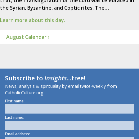
that, the Transfiguration of the Lord was celebrated in
the Syrian, Byzantine, and Coptic rites. The…
Learn more about this day.
August Calendar ›
Subscribe to
Insights
...free!
News, analysis & spirituality by email twice-weekly from
CatholicCulture.org.
First name:
Last name:
Email address: