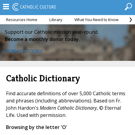
Resources Home
Library
What You Need to Know
Ca
Support our Catholic mission year-round.
Become a monthly donor today.
DONATE TODAY
Catholic Dictionary
Find accurate definitions of over 5,000 Catholic terms
and phrases (including abbreviations). Based on Fr.
John Hardon's
Modern Catholic Dictionary
, © Eternal
Life. Used with permission.
Browsing by the letter 'O'