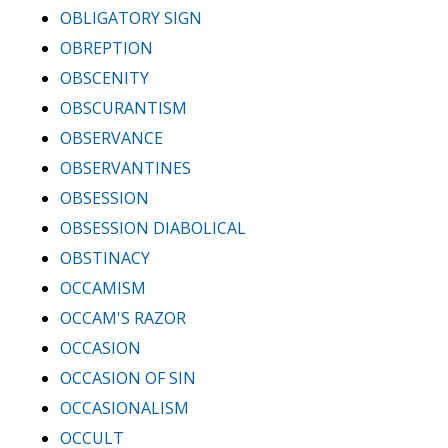
OBLIGATORY SIGN
OBREPTION
OBSCENITY
OBSCURANTISM
OBSERVANCE
OBSERVANTINES
OBSESSION
OBSESSION DIABOLICAL
OBSTINACY
OCCAMISM
OCCAM'S RAZOR
OCCASION
OCCASION OF SIN
OCCASIONALISM
OCCULT