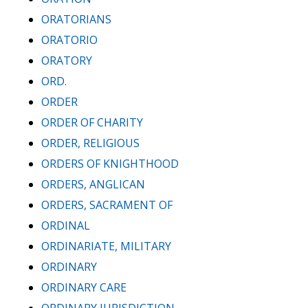
ORATORIANS
ORATORIO
ORATORY
ORD.
ORDER
ORDER OF CHARITY
ORDER, RELIGIOUS
ORDERS OF KNIGHTHOOD
ORDERS, ANGLICAN
ORDERS, SACRAMENT OF
ORDINAL
ORDINARIATE, MILITARY
ORDINARY
ORDINARY CARE