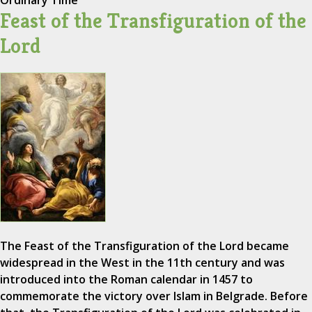
Ordinary Time
Feast of the Transfiguration of the
Lord
The Feast of the Transfiguration of the Lord became
widespread in the West in the 11th century and was
introduced into the Roman calendar in 1457 to
commemorate the victory over Islam in Belgrade. Before