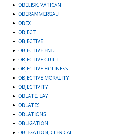
OBELISK, VATICAN
OBERAMMERGAU
OBEX
OBJECT
OBJECTIVE
OBJECTIVE END
OBJECTIVE GUILT
OBJECTIVE HOLINESS
OBJECTIVE MORALITY
OBJECTIVITY
OBLATE, LAY
OBLATES
OBLATIONS
OBLIGATION
OBLIGATION, CLERICAL