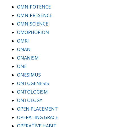
OMNIPOTENCE
OMNIPRESENCE
OMNISCIENCE
OMOPHORION
OMRI
ONAN
ONANISM
ONE
ONESIMUS
ONTOGENESIS
ONTOLOGISM
ONTOLOGY
OPEN PLACEMENT
OPERATING GRACE
OPERATIVE HABIT