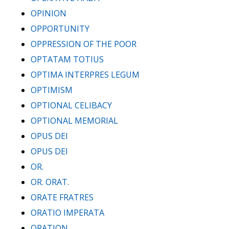
OPINION
OPPORTUNITY
OPPRESSION OF THE POOR
OPTATAM TOTIUS
OPTIMA INTERPRES LEGUM
OPTIMISM
OPTIONAL CELIBACY
OPTIONAL MEMORIAL
OPUS DEI
OPUS DEI
OR.
OR. ORAT.
ORATE FRATRES
ORATIO IMPERATA
ORATION