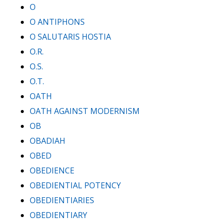
O
O ANTIPHONS
O SALUTARIS HOSTIA
O.R.
O.S.
O.T.
OATH
OATH AGAINST MODERNISM
OB
OBADIAH
OBED
OBEDIENCE
OBEDIENTIAL POTENCY
OBEDIENTIARIES
OBEDIENTIARY