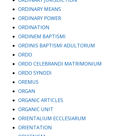
ORDINARY JURISDICTION
ORDINARY MEANS
ORDINARY POWER
ORDINATION
ORDINEM BAPTISMI
ORDINIS BAPTISMI ADULTORUM
ORDO
ORDO CELEBRANDI MATRIMONIUM
ORDO SYNODI
OREMUS
ORGAN
ORGANIC ARTICLES
ORGANIC UNIT
ORIENTALIUM ECCLESIARUM
ORIENTATION