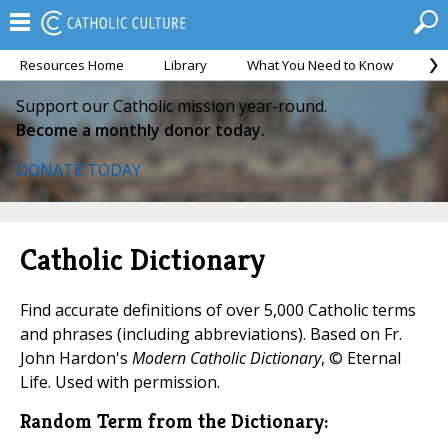
Resources Home
Library
What You Need to Know
Ca
Support our Catholic mission year-round.
Become a monthly donor today.
DONATE TODAY
Catholic Dictionary
Find accurate definitions of over 5,000 Catholic terms
and phrases (including abbreviations). Based on Fr.
John Hardon's
Modern Catholic Dictionary
, © Eternal
Life. Used with permission.
Random Term from the Dictionary: