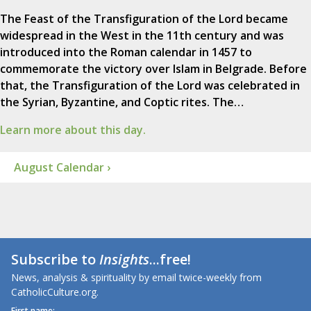
The Feast of the Transfiguration of the Lord became
widespread in the West in the 11th century and was
introduced into the Roman calendar in 1457 to
commemorate the victory over Islam in Belgrade. Before
that, the Transfiguration of the Lord was celebrated in
the Syrian, Byzantine, and Coptic rites. The…
Learn more about this day.
August Calendar ›
Subscribe to
Insights
...free!
News, analysis & spirituality by email twice-weekly from
CatholicCulture.org.
First name: