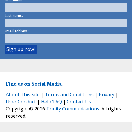
Last name:
Email address:
Find us on Social Media.
About This Site
|
Terms and Conditions
|
Privacy
|
User Conduct
|
Help/FAQ
|
Contact Us
Copyright © 2026
Trinity Communications
. All rights
reserved.