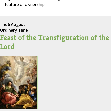
feature of ownership.
Thu
6 August
Ordinary Time
Feast of the Transfiguration of the
Lord