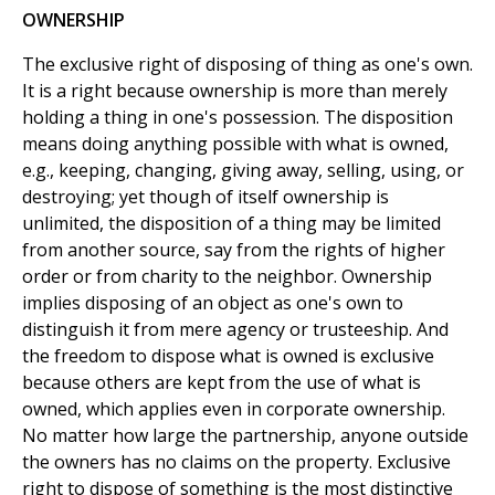
OWNERSHIP
The exclusive right of disposing of thing as one's own.
It is a right because ownership is more than merely
holding a thing in one's possession. The disposition
means doing anything possible with what is owned,
e.g., keeping, changing, giving away, selling, using, or
destroying; yet though of itself ownership is
unlimited, the disposition of a thing may be limited
from another source, say from the rights of higher
order or from charity to the neighbor. Ownership
implies disposing of an object as one's own to
distinguish it from mere agency or trusteeship. And
the freedom to dispose what is owned is exclusive
because others are kept from the use of what is
owned, which applies even in corporate ownership.
No matter how large the partnership, anyone outside
the owners has no claims on the property. Exclusive
right to dispose of something is the most distinctive