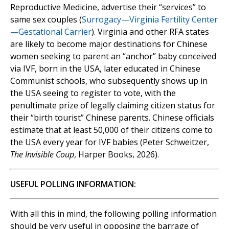
Reproductive Medicine, advertise their “services” to
same sex couples (
Surrogacy—Virginia Fertility Center
—Gestational Carrier
). Virginia and other RFA states
are likely to become major destinations for Chinese
women seeking to parent an “anchor” baby conceived
via IVF, born in the USA, later educated in Chinese
Communist schools, who subsequently shows up in
the USA seeing to register to vote, with the
penultimate prize of legally claiming citizen status for
their “birth tourist” Chinese parents. Chinese officials
estimate that at least 50,000 of their citizens come to
the USA every year for IVF babies (Peter Schweitzer,
The Invisible Coup
, Harper Books, 2026).
USEFUL POLLING INFORMATION:
With all this in mind, the following polling information
should be very useful in opposing the barrage of