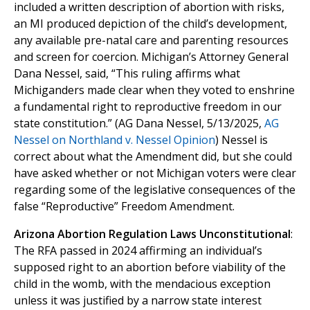
included a written description of abortion with risks,
an MI produced depiction of the child’s development,
any available pre-natal care and parenting resources
and screen for coercion. Michigan’s Attorney General
Dana Nessel, said, “This ruling affirms what
Michiganders made clear when they voted to enshrine
a fundamental right to reproductive freedom in our
state constitution.” (AG Dana Nessel, 5/13/2025,
AG
Nessel on Northland v. Nessel Opinion
) Nessel is
correct about what the Amendment did, but she could
have asked whether or not Michigan voters were clear
regarding some of the legislative consequences of the
false “Reproductive” Freedom Amendment.
Arizona Abortion Regulation Laws Unconstitutional
:
The RFA passed in 2024 affirming an individual’s
supposed right to an abortion before viability of the
child in the womb, with the mendacious exception
unless it was justified by a narrow state interest