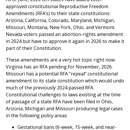
approved constitutional Reproductive Freedom
Amendments (RFA’s) to their state constitutions:
Arizona, California, Colorado, Maryland, Michigan,
Missouri, Montana, New York, Ohio, and Vermont.
Nevada voters passed an abortion-rights amendment
in 2024 but have to approve it again in 2026 to make it
part of their Constitution.
These amendments are a very hot topic right now.
Virginia has an RFA pending for November, 2026.
Missouri has a potential RFA “repeal” constitutional
amendment to its state constitution which would undo
much of the previously 2024 passed RFA.
Constitutional challenges to laws existing at the time
of passage of a state RFA have been filed in Ohio,
Arizona, Michigan and Missouri producing legal cases
in the following policy areas:
Gestational bans (6-week, 15-week, and near-