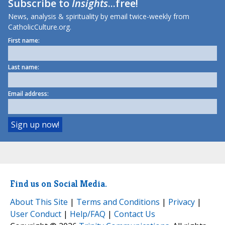
Subscribe to
Insights
...free!
News, analysis & spirituality by email twice-weekly from
CatholicCulture.org.
First name:
Last name:
Email address:
Find us on Social Media.
About This Site
|
Terms and Conditions
|
Privacy
|
User Conduct
|
Help/FAQ
|
Contact Us