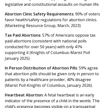
legislative and constitutional assaults on human life.
Abortion Clinic Safety Requirements
: 90% of voters
favor health/safety regulations for abortion clinics.
(Marketing Resource Group, March, 2023)
Tax Paid Abortions
: 57% of Americans oppose tax
paid abortions (consistent with national polls
conducted for over 50 years) with only 41%
supporting it (Knights of Columbus-Marist Poll
January 2025) .
In Person Distribution of Abortion Pills
: 59% agree
that abortion pills should be given only in person to
patients by a healthcare provider, 40% disagree
(Marist Poll-Knights of Columbus, January 2026).
Heartbeat Abortion
: A fetal heartbeat is an early
indicator of the presence of a child in the womb. The
child’s presence becomes visible on a transvaginal