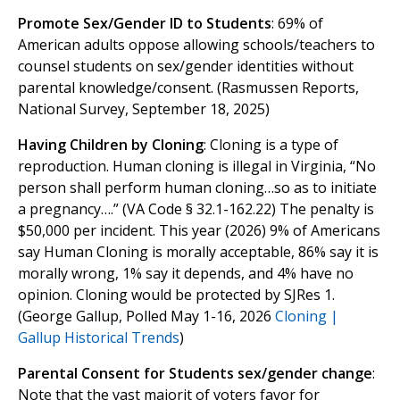
Promote Sex/Gender ID to Students
: 69% of
American adults oppose allowing schools/teachers to
counsel students on sex/gender identities without
parental knowledge/consent. (Rasmussen Reports,
National Survey, September 18, 2025)
Having Children by Cloning
: Cloning is a type of
reproduction. Human cloning is illegal in Virginia, “No
person shall perform human cloning…so as to initiate
a pregnancy….” (VA Code § 32.1-162.22) The penalty is
$50,000 per incident. This year (2026) 9% of Americans
say Human Cloning is morally acceptable, 86% say it is
morally wrong, 1% say it depends, and 4% have no
opinion. Cloning would be protected by SJRes 1.
(George Gallup, Polled May 1-16, 2026
Cloning |
Gallup Historical Trends
)
Parental Consent for Students sex/gender change
:
Note that the vast majorit of voters favor for