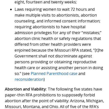
eight, fourteen and twenty weeks;
Laws requiring women to wait 72 hours and
make multiple visits to abortionists, abortion
counseling, and informed consent information;
requiring abortionists to have hospital
admission privileges for any of their “mistakes;”
abortion clinic health or safety regulations that
differed from other health providers were
enjoined because the Missouri RPA stated, “[t]he
Government shall not discriminate against
persons providing or obtaining reproductive
health care or assisting another person in doing
so.” (see
Planned Parenthood case
and
reconsideration
)
Abortion and Viability
: The following five states have
paper-thin RFA prohibitions to supposedly forbid
abortion after the point of viability: Arizona, Michigan,
Missouri, Montana, and Ohio. All of five of the RFA’s