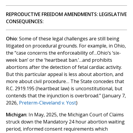
REPRODUCTIVE FREEDOM AMENDMENTS: LEGISLATIVE
CONSEQUENCES:
Ohio
: Some of these legal challenges are still being
litigated on procedural grounds. For example, in Ohio,
the “case concerns the enforceability of…Ohio’s ‘six-
week ban’ or the ‘heartbeat ban.’…and prohibits
abortions after the detection of fetal cardiac activity.
But this particular appeal is less about abortion, and
more about civil procedure… The State concedes that
R.C. 2919.195 (heartbeat law) is unconstitutional, but
contends that the injunction is overbroad.” (January 7,
2026,
Preterm-Cleveland v. Yost
)
Michigan
: In May, 2025, the Michigan Court of Claims
struck down the Mandatory 24 hour abortion waiting
period, informed consent requirements which