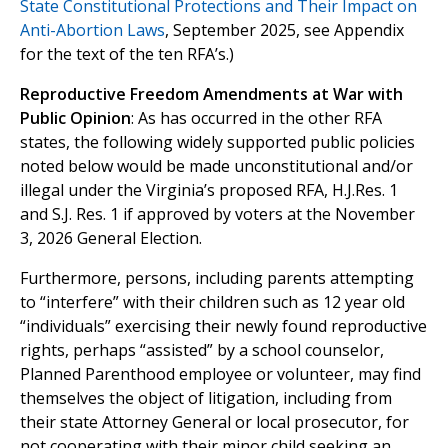
State Constitutional Protections and Their Impact on
Anti-Abortion Laws
, September 2025, see Appendix
for the text of the ten RFA’s.)
Reproductive Freedom Amendments at War with
Public Opinion
: As has occurred in the other RFA
states, the following widely supported public policies
noted below would be made unconstitutional and/or
illegal under the Virginia’s proposed RFA, H.J.Res. 1
and S.J. Res. 1 if approved by voters at the November
3, 2026 General Election.
Furthermore, persons, including parents attempting
to “interfere” with their children such as 12 year old
“individuals” exercising their newly found reproductive
rights, perhaps “assisted” by a school counselor,
Planned Parenthood employee or volunteer, may find
themselves the object of litigation, including from
their state Attorney General or local prosecutor, for
not cooperating with their minor child seeking an