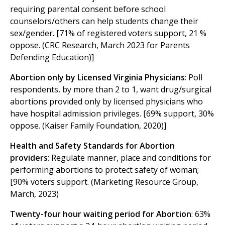
requiring parental consent before school
counselors/others can help students change their
sex/gender. [71% of registered voters support, 21 %
oppose. (CRC Research, March 2023 for Parents
Defending Education)]
Abortion only by Licensed Virginia Physicians
: Poll
respondents, by more than 2 to 1, want drug/surgical
abortions provided only by licensed physicians who
have hospital admission privileges. [69% support, 30%
oppose. (Kaiser Family Foundation, 2020)]
Health and Safety Standards for Abortion
providers
: Regulate manner, place and conditions for
performing abortions to protect safety of woman;
[90% voters support. (Marketing Resource Group,
March, 2023)
Twenty-four hour waiting period for Abortion
: 63%