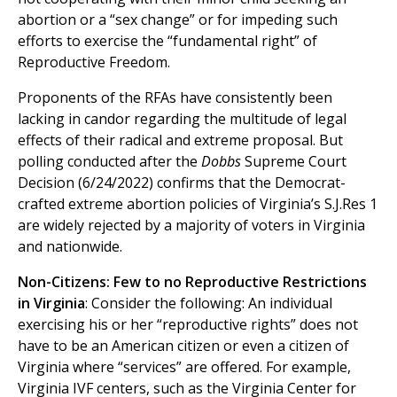
abortion or a “sex change” or for impeding such
efforts to exercise the “fundamental right” of
Reproductive Freedom.
Proponents of the RFAs have consistently been
lacking in candor regarding the multitude of legal
effects of their radical and extreme proposal. But
polling conducted after the
Dobbs
Supreme Court
Decision (6/24/2022) confirms that the Democrat-
crafted extreme abortion policies of Virginia’s S.J.Res 1
are widely rejected by a majority of voters in Virginia
and nationwide.
Non-Citizens: Few to no Reproductive Restrictions
in Virginia
: Consider the following: An individual
exercising his or her “reproductive rights” does not
have to be an American citizen or even a citizen of
Virginia where “services” are offered. For example,
Virginia IVF centers, such as the Virginia Center for