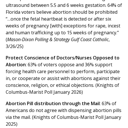
ultrasound between 5.5 and 6 weeks gestation. 64% of
Florida voters believe abortion should be prohibited
“…once the fetal heartbeat is detected or after six
weeks of pregnancy [with] exceptions for rape, incest
and human trafficking up to 15 weeks of pregnancy.”
(
Mason-Dixon Polling & Strategy Gulf Coast Catholic
,
3/26/25)
Protect Conscience of Doctors/Nurses Opposed to
Abortion
: 63% of voters oppose and 36% support
forcing health care personnel to perform, participate
in, or cooperate or assist with abortions against their
conscience, religion, or ethical objections. (Knights of
Columbus-Marist Poll January 2026)
Abortion Pill distribution through the Mail
: 63% of
Americans do not agree with dispensing abortion pills
via the mail. (Knights of Columbus-Marist Poll January
2025)