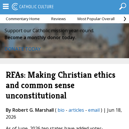
Commentary Home
Reviews
Most Popular Overall
M
Support our Catholic mission year-round.
Become a monthly donor today.
DONATE TODAY
RFAs: Making Christian ethics
and common sense
unconstitutional
By Robert G. Marshall
(
bio
-
articles
-
email
) | Jun 18,
2026
As of June, 2026 ten states have added voter-