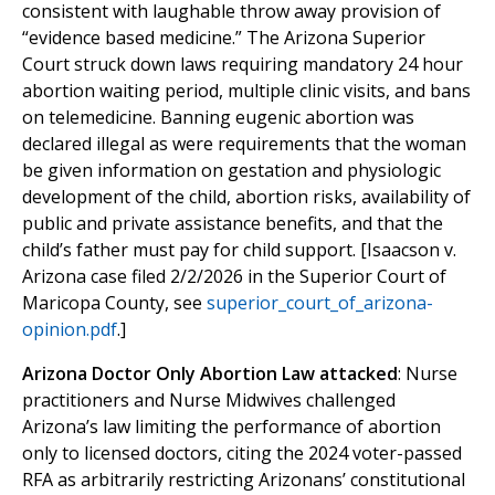
consistent with laughable throw away provision of
“evidence based medicine.” The Arizona Superior
Court struck down laws requiring mandatory 24 hour
abortion waiting period, multiple clinic visits, and bans
on telemedicine. Banning eugenic abortion was
declared illegal as were requirements that the woman
be given information on gestation and physiologic
development of the child, abortion risks, availability of
public and private assistance benefits, and that the
child’s father must pay for child support. [Isaacson v.
Arizona case filed 2/2/2026 in the Superior Court of
Maricopa County, see
superior_court_of_arizona-
opinion.pdf
.]
Arizona Doctor Only Abortion Law attacked
: Nurse
practitioners and Nurse Midwives challenged
Arizona’s law limiting the performance of abortion
only to licensed doctors, citing the 2024 voter-passed
RFA as arbitrarily restricting Arizonans’ constitutional