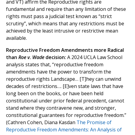
and VT) affirm the Reproductive rights are
fundamental and require than any limitation of these
rights must pass a judicial test known as “strict
scrutiny”, which means that any restrictions must be
achieved by the least intrusive or restrictive mean
available.
Reproductive Freedom Amendments more Radical
than
Roe v. Wade
decision:
A 2024 UCLA Law School
analysis states that, “reproductive freedom
amendments have the power to transform the
reproductive rights Landscape… [T]hey can unwind
decades of restrictions…. [E]ven state laws that have
long been on the books, or have been held
constitutional under prior federal precedent, cannot
stand where they contravene new, and stronger,
constitutional guarantees for reproductive freedom.”
(Cathren Cohen, Diana Kasdan
The Promise of
Reproductive Freedom Amendments: An Analysis of