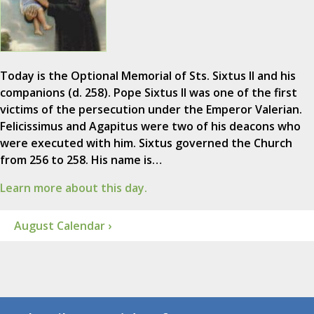
Today is the Optional Memorial of Sts. Sixtus II and his
companions (d. 258). Pope Sixtus II was one of the first
victims of the persecution under the Emperor Valerian.
Felicissimus and Agapitus were two of his deacons who
were executed with him. Sixtus governed the Church
from 256 to 258. His name is…
Learn more about this day.
August Calendar ›