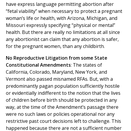
have express language permitting abortion after
“fetal viability” when necessary to protect a pregnant
woman’s life or health, with Arizona, Michigan, and
Missouri expressly specifying “physical or mental”
health. But there are really no limitations at all since
any abortionist can claim that any abortion is safer,
for the pregnant women, than any childbirth.
No Reproductive Litigation from some State
Constitutional Amendments
: The states of
California, Colorado, Maryland, New York, and
Vermont also passed misnamed RFAs. But, with a
predominantly pagan population sufficiently hostile
or evidentially indifferent to the notion that the lives
of children before birth should be protected in any
way, at the time of the Amendment’s passage there
were no such laws or policies operational nor any
restrictive past court decisions left to challenge. This
happened because there are not a sufficient number