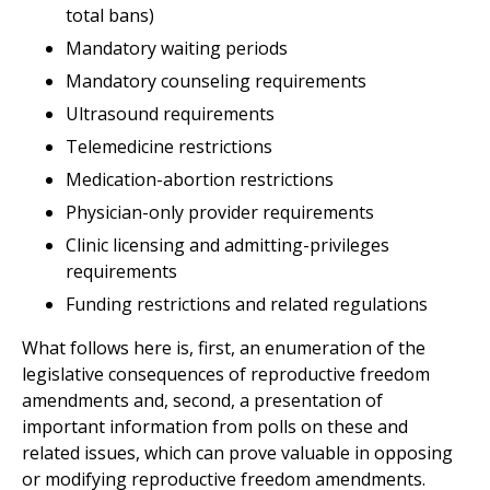
total bans)
Mandatory waiting periods
Mandatory counseling requirements
Ultrasound requirements
Telemedicine restrictions
Medication-abortion restrictions
Physician-only provider requirements
Clinic licensing and admitting-privileges
requirements
Funding restrictions and related regulations
What follows here is, first, an enumeration of the
legislative consequences of reproductive freedom
amendments and, second, a presentation of
important information from polls on these and
related issues, which can prove valuable in opposing
or modifying reproductive freedom amendments.