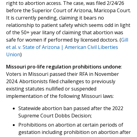
right to abortion access. The case, was filed 2/24/26
before the Superior Court of Arizona, Maricopa Court.
It is currently pending, claiming it bears no
relationship to patient safety which seems odd in light
of the 50+ year litany of claiming that abortion was
safe for women if performed by licensed doctors. (
Gill
et al. v. State of Arizona | American Civil Liberties
Union
)
Missouri pro-life regulation prohibitions undone
:
Voters in Missouri passed their RFA in November
2024. Abortionists filed challenges to previously
existing statutes nullified or suspended
implementation of the following Missouri laws:
Statewide abortion ban passed after the 2022
Supreme Court Dobbs Decision;
Prohibitions on abortion at certain periods of
gestation including prohibition on abortion after