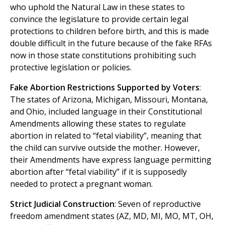
who uphold the Natural Law in these states to
convince the legislature to provide certain legal
protections to children before birth, and this is made
double difficult in the future because of the fake RFAs
now in those state constitutions prohibiting such
protective legislation or policies.
Fake Abortion Restrictions Supported by Voters
:
The states of Arizona, Michigan, Missouri, Montana,
and Ohio, included language in their Constitutional
Amendments allowing these states to regulate
abortion in related to “fetal viability”, meaning that
the child can survive outside the mother. However,
their Amendments have express language permitting
abortion after “fetal viability” if it is supposedly
needed to protect a pregnant woman.
Strict Judicial Construction
: Seven of reproductive
freedom amendment states (AZ, MD, MI, MO, MT, OH,