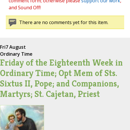
comment form; otherwise please
support our work
,
and Sound Off!
There are no comments yet for this item.
Fri
7 August
Ordinary Time
Friday of the Eighteenth Week in
Ordinary Time; Opt Mem of Sts.
Sixtus II, Pope; and Companions,
Martyrs; St. Cajetan, Priest