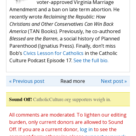
voter-approved Virginia Marriage
Amendment and a ban on late term abortion. He
recently wrote
Reclaiming the Republic: How
Christians and Other Conservatives Can Win Back
America
(TAN Books). Previously, he co-authored
Blessed are the Barren
, a social history of Planned
Parenthood (Ignatius Press). Finally, don’t miss
Bob’s
Civics Lesson for Catholics
in the Catholic
Culture Podcast Episode 17.
See the full bio.
« Previous post
Read more
Next post »
Sound Off!
CatholicCulture.org supporters weigh in.
All comments are moderated. To lighten our editing
burden, only current donors are allowed to Sound
Off. If you are a current donor,
log in
to see the