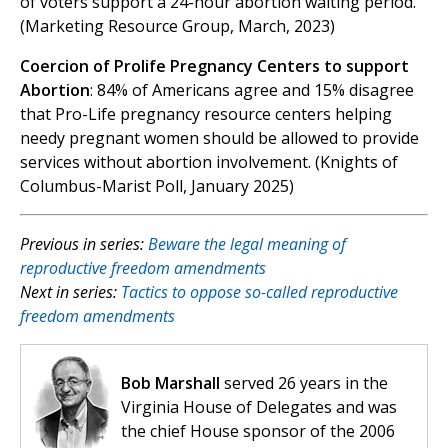
of voters support a 24-hour abortion waiting period.
(Marketing Resource Group, March, 2023)
Coercion of Prolife Pregnancy Centers to support
Abortion
: 84% of Americans agree and 15% disagree
that Pro-Life pregnancy resource centers helping
needy pregnant women should be allowed to provide
services without abortion involvement. (Knights of
Columbus-Marist Poll, January 2025)
Previous in series:
Beware the legal meaning of
reproductive freedom amendments
Next in series:
Tactics to oppose so-called reproductive
freedom amendments
Bob Marshall
served 26 years in the
Virginia House of Delegates and was
the chief House sponsor of the 2006