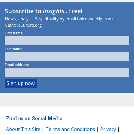
Subscribe to
Insights
...free!
News, analysis & spirituality by email twice-weekly from
CatholicCulture.org.
First name:
Last name:
Email address:
Find us on Social Media.
About This Site
|
Terms and Conditions
|
Privacy
|