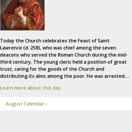
Today the Church celebrates the Feast of Saint
Lawrence (d. 258), who was chief among the seven
deacons who served the Roman Church during the mid-
third century. The young cleric held a position of great
trust, caring for the goods of the Church and
distributing its alms among the poor. He was arrested…
Learn more about this day.
August Calendar ›