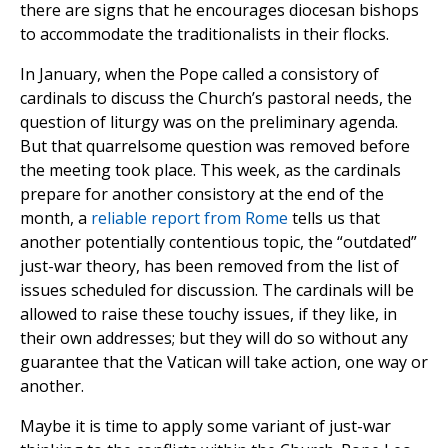
there are signs that he encourages diocesan bishops
to accommodate the traditionalists in their flocks.
In January, when the Pope called a consistory of
cardinals to discuss the Church’s pastoral needs, the
question of liturgy was on the preliminary agenda.
But that quarrelsome question was removed before
the meeting took place. This week, as the cardinals
prepare for another consistory at the end of the
month, a
reliable report from Rome
tells us that
another potentially contentious topic, the “outdated”
just-war theory, has been removed from the list of
issues scheduled for discussion. The cardinals will be
allowed to raise these touchy issues, if they like, in
their own addresses; but they will do so without any
guarantee that the Vatican will take action, one way or
another.
Maybe it is time to apply some variant of just-war