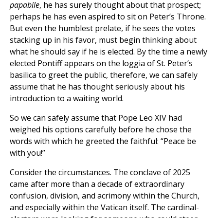
papabile
, he has surely thought about that prospect;
perhaps he has even aspired to sit on Peter’s Throne.
But even the humblest prelate, if he sees the votes
stacking up in his favor, must begin thinking about
what he should say if he is elected. By the time a newly
elected Pontiff appears on the loggia of St. Peter’s
basilica to greet the public, therefore, we can safely
assume that he has thought seriously about his
introduction to a waiting world.
So we can safely assume that Pope Leo XIV had
weighed his options carefully before he chose the
words with which he greeted the faithful: “Peace be
with you!”
Consider the circumstances. The conclave of 2025
came after more than a decade of extraordinary
confusion, division, and acrimony within the Church,
and especially within the Vatican itself. The cardinal-