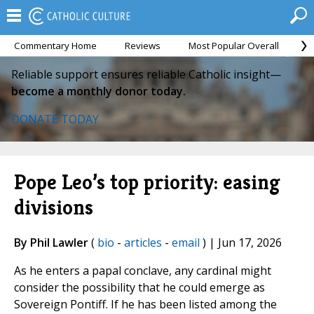
Commentary Home
Reviews
Most Popular Overall
M
Reliable support ensures reliable Catholic insight—
become a monthly donor today.
DONATE TODAY
Pope Leo’s top priority: easing
divisions
By Phil Lawler
(
bio
-
articles
-
email
) | Jun 17, 2026
As he enters a papal conclave, any cardinal might
consider the possibility that he could emerge as
Sovereign Pontiff. If he has been listed among the