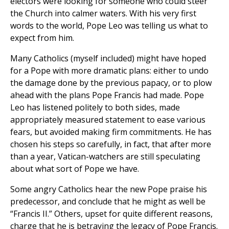
electors were looking for someone who could steer
the Church into calmer waters. With his very first
words to the world, Pope Leo was telling us what to
expect from him.
Many Catholics (myself included) might have hoped
for a Pope with more dramatic plans: either to undo
the damage done by the previous papacy, or to plow
ahead with the plans Pope Francis had made. Pope
Leo has listened politely to both sides, made
appropriately measured statement to ease various
fears, but avoided making firm commitments. He has
chosen his steps so carefully, in fact, that after more
than a year, Vatican-watchers are still speculating
about what sort of Pope we have.
Some angry Catholics hear the new Pope praise his
predecessor, and conclude that he might as well be
“Francis II.” Others, upset for quite different reasons,
charge that he is betraying the legacy of Pope Francis.