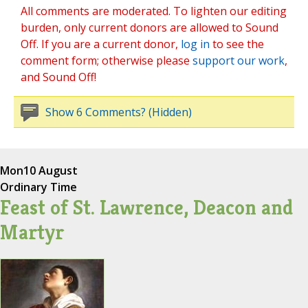
All comments are moderated. To lighten our editing
burden, only current donors are allowed to Sound
Off. If you are a current donor,
log in
to see the
comment form; otherwise please
support our work
,
and Sound Off!
Show 6 Comments? (Hidden)
Mon
10 August
Ordinary Time
Feast of St. Lawrence, Deacon and
Martyr