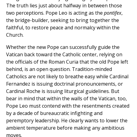
The truth lies just about halfway in between those
two perceptions. Pope Leo is acting as the
pontifex
,
the bridge-builder, seeking to bring together the
faithful, to restore peace and normalcy within the
Church.
Whether the new Pope can successfully guide the
Vatican back toward the Catholic center, relying on
the officials of the Roman Curia that the old Pope left
behind, is an open question. Tradition-minded
Catholics are not likely to breathe easy while Cardinal
Fernandez is issuing doctrinal pronouncements, or
Cardinal Roche is issuing liturgical guidelines. But
bear in mind that within the walls of the Vatican, too,
Pope Leo must contend with the resentments created
by a decade of bureaucratic infighting and
peremptory leadership. He clearly wants to lower the
ambient temperature before making any ambitious
moves.