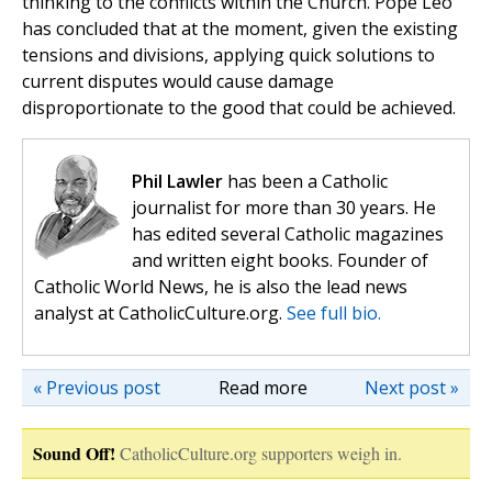
thinking to the conflicts within the Church. Pope Leo
has concluded that at the moment, given the existing
tensions and divisions, applying quick solutions to
current disputes would cause damage
disproportionate to the good that could be achieved.
Phil Lawler
has been a Catholic
journalist for more than 30 years. He
has edited several Catholic magazines
and written eight books. Founder of
Catholic World News, he is also the lead news
analyst at CatholicCulture.org.
See full bio.
« Previous post
Read more
Next post »
Sound Off!
CatholicCulture.org supporters weigh in.