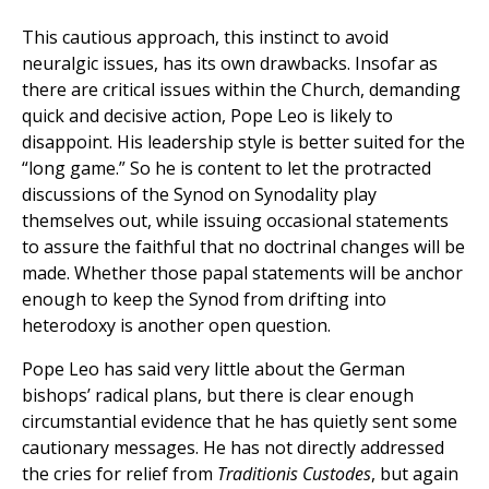
This cautious approach, this instinct to avoid
neuralgic issues, has its own drawbacks. Insofar as
there are critical issues within the Church, demanding
quick and decisive action, Pope Leo is likely to
disappoint. His leadership style is better suited for the
“long game.” So he is content to let the protracted
discussions of the Synod on Synodality play
themselves out, while issuing occasional statements
to assure the faithful that no doctrinal changes will be
made. Whether those papal statements will be anchor
enough to keep the Synod from drifting into
heterodoxy is another open question.
Pope Leo has said very little about the German
bishops’ radical plans, but there is clear enough
circumstantial evidence that he has quietly sent some
cautionary messages. He has not directly addressed
the cries for relief from
Traditionis Custodes
, but again