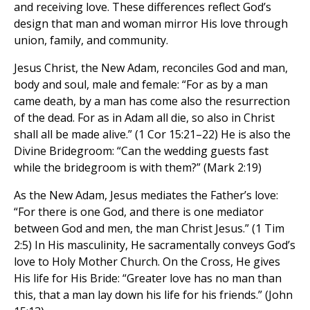
and receiving love. These differences reflect God’s
design that man and woman mirror His love through
union, family, and community.
Jesus Christ, the New Adam, reconciles God and man,
body and soul, male and female: “For as by a man
came death, by a man has come also the resurrection
of the dead. For as in Adam all die, so also in Christ
shall all be made alive.” (1 Cor 15:21–22) He is also the
Divine Bridegroom: “Can the wedding guests fast
while the bridegroom is with them?” (Mark 2:19)
As the New Adam, Jesus mediates the Father’s love:
“For there is one God, and there is one mediator
between God and men, the man Christ Jesus.” (1 Tim
2:5) In His masculinity, He sacramentally conveys God’s
love to Holy Mother Church. On the Cross, He gives
His life for His Bride: “Greater love has no man than
this, that a man lay down his life for his friends.” (John