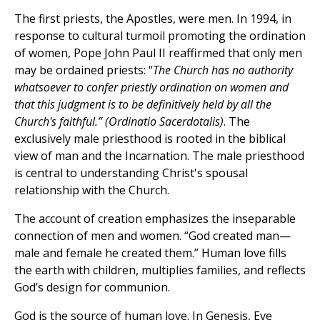
The first priests, the Apostles, were men. In 1994, in
response to cultural turmoil promoting the ordination
of women, Pope John Paul II reaffirmed that only men
may be ordained priests: “
The Church has no authority
whatsoever to confer priestly ordination on women and
that this judgment is to be definitively held by all the
Church's faithful.” (Ordinatio Sacerdotalis)
. The
exclusively male priesthood is rooted in the biblical
view of man and the Incarnation. The male priesthood
is central to understanding Christ's spousal
relationship with the Church.
The account of creation emphasizes the inseparable
connection of men and women. “God created man—
male and female he created them.” Human love fills
the earth with children, multiplies families, and reflects
God’s design for communion.
God is the source of human love. In Genesis, Eve