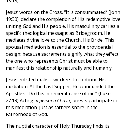
15:13)
Jesus’ words on the Cross, “It is consummated” (John
19:30), declare the completion of His redemptive love,
uniting God and His people. His masculinity carries a
specific theological message: as Bridegroom, He
mediates divine love to the Church, His Bride. This
spousal mediation is essential to the providential
design: because sacraments signify what they effect,
the one who represents Christ must be able to
manifest this relationship naturally and humanly.
Jesus enlisted male coworkers to continue His
mediation. At the Last Supper, He commanded the
Apostles: “Do this in remembrance of me.” (Luke
22:19) Acting
in persona Christi
, priests participate in
this mediation, just as fathers share in the
Fatherhood of God.
The nuptial character of Holy Thursday finds its