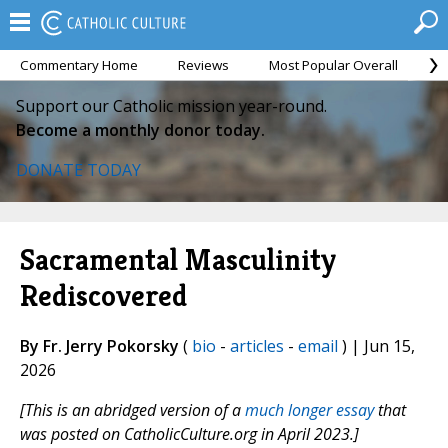
Commentary Home
Reviews
Most Popular Overall
M
Support our Catholic mission year-round.
Become a monthly donor today.
DONATE TODAY
Sacramental Masculinity
Rediscovered
By Fr. Jerry Pokorsky
(
bio
-
articles
-
email
) | Jun 15,
2026
[This is an abridged version of a
much longer essay
that
was posted on CatholicCulture.org in April 2023.]