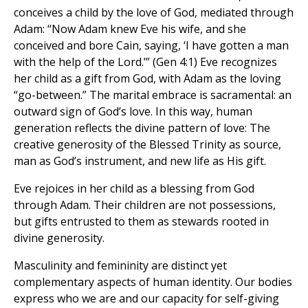
conceives a child by the love of God, mediated through
Adam: “Now Adam knew Eve his wife, and she
conceived and bore Cain, saying, ‘I have gotten a man
with the help of the Lord.’” (Gen 4:1) Eve recognizes
her child as a gift from God, with Adam as the loving
“go-between.” The marital embrace is sacramental: an
outward sign of God’s love. In this way, human
generation reflects the divine pattern of love: The
creative generosity of the Blessed Trinity as source,
man as God’s instrument, and new life as His gift.
Eve rejoices in her child as a blessing from God
through Adam. Their children are not possessions,
but gifts entrusted to them as stewards rooted in
divine generosity.
Masculinity and femininity are distinct yet
complementary aspects of human identity. Our bodies
express who we are and our capacity for self-giving