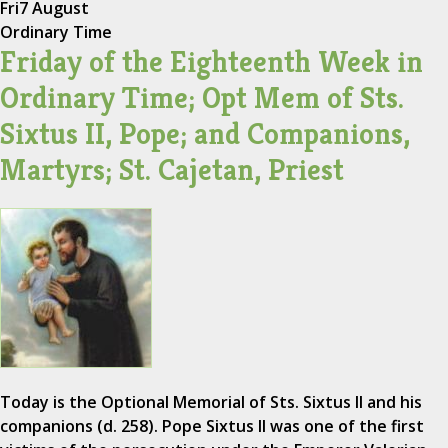
Fri
7 August
Ordinary Time
Friday of the Eighteenth Week in
Ordinary Time; Opt Mem of Sts.
Sixtus II, Pope; and Companions,
Martyrs; St. Cajetan, Priest
Today is the Optional Memorial of Sts. Sixtus II and his
companions (d. 258). Pope Sixtus II was one of the first