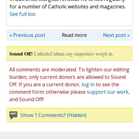
for a number of Catholic websites and magazines.
See full bio.
« Previous post
Read more
Next post »
Sound Off!
CatholicCulture.org supporters weigh in.
All comments are moderated. To lighten our editing
burden, only current donors are allowed to Sound
Off. If you are a current donor,
log in
to see the
comment form; otherwise please
support our work
,
and Sound Off!
Show 1 Comments? (Hidden)