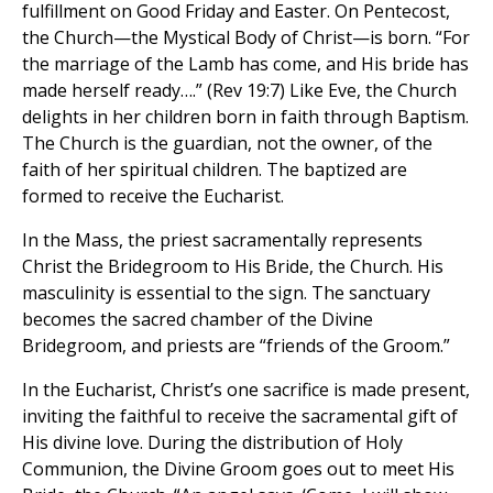
fulfillment on Good Friday and Easter. On Pentecost,
the Church—the Mystical Body of Christ—is born. “For
the marriage of the Lamb has come, and His bride has
made herself ready….” (Rev 19:7) Like Eve, the Church
delights in her children born in faith through Baptism.
The Church is the guardian, not the owner, of the
faith of her spiritual children. The baptized are
formed to receive the Eucharist.
In the Mass, the priest sacramentally represents
Christ the Bridegroom to His Bride, the Church. His
masculinity is essential to the sign. The sanctuary
becomes the sacred chamber of the Divine
Bridegroom, and priests are “friends of the Groom.”
In the Eucharist, Christ’s one sacrifice is made present,
inviting the faithful to receive the sacramental gift of
His divine love. During the distribution of Holy
Communion, the Divine Groom goes out to meet His