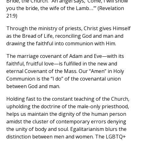
Bride, the Church. “An angel says, ‘Come, I will show
you the bride, the wife of the Lamb….’” (Revelation
21:9)
Through the ministry of priests, Christ gives Himself
as the Bread of Life, reconciling God and man and
drawing the faithful into communion with Him.
The marriage covenant of Adam and Eve—with its
faithful, fruitful love—is fulfilled in the new and
eternal Covenant of the Mass. Our “Amen” in Holy
Communion is the “I do” of the covenantal union
between God and man.
Holding fast to the constant teaching of the Church,
upholding the doctrine of the male-only priesthood,
helps us maintain the dignity of the human person
amidst the cluster of contemporary errors denying
the unity of body and soul. Egalitarianism blurs the
distinction between men and women. The LGBTQ+