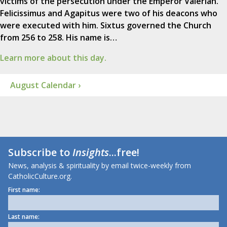
victims of the persecution under the Emperor Valerian.
Felicissimus and Agapitus were two of his deacons who
were executed with him. Sixtus governed the Church
from 256 to 258. His name is…
Learn more about this day.
August Calendar ›
Subscribe to
Insights
...free!
News, analysis & spirituality by email twice-weekly from
CatholicCulture.org.
First name:
Last name: