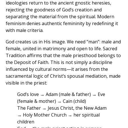
ideologies return to the ancient gnostic heresies,
rejecting the goodness of God’s creation and
separating the material from the spiritual. Modern
feminism denies authentic femininity by redefining it
with male criteria.
God creates us in His image. We need “man”: male and
female, united in matrimony and open to life. Sacred
Tradition affirms that the male priesthood belongs to
the Deposit of Faith. This is not simply a discipline
influenced by cultural norms—it arises from the
sacramental logic of Christ’s spousal mediation, made
visible in the priest:
God’s love → Adam (male & father) → Eve
(female & mother) → Cain (child)
The Father → Jesus Christ, the New Adam
→ Holy Mother Church → her spiritual
children