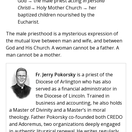
God → the male priest acting
in persona
Christi
→ Holy Mother Church → her
baptized children nourished by the
Eucharist.
The male priesthood is a mysterious expression of
the mutual love between man and wife, and between
God and His Church. A woman cannot be a father. A
man cannot be a mother.
Fr. Jerry Pokorsky
is a priest of the
Diocese of Arlington who has also
served as a financial administrator in
the Diocese of Lincoln. Trained in
business and accounting, he also holds
a Master of Divinity and a Master’s in moral
theology. Father Pokorsky co-founded both CREDO
and Adoremus, two organizations deeply engaged
in authentic liturgical renewal. He writes regularly