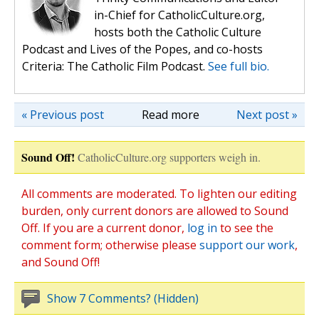
in-Chief for CatholicCulture.org,
hosts both the Catholic Culture
Podcast and Lives of the Popes, and co-hosts
Criteria: The Catholic Film Podcast.
See full bio.
« Previous post
Read more
Next post »
Sound Off!
CatholicCulture.org supporters weigh in.
All comments are moderated. To lighten our editing
burden, only current donors are allowed to Sound
Off. If you are a current donor,
log in
to see the
comment form; otherwise please
support our work
,
and Sound Off!
Show 7 Comments? (Hidden)