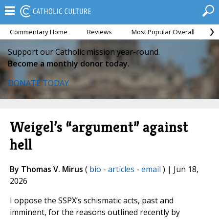
Commentary Home
Reviews
Most Popular Overall
M
Support our Catholic mission year-round.
Become a monthly donor today.
DONATE TODAY
Weigel’s “argument” against
hell
By Thomas V. Mirus
(
bio
-
articles
-
email
) | Jun 18,
2026
I oppose the SSPX’s schismatic acts, past and
imminent, for the reasons outlined recently by