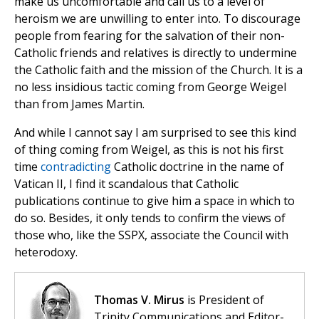
make us uncomfortable and call us to a level of
heroism we are unwilling to enter into. To discourage
people from fearing for the salvation of their non-
Catholic friends and relatives is directly to undermine
the Catholic faith and the mission of the Church. It is a
no less insidious tactic coming from George Weigel
than from James Martin.
And while I cannot say I am surprised to see this kind
of thing coming from Weigel, as this is not his first
time
contradicting
Catholic doctrine in the name of
Vatican II, I find it scandalous that Catholic
publications continue to give him a space in which to
do so. Besides, it only tends to confirm the views of
those who, like the SSPX, associate the Council with
heterodoxy.
Thomas V. Mirus
is President of
Trinity Communications and Editor-