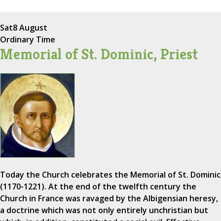
Sat
8 August
Ordinary Time
Memorial of St. Dominic, Priest
Today the Church celebrates the Memorial of St. Dominic
(1170-1221). At the end of the twelfth century the
Church in France was ravaged by the Albigensian heresy,
a doctrine which was not only entirely unchristian but