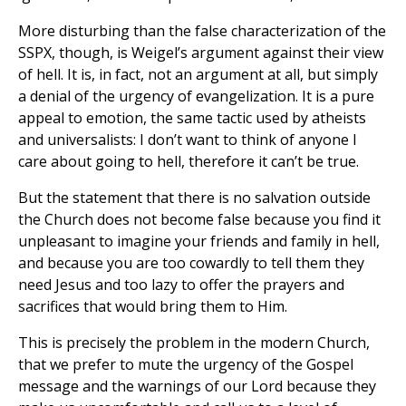
More disturbing than the false characterization of the
SSPX, though, is Weigel’s argument against their view
of hell. It is, in fact, not an argument at all, but simply
a denial of the urgency of evangelization. It is a pure
appeal to emotion, the same tactic used by atheists
and universalists: I don’t want to think of anyone I
care about going to hell, therefore it can’t be true.
But the statement that there is no salvation outside
the Church does not become false because you find it
unpleasant to imagine your friends and family in hell,
and because you are too cowardly to tell them they
need Jesus and too lazy to offer the prayers and
sacrifices that would bring them to Him.
This is precisely the problem in the modern Church,
that we prefer to mute the urgency of the Gospel
message and the warnings of our Lord because they