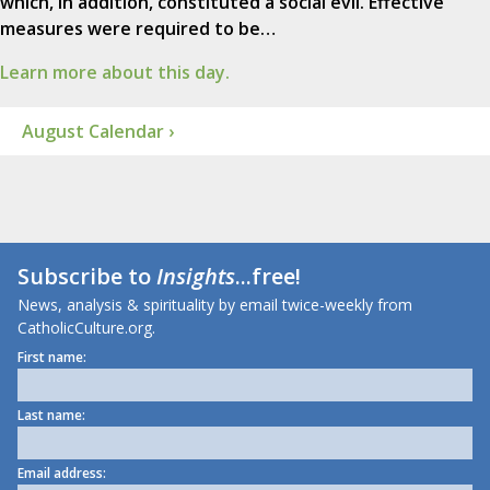
which, in addition, constituted a social evil. Effective
measures were required to be…
Learn more about this day.
August Calendar ›
Subscribe to
Insights
...free!
News, analysis & spirituality by email twice-weekly from
CatholicCulture.org.
First name:
Last name:
Email address: