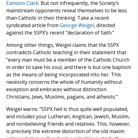
Eamonn Clark
. But not infrequently, the Society’s
mainstream opponents reveal themselves to be less
than Catholic in their thinking. Take a recent
syndicated article from
George Weigel
, directed
against the SSPX’s recent “declaration of faith.”
Among other things, Weigel claims that the SSPX
contradicts Catholic teaching in their statement that
“every man must be a member of the Catholic Church
in order to save his soul, and there is but one baptism
as the means of being incorporated into her. This
necessity concerns the whole of humanity without
exception and embraces without distinction
Christians, Jews, Muslims, pagans, and atheists.”
Weigel warns: “SSPX hell is thus quite well populated,
and includes your Lutheran, Anglican, Jewish, Muslim,
and nonbelieving friends and relatives. This, however,
is precisely the extreme distortion of the old maxim