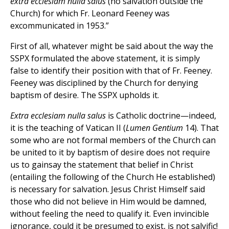
extra ecclesiam nulla salus
(no salvation outside the
Church) for which Fr. Leonard Feeney was
excommunicated in 1953.”
First of all, whatever might be said about the way the
SSPX formulated the above statement, it is simply
false to identify their position with that of Fr. Feeney.
Feeney was disciplined by the Church for denying
baptism of desire. The SSPX upholds it.
Extra ecclesiam nulla salus
is Catholic doctrine—indeed,
it is the teaching of Vatican II (
Lumen Gentium
14). That
some who are not formal members of the Church can
be united to it by baptism of desire does not require
us to gainsay the statement that belief in Christ
(entailing the following of the Church He established)
is necessary for salvation. Jesus Christ Himself said
those who did not believe in Him would be damned,
without feeling the need to qualify it. Even invincible
ignorance, could it be presumed to exist, is not salvific!