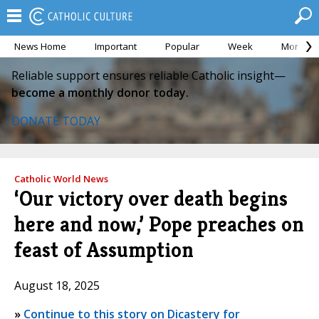
News Home
Important
Popular
Week
Month
Reliable support ensures reliable Catholic insight—
become a monthly donor today.
DONATE TODAY
Catholic World News
‘Our victory over death begins
here and now,’ Pope preaches on
feast of Assumption
August 18, 2025
»
Continue to this story on Dicastery for