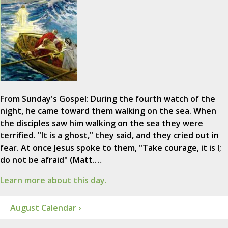
From Sunday's Gospel: During the fourth watch of the
night, he came toward them walking on the sea. When
the disciples saw him walking on the sea they were
terrified. "It is a ghost," they said, and they cried out in
fear. At once Jesus spoke to them, "Take courage, it is I;
do not be afraid" (Matt.…
Learn more about this day.
August Calendar ›