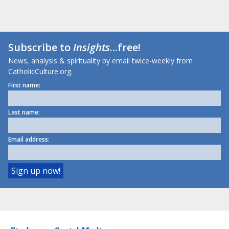
Subscribe to
Insights
...free!
News, analysis & spirituality by email twice-weekly from
CatholicCulture.org.
First name:
Last name:
Email address: