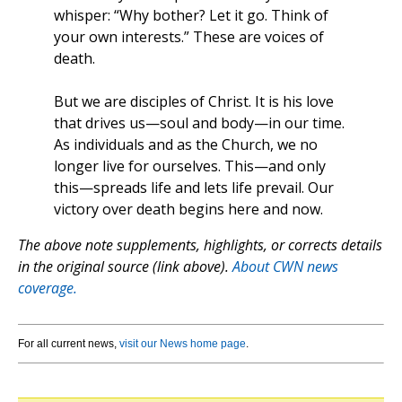
whisper: “Why bother? Let it go. Think of
your own interests.” These are voices of
death.
But we are disciples of Christ. It is his love
that drives us—soul and body—in our time.
As individuals and as the Church, we no
longer live for ourselves. This—and only
this—spreads life and lets life prevail. Our
victory over death begins here and now.
The above note supplements, highlights, or corrects details
in the original source (link above).
About CWN news
coverage.
For all current news,
visit our News home page
.