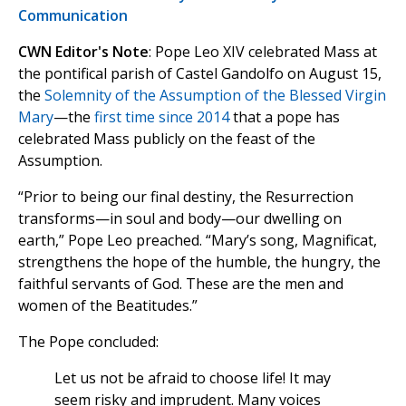
Communication
CWN Editor's Note
: Pope Leo XIV celebrated Mass at
the pontifical parish of Castel Gandolfo on August 15,
the
Solemnity of the Assumption of the Blessed Virgin
Mary
—the
first time since 2014
that a pope has
celebrated Mass publicly on the feast of the
Assumption.
“Prior to being our final destiny, the Resurrection
transforms—in soul and body—our dwelling on
earth,” Pope Leo preached. “Mary’s song, Magnificat,
strengthens the hope of the humble, the hungry, the
faithful servants of God. These are the men and
women of the Beatitudes.”
The Pope concluded:
Let us not be afraid to choose life! It may
seem risky and imprudent. Many voices