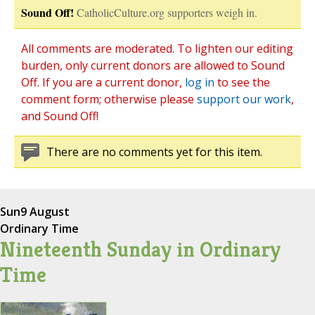
Sound Off!
CatholicCulture.org supporters weigh in.
All comments are moderated. To lighten our editing
burden, only current donors are allowed to Sound
Off. If you are a current donor,
log in
to see the
comment form; otherwise please
support our work
,
and Sound Off!
There are no comments yet for this item.
Sun
9 August
Ordinary Time
Nineteenth Sunday in Ordinary
Time