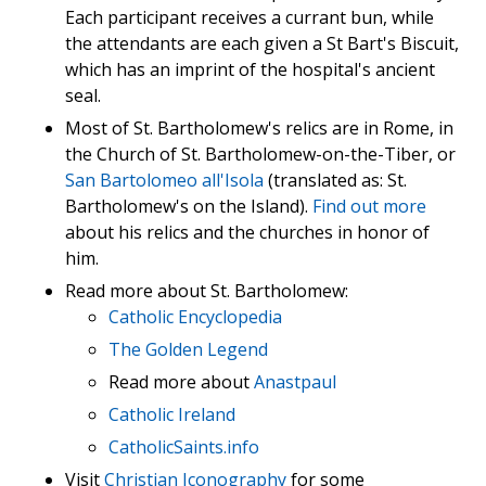
Each participant receives a currant bun, while
the attendants are each given a St Bart's Biscuit,
which has an imprint of the hospital's ancient
seal.
Most of St. Bartholomew's relics are in Rome, in
the Church of St. Bartholomew-on-the-Tiber, or
San Bartolomeo all'Isola
(translated as: St.
Bartholomew's on the Island).
Find out more
about his relics and the churches in honor of
him.
Read more about St. Bartholomew:
Catholic Encyclopedia
The Golden Legend
Read more about
Anastpaul
Catholic Ireland
CatholicSaints.info
Visit
Christian Iconography
for some