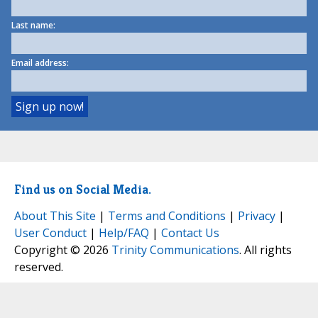
Last name:
Email address:
Find us on Social Media.
About This Site
|
Terms and Conditions
|
Privacy
|
User Conduct
|
Help/FAQ
|
Contact Us
Copyright © 2026
Trinity Communications
. All rights
reserved.