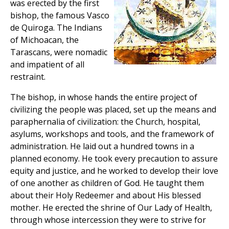
was erected by the first
bishop, the famous Vasco
de Quiroga. The Indians
of Michoacan, the
Tarascans, were nomadic
and impatient of all
restraint.
The bishop, in whose hands the entire project of
civilizing the people was placed, set up the means and
paraphernalia of civilization: the Church, hospital,
asylums, workshops and tools, and the framework of
administration. He laid out a hundred towns in a
planned economy. He took every precaution to assure
equity and justice, and he worked to develop their love
of one another as children of God. He taught them
about their Holy Redeemer and about His blessed
mother. He erected the shrine of Our Lady of Health,
through whose intercession they were to strive for