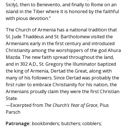
Sicily), then to Benevento, and finally to Rome on an
island in the Tiber where it is honored by the faithful
with pious devotion."
The Church of Armenia has a national tradition that
St. Jude Thaddeus and St. Bartholomew visited the
Armenians early in the first century and introduced
Christianity among the worshippers of the god Ahura
Mazda. The new faith spread throughout the land,
and in 302 A.D., St. Gregory the Illuminator baptized
the king of Armenia, Dertad the Great, along with
many of his followers. Since Dertad was probably the
first ruler to embrace Christianity for his nation, the
Armenians proudly claim they were the first Christian
State.
—Excerpted from
The Church's Year of Grace
, Pius
Parsch
Patronage:
bookbinders; butchers; cobblers;