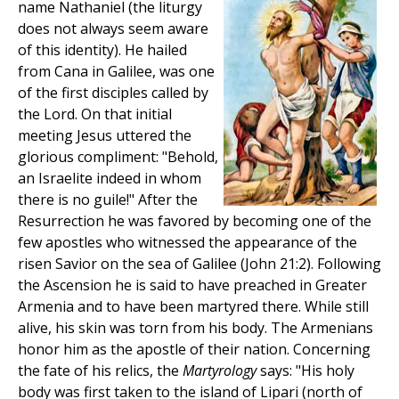
name Nathaniel (the liturgy
does not always seem aware
of this identity). He hailed
from Cana in Galilee, was one
of the first disciples called by
the Lord. On that initial
meeting Jesus uttered the
glorious compliment: "Behold,
an Israelite indeed in whom
there is no guile!" After the
Resurrection he was favored by becoming one of the
few apostles who witnessed the appearance of the
risen Savior on the sea of Galilee (John 21:2). Following
the Ascension he is said to have preached in Greater
Armenia and to have been martyred there. While still
alive, his skin was torn from his body. The Armenians
honor him as the apostle of their nation. Concerning
the fate of his relics, the
Martyrology
says: "His holy
body was first taken to the island of Lipari (north of