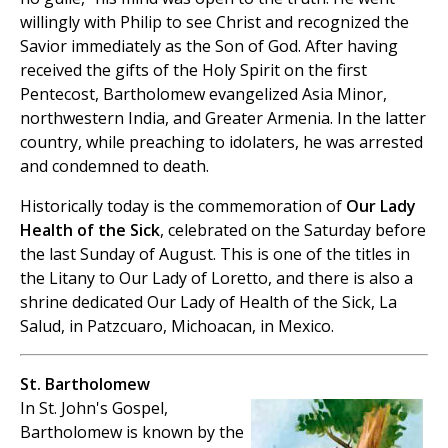
willingly with Philip to see Christ and recognized the
Savior immediately as the Son of God. After having
received the gifts of the Holy Spirit on the first
Pentecost, Bartholomew evangelized Asia Minor,
northwestern India, and Greater Armenia. In the latter
country, while preaching to idolaters, he was arrested
and condemned to death.
Historically today is the commemoration of
Our Lady
Health of the Sick
, celebrated on the Saturday before
the last Sunday of August. This is one of the titles in
the Litany to Our Lady of Loretto, and there is also a
shrine dedicated Our Lady of Health of the Sick, La
Salud, in Patzcuaro, Michoacan, in Mexico.
St. Bartholomew
In St. John's Gospel,
Bartholomew is known by the