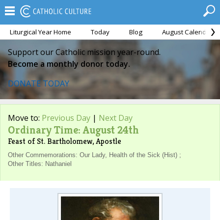
Liturgical Year Home
Today
Blog
August Calendar
Support our Catholic mission year-round.
Become a monthly donor today.
DONATE TODAY
Move to:
Previous Day
|
Next Day
Ordinary Time: August 24th
Feast of St. Bartholomew, Apostle
Other Commemorations: Our Lady, Health of the Sick (Hist) ;
Other Titles: Nathaniel