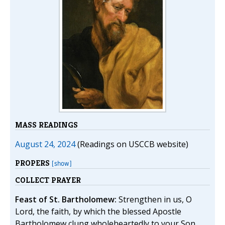
MASS READINGS
August 24, 2024
(Readings on USCCB website)
PROPERS
[show]
COLLECT PRAYER
Feast of St. Bartholomew:
Strengthen in us, O
Lord, the faith, by which the blessed Apostle
Bartholomew clung wholeheartedly to your Son,