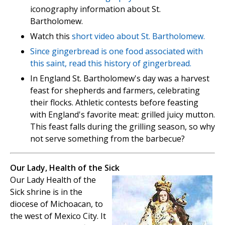
iconography information about St.
Bartholomew.
Watch this
short video about St. Bartholomew.
Since gingerbread is one food associated with
this saint, read this
history of gingerbread.
In England St. Bartholomew's day was a harvest
feast for shepherds and farmers, celebrating
their flocks. Athletic contests before feasting
with England's favorite meat: grilled juicy mutton.
This feast falls during the grilling season, so why
not serve something from the barbecue?
Our Lady, Health of the Sick
Our Lady Health of the
Sick shrine is in the
diocese of Michoacan, to
the west of Mexico City. It