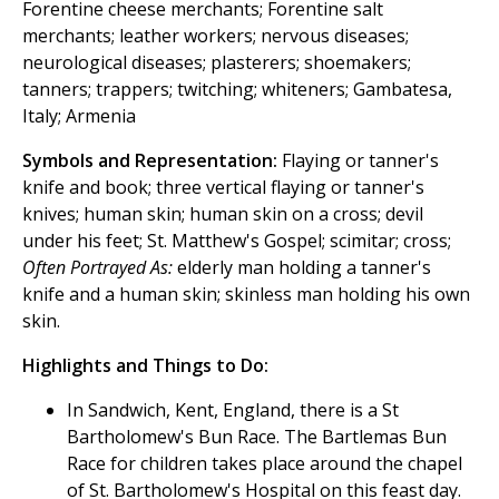
Forentine cheese merchants; Forentine salt
merchants; leather workers; nervous diseases;
neurological diseases; plasterers; shoemakers;
tanners; trappers; twitching; whiteners; Gambatesa,
Italy; Armenia
Symbols and Representation:
Flaying or tanner's
knife and book; three vertical flaying or tanner's
knives; human skin; human skin on a cross; devil
under his feet; St. Matthew's Gospel; scimitar; cross;
Often Portrayed As:
elderly man holding a tanner's
knife and a human skin; skinless man holding his own
skin.
Highlights and Things to Do:
In Sandwich, Kent, England, there is a St
Bartholomew's Bun Race. The Bartlemas Bun
Race for children takes place around the chapel
of St. Bartholomew's Hospital on this feast day.