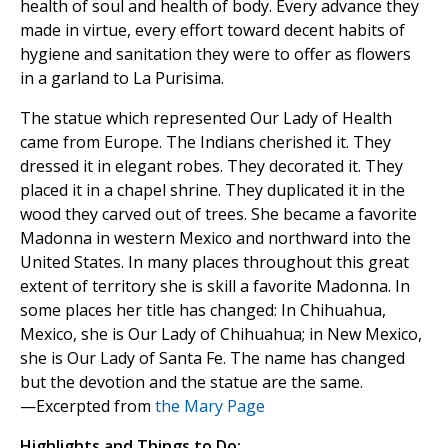
health of soul and health of body. Every advance they
made in virtue, every effort toward decent habits of
hygiene and sanitation they were to offer as flowers
in a garland to La Purisima.
The statue which represented Our Lady of Health
came from Europe. The Indians cherished it. They
dressed it in elegant robes. They decorated it. They
placed it in a chapel shrine. They duplicated it in the
wood they carved out of trees. She became a favorite
Madonna in western Mexico and northward into the
United States. In many places throughout this great
extent of territory she is skill a favorite Madonna. In
some places her title has changed: In Chihuahua,
Mexico, she is Our Lady of Chihuahua; in New Mexico,
she is Our Lady of Santa Fe. The name has changed
but the devotion and the statue are the same.
—Excerpted from
the Mary Page
Highlights and Things to Do: