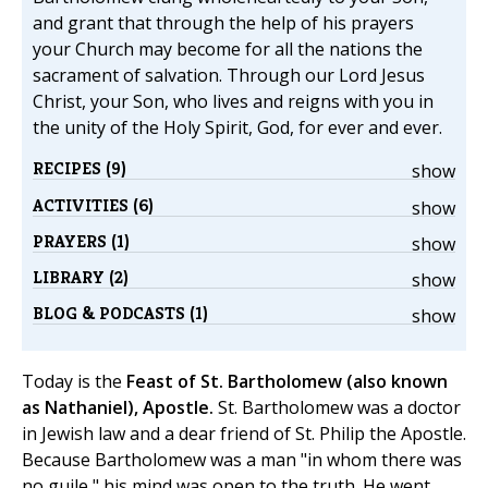
and grant that through the help of his prayers
your Church may become for all the nations the
sacrament of salvation. Through our Lord Jesus
Christ, your Son, who lives and reigns with you in
the unity of the Holy Spirit, God, for ever and ever.
RECIPES (9)
show
ACTIVITIES (6)
show
PRAYERS (1)
show
LIBRARY (2)
show
BLOG & PODCASTS (1)
show
Today is the
Feast of St. Bartholomew (also known
as Nathaniel), Apostle.
St. Bartholomew was a doctor
in Jewish law and a dear friend of St. Philip the Apostle.
Because Bartholomew was a man "in whom there was
no guile," his mind was open to the truth. He went