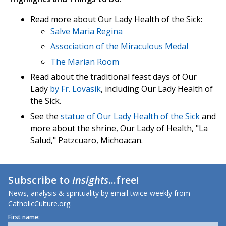
Read more about Our Lady Health of the Sick:
Salve Maria Regina
Association of the Miraculous Medal
The Marian Room
Read about the traditional feast days of Our
Lady
by Fr. Lovasik
, including Our Lady Health of
the Sick.
See the
statue of Our Lady Health of the Sick
and
more about the shrine, Our Lady of Health, "La
Salud," Patzcuaro, Michoacan.
Subscribe to
Insights
...free!
News, analysis & spirituality by email twice-weekly from
CatholicCulture.org.
First name: