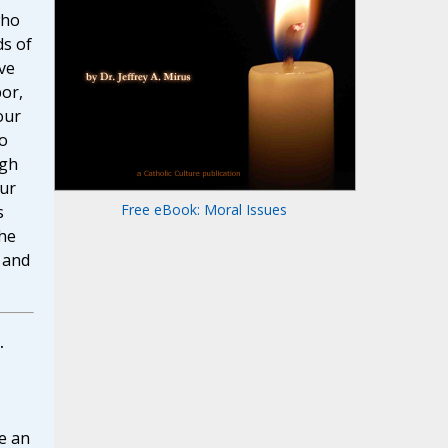
who
s of
ve
or,
our
o
ugh
our
Free eBook: Moral Issues
s
the
r and
.
e an