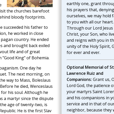
earthly one, grant thro
e
his prayers that, denyin
isit the churches barefoot
ourselves, we may hold f
ehind bloody footprints.
to you with all our heart.
 succeeded his father to
Through our Lord Jesus
ion, he worked in close
Christ, your Son, who liv
s pagan country. He ended
and reigns with you in t
es and brought back exiled
unity of the Holy Spirit, 
vout life and of great
for ever and ever.
him "Good King" of Bohemia.
Optional Memorial of St
 paganism. One day he
Lawrence Ruiz and
quet. The next morning, on
Companions:
Grant us, 
the way to Mass, Boleslaus
Lord God, the patience o
 Before he died, Wenceslaus
your martyrs Saint Lore
for his soul. Although he
and his companions in y
 as a martyr since the dispute
service and in that of ou
 the age of twenty-two, is
neighbor, because they
public. He is the first Slav