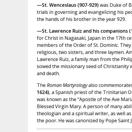
—St. Wenceslaus (907-929)
was Duke of B
trials in governing and evangelizing his p
the hands of his brother in the year 929.
—St. Lawrence Ruiz and his companions (
for Christ in Nagasaki, Japan in the 17th 
members of the Order of St. Dominic. They 
religious, two sisters, and three laymen. A
Lawrence Ruiz, a family man from the Phil
sowed the missionary seed of Christianity w
and death.
The
Roman Martyrology
also commemorate
1624)
, a Spanish priest of the Trinitarian 
was known as the "Apostle of the Ave Maria,
Blessed Virgin Mary. A person of many abil
theologian and a spiritual writer, as well a
the poor. He was canonized by Pope Saint Jo