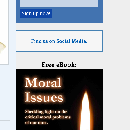
Find us on Social Media.
Free eBook: