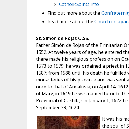
CatholicSaints.info
Find out more about the
Confraternit
Read more about the
Church in Japan
St. Simón de Rojas O.SS.
Father Simón de Rojas of the Trinitarian Ord
1552. At twelve years of age, he entered t
there made his religious profession on Oct
1573 to 1579; he was ordained a priest in 
1587; from 1588 until his death he fulfilled
monasteries of his province and was sent as 
once to that of Andalusia; on April 14, 16
of Mary; in 1619 he was named tutor to the
Provincial of Castilla; on January 1, 1622 
September 29, 1624.
It was his m
the soul of 