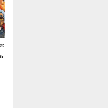
 so
fic