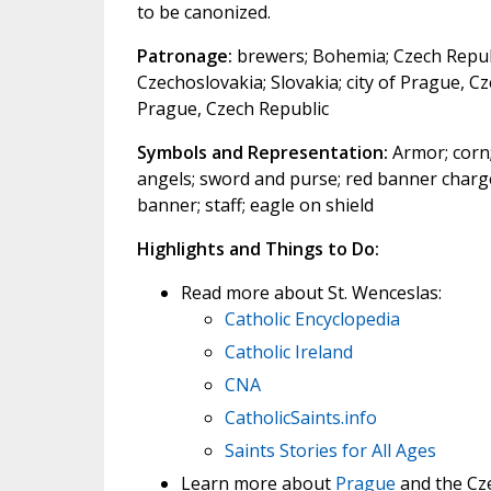
to be canonized.
Patronage:
brewers; Bohemia; Czech Republ
Czechoslovakia; Slovakia; city of Prague, C
Prague, Czech Republic
Symbols and Representation:
Armor; corn;
angels; sword and purse; red banner charge
banner; staff; eagle on shield
Highlights and Things to Do:
Read more about St. Wenceslas:
Catholic Encyclopedia
Catholic Ireland
CNA
CatholicSaints.info
Saints Stories for All Ages
Learn more about
Prague
and the Cze