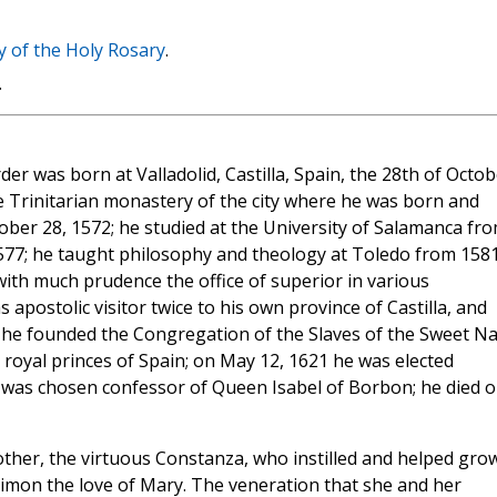
y of the Holy Rosary
.
.
er was born at Valladolid, Castilla, Spain, the 28th of Octob
he Trinitarian monastery of the city where he was born and
ober 28, 1572; he studied at the University of Salamanca fr
1577; he taught philosophy and theology at Toledo from 1581
 with much prudence the office of superior in various
apostolic visitor twice to his own province of Castilla, and
12 he founded the Congregation of the Slaves of the Sweet 
 royal princes of Spain; on May 12, 1621 he was elected
he was chosen confessor of Queen Isabel of Borbon; he died 
other, the virtuous Constanza, who instilled and helped grow
Simon the love of Mary. The veneration that she and her