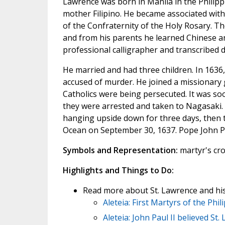
Lawrence was born in Manila in the Philipp
mother Filipino. He became associated wi
of the Confraternity of the Holy Rosary. 
and from his parents he learned Chinese 
professional calligrapher and transcribed
He married and had three children. In 1636,
accused of murder. He joined a missionary
Catholics were being persecuted. It was so
they were arrested and taken to Nagasaki. 
hanging upside down for three days, then t
Ocean on September 30, 1637. Pope John Pa
Symbols and Representation:
martyr's cr
Highlights and Things to Do:
Read more about St. Lawrence and hi
Aleteia: First Martyrs of the Phil
Aleteia: John Paul II believed St.