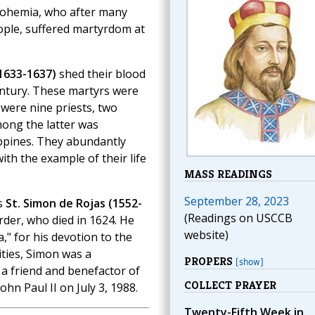
ohemia, who after many
eople, suffered martyrdom at
1633-1637)
shed their blood
century. These martyrs were
were nine priests, two
mong the latter was
ippines. They abundantly
ith the example of their life
MASS READINGS
September 28, 2023
s
St. Simon de Rojas (1552-
(Readings on USCCB
Order, who died in 1624. He
website)
" for his devotion to the
ities, Simon was a
PROPERS
[show]
s a friend and benefactor of
COLLECT PRAYER
hn Paul II on July 3, 1988.
Twenty-Fifth Week in