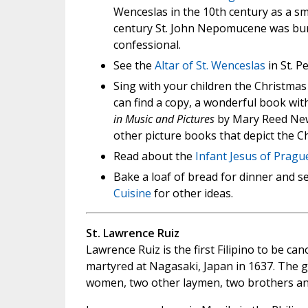
Wenceslas in the 10th century as a sma
century St. John Nepomucene was burie
confessional.
See the
Altar of St. Wenceslas
in St. Pe
Sing with your children the Christmas
can find a copy, a wonderful book with
in Music and Pictures
by Mary Reed New
other picture books that depict the Ch
Read about the
Infant Jesus of Pragu
Bake a loaf of bread for dinner and se
Cuisine
for other ideas.
St. Lawrence Ruiz
Lawrence Ruiz is the first Filipino to be ca
martyred at Nagasaki, Japan in 1637. The 
women, two other laymen, two brothers and