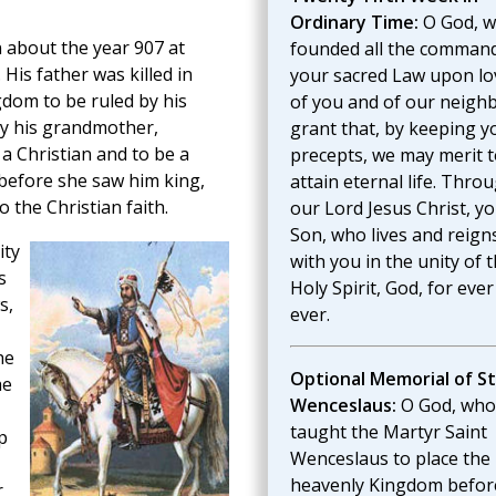
Ordinary Time:
O God, 
 about the year 907 at
founded all the command
His father was killed in
your sacred Law upon lo
dom to be ruled by his
of you and of our neighb
y his grandmother,
grant that, by keeping y
 a Christian and to be a
precepts, we may merit t
before she saw him king,
attain eternal life. Thro
 the Christian faith.
our Lord Jesus Christ, y
Son, who lives and reign
ity
with you in the unity of 
s
Holy Spirit, God, for eve
s,
ever.
he
Optional Memorial of St
he
Wenceslaus:
O God, who
taught the Martyr Saint
p
Wenceslaus to place the
heavenly Kingdom befor
r