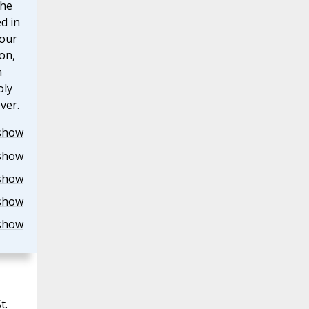
the
d in
our
on,
h
oly
ver.
show
show
show
show
show
t.