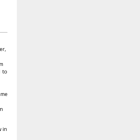
er,
om
 to
Name
on
 in