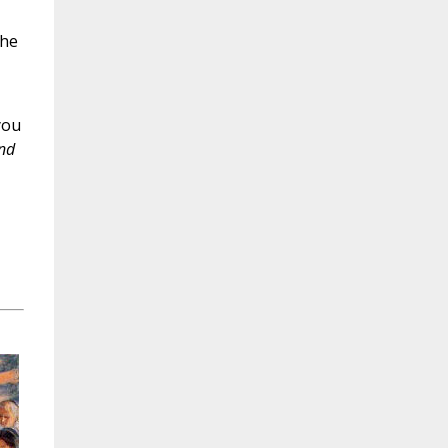
the
you
nd