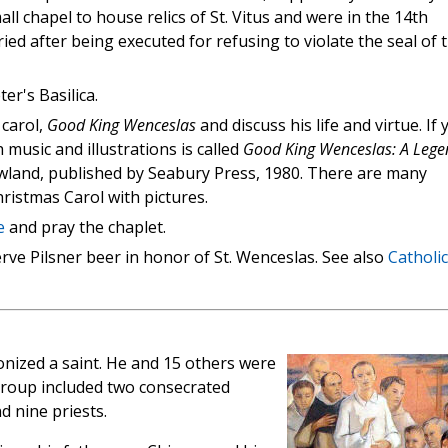
ll chapel to house relics of St. Vitus and were in the 14th
d after being executed for refusing to violate the seal of 
ter's Basilica.
 carol,
Good King Wenceslas
and discuss his life and virtue. If 
 music and illustrations is called
Good King Wenceslas: A Lege
land, published by Seabury Press, 1980. There are many
ristmas Carol with pictures.
e
and pray the chaplet.
rve Pilsner beer in honor of St. Wenceslas. See also
Catholic
nonized a saint. He and 15 others were
group included two consecrated
 nine priests.