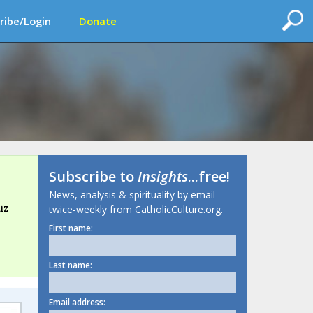
ribe/Login
Donate
Subscribe to
Insights
...free!
News, analysis & spirituality by email
iz
twice-weekly from CatholicCulture.org.
First name:
Last name:
Email address: