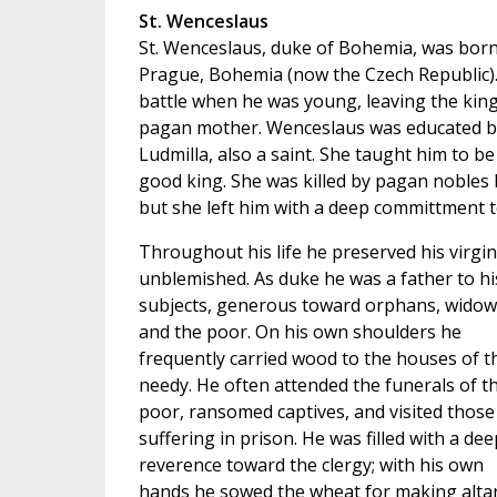
St. Wenceslaus
St. Wenceslaus, duke of Bohemia, was born
Prague, Bohemia (now the Czech Republic). 
battle when he was young, leaving the king
pagan mother. Wenceslaus was educated b
Ludmilla, also a saint. She taught him to be
good king. She was killed by pagan nobles 
but she left him with a deep committment to
Throughout his life he preserved his virgin
unblemished. As duke he was a father to hi
subjects, generous toward orphans, widow
and the poor. On his own shoulders he
frequently carried wood to the houses of t
needy. He often attended the funerals of t
poor, ransomed captives, and visited those
suffering in prison. He was filled with a dee
reverence toward the clergy; with his own
hands he sowed the wheat for making alta