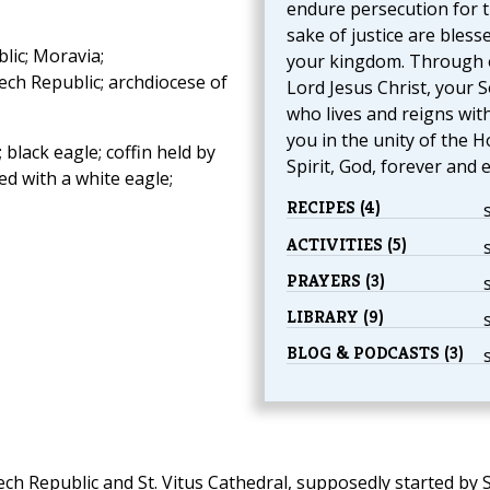
endure persecution for 
sake of justice are blesse
ic; Moravia;
your kingdom. Through 
zech Republic; archdiocese of
Lord Jesus Christ, your S
who lives and reigns wit
you in the unity of the H
 black eagle; coffin held by
Spirit, God, forever and e
d with a white eagle;
RECIPES (4)
ACTIVITIES (5)
PRAYERS (3)
LIBRARY (9)
BLOG & PODCASTS (3)
ch Republic and St. Vitus Cathedral, supposedly started by S