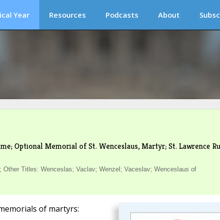
ical Year
Resources
Podcasts
About
Subsc
me; Optional Memorial of St. Wenceslaus, Martyr; St. Lawrence Ru
 Other Titles: Wenceslas; Vaclav; Wenzel; Vaceslav; Wenceslaus of
memorials of martyrs: