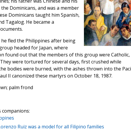
ines; his father was Chinese and his
th the Dominicans, and was a member
These Dominicans taught him Spanish,
and Tagalog. He became a
 documents.
 he fled the Philippines after being
 group headed for Japan, where
on found out that the members of this group were Catholic,
They were tortured for several days, first crushed while
he bodies were burned, with the ashes thrown into the Paci
ul II canonized these martyrs on October 18, 1987.
own; palm frond
s companions:
ippines
 Lorenzo Ruiz was a model for all Filipino families