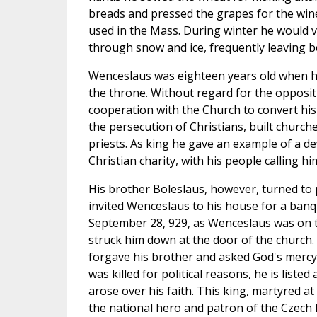
breads and pressed the grapes for the win
used in the Mass. During winter he would v
through snow and ice, frequently leaving b
Wenceslaus was eighteen years old when he
the throne. Without regard for the opposit
cooperation with the Church to convert hi
the persecution of Christians, built church
priests. As king he gave an example of a de
Christian charity, with his people calling 
His brother Boleslaus, however, turned to
invited Wenceslaus to his house for a ban
September 28, 929, as Wenceslaus was on 
struck him down at the door of the church.
forgave his brother and asked God's mercy 
was killed for political reasons, he is listed
arose over his faith. This king, martyred at
the national hero and patron of the Czech Re