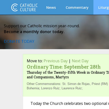
News
Commentary
Liturg
Support our Catholic mission year-round.
Become a monthly donor today.
DONATE TODAY
Move to:
Previous Day
|
Next Day
Ordinary Time: September 28th
Thursday of the Twenty-Fifth Week in Ordinary Ti
and Companions, Martyrs
Other Commemorations: St. Simon de Rojas, Priest (RM) ;
Bohemia; Lorenzo Ruiz; Laurence Ruiz;
Today the Church celebrates two optional 