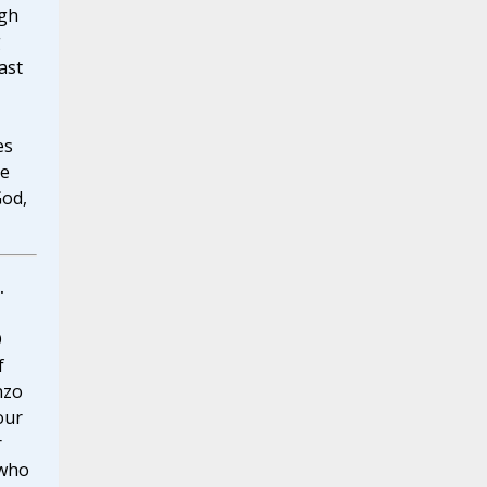
ugh
g
ast
es
he
God,
.
O
f
nzo
our
r
 who